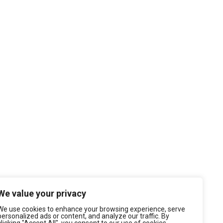
We value your privacy
We use cookies to enhance your browsing experience, serve
personalized ads or content, and analyze our traffic. By