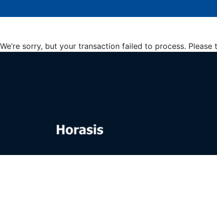
We’re sorry, but your transaction failed to process. Please 