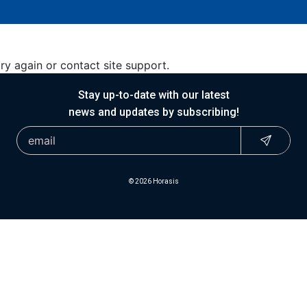
try again or contact site support.
Stay up-to-date with our latest
news and updates by subscribing!
© 2026 Horasis