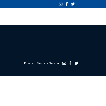
Privacy
Terms of Service