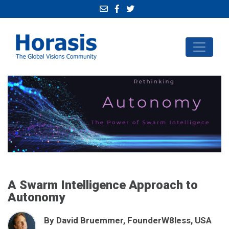
A Swarm Intelligence Approach to
Autonomy
By David Bruemmer, FounderW8less, USA