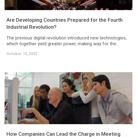
Are Developing Countries Prepared for the Fourth
Industrial Revolution?
The previous digital revolution introduced new technologies,
which together yield greater power, making way for the...
October 13, 2022
How Companies Can Lead the Charge in Meeting