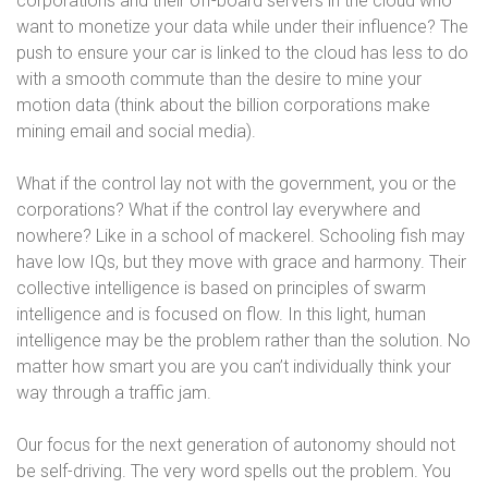
corporations and their off-board servers in the cloud who
want to monetize your data while under their influence? The
push to ensure your car is linked to the cloud has less to do
with a smooth commute than the desire to mine your
motion data (think about the billion corporations make
mining email and social media).
What if the control lay not with the government, you or the
corporations? What if the control lay everywhere and
nowhere? Like in a school of mackerel. Schooling fish may
have low IQs, but they move with grace and harmony. Their
collective intelligence is based on principles of swarm
intelligence and is focused on flow. In this light, human
intelligence may be the problem rather than the solution. No
matter how smart you are you can’t individually think your
way through a traffic jam.
Our focus for the next generation of autonomy should not
be self-driving. The very word spells out the problem. You