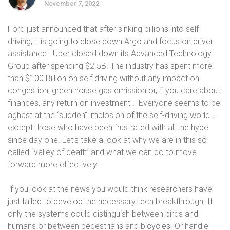
November 7, 2022
Ford just announced that after sinking billions into self-
driving, it is going to close down Argo and focus on driver
assistance. Uber closed down its Advanced Technology
Group after spending $2.5B. The industry has spent more
than $100 Billion on self driving without any impact on
congestion, green house gas emission or, if you care about
finances, any return on investment . Everyone seems to be
aghast at the “sudden” implosion of the self-driving world…
except those who have been frustrated with all the hype
since day one. Let’s take a look at why we are in this so
called “valley of death” and what we can do to move
forward more effectively.
If you look at the news you would think researchers have
just failed to develop the necessary tech breakthrough. If
only the systems could distinguish between birds and
humans or between pedestrians and bicycles. Or handle