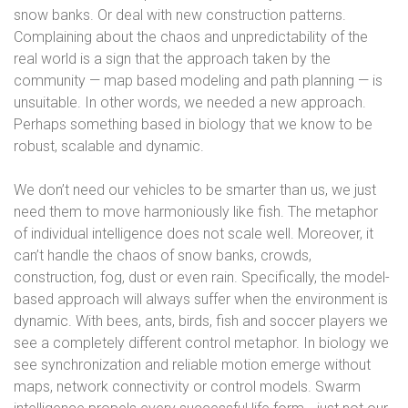
snow banks. Or deal with new construction patterns.
Complaining about the chaos and unpredictability of the
real world is a sign that the approach taken by the
community — map based modeling and path planning — is
unsuitable. In other words, we needed a new approach.
Perhaps something based in biology that we know to be
robust, scalable and dynamic.
We don’t need our vehicles to be smarter than us, we just
need them to move harmoniously like fish. The metaphor
of individual intelligence does not scale well. Moreover, it
can’t handle the chaos of snow banks, crowds,
construction, fog, dust or even rain. Specifically, the model-
based approach will always suffer when the environment is
dynamic. With bees, ants, birds, fish and soccer players we
see a completely different control metaphor. In biology we
see synchronization and reliable motion emerge without
maps, network connectivity or control models. Swarm