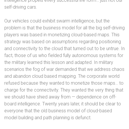
intelligence propels every successful life form… just not our
self-driving cars.
Our vehicles could exhibit swarm intelligence, but the
problem is that the business model for all the big self-driving
players was based in monetizing cloud-based maps. This
strategy was based on assumptions regarding positioning
and connectivity to the cloud that turned out to be untrue. In
fact, those of us who fielded fully autonomous systems for
the military learned this lesson and adapted. In military
scenarios the fog of war demanded that we address chaos
and abandon cloud based mapping. The corporate world
refused because they wanted to monetize those maps… to
charge for the connectivity. They wanted the very thing that
we should have shied away from — dependence on off-
board intelligence. Twenty years later, it should be clear to
everyone that the old business model of cloud-based
model building and path planning is defunct.