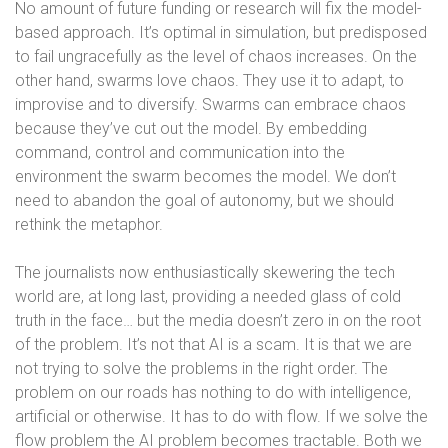
No amount of future funding or research will fix the model-
based approach. It’s optimal in simulation, but predisposed
to fail ungracefully as the level of chaos increases. On the
other hand, swarms love chaos. They use it to adapt, to
improvise and to diversify. Swarms can embrace chaos
because they’ve cut out the model. By embedding
command, control and communication into the
environment the swarm becomes the model. We don’t
need to abandon the goal of autonomy, but we should
rethink the metaphor.
The journalists now enthusiastically skewering the tech
world are, at long last, providing a needed glass of cold
truth in the face… but the media doesn’t zero in on the root
of the problem. It’s not that AI is a scam. It is that we are
not trying to solve the problems in the right order. The
problem on our roads has nothing to do with intelligence,
artificial or otherwise. It has to do with flow. If we solve the
flow problem the AI problem becomes tractable. Both we