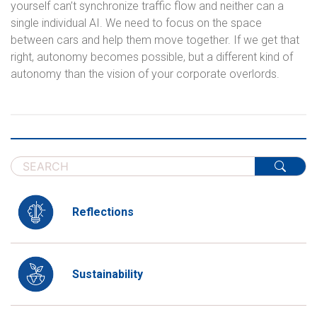
yourself can’t synchronize traffic flow and neither can a
single individual AI. We need to focus on the space
between cars and help them move together. If we get that
right, autonomy becomes possible, but a different kind of
autonomy than the vision of your corporate overlords.
Reflections
Sustainability