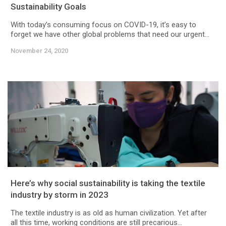
Sustainability Goals
With today’s consuming focus on COVID-19, it’s easy to
forget we have other global problems that need our urgent...
November 24, 2020
Here’s why social sustainability is taking the textile
industry by storm in 2023
The textile industry is as old as human civilization. Yet after
all this time, working conditions are still precarious...