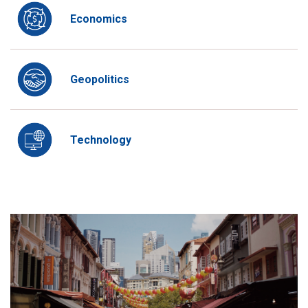
Economics
Geopolitics
Technology