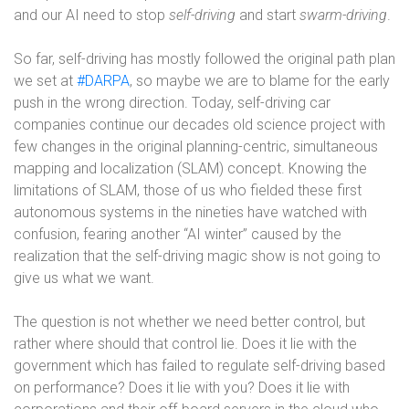
and our AI need to stop
self-driving
and start
swarm-driving
.
So far, self-driving has mostly followed the original path plan
we set at
#DARPA
, so maybe we are to blame for the early
push in the wrong direction. Today, self-driving car
companies continue our decades old science project with
few changes in the original planning-centric, simultaneous
mapping and localization (SLAM) concept. Knowing the
limitations of SLAM, those of us who fielded these first
autonomous systems in the nineties have watched with
confusion, fearing another “AI winter” caused by the
realization that the self-driving magic show is not going to
give us what we want.
The question is not whether we need better control, but
rather where should that control lie. Does it lie with the
government which has failed to regulate self-driving based
on performance? Does it lie with you? Does it lie with