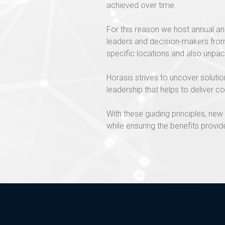
achieved over time.
For this reason we host annual an
leaders and decision-makers from 
specific locations and also unpac
Horasis strives to uncover soluti
leadership that helps to deliver co
With these guiding principles, n
while ensuring the benefits provide