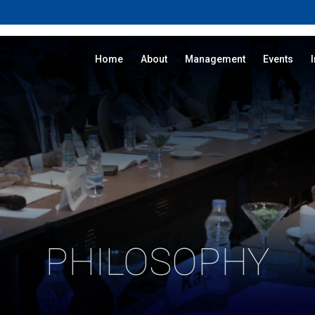
Home
About
Management
Events
PHILOSOPHY