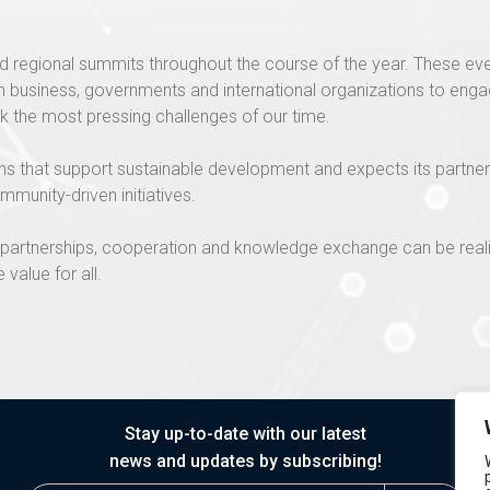
d regional summits throughout the course of the year. These eve
business, governments and international organizations to engage
k the most pressing challenges of our time.
ons that support sustainable development and expects its partne
mmunity-driven initiatives.
ew partnerships, cooperation and knowledge exchange can be rea
 value for all.
Stay up-to-date with our latest
news and updates by subscribing!