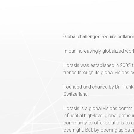
Global challenges require collabor
In our increasingly globalized world
Horasis was established in 2005 t
trends through its global visions
Founded and chaired by Dr. Frank-J
Switzerland.
Horasis is a global visions comm
influential high-level global gath
community to offer solutions to g
overnight. But, by opening up pat