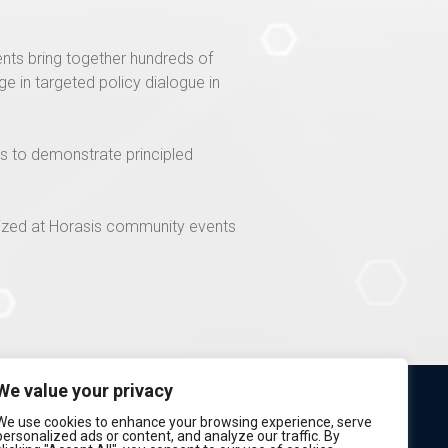
nts bring together hundreds of
 in targeted policy dialogue in
rs to demonstrate principled
lized at Horasis community events
We value your privacy
We use cookies to enhance your browsing experience, serve
personalized ads or content, and analyze our traffic. By