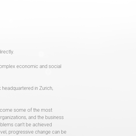
irectly.
o complex economic and social
k headquartered in Zurich,
 become some of the most
organizations, and the business
oblems can’t be achieved
level, progressive change can be