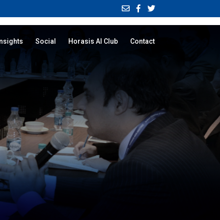
Insights
Social
Horasis AI Club
Contact