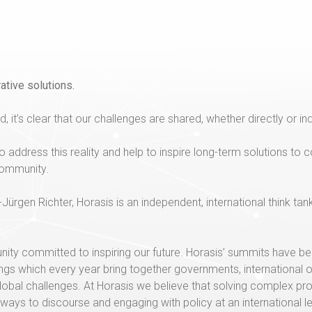
ative solutions.
, it’s clear that our challenges are shared, whether directly or ind
o address this reality and help to inspire long-term solutions t
 community.
ürgen Richter, Horasis is an independent, international think tan
unity committed to inspiring our future. Horasis’ summits have
erings which every year bring together governments, international 
lobal challenges. At Horasis we believe that solving complex pr
hways to discourse and engaging with policy at an international 