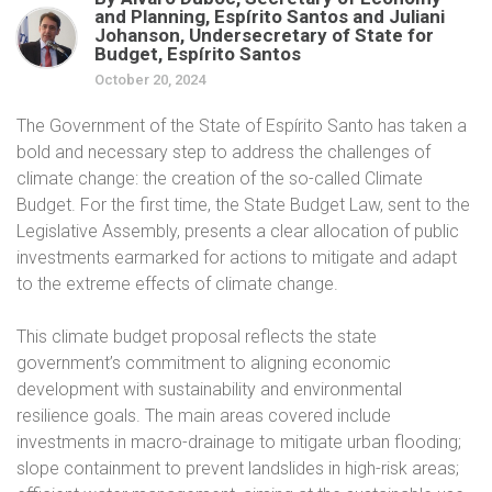
and Planning, Espírito Santos and Juliani
Johanson, Undersecretary of State for
Budget, Espírito Santos
October 20, 2024
The Government of the State of Espírito Santo has taken a
bold and necessary step to address the challenges of
climate change: the creation of the so-called Climate
Budget. For the first time, the State Budget Law, sent to the
Legislative Assembly, presents a clear allocation of public
investments earmarked for actions to mitigate and adapt
to the extreme effects of climate change.
This climate budget proposal reflects the state
government’s commitment to aligning economic
development with sustainability and environmental
resilience goals. The main areas covered include
investments in macro-drainage to mitigate urban flooding;
slope containment to prevent landslides in high-risk areas;