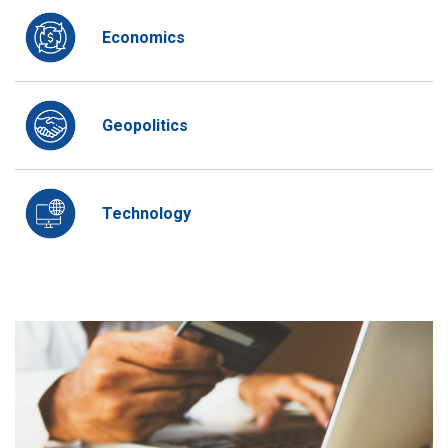
Economics
Geopolitics
Technology