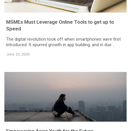
MSMEs Must Leverage Online Tools to get up to
Speed
The digital revolution took off when smartphones were first
introduced. It spurred growth in app building, and in due...
June 23, 2020