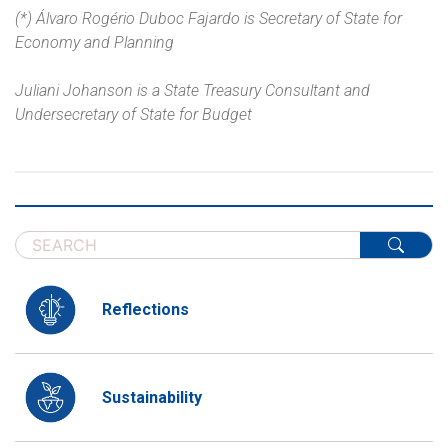
(*) Álvaro Rogério Duboc Fajardo is Secretary of State for
Economy and Planning
Juliani Johanson is a State Treasury Consultant and
Undersecretary of State for Budget
Reflections
Sustainability