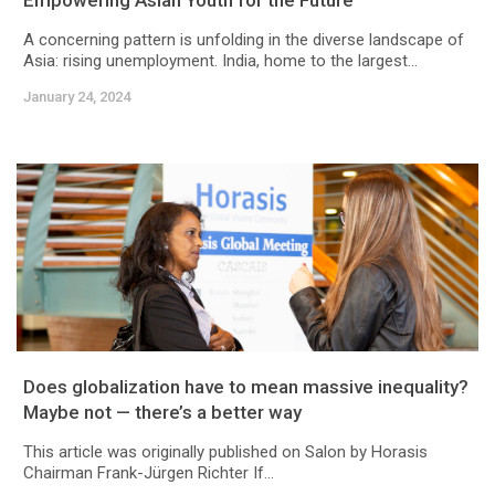
Empowering Asian Youth for the Future
A concerning pattern is unfolding in the diverse landscape of
Asia: rising unemployment. India, home to the largest...
January 24, 2024
Does globalization have to mean massive inequality?
Maybe not — there’s a better way
This article was originally published on Salon by Horasis
Chairman Frank-Jürgen Richter If...