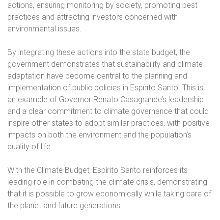
actions, ensuring monitoring by society, promoting best
practices and attracting investors concerned with
environmental issues.
By integrating these actions into the state budget, the
government demonstrates that sustainability and climate
adaptation have become central to the planning and
implementation of public policies in Espírito Santo. This is
an example of Governor Renato Casagrande’s leadership
and a clear commitment to climate governance that could
inspire other states to adopt similar practices, with positive
impacts on both the environment and the population’s
quality of life.
With the Climate Budget, Espírito Santo reinforces its
leading role in combating the climate crisis, demonstrating
that it is possible to grow economically while taking care of
the planet and future generations.