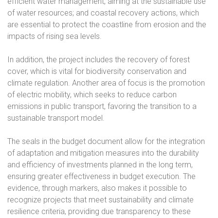
efficient water management, aiming at the sustainable use
of water resources; and coastal recovery actions, which
are essential to protect the coastline from erosion and the
impacts of rising sea levels.
In addition, the project includes the recovery of forest
cover, which is vital for biodiversity conservation and
climate regulation. Another area of focus is the promotion
of electric mobility, which seeks to reduce carbon
emissions in public transport, favoring the transition to a
sustainable transport model.
The seals in the budget document allow for the integration
of adaptation and mitigation measures into the durability
and efficiency of investments planned in the long term,
ensuring greater effectiveness in budget execution. The
evidence, through markers, also makes it possible to
recognize projects that meet sustainability and climate
resilience criteria, providing due transparency to these