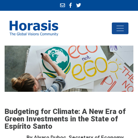
Budgeting for Climate: A New Era of
Green Investments in the State of
Espírito Santo
By Alvaro Duboc, Secretary of Economy