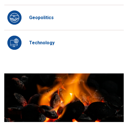
Geopolitics
Technology