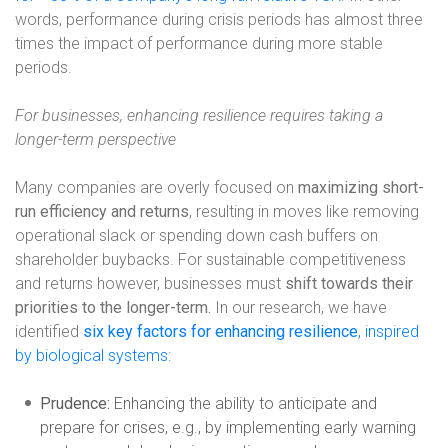
words, performance during crisis periods has almost three
times the impact of performance during more stable
periods.
For businesses, enhancing resilience requires taking a
longer-term perspective
Many companies are overly focused on
maximizing short-
run efficiency and returns
, resulting in moves like removing
operational slack or spending down cash buffers on
shareholder buybacks. For sustainable competitiveness
and returns however, businesses
must
shift towards their
priorities to the longer-term.
In our research, we have
identified
six
key factors for enhancing resilience
, inspired
by biological systems
:
Prudence:
Enhancing the ability to anticipate and
prepare for crises, e.g., by implementing early warning