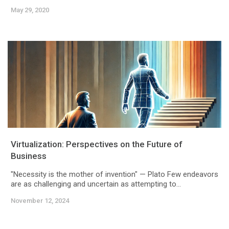
May 29, 2020
Virtualization: Perspectives on the Future of
Business
"Necessity is the mother of invention" — Plato Few endeavors
are as challenging and uncertain as attempting to...
November 12, 2024