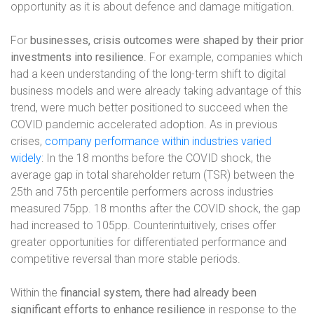
opportunity as it is about defence and damage mitigation.
For
businesses, crisis outcomes were shaped by their prior
investments into resilience
. For example, companies which
had a keen understanding of the long-term shift to digital
business models and were already taking advantage of this
trend, were much better positioned to succeed when the
COVID pandemic accelerated adoption. As in previous
crises,
company performance within industries varied
widely
: In the 18 months before the COVID shock, the
average gap in total shareholder return (TSR) between the
25th and 75th percentile performers across industries
measured 75pp. 18 months after the COVID shock, the gap
had increased to 105pp. Counterintuitively, crises offer
greater opportunities for differentiated performance and
competitive reversal than more stable periods.
Within the
financial system,
there had already been
significant efforts to enhance resilience
in response to the