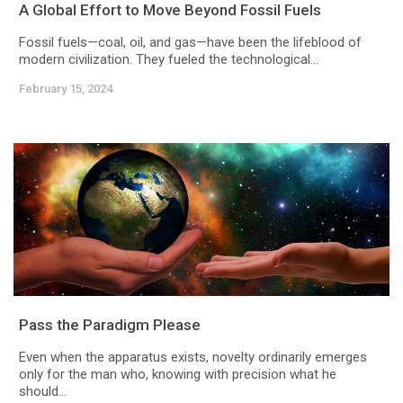
A Global Effort to Move Beyond Fossil Fuels
Fossil fuels—coal, oil, and gas—have been the lifeblood of
modern civilization. They fueled the technological...
February 15, 2024
Pass the Paradigm Please
Even when the apparatus exists, novelty ordinarily emerges
only for the man who, knowing with precision what he
should...