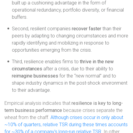
built up a cushioning advantage in the form of
operational redundancy, portfolio diversity, or financial
buffers.
Second, resilient companies
recover faster
than their
peers by adapting to changing circumstances and more
rapidly identifying and mobilizing in response to
opportunities emerging from the crisis.
Third, resilience enables firms to
thrive in the new
circumstances
after a crisis, due to their ability to
reimagine businesses
for the “new normal” and to
shape industry dynamics in the post-shock environment
to their advantage.
Empirical analysis indicates that
resilience is key to long-
term business performance
because crises separate the
wheat from the chaff.
Although crises occur in only about
~10% of quarters, relative TSR during these times accounts
for ~30% of a company’s long-run relative TSR
. In other