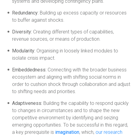
systems and developing contingency plans.
Redundancy:
Building up excess capacity or resources
to buffer against shocks.
Diversity:
Creating different types of capabilities,
revenue sources, or means of production.
Modularity:
Organising in loosely linked modules to
isolate crisis impact.
Embeddedness:
Connecting with the broader business
ecosystem and aligning with shifting social norms in
order to cushion shock through collaboration and adjust
to shifting needs and priorities.
Adaptiveness:
Building the capability to respond quickly
to changes in circumstances and to shape the new
competitive environment by identifying and seizing
emerging opportunities. To be successful in this regard,
a key prerequisite is
imagination
, which,
our research