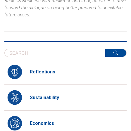
Back US Business with Resilience and Imagination” – to drive
forward the dialogue on being better prepared for inevitable
future crises.
Reflections
Sustainability
Economics