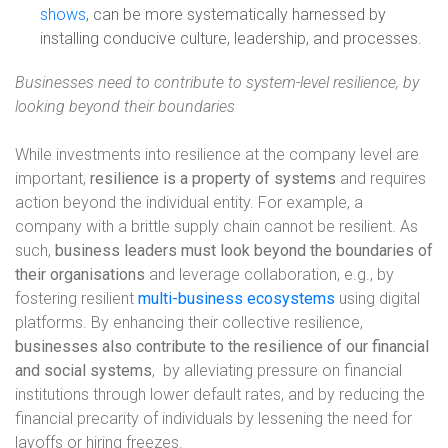
shows
, can be more systematically harnessed by
installing conducive culture, leadership, and processes.
Businesses need to contribute to system-level resilience, by
looking beyond their boundaries
While investments into resilience at the company level are
important,
resilience is a property of systems
and requires
action beyond the individual entity. For example, a
company with a brittle supply chain cannot be resilient. As
such,
business leaders must look beyond the boundaries of
their organisations
and leverage collaboration, e.g., by
fostering resilient
multi-business ecosystems
using digital
platforms. By enhancing their collective resilience,
businesses also contribute to the resilience of our financial
and social systems
,
by alleviating pressure on financial
institutions through lower default rates, and by reducing the
financial precarity of individuals by lessening the need for
layoffs or hiring freezes.