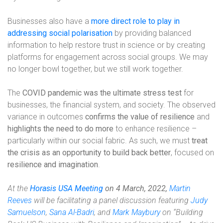
Businesses also have a
more direct role to play in
addressing social polarisation
by providing balanced
information to help restore trust in science or by creating
platforms for engagement across social groups. We may
no longer bowl together, but we still work together.
The
COVID pandemic was the ultimate stress test
for
businesses, the financial system, and society. The observed
variance in outcomes
confirms the value of resilience
and
highlights the need to do more
to enhance resilience –
particularly within our social fabric. As such, we must
treat
the crisis as an opportunity to build back better
, focused on
resilience and imagination
.
At the
Horasis USA Meeting
on 4 March, 2022,
Martin
Reeves
will be facilitating a panel discussion featuring
Judy
Samuelson
,
Sana Al-Badri
, and
Mark Maybury
on “Building