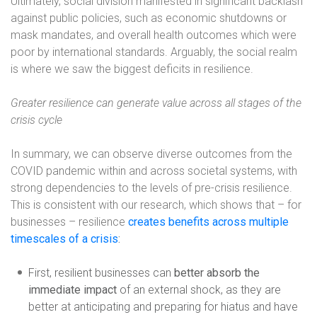
Ultimately, social division manifested in significant backlash
against public policies, such as economic shutdowns or
mask mandates, and overall health outcomes which were
poor by international standards. Arguably, the social realm
is where we saw the biggest deficits in resilience.
Greater resilience can generate value across all stages of the
crisis cycle
In summary, we can observe diverse outcomes from the
COVID pandemic within and across societal systems, with
strong dependencies to the levels of pre-crisis resilience.
This is consistent with our research, which shows that – for
businesses – resilience
creates benefits across multiple
timescales of a crisis
:
First, resilient businesses can
better absorb the
immediate impact
of an external shock, as they are
better at anticipating and preparing for hiatus and have