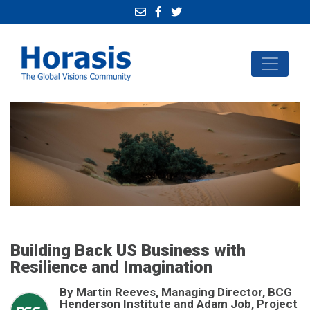
Building Back US Business with
Resilience and Imagination
By Martin Reeves, Managing Director, BCG
Henderson Institute and Adam Job, Project