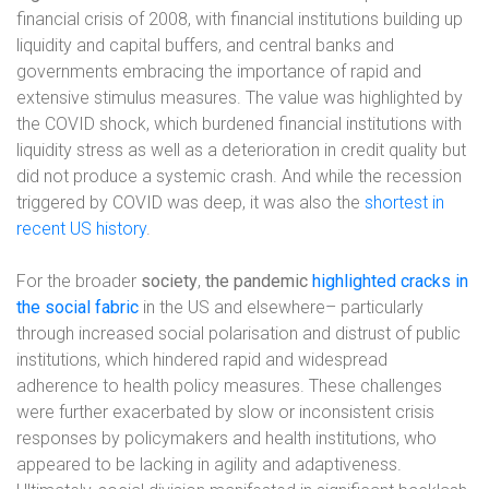
financial crisis of 2008, with financial institutions building up
liquidity and capital buffers, and central banks and
governments embracing the importance of rapid and
extensive stimulus measures. The value was highlighted by
the COVID shock, which burdened financial institutions with
liquidity stress as well as a deterioration in credit quality but
did not produce a systemic crash. And while the recession
triggered by COVID was deep, it was also the
shortest in
recent US history
.
For the broader
society
,
the pandemic
highlighted cracks in
the social fabric
in the US and elsewhere– particularly
through increased social polarisation and distrust of public
institutions, which hindered rapid and widespread
adherence to health policy measures. These challenges
were further exacerbated by slow or inconsistent crisis
responses by policymakers and health institutions, who
appeared to be lacking in agility and adaptiveness.