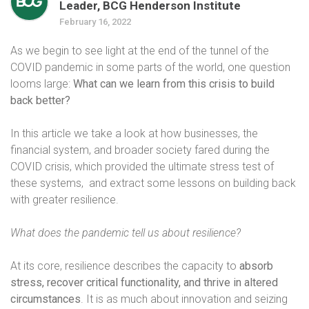
Leader, BCG Henderson Institute
February 16, 2022
As we begin to see light at the end of the tunnel of the
COVID pandemic in some parts of the world, one question
looms large:
What can we learn from this crisis to build
back better?
In this article we take a look at how businesses, the
financial system, and broader society fared during the
COVID crisis, which provided the ultimate stress test of
these systems,
and extract some lessons on building back
with greater resilience.
What does the pandemic tell us about resilience?
At its core, resilience describes the capacity to
absorb
stress, recover critical functionality, and thrive in altered
circumstances
. It is as much about innovation and seizing