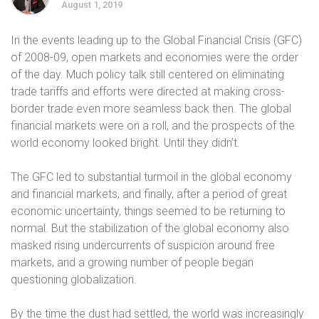
August 1, 2019
In the events leading up to the Global Financial Crisis (GFC)
of 2008-09, open markets and economies were the order
of the day. Much policy talk still centered on eliminating
trade tariffs and efforts were directed at making cross-
border trade even more seamless back then. The global
financial markets were on a roll, and the prospects of the
world economy looked bright. Until they didn’t.
The GFC led to substantial turmoil in the global economy
and financial markets, and finally, after a period of great
economic uncertainty, things seemed to be returning to
normal. But the stabilization of the global economy also
masked rising undercurrents of suspicion around free
markets, and a growing number of people began
questioning globalization.
By the time the dust had settled, the world was increasingly