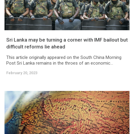
Sri Lanka may be turning a corner with IMF bailout but
difficult reforms lie ahead
This article originally appeared on the South China Morning
Post Sri Lanka remains in the throes of an economic...
February 20, 2023