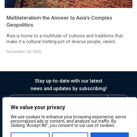
Multilateralism the Answer to Asia’s Complex
Geopolitics
Asia is home to a multitude of cultures and traditions that
make it a cultural melting pot of diverse people, varied...
November 20, 2020
Stay up-to-date with our latest
news and updates by subscribing!
We value your privacy
We use cookies to enhance your browsing experience, serve
personalized ads or content, and analyze our traffic. By
clicking "Accept All", you consent to our use of cookies.
© 2026 Horasis
Privacy
Terms of Service