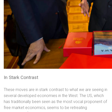
In Stark Contrast
These moves are in stark contrast to what we are seeing in
several developed economies in the West. The US, which
has traditionally been seen as the most vocal proponent of
free market economics, seems to be retreating