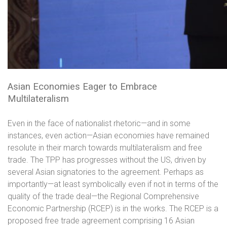
Asian Economies Eager to Embrace
Multilateralism
Even in the face of nationalist rhetoric—and in some
instances, even action—Asian economies have remained
resolute in their march towards multilateralism and free
trade. The TPP has progresses without the US, driven by
several Asian signatories to the agreement. Perhaps as
importantly—at least symbolically even if not in terms of the
quality of the trade deal—the Regional Comprehensive
Economic Partnership (RCEP) is in the works. The RCEP is a
proposed free trade agreement comprising 16 Asian