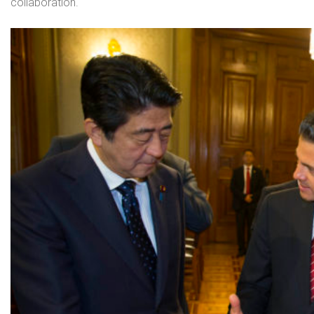
collaboration.