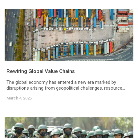
Rewiring Global Value Chains
The global economy has entered a new era marked by
disruptions arising from geopolitical challenges, resource...
March 4, 2025