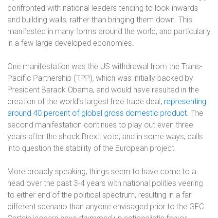
confronted with national leaders tending to look inwards
and building walls, rather than bringing them down. This
manifested in many forms around the world, and particularly
in a few large developed economies.
One manifestation was the US withdrawal from the Trans-
Pacific Partnership (TPP), which was initially backed by
President Barack Obama, and would have resulted in the
creation of the world’s largest free trade deal,
representing
around 40 percent of global gross domestic product
.
The
second manifestation continues to play out even three
years after the shock Brexit vote, and in some ways, calls
into question the stability of the European project.
More broadly speaking, things seem to have come to a
head over the past 3-4 years with national polities veering
to either end of the political spectrum, resulting in a far
different scenario than anyone envisaged prior to the GFC.