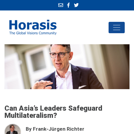
Can Asia’s Leaders Safeguard
Multilateralism?
By Frank-Jürgen Richter