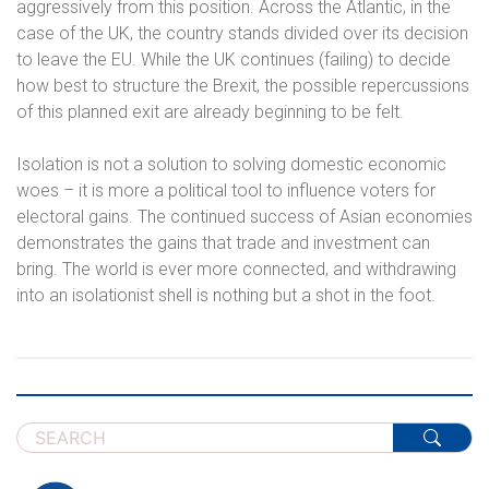
aggressively from this position. Across the Atlantic, in the
case of the UK, the country stands divided over its decision
to leave the EU. While the UK continues (failing) to decide
how best to structure the Brexit, the possible repercussions
of this planned exit are already beginning to be felt.
Isolation is not a solution to solving domestic economic
woes – it is more a political tool to influence voters for
electoral gains. The continued success of Asian economies
demonstrates the gains that trade and investment can
bring. The world is ever more connected, and withdrawing
into an isolationist shell is nothing but a shot in the foot.