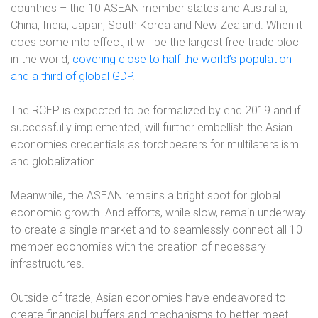
countries – the 10 ASEAN member states and Australia,
China, India, Japan, South Korea and New Zealand. When it
does come into effect, it will be the largest free trade bloc
in the world,
covering close to half the world’s population
and a third of global GDP
.
The RCEP is expected to be formalized by end 2019 and if
successfully implemented, will further embellish the Asian
economies credentials as torchbearers for multilateralism
and globalization.
Meanwhile, the ASEAN remains a bright spot for global
economic growth. And efforts, while slow, remain underway
to create a single market and to seamlessly connect all 10
member economies with the creation of necessary
infrastructures.
Outside of trade, Asian economies have endeavored to
create financial buffers and mechanisms to better meet