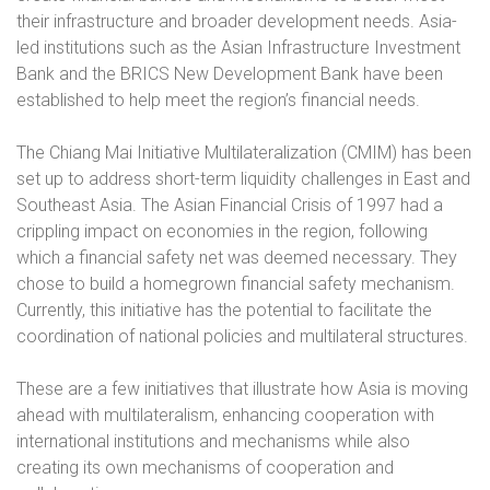
their infrastructure and broader development needs. Asia-
led institutions such as the Asian Infrastructure Investment
Bank and the BRICS New Development Bank have been
established to help meet the region’s financial needs.
The Chiang Mai Initiative
Multilateralization (CMIM) has been
set up to address short-term liquidity challenges in East and
Southeast Asia. The Asian Financial Crisis of 1997 had a
crippling impact on economies in the region, following
which a financial safety net was deemed necessary. They
chose to build a homegrown financial safety mechanism.
Currently, this initiative has the potential to facilitate the
coordination of national policies and multilateral structures.
These are a few initiatives that illustrate how Asia is moving
ahead with multilateralism, enhancing cooperation with
international institutions and mechanisms while also
creating its own mechanisms of cooperation and