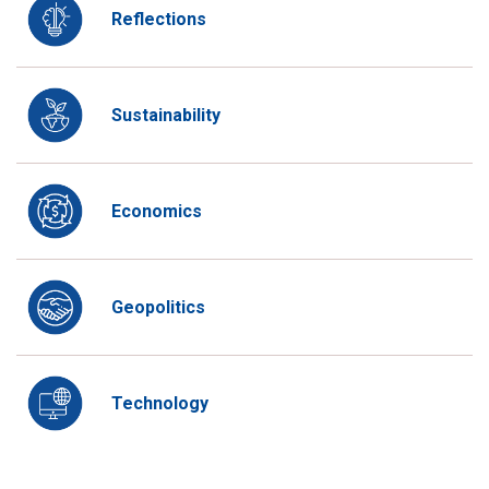
Reflections
Sustainability
Economics
Geopolitics
Technology