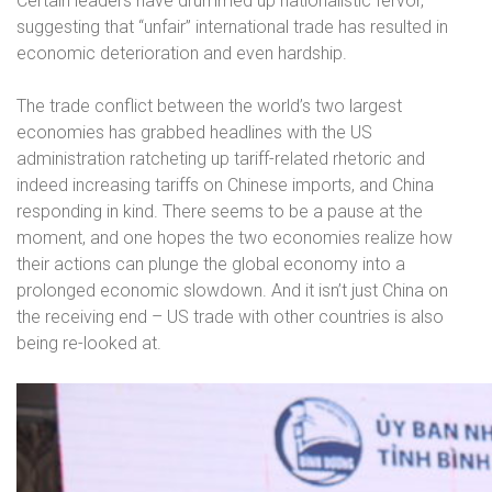
Certain leaders have drummed up nationalistic fervor,
suggesting that “unfair” international trade has resulted in
economic deterioration and even hardship.
The trade conflict between the world’s two largest
economies has grabbed headlines with the US
administration ratcheting up tariff-related rhetoric and
indeed increasing tariffs on Chinese imports, and China
responding in kind. There seems to be a pause at the
moment, and one hopes the two economies realize how
their actions can plunge the global economy into a
prolonged economic slowdown. And it isn’t just China on
the receiving end – US trade with other countries is also
being re-looked at.