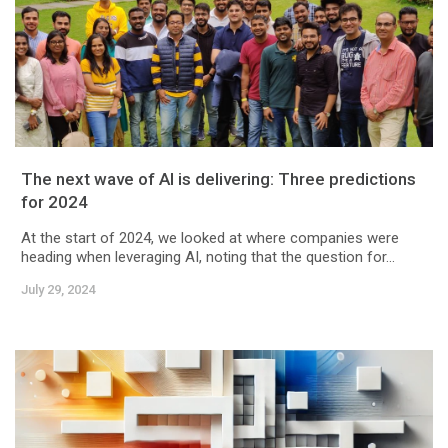
The next wave of AI is delivering: Three predictions
for 2024
At the start of 2024, we looked at where companies were
heading when leveraging AI, noting that the question for...
July 29, 2024