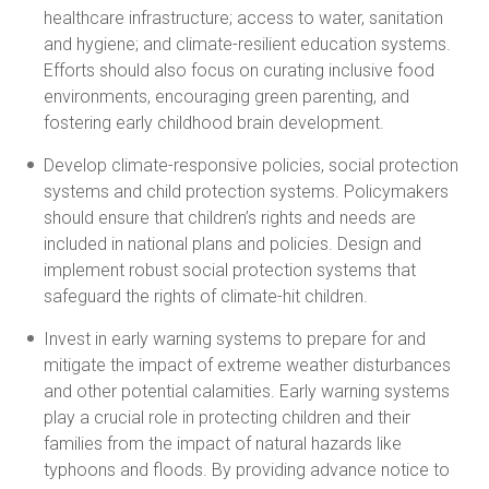
healthcare infrastructure; access to water, sanitation
and hygiene; and climate-resilient education systems.
Efforts should also focus on curating inclusive food
environments, encouraging green parenting, and
fostering early childhood brain development.
Develop climate-responsive policies, social protection
systems and child protection systems. Policymakers
should ensure that children’s rights and needs are
included in national plans and policies. Design and
implement robust social protection systems that
safeguard the rights of climate-hit children.
Invest in early warning systems to prepare for and
mitigate the impact of extreme weather disturbances
and other potential calamities. Early warning systems
play a crucial role in protecting children and their
families from the impact of natural hazards like
typhoons and floods. By providing advance notice to