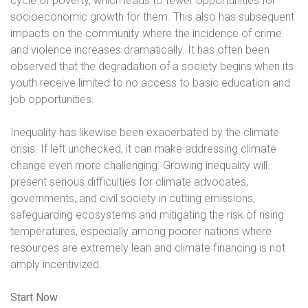
cycle of poverty, which leads to fewer opportunities for
socioeconomic growth for them. This also has subsequent
impacts on the community where the incidence of crime
and violence increases dramatically. It has often been
observed that the degradation of a society begins when its
youth receive limited to no access to basic education and
job opportunities.
Inequality has likewise been exacerbated by the climate
crisis. If left unchecked, it can make addressing climate
change even more challenging. Growing inequality will
present serious difficulties for climate advocates,
governments, and civil society in cutting emissions,
safeguarding ecosystems and mitigating the risk of rising
temperatures, especially among poorer nations where
resources are extremely lean and climate financing is not
amply incentivized.
Start Now