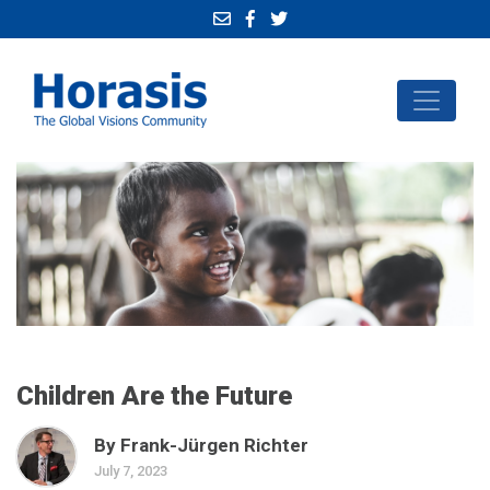
Children Are the Future
By Frank-Jürgen Richter
July 7, 2023