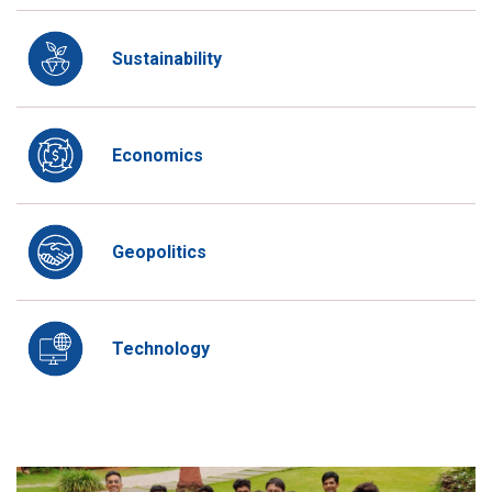
Sustainability
Economics
Geopolitics
Technology