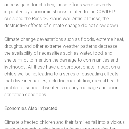
access gaps for children, these efforts were severely
impacted by economic shocks related to the COVID-19
crisis and the Russia-Ukraine war. Amid all these, the
destructive effects of climate change did not slow down.
Climate change devastations such as floods, extreme heat,
droughts, and other extreme weather patterns decrease
the availability of necessities such as water, food, and
shelter—not to mention the damage to communities and
livelihoods. All these have a disproportionate impact on a
child’s wellbeing, leading to a series of cascading effects
that drive inequalities, including malnutrition, mental health
problems, school absenteeism, early marriage and poor
sanitation conditions.
Economies Also Impacted
Climate-affected children and their families fall into a vicious