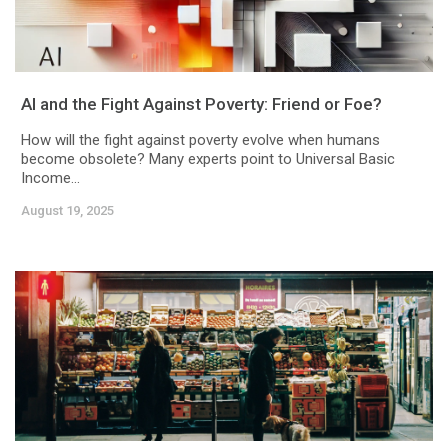
AI and the Fight Against Poverty: Friend or Foe?
How will the fight against poverty evolve when humans
become obsolete? Many experts point to Universal Basic
Income...
August 19, 2025