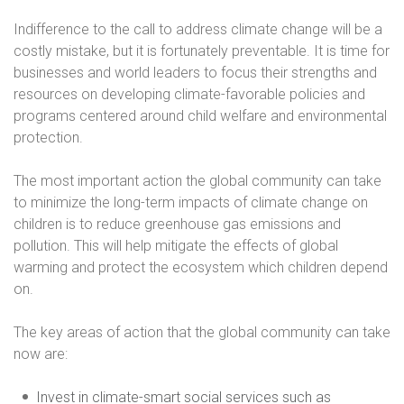
Indifference to the call to address climate change will be a
costly mistake, but it is fortunately preventable. It is time for
businesses and world leaders to focus their strengths and
resources on developing climate-favorable policies and
programs centered around child welfare and environmental
protection.
The most important action the global community can take
to minimize the long-term impacts of climate change on
children is to reduce greenhouse gas emissions and
pollution. This will help mitigate the effects of global
warming and protect the ecosystem which children depend
on.
The key areas of action that the global community can take
now are:
Invest in climate-smart social services such as