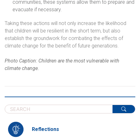
communities, these systems allow them to prepare and
evacuate if necessary.
Taking these actions will not only increase the likelihood
that children will be resilient in the short term, but also
establish the groundwork for combating the effects of
climate change for the benefit of future generations.
Photo Caption: Children are the most vulnerable with
climate change.
Reflections