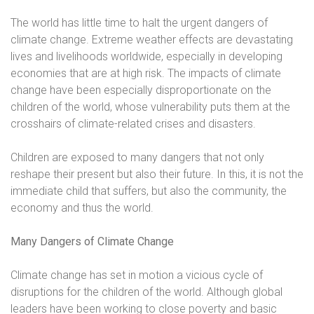
The world has little time to halt the urgent dangers of
climate change. Extreme weather effects are devastating
lives and livelihoods worldwide, especially in developing
economies that are at high risk. The impacts of climate
change have been especially disproportionate on the
children of the world, whose vulnerability puts them at the
crosshairs of climate-related crises and disasters.
Children are exposed to many dangers that not only
reshape their present but also their future. In this, it is not the
immediate child that suffers, but also the community, the
economy and thus the world.
Many Dangers of Climate Change
Climate change has set in motion a vicious cycle of
disruptions for the children of the world. Although global
leaders have been working to close poverty and basic