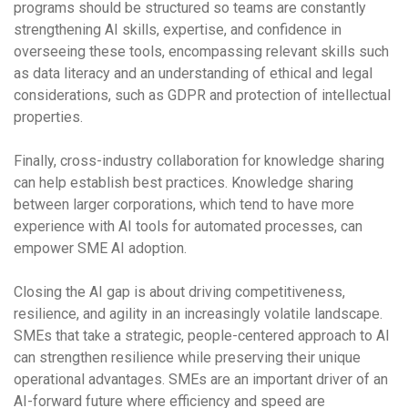
programs should be structured so teams are constantly
strengthening AI skills, expertise, and confidence in
overseeing these tools, encompassing relevant skills such
as data literacy and an understanding of ethical and legal
considerations, such as GDPR and protection of intellectual
properties.
Finally, cross-industry collaboration for knowledge sharing
can help establish best practices. Knowledge sharing
between larger corporations, which tend to have more
experience with AI tools for automated processes, can
empower SME AI adoption.
Closing the AI gap is about driving competitiveness,
resilience, and agility in an increasingly volatile landscape.
SMEs that take a strategic, people-centered approach to AI
can strengthen resilience while preserving their unique
operational advantages. SMEs are an important driver of an
AI-forward future where efficiency and speed are