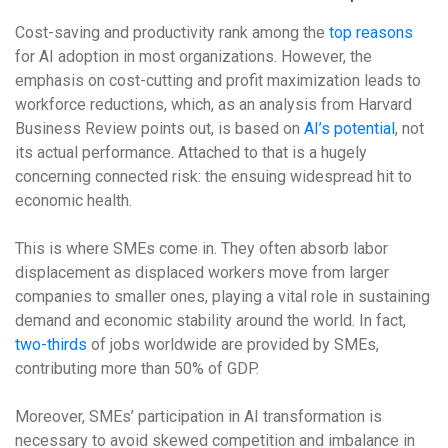
Cost-saving and productivity rank among the
top reasons
for AI adoption in most organizations. However, the
emphasis on cost-cutting and profit maximization leads to
workforce reductions, which, as an analysis from Harvard
Business Review points out, is based on
AI’s potential
, not
its actual performance. Attached to that is a hugely
concerning connected risk: the ensuing widespread hit to
economic health.
This is where SMEs come in. They often absorb labor
displacement as displaced workers move from larger
companies to smaller ones, playing a vital role in sustaining
demand and economic stability around the world. In fact,
two-thirds
of jobs worldwide are provided by SMEs,
contributing more than 50% of GDP.
Moreover, SMEs’ participation in AI transformation is
necessary to avoid skewed competition and imbalance in