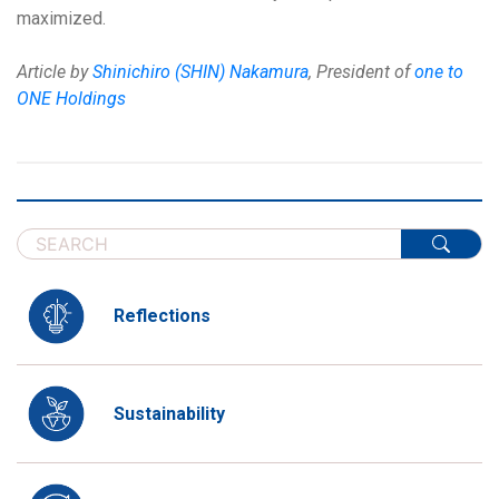
maximized.
Article by
Shinichiro (SHIN) Nakamura
, President of
one to
ONE Holdings
Reflections
Sustainability