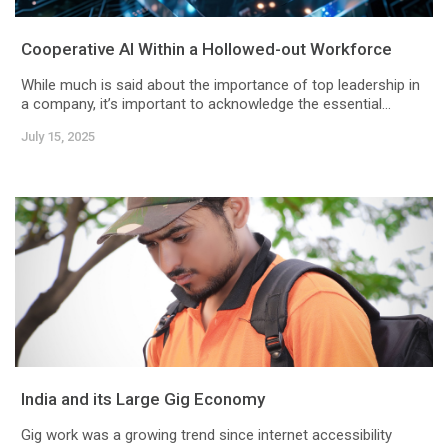
Cooperative AI Within a Hollowed-out Workforce
While much is said about the importance of top leadership in
a company, it’s important to acknowledge the essential...
July 15, 2025
India and its Large Gig Economy
Gig work was a growing trend since internet accessibility