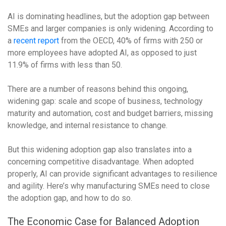
AI is dominating headlines, but the adoption gap between
SMEs and larger companies is only widening. According to
a
recent report
from the OECD, 40% of firms with 250 or
more employees have adopted AI, as opposed to just
11.9% of firms with less than 50.
There are a number of reasons behind this ongoing,
widening gap: scale and scope of business, technology
maturity and automation, cost and budget barriers, missing
knowledge, and internal resistance to change.
But this widening adoption gap also translates into a
concerning competitive disadvantage. When adopted
properly, AI can provide significant advantages to resilience
and agility. Here’s why manufacturing SMEs need to close
the adoption gap, and how to do so.
The Economic Case for Balanced Adoption