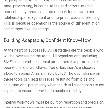
ongoing state of the supply chain. On the other hand, in
steel processing, in-house AI is used across internal
production systems as opposed to external customer
relationship management or enterprise resource planning.
This is because operation is the source of differentiation
and competitive advantage.
Building Adaptable, Confident Know-How
At the heart of successful AI strategies are the people who
will be overseeing the tools. All organizations, including
SMEs, must embed internal processes that protect core
operations and workflows. Too often, there’s a slippery
slope to seeing AI as a ‘magic bullet.’ The overreliance on
these tools can lead to issues resulting from bias and
hallucinations, particularly when the data foundations are not
in place to ensure these tools function reliably.
Internal workflows must be built on repetition and precision,