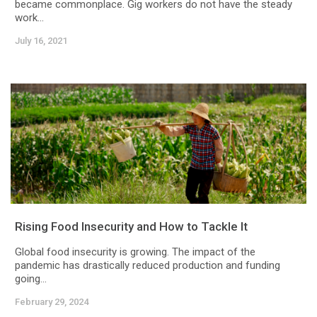
became commonplace. Gig workers do not have the steady
work...
July 16, 2021
Rising Food Insecurity and How to Tackle It
Global food insecurity is growing. The impact of the
pandemic has drastically reduced production and funding
going...
February 29, 2024