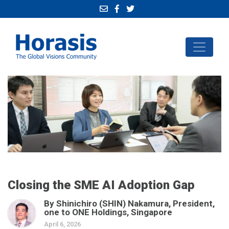
Closing the SME AI Adoption Gap
By Shinichiro (SHIN) Nakamura, President,
one to ONE Holdings, Singapore
April 6, 2026