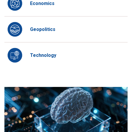
Economics
Geopolitics
Technology