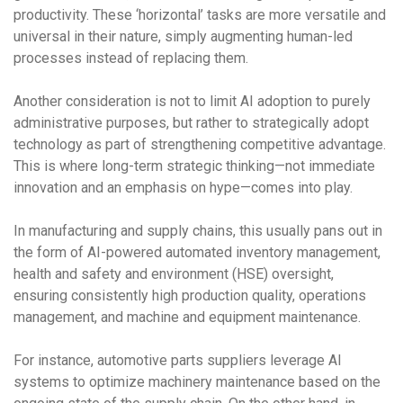
productivity. These ‘horizontal’ tasks are more versatile and
universal in their nature, simply augmenting human-led
processes instead of replacing them.
Another consideration is not to limit AI adoption to purely
administrative purposes, but rather to strategically adopt
technology as part of strengthening competitive advantage.
This is where long-term strategic thinking—not immediate
innovation and an emphasis on hype—comes into play.
In manufacturing and supply chains, this usually pans out in
the form of AI-powered automated inventory management,
health and safety and environment (HSE) oversight,
ensuring consistently high production quality, operations
management, and machine and equipment maintenance.
For instance, automotive parts suppliers leverage AI
systems to optimize machinery maintenance based on the