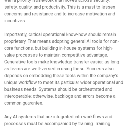
with a priority framework that moves across security,
safety, quality, and productivity. This is a must to lessen
concerns and resistance and to increase motivation and
incentives.
Importantly, critical operational know-how should remain
proprietary. That means adopting general AI tools for non-
core functions, but building in-house systems for high-
value processes to maintain competitive advantage.
Generative tools make knowledge transfer easier, as long
as teams are well-versed in using these. Success also
depends on embedding these tools within the company’s
unique workflow to meet its particular wider operational and
business needs. Systems should be orchestrated and
interoperable; otherwise, backlogs and errors become a
common guarantee.
Any AI systems that are integrated into workflows and
processes must be accompanied by training. Training