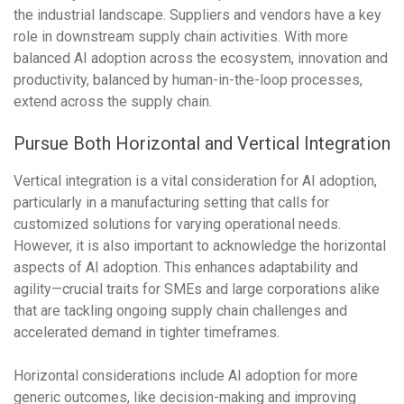
the industrial landscape. Suppliers and vendors have a key
role in downstream supply chain activities. With more
balanced AI adoption across the ecosystem, innovation and
productivity, balanced by human-in-the-loop processes,
extend across the supply chain.
Pursue Both Horizontal and Vertical Integration
Vertical integration is a vital consideration for AI adoption,
particularly in a manufacturing setting that calls for
customized solutions for varying operational needs.
However, it is also important to acknowledge the horizontal
aspects of AI adoption. This enhances adaptability and
agility—crucial traits for SMEs and large corporations alike
that are tackling ongoing supply chain challenges and
accelerated demand in tighter timeframes.
Horizontal considerations include AI adoption for more
generic outcomes, like decision-making and improving