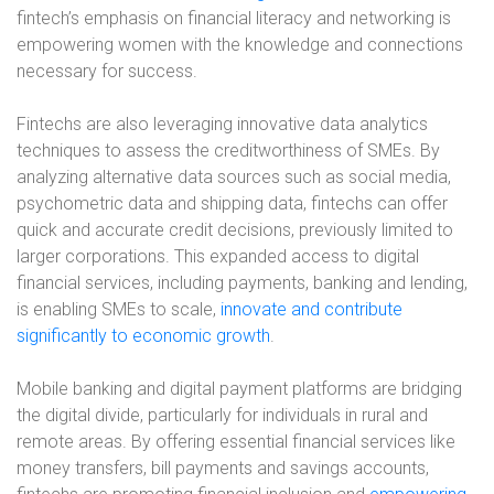
fintech’s emphasis on financial literacy and networking is
empowering women with the knowledge and connections
necessary for success.
Fintechs are also leveraging innovative data analytics
techniques to assess the creditworthiness of SMEs. By
analyzing alternative data sources such as social media,
psychometric data and shipping data, fintechs can offer
quick and accurate credit decisions, previously limited to
larger corporations. This expanded access to digital
financial services, including payments, banking and lending,
is enabling SMEs to scale,
innovate and contribute
significantly to economic growth
.
Mobile banking and digital payment platforms are bridging
the digital divide, particularly for individuals in rural and
remote areas. By offering essential financial services like
money transfers, bill payments and savings accounts,