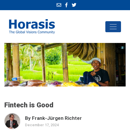
Fintech is Good
By Frank-Jürgen Richter
December 17, 2024