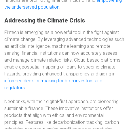
fintechs are promoting financial inclusion and
empowering
the underserved population
.
Addressing the Climate Crisis
Fintech is emerging as a powerful tool in the fight against
climate change. By leveraging advanced technologies such
as artificial intelligence, machine learning and remote
sensing, financial institutions can now accurately assess
and manage climate-related risks. Cloud-based platforms
enable geospatial mapping of loans to specific climate
hazards, providing enhanced transparency and aiding in
informed decision-making for both investors and
regulators
.
Neobanks, with their digital-first approach, are pioneering
sustainable finance. These innovative institutions offer
products that align with ethical and environmental
principles. Features like decarbonization tracking, carbon