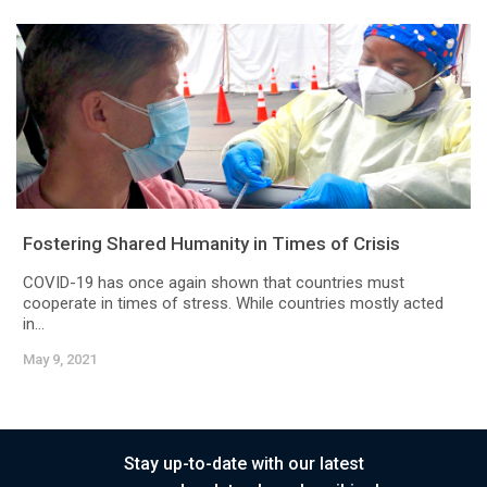
Fostering Shared Humanity in Times of Crisis
COVID-19 has once again shown that countries must
cooperate in times of stress. While countries mostly acted
in...
May 9, 2021
Stay up-to-date with our latest