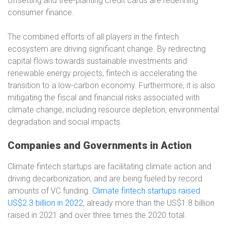
offsetting and tree-planting credit cards are redefining
consumer finance.
The combined efforts of all players in the fintech
ecosystem are driving significant change. By redirecting
capital flows towards sustainable investments and
renewable energy projects, fintech is accelerating the
transition to a low-carbon economy. Furthermore, it is also
mitigating the fiscal and financial risks associated with
climate change, including resource depletion, environmental
degradation and social impacts.
Companies and Governments in Action
Climate fintech startups are facilitating climate action and
driving decarbonization, and are being fueled by record
amounts of VC funding.
Climate fintech startups raised
US$2.3 billion in 2022
, already more than the US$1.8 billion
raised in 2021 and over three times the 2020 total.