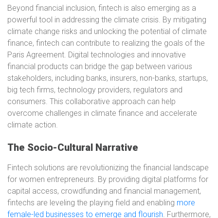
Beyond financial inclusion, fintech is also emerging as a
powerful tool in addressing the climate crisis. By mitigating
climate change risks and unlocking the potential of climate
finance, fintech can contribute to realizing the goals of the
Paris Agreement. Digital technologies and innovative
financial products can bridge the gap between various
stakeholders, including banks, insurers, non-banks, startups,
big tech firms, technology providers, regulators and
consumers. This collaborative approach can help
overcome challenges in climate finance and accelerate
climate action.
The Socio-Cultural Narrative
Fintech solutions are revolutionizing the financial landscape
for women entrepreneurs. By providing digital platforms for
capital access, crowdfunding and financial management,
fintechs are leveling the playing field and enabling
more
female-led businesses to emerge and flourish
. Furthermore,