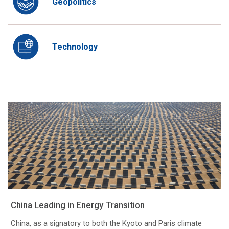
Geopolitics
Technology
China Leading in Energy Transition
China, as a signatory to both the Kyoto and Paris climate