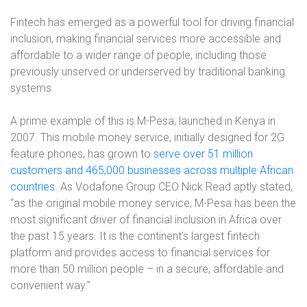
Fintech has emerged as a powerful tool for driving financial
inclusion, making financial services more accessible and
affordable to a wider range of people, including those
previously unserved or underserved by traditional banking
systems.
A prime example of this is M-Pesa, launched in Kenya in
2007. This mobile money service, initially designed for 2G
feature phones, has grown to
serve over 51 million
customers and 465,000 businesses across multiple African
countries
. As Vodafone Group CEO Nick Read aptly stated,
“as the original mobile money service, M-Pesa has been the
most significant driver of financial inclusion in Africa over
the past 15 years. It is the continent’s largest fintech
platform and provides access to financial services for
more than 50 million people – in a secure, affordable and
convenient way.”