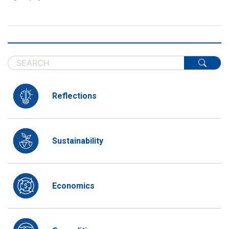
Reflections
Sustainability
Economics