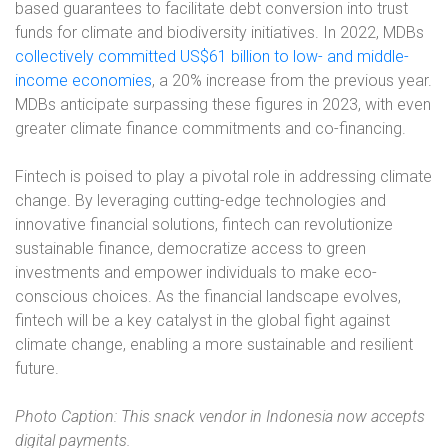
based guarantees to facilitate debt conversion into trust
funds for climate and biodiversity initiatives. In 2022, MDBs
collectively committed US$61 billion to low- and middle-
income economies
, a 20% increase from the previous year.
MDBs anticipate surpassing these figures in 2023, with even
greater climate finance commitments and co-financing.
Fintech is poised to play a pivotal role in addressing climate
change. By leveraging cutting-edge technologies and
innovative financial solutions, fintech can revolutionize
sustainable finance, democratize access to green
investments and empower individuals to make eco-
conscious choices. As the financial landscape evolves,
fintech will be a key catalyst in the global fight against
climate change, enabling a more sustainable and resilient
future.
Photo Caption: This snack vendor in Indonesia now accepts
digital payments.