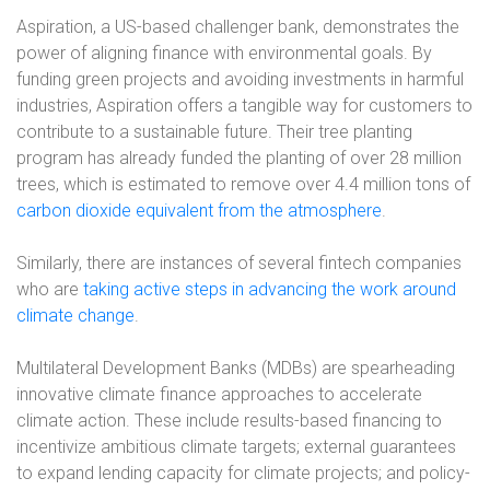
Aspiration, a US-based challenger bank, demonstrates the
power of aligning finance with environmental goals. By
funding green projects and avoiding investments in harmful
industries, Aspiration offers a tangible way for customers to
contribute to a sustainable future. Their tree planting
program has already funded the planting of over 28 million
trees, which is estimated to remove over 4.4 million tons of
carbon dioxide equivalent from the atmosphere
.
Similarly, there are instances of several fintech companies
who are
taking active steps in advancing the work around
climate change
.
Multilateral Development Banks (MDBs) are spearheading
innovative climate finance approaches to accelerate
climate action. These include results-based financing to
incentivize ambitious climate targets; external guarantees
to expand lending capacity for climate projects; and policy-