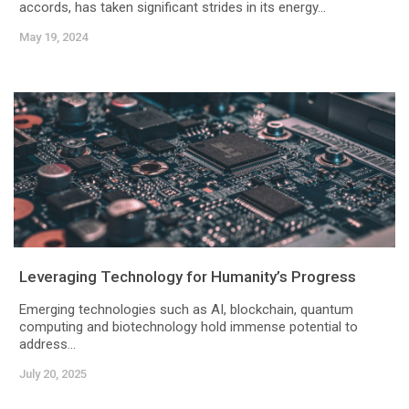
accords, has taken significant strides in its energy...
May 19, 2024
Leveraging Technology for Humanity’s Progress
Emerging technologies such as AI, blockchain, quantum
computing and biotechnology hold immense potential to
address...
July 20, 2025