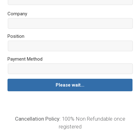
Company
Position
Payment Method
Please wait...
Cancellation Policy:
100% Non Refundable once
registered