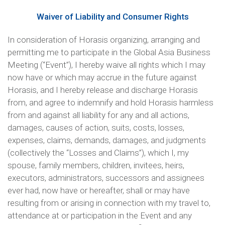
Waiver of Liability and Consumer Rights
In consideration of Horasis organizing, arranging and
permitting me to participate in the Global Asia Business
Meeting (“Event”), I hereby waive all rights which I may
now have or which may accrue in the future against
Horasis, and I hereby release and discharge Horasis
from, and agree to indemnify and hold Horasis harmless
from and against all liability for any and all actions,
damages, causes of action, suits, costs, losses,
expenses, claims, demands, damages, and judgments
(collectively the “Losses and Claims”), which I, my
spouse, family members, children, invitees, heirs,
executors, administrators, successors and assignees
ever had, now have or hereafter, shall or may have
resulting from or arising in connection with my travel to,
attendance at or participation in the Event and any