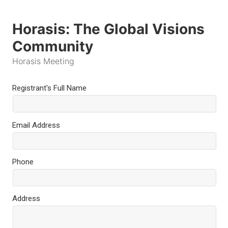
Horasis: The Global Visions
Community
Horasis Meeting
Registrant's Full Name
Email Address
Phone
Address