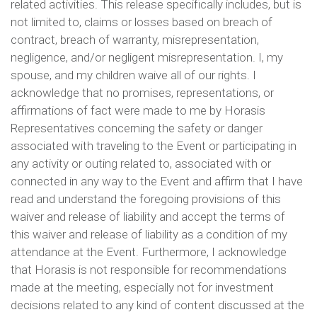
related activities. This release specifically includes, but is
not limited to, claims or losses based on breach of
contract, breach of warranty, misrepresentation,
negligence, and/or negligent misrepresentation. I, my
spouse, and my children waive all of our rights. I
acknowledge that no promises, representations, or
affirmations of fact were made to me by Horasis
Representatives concerning the safety or danger
associated with traveling to the Event or participating in
any activity or outing related to, associated with or
connected in any way to the Event and affirm that I have
read and understand the foregoing provisions of this
waiver and release of liability and accept the terms of
this waiver and release of liability as a condition of my
attendance at the Event. Furthermore, I acknowledge
that Horasis is not responsible for recommendations
made at the meeting, especially not for investment
decisions related to any kind of content discussed at the