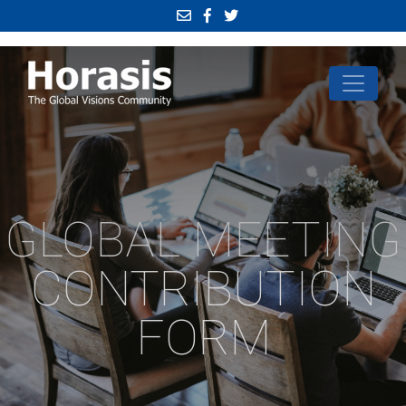
GLOBAL MEETING
CONTRIBUTION
FORM