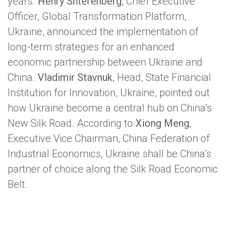
years.
Henry Shterenberg
, Chief Executive
Officer, Global Transformation Platform,
Ukraine, announced the implementation of
long-term strategies for an enhanced
economic partnership between Ukraine and
China.
Vladimir Stavnuk
, Head, State Financial
Institution for Innovation, Ukraine, pointed out
how Ukraine become a central hub on China’s
New Silk Road. According to
Xiong Meng
,
Executive Vice Chairman, China Federation of
Industrial Economics, Ukraine shall be China’s
partner of choice along the Silk Road Economic
Belt.