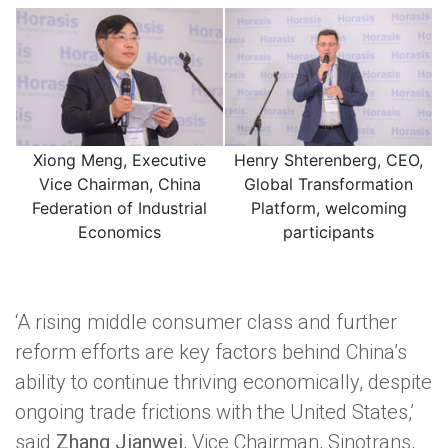
Xiong Meng, Executive
Henry Shterenberg, CEO,
Vice Chairman, China
Global Transformation
Federation of Industrial
Platform, welcoming
Economics
participants
‘A rising middle consumer class and further
reform efforts are key factors behind China’s
ability to continue thriving economically, despite
ongoing trade frictions with the United States,’
said
Zhang Jianwei
, Vice Chairman, Sinotrans,