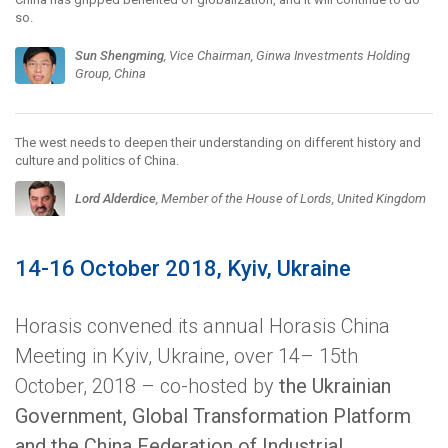
so.
Sun Shengming
, Vice Chairman, Ginwa Investments Holding
Group, China
The west needs to deepen their understanding on different history and
culture and politics of China.
Lord Alderdice
, Member of the House of Lords, United Kingdom
14-16 October 2018, Kyiv, Ukraine
Horasis convened its annual Horasis China
Meeting in Kyiv, Ukraine, over 14– 15th
October, 2018 – co-hosted by
the Ukrainian
Government, Global Transformation Platform
and the China Federation of Industrial