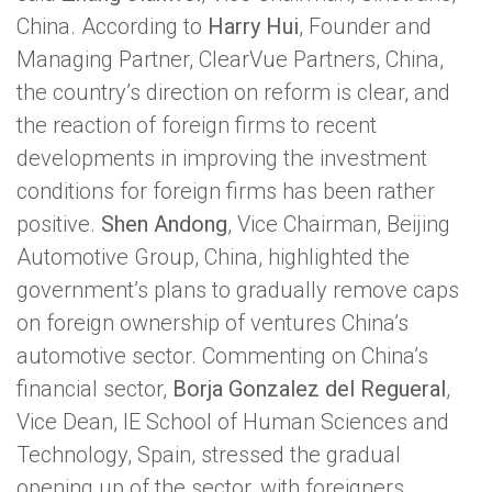
China. According to
Harry Hui
, Founder and
Managing Partner, ClearVue Partners, China,
the country’s direction on reform is clear, and
the reaction of foreign firms to recent
developments in improving the investment
conditions for foreign firms has been rather
positive.
Shen Andong
, Vice Chairman, Beijing
Automotive Group, China, highlighted the
government’s plans to gradually remove caps
on foreign ownership of ventures China’s
automotive sector. Commenting on China’s
financial sector,
Borja Gonzalez del Regueral
,
Vice Dean, IE School of Human Sciences and
Technology, Spain, stressed the gradual
opening up of the sector, with foreigners