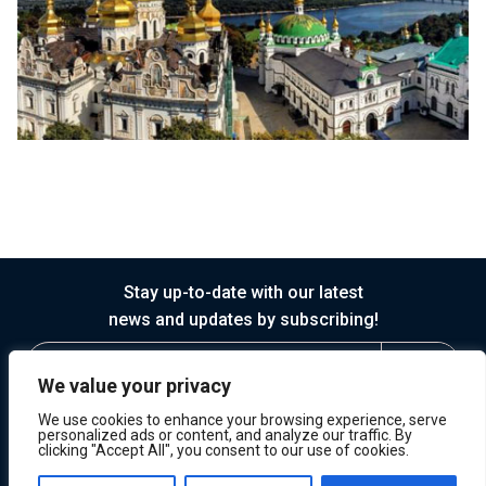
Stay up-to-date with our latest
news and updates by subscribing!
We value your privacy
We use cookies to enhance your browsing experience, serve
personalized ads or content, and analyze our traffic. By
clicking "Accept All", you consent to our use of cookies.
© 2026 Horasis