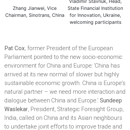
Vladimir Stavnuk, Head,
Zhang Jianwei, Vice
State Financial Institution
Chairman, Sinotrans, China
for Innovation, Ukraine,
welcoming participants
Pat Cox
, former President of the European
Parliament pointed to the new socio-economic
environment for China and Europe: ‘China has
arrived at its new normal of slower but highly
sustainable economic growth. China is Europe’s
natural partner – we need more interaction and
dialogue between China and Europe.’
Sundeep
Waslekar
, President, Strategic Foresight Group,
India, called on China and its Asian neighbours
to undertake joint efforts to improve trade and