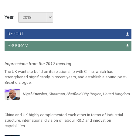
Year
REPORT
PROGRAM
Impressions from the 2017 meeting:
The UK wants to build on its relationship with China, which has
strengthened significantly in recent years, and establish a sound post-
Brexit dialogue.
Nigel Knowles
, Chairman, Sheffield City Region, United Kingdom
China and UK highly complemented each other in terms of industrial
structure, international division of labour, R&D and innovation
capabilities.