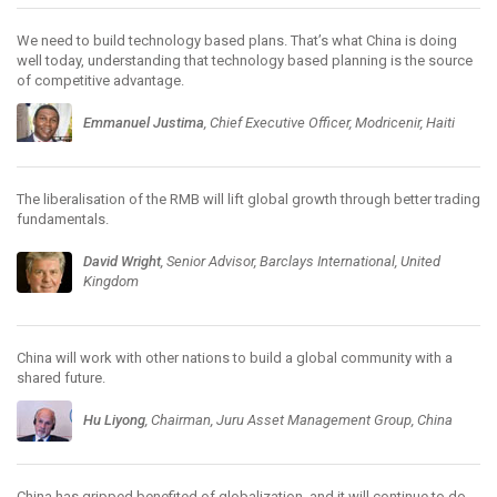
We need to build technology based plans. That’s what China is doing
well today, understanding that technology based planning is the source
of competitive advantage.
Emmanuel Justima
, Chief Executive Officer, Modricenir, Haiti
The liberalisation of the RMB will lift global growth through better trading
fundamentals.
David Wright
, Senior Advisor, Barclays International, United
Kingdom
China will work with other nations to build a global community with a
shared future.
Hu Liyong
, Chairman, Juru Asset Management Group, China
China has gripped benefited of globalization, and it will continue to do