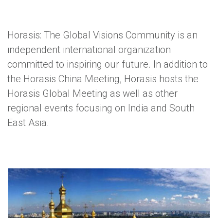
Horasis: The Global Visions Community is an
independent international organization
committed to inspiring our future. In addition to
the Horasis China Meeting, Horasis hosts the
Horasis Global Meeting as well as other
regional events focusing on India and South
East Asia.