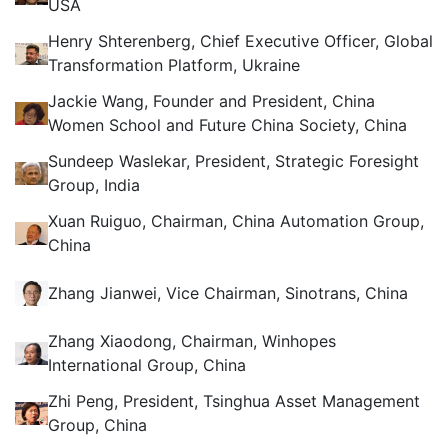
USA
Henry Shterenberg, Chief Executive Officer, Global
Transformation Platform, Ukraine
Jackie Wang, Founder and President, China
Women School and Future China Society, China
Sundeep Waslekar, President, Strategic Foresight
Group, India
Xuan Ruiguo, Chairman, China Automation Group,
China
Zhang Jianwei, Vice Chairman, Sinotrans, China
Zhang Xiaodong, Chairman, Winhopes
International Group, China
Zhi Peng, President, Tsinghua Asset Management
Group, China