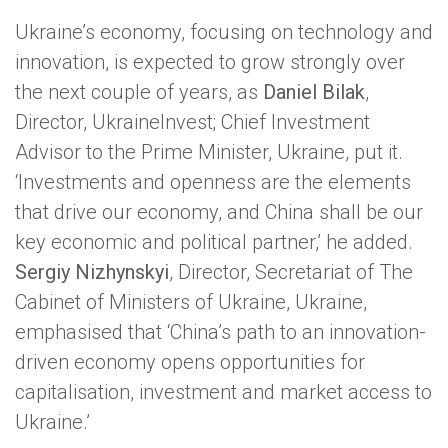
Ukraine’s economy, focusing on technology and
innovation, is expected to grow strongly over
the next couple of years, as
Daniel Bilak
,
Director, UkraineInvest; Chief Investment
Advisor to the Prime Minister, Ukraine, put it.
‘Investments and openness are the elements
that drive our economy, and China shall be our
key economic and political partner,’ he added.
Sergiy Nizhynskyi
, Director, Secretariat of The
Cabinet of Ministers of Ukraine, Ukraine,
emphasised that ‘China’s path to an innovation-
driven economy opens opportunities for
capitalisation, investment and market access to
Ukraine.’