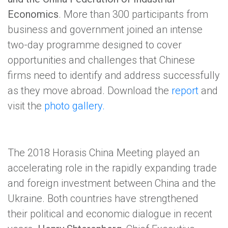
Economics
. More than 300 participants from
business and government joined an intense
two-day programme designed to cover
opportunities and challenges that Chinese
firms need to identify and address successfully
as they move abroad. Download the
report
and
visit the
photo gallery.
The 2018 Horasis China Meeting played an
accelerating role in the rapidly expanding trade
and foreign investment between China and the
Ukraine. Both countries have strengthened
their political and economic dialogue in recent