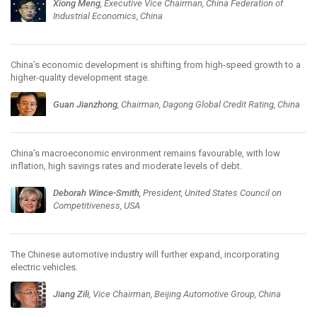
Xiong Meng
, Executive Vice Chairman, China Federation of
Industrial Economics, China
China’s economic development is shifting from high-speed growth to a
higher-quality development stage.
Guan Jianzhong
, Chairman, Dagong Global Credit Rating, China
China’s macroeconomic environment remains favourable, with low
inflation, high savings rates and moderate levels of debt.
Deborah Wince-Smith
, President, United States Council on
Competitiveness, USA
The Chinese automotive industry will further expand, incorporating
electric vehicles.
Jiang Zili
, Vice Chairman, Beijing Automotive Group, China