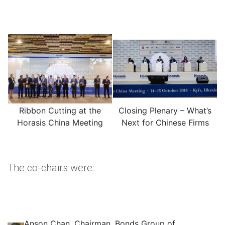
Ribbon Cutting at the
Closing Plenary – What’s
Horasis China Meeting
Next for Chinese Firms
The co-chairs were:
Anson Chan, Chairman, Bonds Group of