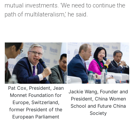
mutual investments. ‘We need to continue the
path of multilateralism,’ he said.
Pat Cox, President, Jean
Jackie Wang, Founder and
Monnet Foundation for
President, China Women
Europe, Switzerland,
School and Future China
former President of the
Society
European Parliament