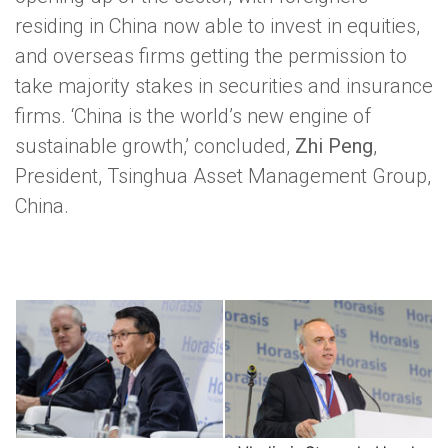
residing in China now able to invest in equities,
and overseas firms getting the permission to
take majority stakes in securities and insurance
firms. ‘China is the world’s new engine of
sustainable growth,’ concluded,
Zhi Peng
,
President, Tsinghua Asset Management Group,
China.