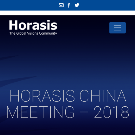
HORASIS CHINA
MEETING – 2018