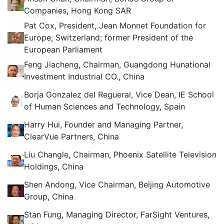
Companies, Hong Kong SAR
Pat Cox, President, Jean Monnet Foundation for
Europe, Switzerland; former President of the
European Parliament
Feng Jiacheng, Chairman, Guangdong Hunational
Investment Industrial CO., China
Borja Gonzalez del Regueral, Vice Dean, IE School
of Human Sciences and Technology, Spain
Harry Hui, Founder and Managing Partner,
ClearVue Partners, China
Liu Changle, Chairman, Phoenix Satellite Television
Holdings, China
Shen Andong, Vice Chairman, Beijing Automotive
Group, China
Stan Fung, Managing Director, FarSight Ventures,