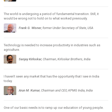
The world is undergoing a period of fundamental transition. Still, it
would be wrong not to hold on to what worked previously.
Frank G. Wisner
, former Under Secretary of State, USA
Technology is needed to increase productivity in industries such as
agriculture.
Sanjay Kirloskar
, Chairman, Kirloskar Brothers, India
I haven’t seen any market that has the opportunity that I see in India
today.
Arun M. Kumar
, Chairman and CEO, KPMG India, India
One of our basic needs is to ramp up our education of young people.