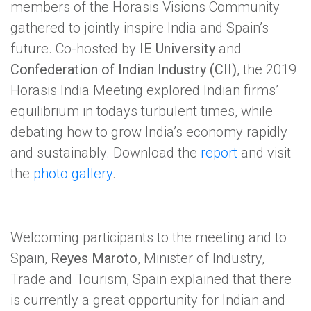
members of the Horasis Visions Community
gathered to jointly inspire India and Spain’s
future. Co-hosted by
IE University
and
Confederation of Indian Industry (CII)
, the 2019
Horasis India Meeting explored Indian firms’
equilibrium in todays turbulent times, while
debating how to grow India’s economy rapidly
and sustainably. Download the
report
and visit
the
photo gallery
.
Welcoming participants to the meeting and to
Spain,
Reyes Maroto
, Minister of Industry,
Trade and Tourism, Spain explained that there
is currently a great opportunity for Indian and