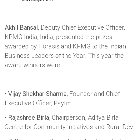
Akhil Bansal
, Deputy Chief Executive Officer,
KPMG India, India, presented the prizes
awarded by Horasis and KPMG to the Indian
Business Leaders of the Year. This year the
award winners were –
•
Vijay Shekhar Sharma
, Founder and Chief
Executive Officer, Paytm
•
Rajashree Birla
, Chairperson, Aditya Birla
Centre for Community Initiatives and Rural Dev