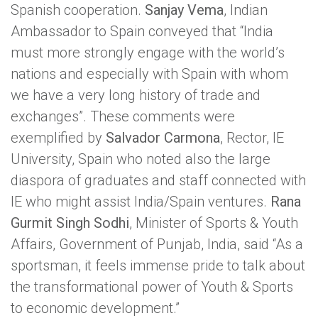
Spanish cooperation.
Sanjay Vema
, Indian
Ambassador to Spain conveyed that “India
must more strongly engage with the world’s
nations and especially with Spain with whom
we have a very long history of trade and
exchanges”. These comments were
exemplified by
Salvador Carmona
, Rector, IE
University, Spain who noted also the large
diaspora of graduates and staff connected with
IE who might assist India/Spain ventures.
Rana
Gurmit Singh Sodhi
, Minister of Sports & Youth
Affairs, Government of Punjab, India, said “As a
sportsman, it feels immense pride to talk about
the transformational power of Youth & Sports
to economic development.”