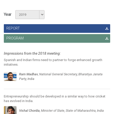
Year
REPORT
PROGRAM
Impressions from the 2018 meeting:
Spanish and Indian firms need to partner to forge enhanced growth
initiatives.
Ram Madhav
, National General Secretary, Bharatiya Janata
Party, India
Entrepreneurship should be developed in a similar way to how cricket
has evolved in India.
Vishal Chordia
, Minister of State, State of Maharashtra, India