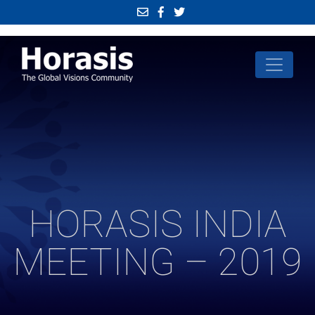
HORASIS INDIA
MEETING – 2019