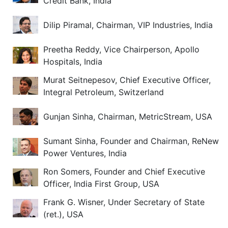
Credit Bank, India
Dilip Piramal, Chairman, VIP Industries, India
Preetha Reddy, Vice Chairperson, Apollo
Hospitals, India
Murat Seitnepesov, Chief Executive Officer,
Integral Petroleum, Switzerland
Gunjan Sinha, Chairman, MetricStream, USA
Sumant Sinha, Founder and Chairman, ReNew
Power Ventures, India
Ron Somers, Founder and Chief Executive
Officer, India First Group, USA
Frank G. Wisner, Under Secretary of State
(ret.), USA