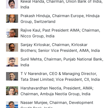
Kewal Handa, Chairman, Union Bank of India,
India
Prakash Hinduja, Chairman Europe, Hinduja
Group, Switzerland
Rajive Kaul, Past President AIMA; Chairman,
Nicco Group, India
Sanjay Kirloskar, Chairman, Kirloskar
Brothers; Senior Vice President, AIMA, India
Sunil Mehta, Chairman, Punjab National Bank,
India
T V Narendran, CEO & Managing Director,
Tata Steel Limited; Vice President, CII, India
Harshavardhan Neotia, President, AIMA;
Chairman, Ambuja Neotia Group, India
Nasser Munjee, Chairman, Development