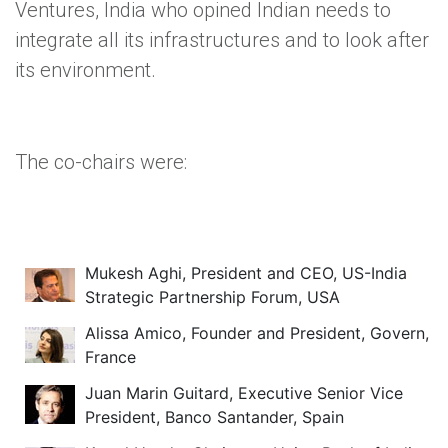
Ventures, India who opined Indian needs to
integrate all its infrastructures and to look after
its environment.
The co-chairs were:
Mukesh Aghi, President and CEO, US-India
Strategic Partnership Forum, USA
Alissa Amico, Founder and President, Govern,
France
Juan Marin Guitard, Executive Senior Vice
President, Banco Santander, Spain