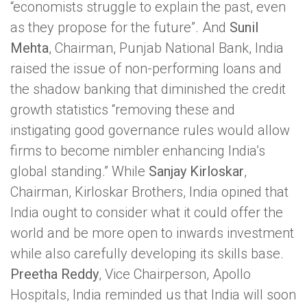
“economists struggle to explain the past, even
as they propose for the future”. And
Sunil
Mehta
, Chairman, Punjab National Bank, India
raised the issue of non-performing loans and
the shadow banking that diminished the credit
growth statistics “removing these and
instigating good governance rules would allow
firms to become nimbler enhancing India’s
global standing.” While
Sanjay Kirloskar
,
Chairman, Kirloskar Brothers, India opined that
India ought to consider what it could offer the
world and be more open to inwards investment
while also carefully developing its skills base.
Preetha Reddy
, Vice Chairperson, Apollo
Hospitals, India reminded us that India will soon