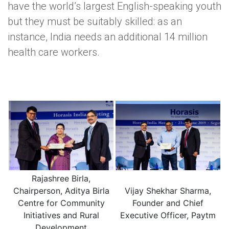
have the world’s largest English-speaking youth
but they must be suitably skilled: as an
instance, India needs an additional 14 million
health care workers.
Rajashree Birla,
Chairperson, Aditya Birla
Vijay Shekhar Sharma,
Centre for Community
Founder and Chief
Initiatives and Rural
Executive Officer, Paytm
Development