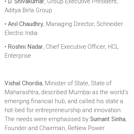
•
D. Shivakumar
, Group Executive President,
Aditya Birla Group
•
Anil Chaudhry
, Managing Director, Schneider
Electric India
•
Roshni Nadar
, Chief Executive Officer, HCL
Enterprise
Vishal Chordia
, Minister of State, State of
Maharashtra, described Mumbai as the world’s
emerging financial hub, and called his state a
hot-bed for entrepreneurship and innovation.
The needs were emphasised by
Sumant Sinha
,
Founder and Chairman, ReNew Power