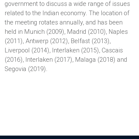
government to discuss a wide range of issues
related to the Indian economy. The location of
the meeting rotates annually, and has been
held in Munich (2009), Madrid (2010), Naples
(2011), Antwerp (2012), Belfast (2013),
Liverpool (2014), Interlaken (2015), Cascais
(2016), Interlaken (2017), Malaga (2018) and
Segovia (2019).