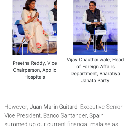
Vijay Chauthailwale, Head
Preetha Reddy, Vice
of Foreign Affairs
Chairperson, Apollo
Department, Bharatiya
Hospitals
Janata Party
However,
Juan Marin Guitard
, Executive Senior
Vice President, Banco Santander, Spain
summed up our current financial malaise as