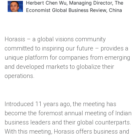
Herbert Chen Wu, Managing Director, The
Economist Global Business Review, China
Horasis – a global visions community
committed to inspiring our future – provides a
unique platform for companies from emerging
and developed markets to globalize their
operations.
Introduced 11 years ago, the meeting has
become the foremost annual meeting of Indian
business leaders and their global counterparts.
With this meeting, Horasis offers business and