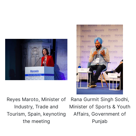
Reyes Maroto, Minister of
Rana Gurmit Singh Sodhi,
Industry, Trade and
Minister of Sports & Youth
Tourism, Spain, keynoting
Affairs, Government of
the meeting
Punjab