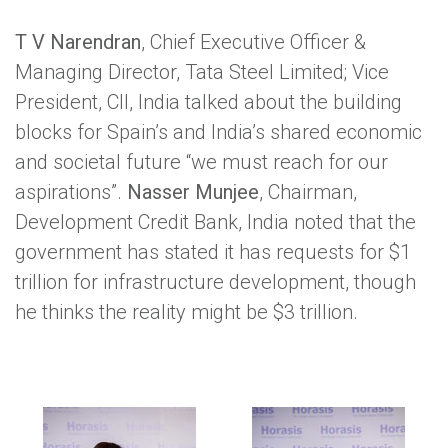
T V Narendran
, Chief Executive Officer &
Managing Director, Tata Steel Limited; Vice
President, CII, India talked about the building
blocks for Spain’s and India’s shared economic
and societal future “we must reach for our
aspirations”.
Nasser Munjee
, Chairman,
Development Credit Bank, India noted that the
government has stated it has requests for $1
trillion for infrastructure development, though
he thinks the reality might be $3 trillion.