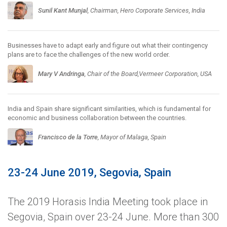
Sunil Kant Munjal
, Chairman, Hero Corporate Services, India
Businesses have to adapt early and figure out what their contingency
plans are to face the challenges of the new world order.
Mary V Andringa
, Chair of the Board,Vermeer Corporation, USA
India and Spain share significant similarities, which is fundamental for
economic and business collaboration between the countries.
Francisco de la Torre
, Mayor of Malaga, Spain
23-24 June 2019, Segovia, Spain
The 2019 Horasis India Meeting took place in
Segovia, Spain over 23-24 June. More than 300