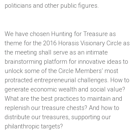
politicians and other public figures.
We have chosen Hunting for Treasure as
theme for the 2016 Horasis Visionary Circle as
the meeting shall serve as an intimate
brainstorming platform for innovative ideas to
unlock some of the Circle Members’ most
protracted entrepreneurial challenges. How to
generate economic wealth and social value?
What are the best practices to maintain and
replenish our treasure chests? And how to
distribute our treasures, supporting our
philanthropic targets?