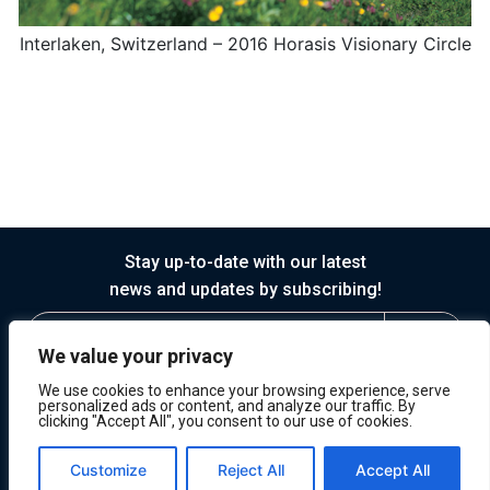
Interlaken, Switzerland – 2016 Horasis Visionary Circle
Stay up-to-date with our latest
news and updates by subscribing!
We value your privacy
We use cookies to enhance your browsing experience, serve
personalized ads or content, and analyze our traffic. By
clicking "Accept All", you consent to our use of cookies.
© 2026 Horasis
Privacy
Terms of Service
Customize
Reject All
Accept All