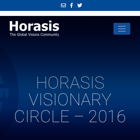
HORASIS
VISIONARY
CIRCLE – 2016