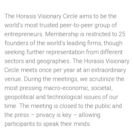
The Horasis Visionary Circle aims to be the
world’s most trusted peer-to-peer group of
entrepreneurs. Membership is restricted to 25
founders of the world’s leading firms, though
seeking further representation from different
sectors and geographies. The Horasis Visionary
Circle meets once per year at an extraordinary
venue. During the meetings, we scrutinize the
most pressing macro-economic, societal,
geopolitical and technological issues of our
time. The meeting is closed to the public and
the press – privacy is key – allowing
participants to speak their minds.