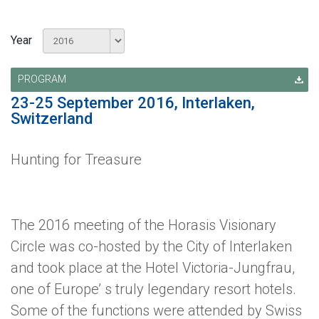
Year
PROGRAM
23-25 September 2016, Interlaken,
Switzerland
Hunting for Treasure
The 2016 meeting of the Horasis Visionary
Circle was co-hosted by the City of Interlaken
and took place at the Hotel Victoria-Jungfrau,
one of Europe’ s truly legendary resort hotels.
Some of the functions were attended by Swiss