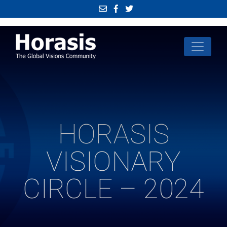
HORASIS
VISIONARY
CIRCLE – 2024