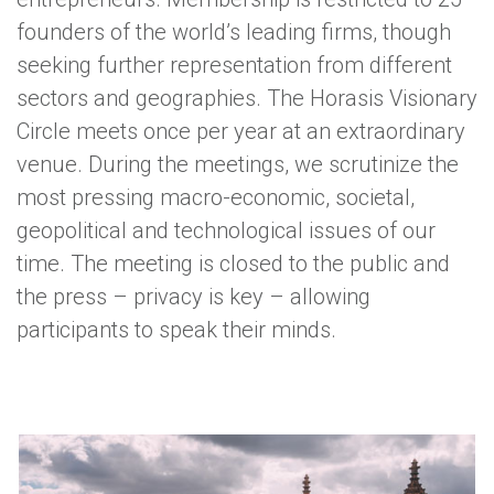
founders of the world’s leading firms, though
seeking further representation from different
sectors and geographies. The Horasis Visionary
Circle meets once per year at an extraordinary
venue. During the meetings, we scrutinize the
most pressing macro-economic, societal,
geopolitical and technological issues of our
time. The meeting is closed to the public and
the press – privacy is key – allowing
participants to speak their minds.