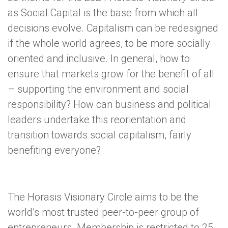
as Social Capital is the base from which all
decisions evolve. Capitalism can be redesigned
if the whole world agrees, to be more socially
oriented and inclusive. In general, how to
ensure that markets grow for the benefit of all
– supporting the environment and social
responsibility? How can business and political
leaders undertake this reorientation and
transition towards social capitalism, fairly
benefiting everyone?
The Horasis Visionary Circle aims to be the
world’s most trusted peer-to-peer group of
entrepreneurs. Membership is restricted to 25