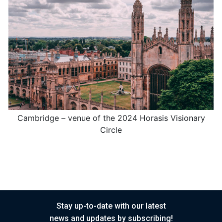
Cambridge – venue of the 2024 Horasis Visionary
Circle
Stay up-to-date with our latest
news and updates by subscribing!