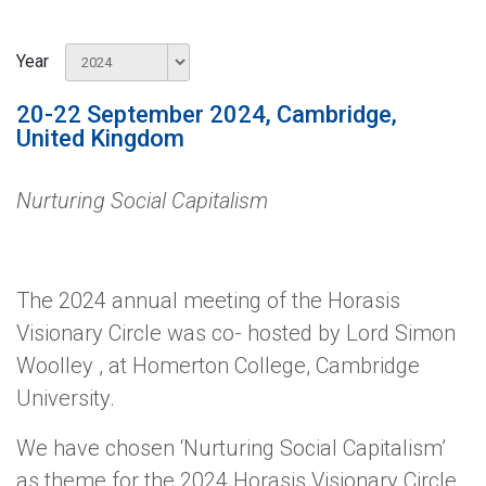
Year
20-22 September 2024, Cambridge,
United Kingdom
Nurturing Social Capitalism
The 2024 annual meeting of the Horasis
Visionary Circle was co- hosted by Lord Simon
Woolley , at Homerton College, Cambridge
University.
We have chosen ‘Nurturing Social Capitalism’
as theme for the 2024 Horasis Visionary Circle