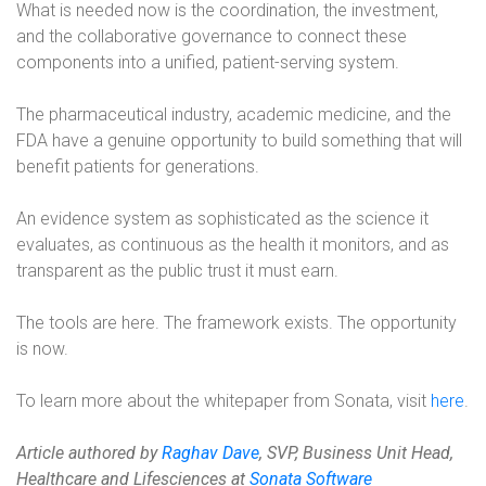
What is needed now is the coordination, the investment,
and the collaborative governance to connect these
components into a unified, patient-serving system.
The pharmaceutical industry, academic medicine, and the
FDA have a genuine opportunity to build something that will
benefit patients for generations.
An evidence system as sophisticated as the science it
evaluates, as continuous as the health it monitors, and as
transparent as the public trust it must earn.
The tools are here. The framework exists. The opportunity
is now.
To learn more about the whitepaper from Sonata, visit
here
.
Article authored by
Raghav Dave
, SVP, Business Unit Head,
Healthcare and Lifesciences at
Sonata Software