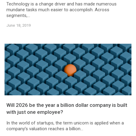
Technology is a change driver and has made numerous
mundane tasks much easier to accomplish. Across
segments,...
June 18, 2019
Will 2026 be the year a billion dollar company is built
with just one employee?
In the world of startups, the term unicorn is applied when a
company’s valuation reaches a billion...