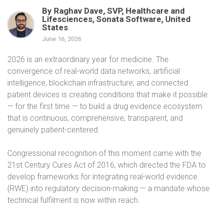
By Raghav Dave, SVP, Healthcare and
Lifesciences, Sonata Software, United
States
June 16, 2026
2026 is an extraordinary year for medicine. The
convergence of real-world data networks, artificial
intelligence, blockchain infrastructure, and connected
patient devices is creating conditions that make it possible
— for the first time — to build a drug evidence ecosystem
that is continuous, comprehensive, transparent, and
genuinely patient-centered.
Congressional recognition of this moment came with the
21st Century Cures Act of 2016, which directed the FDA to
develop frameworks for integrating real-world evidence
(RWE) into regulatory decision-making — a mandate whose
technical fulfilment is now within reach.