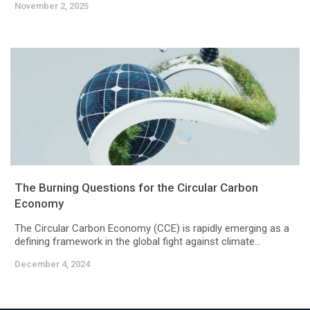
November 2, 2025
The Burning Questions for the Circular Carbon
Economy
The Circular Carbon Economy (CCE) is rapidly emerging as a
defining framework in the global fight against climate...
December 4, 2024