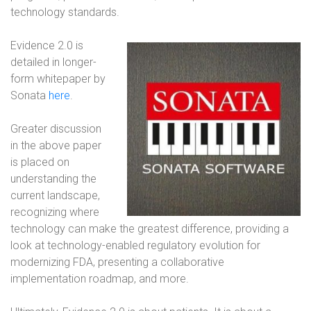
technology standards.
Evidence 2.0 is
detailed in longer-
form whitepaper by
Sonata
here
.
Greater discussion
in the above paper
is placed on
understanding the
current landscape,
recognizing where
technology can make the greatest difference, providing a
look at technology-enabled regulatory evolution for
modernizing FDA, presenting a collaborative
implementation roadmap, and more.