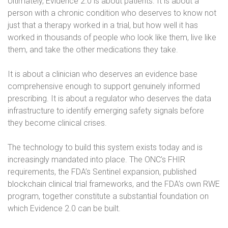
Ultimately, Evidence 2.0 is about patients. It is about a
person with a chronic condition who deserves to know not
just that a therapy worked in a trial, but how well it has
worked in thousands of people who look like them, live like
them, and take the other medications they take.
It is about a clinician who deserves an evidence base
comprehensive enough to support genuinely informed
prescribing. It is about a regulator who deserves the data
infrastructure to identify emerging safety signals before
they become clinical crises.
The technology to build this system exists today and is
increasingly mandated into place. The ONC’s FHIR
requirements, the FDA’s Sentinel expansion, published
blockchain clinical trial frameworks, and the FDA’s own RWE
program, together constitute a substantial foundation on
which Evidence 2.0 can be built.