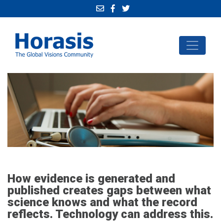
How evidence is generated and
published creates gaps between what
science knows and what the record
reflects. Technology can address this.