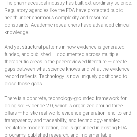
The pharmaceutical industry has built extraordinary science.
Regulatory agencies like the FDA have protected public
health under enormous complexity and resource
constraints. Academic researchers have advanced clinical
knowledge.
And yet structural patterns in how evidence is generated,
funded, and published — documented across multiple
therapeutic areas in the peer-reviewed literature — create
gaps between what science knows and what the evidence
record reflects. Technology is now uniquely positioned to
close those gaps.
There is a concrete, technology-grounded framework for
doing so: Evidence 2.0, which is organized around three
pillars — holistic real-world evidence generation, end-to-end
transparency and traceability, and technology-enabled
regulatory modernization, and is grounded in existing FDA
programs, published research, and implementable