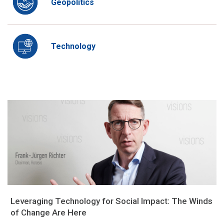
Geopolitics
Technology
Leveraging Technology for Social Impact: The Winds
of Change Are Here