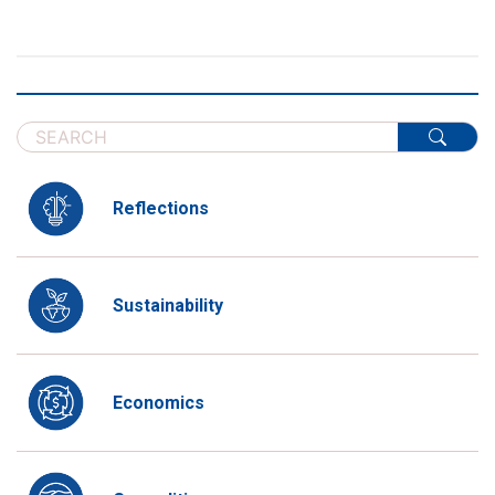
Reflections
Sustainability
Economics