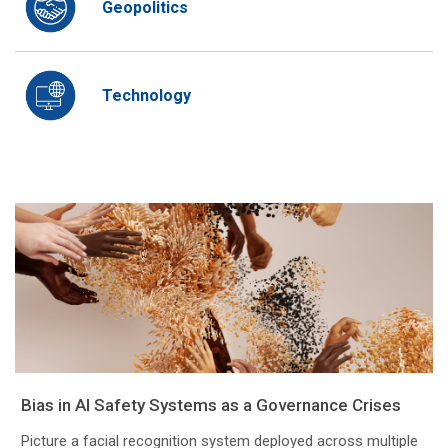
Geopolitics
Technology
Bias in AI Safety Systems as a Governance Crises
Picture a facial recognition system deployed across multiple