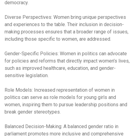
democracy.
Diverse Perspectives
:
Women bring unique perspectives
and experiences to the table. Their inclusion in decision-
making processes ensures that a broader range of issues,
including those specific to women, are addressed.
Gender-Specific Policies:
Women in politics can advocate
for policies and reforms that directly impact women’s lives,
such as improved healthcare, education, and gender-
sensitive legislation.
Role Models:
Increased representation of women in
politics can serve as role models for young girls and
women, inspiring them to pursue leadership positions and
break gender stereotypes.
Balanced Decision-Making:
A balanced gender ratio in
parliament promotes more inclusive and comprehensive