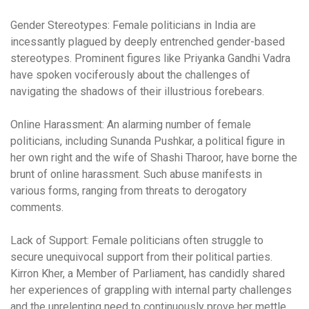
Gender Stereotypes:
Female politicians in India are
incessantly plagued by deeply entrenched gender-based
stereotypes. Prominent figures like Priyanka Gandhi Vadra
have spoken vociferously about the challenges of
navigating the shadows of their illustrious forebears.
Online Harassment:
An alarming number of female
politicians, including Sunanda Pushkar, a political figure in
her own right and the wife of Shashi Tharoor, have borne the
brunt of online harassment. Such abuse manifests in
various forms, ranging from threats to derogatory
comments.
Lack of Support:
Female politicians often struggle to
secure unequivocal support from their political parties.
Kirron Kher, a Member of Parliament, has candidly shared
her experiences of grappling with internal party challenges
and the unrelenting need to continuously prove her mettle.