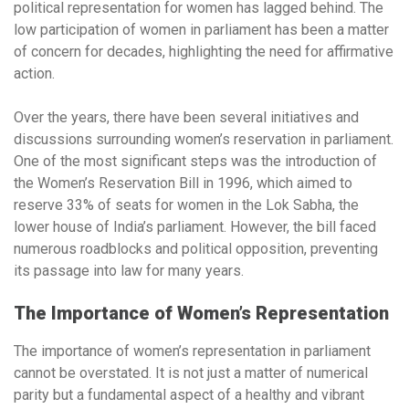
political representation for women has lagged behind. The
low participation of women in parliament has been a matter
of concern for decades, highlighting the need for affirmative
action.
Over the years, there have been several initiatives and
discussions surrounding women’s reservation in parliament.
One of the most significant steps was the introduction of
the Women’s Reservation Bill in 1996, which aimed to
reserve 33% of seats for women in the Lok Sabha, the
lower house of India’s parliament. However, the bill faced
numerous roadblocks and political opposition, preventing
its passage into law for many years.
The Importance of Women’s Representation
The importance of women’s representation in parliament
cannot be overstated. It is not just a matter of numerical
parity but a fundamental aspect of a healthy and vibrant