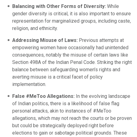
Balancing with Other Forms of Diversity:
While
gender diversity is critical, it is also important to ensure
representation for marginalized groups, including caste,
religion, and ethnicity.
Addressing Misuse of Laws:
Previous attempts at
empowering women have occasionally had unintended
consequences, notably the misuse of certain laws like
Section 498A of the Indian Penal Code. Striking the right
balance between safeguarding women’s rights and
averting misuse is a critical facet of policy
implementation.
False #MeToo Allegations:
In the evolving landscape
of Indian politics, there is a likelihood of false flag
personal attacks, akin to instances of #MeToo
allegations, which may not reach the courts or be proven
but could be strategically deployed right before
elections to gain or sabotage political grounds. These