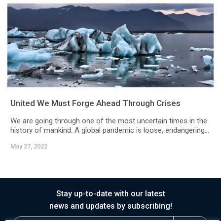
United We Must Forge Ahead Through Crises
We are going through one of the most uncertain times in the
history of mankind. A global pandemic is loose, endangering...
May 27, 2022
Stay up-to-date with our latest
news and updates by subscribing!