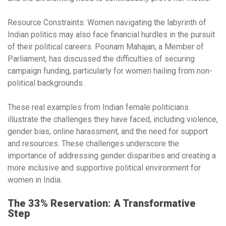
Resource Constraints:
Women navigating the labyrinth of
Indian politics may also face financial hurdles in the pursuit
of their political careers. Poonam Mahajan, a Member of
Parliament, has discussed the difficulties of securing
campaign funding, particularly for women hailing from non-
political backgrounds.
These real examples from Indian female politicians
illustrate the challenges they have faced, including violence,
gender bias, online harassment, and the need for support
and resources. These challenges underscore the
importance of addressing gender disparities and creating a
more inclusive and supportive political environment for
women in India.
The 33% Reservation: A Transformative
Step