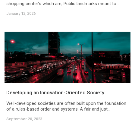
shopping center’s which are; Public landmarks meant to...
January 12, 2026
Developing an Innovation-Oriented Society
Well-developed societies are often built upon the foundation
of a rules-based order and systems. A fair and just...
September 20, 2023