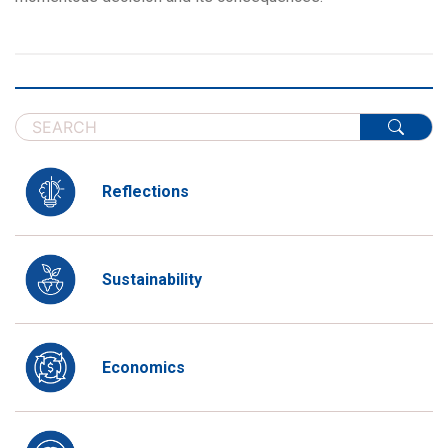
Reflections
Sustainability
Economics