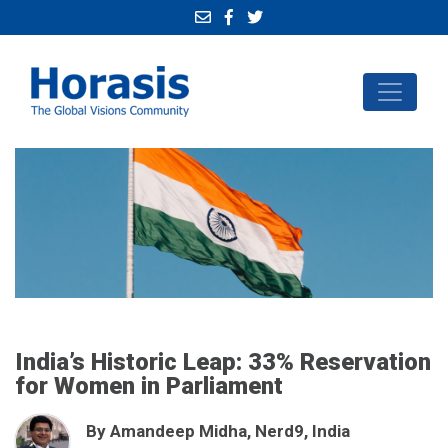
India’s Historic Leap: 33% Reservation
for Women in Parliament
By Amandeep Midha, Nerd9, India