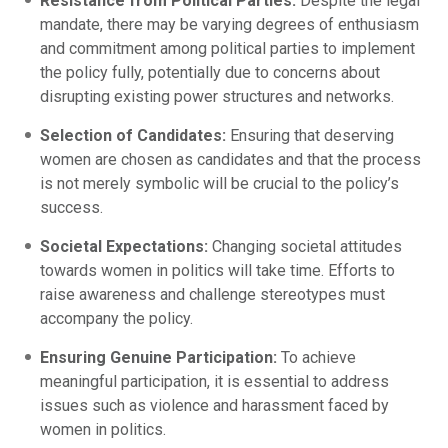
Resistance from Political Parties:
Despite the legal
mandate, there may be varying degrees of enthusiasm
and commitment among political parties to implement
the policy fully, potentially due to concerns about
disrupting existing power structures and networks.
Selection of Candidates:
Ensuring that deserving
women are chosen as candidates and that the process
is not merely symbolic will be crucial to the policy’s
success.
Societal Expectations:
Changing societal attitudes
towards women in politics will take time. Efforts to
raise awareness and challenge stereotypes must
accompany the policy.
Ensuring Genuine Participation:
To achieve
meaningful participation, it is essential to address
issues such as violence and harassment faced by
women in politics.