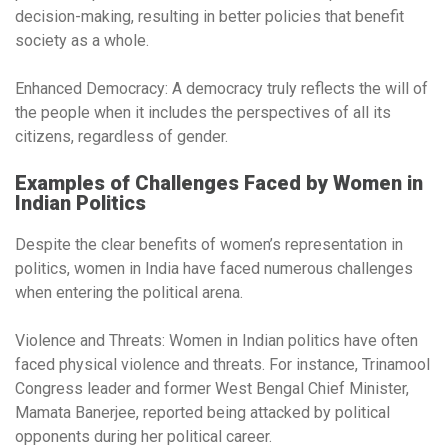
decision-making, resulting in better policies that benefit
society as a whole.
Enhanced Democracy:
A democracy truly reflects the will of
the people when it includes the perspectives of all its
citizens, regardless of gender.
Examples of Challenges Faced by Women in
Indian Politics
Despite the clear benefits of women’s representation in
politics, women in India have faced numerous challenges
when entering the political arena.
Violence and Threats:
Women in Indian politics have often
faced physical violence and threats. For instance, Trinamool
Congress leader and former West Bengal Chief Minister,
Mamata Banerjee, reported being attacked by political
opponents during her political career.