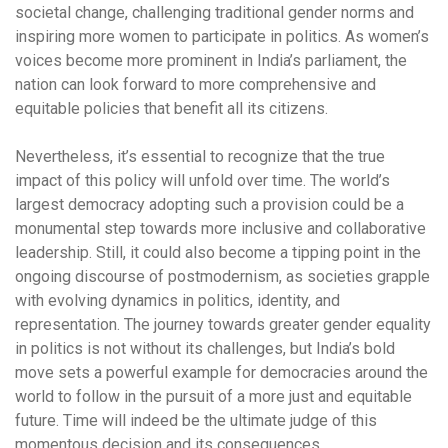
societal change, challenging traditional gender norms and
inspiring more women to participate in politics. As women’s
voices become more prominent in India’s parliament, the
nation can look forward to more comprehensive and
equitable policies that benefit all its citizens.
Nevertheless, it’s essential to recognize that the true
impact of this policy will unfold over time. The world’s
largest democracy adopting such a provision could be a
monumental step towards more inclusive and collaborative
leadership. Still, it could also become a tipping point in the
ongoing discourse of postmodernism, as societies grapple
with evolving dynamics in politics, identity, and
representation. The journey towards greater gender equality
in politics is not without its challenges, but India’s bold
move sets a powerful example for democracies around the
world to follow in the pursuit of a more just and equitable
future. Time will indeed be the ultimate judge of this
momentous decision and its consequences.