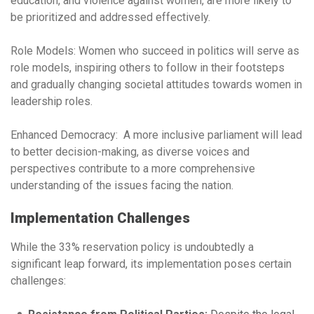
education, and violence against women, are more likely to
be prioritized and addressed effectively.
Role Models:
Women who succeed in politics will serve as
role models, inspiring others to follow in their footsteps
and gradually changing societal attitudes towards women in
leadership roles.
Enhanced Democracy:
A more inclusive parliament will lead
to better decision-making, as diverse voices and
perspectives contribute to a more comprehensive
understanding of the issues facing the nation.
Implementation Challenges
While the 33% reservation policy is undoubtedly a
significant leap forward, its implementation poses certain
challenges: