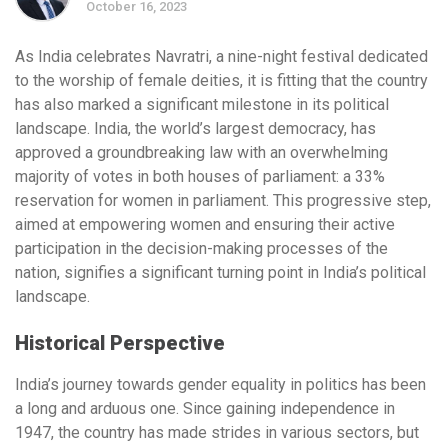
October 16, 2023
As India celebrates Navratri, a nine-night festival dedicated
to the worship of female deities, it is fitting that the country
has also marked a significant milestone in its political
landscape. India, the world’s largest democracy, has
approved a groundbreaking law with an overwhelming
majority of votes in both houses of parliament: a 33%
reservation for women in parliament. This progressive step,
aimed at empowering women and ensuring their active
participation in the decision-making processes of the
nation, signifies a significant turning point in India’s political
landscape.
Historical Perspective
India’s journey towards gender equality in politics has been
a long and arduous one. Since gaining independence in
1947, the country has made strides in various sectors, but