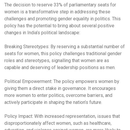
The decision to reserve 33% of parliamentary seats for
women is a transformative step in addressing these
challenges and promoting gender equality in politics. This
policy has the potential to bring about several positive
changes in India’s political landscape:
Breaking Stereotypes:
By reserving a substantial number of
seats for women, this policy challenges traditional gender
roles and stereotypes, signalling that women are as
capable and deserving of leadership positions as men.
Political Empowerment:
The policy empowers women by
giving them a direct stake in governance. It encourages
more women to enter politics, overcome barriers, and
actively participate in shaping the nation’s future.
Policy Impact:
With increased representation, issues that
disproportionately affect women, such as healthcare,