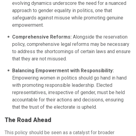
evolving dynamics underscore the need for a nuanced
approach to gender equality in politics, one that
safeguards against misuse while promoting genuine
empowerment.
Comprehensive Reforms:
Alongside the reservation
policy, comprehensive legal reforms may be necessary
to address the shortcomings of certain laws and ensure
that they are not misused.
Balancing Empowerment with Responsibility:
Empowering women in politics should go hand in hand
with promoting responsible leadership. Elected
representatives, irrespective of gender, must be held
accountable for their actions and decisions, ensuring
that the trust of the electorate is upheld.
The Road Ahead
This policy should be seen as a catalyst for broader