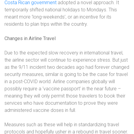
Costa Rican government
adopted a novel approach. It
temporarily shifted national holidays to Mondays. This
meant more ‘long-weekends’, or an incentive for its
residents to plan trips within the country.
Changes in Airline Travel
Due to the expected slow recovery in international travel,
the airline sector will continue to experience stress. But just
as the 9/11 incident two decades ago had forever changed
security measures, similar is going to be the case for travel
in a post-COVID world. Airline companies globally will
possibly require a ‘vaccine passport’ in the near future –
meaning they will only permit those travelers to book their
services who have documentation to prove they were
administered vaccine doses in full.
Measures such as these will help in standardizing travel
protocols and hopefully usher in a rebound in travel sooner.