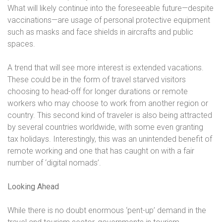
What will likely continue into the foreseeable future—despite
vaccinations—are usage of personal protective equipment
such as masks and face shields in aircrafts and public
spaces.
A trend that will see more interest is extended vacations.
These could be in the form of travel starved visitors
choosing to head-off for longer durations or remote
workers who may choose to work from another region or
country. This second kind of traveler is also being attracted
by several countries worldwide, with some even granting
tax holidays. Interestingly, this was an unintended benefit of
remote working and one that has caught on with a fair
number of ‘digital nomads’.
Looking Ahead
While there is no doubt enormous ‘pent-up’ demand in the