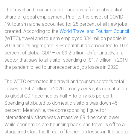
The travel and tourism sector accounts for a substantial
share of global employment. Prior to the onset of COVID-
19, tourism alone accounted for 25 percent of all new jobs
created. According to the
World Travel and Tourism Council
(WTTC), travel and tourism employed 334 million people in
2019 and its aggregate GDP contribution amounted to 10.4
percent of global GDP – or $9.2 trillion. Unfortunately, in a
sector that saw total visitor spending of $1.7 trillion in 2019,
the pandemic led to unprecedented job losses in 2020.
The WTTC estimated the travel and tourism sector’s total
losses at $4.7 trillion in 2020. In only a year, its contribution
to global GDP declined by half – to only 5.5 percent.
Spending attributed to domestic visitors was down 45
percent. Meanwhile, the corresponding figure for
international visitors was a massive 69.4 percent lower.
While economies are bouncing back, and travel is off to a
staggered start, the threat of further job losses in the sector