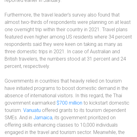
reported earlier in January.
Furthermore, the travel leader’s survey also found that
almost two-thirds of respondents were planning on at least
one overnight trip within their country in 2021. Travel plans
featured even higher among US residents where 34 percent
respondents said they were keen on taking as many as
three domestic trips in 2021. In case of Australian and
British travelers, the numbers stood at 31 percent and 24
percent, respectively.
Governments in countries that heavily relied on tourism
have initiated programs to boost domestic demand in the
absence of international visitors. In this regard, the Thai
government earmarked
$700 million
to kickstart domestic
tourism.
Vanuatu
offered grants to its tourism dependent
SMEs. And in
Jamaica
, its government prioritized on
offering skills enhancing classes to 10,000 individuals
engaged in the travel and tourism sector. Meanwhile, the