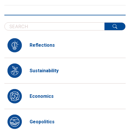
Reflections
Sustainability
Economics
Geopolitics