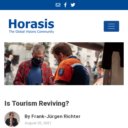
Is Tourism Reviving?
By Frank-Jürgen Richter
August 25, 2021