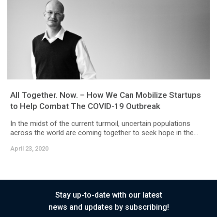
All Together. Now. – How We Can Mobilize Startups
to Help Combat The COVID-19 Outbreak
In the midst of the current turmoil, uncertain populations
across the world are coming together to seek hope in the...
April 23, 2020
Stay up-to-date with our latest
news and updates by subscribing!