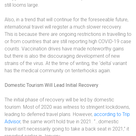
still looms large.
Also, in a trend that will continue for the foreseeable future,
international travel will register a much slower recovery.
This is because there are ongoing restrictions in travelling to
or from countries that are still reporting high COVID-19 case
counts. Vaccination drives have made noteworthy gains
but there is also the discouraging development of new
strains of the virus. At the time of writing, the ‘delta’ variant
has the medical community on tenterhooks again.
Domestic Tourism Will Lead Initial Recovery
The initial phase of recovery will be led by domestic
tourism. Most of 2020 was witness to stringent lockdowns,
leading to deferred travel plans. However,
according to Trip
Advisor
, the same won’t hold true in 2021. “…domestic
travel isn’t necessarily going to take a back seat in 2021,” it