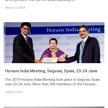
March 7, 2024
Horasis India Meeting, Segovia, Spain, 23-24 June
The 2019 Horasis India Meeting took place in Segovia, Spain
over 23-24 June. More than 300 members of the Horasis...
July 8, 2019