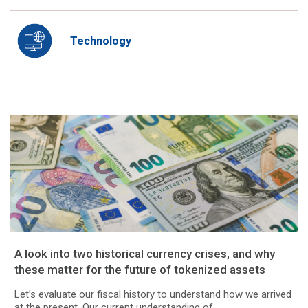
Technology
A look into two historical currency crises, and why
these matter for the future of tokenized assets
Let’s evaluate our fiscal history to understand how we arrived
at the present. Our current understanding of...