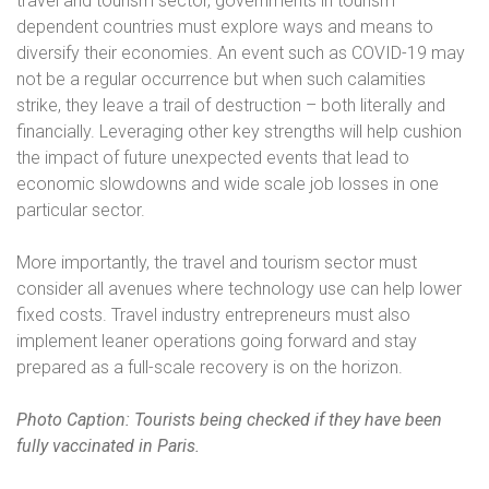
travel and tourism sector, governments in tourism
dependent countries must explore ways and means to
diversify their economies. An event such as COVID-19 may
not be a regular occurrence but when such calamities
strike, they leave a trail of destruction – both literally and
financially. Leveraging other key strengths will help cushion
the impact of future unexpected events that lead to
economic slowdowns and wide scale job losses in one
particular sector.
More importantly, the travel and tourism sector must
consider all avenues where technology use can help lower
fixed costs. Travel industry entrepreneurs must also
implement leaner operations going forward and stay
prepared as a full-scale recovery is on the horizon.
Photo Caption: Tourists being checked if they have been
fully vaccinated in Paris.