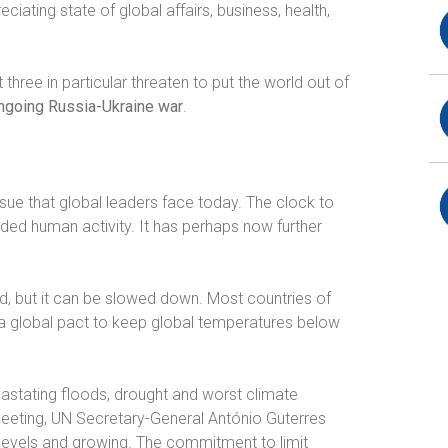
ating state of global affairs, business, health,
three in particular threaten to put the world out of
ngoing Russia-Ukraine war
.
sue that global leaders face today. The clock to
ed human activity. It has perhaps now further
 but it can be slowed down. Most countries of
 a global pact to keep global temperatures below
evastating floods, drought and worst climate
eeting, UN Secretary-General António Guterres
levels and growing. The commitment to limit