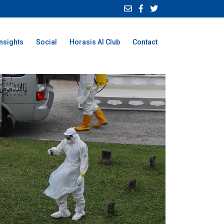
Insights
Social
Horasis AI Club
Contact