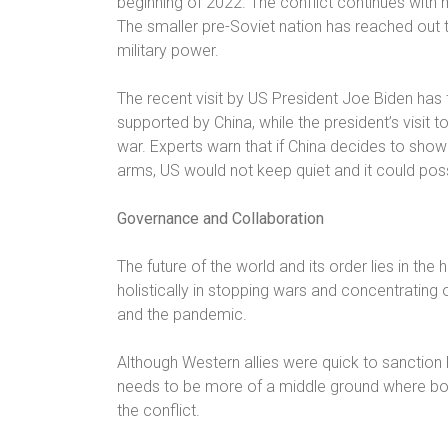
beginning of 2022. The conflict continues with m
The smaller pre-Soviet nation has reached out 
military power.
The recent visit by US President Joe Biden has f
supported by China, while the president’s visit 
war. Experts warn that if China decides to show i
arms, US would not keep quiet and it could poss
Governance and Collaboration
The future of the world and its order lies in th
holistically in stopping wars and concentratin
and the pandemic.
Although Western allies were quick to sanction R
needs to be more of a middle ground where both
the conflict.