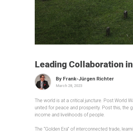
Leading Collaboration in
By Frank-Jürgen Richter
March 28, 2023
The world is at a critical juncture. Post World 
united for peace and prosperity. Post this, the 
income and livelihoods of people.
The “Golden Era” of interconnected trade, lear