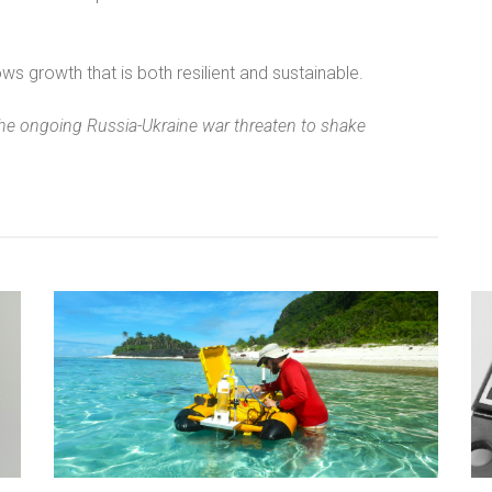
ws growth that is both resilient and sustainable.
he ongoing Russia-Ukraine war threaten to shake