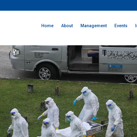
Home
About
Management
Events