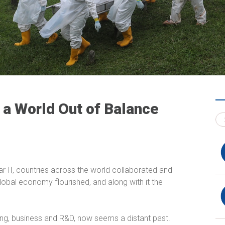
 a World Out of Balance
War II, countries across the world collaborated and
global economy flourished, and along with it the
ning, business and R&D, now seems a distant past.