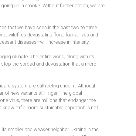
y going up in smoke. Without further action, we are
mes that we have seen in the past two to three
d; wildfires devastating flora, fauna, lives and
cessant diseases—will increase in intensity.
ging climate. The entire world, along with its
stop the spread and devastation that a mere
are system are still reeling under it. Although
 of new variants still linger. The global
one virus, there are millions that endanger the
we know it if a more sustainable approach is not
 its smaller and weaker neighbor Ukraine in the