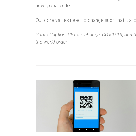
new global order.
Our core values need to change such that it allo
Photo Caption: Climate change, COVID-19, and t
the world order.