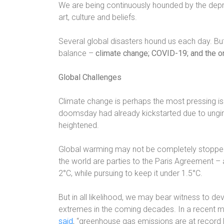
We are being continuously hounded by the depreci
art, culture and beliefs.
Several global disasters hound us each day. But 
balance –
climate change; COVID-19; and the o
Global Challenges
Climate change is perhaps the most pressing is
doomsday had already kickstarted due to ungird
heightened.
Global warming may not be completely stopped,
the world are parties to the Paris Agreement –
2°C, while pursuing to keep it under 1.5°C.
But in all likelihood, we may bear witness to d
extremes in the coming decades. In a recent m
said
, “greenhouse gas emissions are at record 