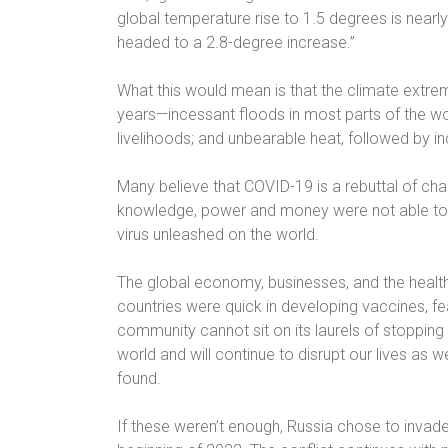
global temperature rise to 1.5 degrees is nearl
headed to a 2.8-degree increase.”
What this would mean is that the climate extre
years—incessant floods in most parts of the worl
livelihoods; and unbearable heat, followed by in
Many believe that COVID-19 is a rebuttal of chan
knowledge, power and money were not able to 
virus unleashed on the world.
The global economy, businesses, and the healthc
countries were quick in developing vaccines, fear
community cannot sit on its laurels of stopping 
world and will continue to disrupt our lives as 
found.
If these weren’t enough, Russia chose to invade