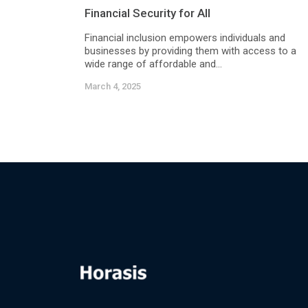
Financial Security for All
Financial inclusion empowers individuals and
businesses by providing them with access to a
wide range of affordable and...
March 4, 2025