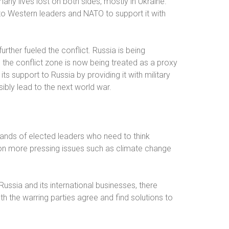
any lives lost on both sides, mostly in Ukraine.
to Western leaders and NATO to support it with
urther fueled the conflict. Russia is being
to the conflict zone is now being treated as a proxy
ts support to Russia by providing it with military
ibly lead to the next world war.
e hands of elected leaders who need to think
g on more pressing issues such as climate change
ussia and its international businesses, there
 the warring parties agree and find solutions to