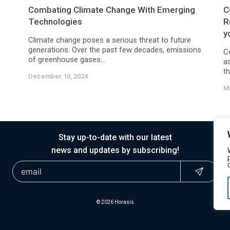
Combating Climate Change With Emerging
C
Technologies
R
y
Climate change poses a serious threat to future
generations. Over the past few decades, emissions
C
of greenhouse gases...
ac
th
December 10, 2024
Ma
Stay up-to-date with our latest
news and updates by subscribing!
© 2026 Horasis