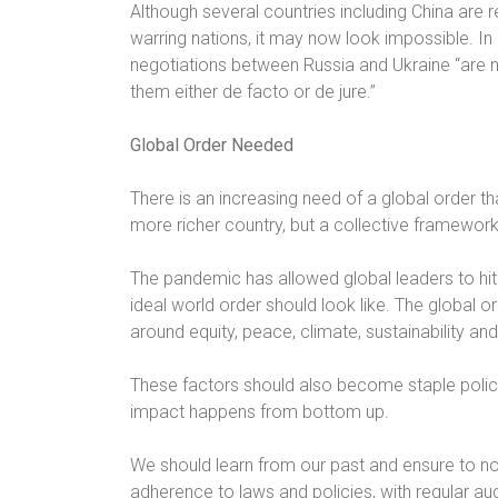
Although several countries including China are 
warring nations, it may now look impossible. In
negotiations between Russia and Ukraine “are n
them either de facto or de jure.”
Global Order Needed
There is an increasing need of a global order th
more richer country, but a collective framework
The pandemic has allowed global leaders to hit 
ideal world order should look like. The global 
around equity, peace, climate, sustainability and 
These factors should also become staple polic
impact happens from bottom up.
We should learn from our past and ensure to no
adherence to laws and policies, with regular 