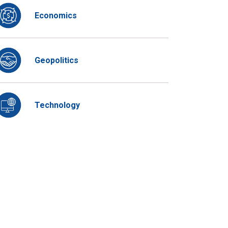
Economics
Geopolitics
Technology