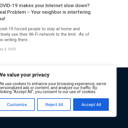
OVID-19 makes your Internet slow down?
eal Problem – Your neighbor is interfering
ou!
ovid-19 forced people to stay at home and
tively use their Wi-Fi network to the limit. As of
is writing there...
y 4, 2020
We value your privacy
We use cookies to enhance your browsing experience, serve
personalized ads or content, and analyze our traffic. By
clicking "Accept All", you consent to our use of cookies.
Customize
Reject All
Accept All
Privacy
Terms of Service