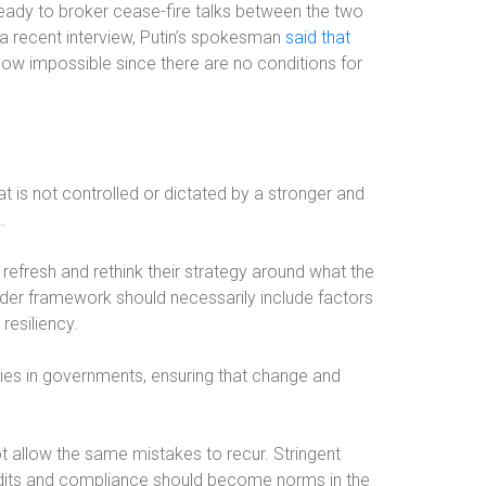
ready to broker cease-fire talks between the two
 a recent interview, Putin’s spokesman
said that
ow impossible since there are no conditions for
at is not controlled or dictated by a stronger and
.
refresh and rethink their strategy around what the
order framework should necessarily include factors
resiliency.
ies in governments, ensuring that change and
t allow the same mistakes to recur. Stringent
audits and compliance should become norms in the