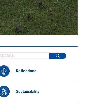
Reflections
Sustainability