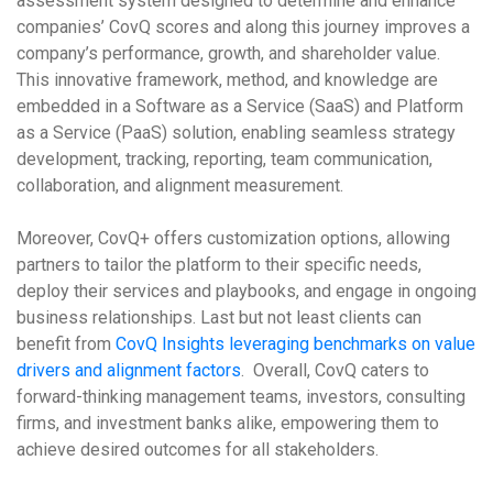
assessment system designed to determine and enhance
companies’ CovQ scores and along this journey improves a
company’s performance, growth, and shareholder value.
This innovative framework, method, and knowledge are
embedded in a Software as a Service (SaaS) and Platform
as a Service (PaaS) solution, enabling seamless strategy
development, tracking, reporting, team communication,
collaboration, and alignment measurement.
Moreover, CovQ+ offers customization options, allowing
partners to tailor the platform to their specific needs,
deploy their services and playbooks, and engage in ongoing
business relationships. Last but not least clients can
benefit from
CovQ Insights leveraging benchmarks on value
drivers and alignment factors
. Overall, CovQ caters to
forward-thinking management teams, investors, consulting
firms, and investment banks alike, empowering them to
achieve desired outcomes for all stakeholders.