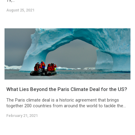
19,...
August 25, 2021
What Lies Beyond the Paris Climate Deal for the US?
The Paris climate deal is a historic agreement that brings
together 200 countries from around the world to tackle the...
February 21, 2021