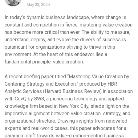
May 23, 2024
In today’s dynamic business landscape, where change is
constant and competition is fierce, mastering value creation
has become more critical than ever. The ability to measure,
understand, deploy, and evolve the drivers of success is
paramount for organizations striving to thrive in this
environment. At the heart of this endeavor lies a
fundamental principle: value creation.
A recent briefing paper titled “Mastering Value Creation by
Centering Strategy and Execution,” produced by HBR
Analytic Services (Harvard Business Review) in association
with CovQ by 8W8, a pioneering technology and applied
knowledge firm based in New York City, sheds light on the
imperative alignment between value creation, strategy, and
organizational structure. Drawing insights from renowned
experts and real-world cases, this paper advocates for a
paradigm shift towards value-creation-centric business