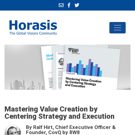
Mastering Value Creation by
Centering Strategy and Execution
By Ralf Hirt, Chief Executive Officer &
Founder, CovQ by 8W8