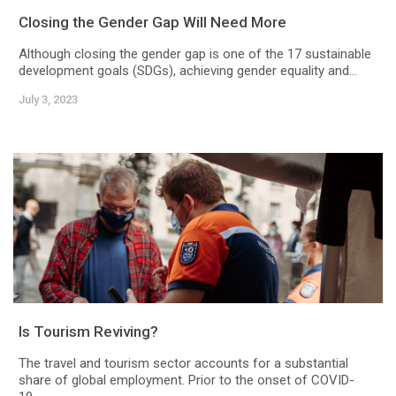
Closing the Gender Gap Will Need More
Although closing the gender gap is one of the 17 sustainable
development goals (SDGs), achieving gender equality and...
July 3, 2023
Is Tourism Reviving?
The travel and tourism sector accounts for a substantial
share of global employment. Prior to the onset of COVID-