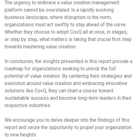
The urgency to embrace a value creation management
platform cannot be overstated. In a rapidly evolving
business landscape, where disruption is the norm,
organizations must act swiftly to stay ahead of the curve.
Whether they choose to adopt CovQ all at once, in stages,
or step by step, what matters is taking that crucial first step
towards mastering value creation.
In conclusion, the insights presented in this report provide a
roadmap for organizations seeking to unlock the full
potential of value creation. By centering their strategies and
execution around value creation and embracing innovative
solutions like CovQ, they can chart a course toward
sustainable success and become long-term leaders in their
respective industries.
We encourage you to delve deeper into the findings of this
report and seize the opportunity to propel your organization
to new heights.