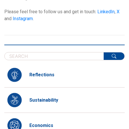
Please feel free to follow us and get in touch:
LinkedIn
,
X
and
Instagram
.
Reflections
Sustainability
Economics