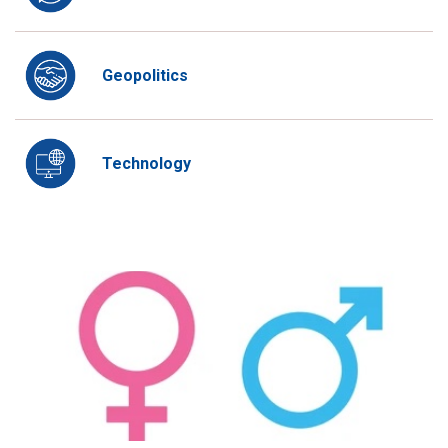
Geopolitics
Technology