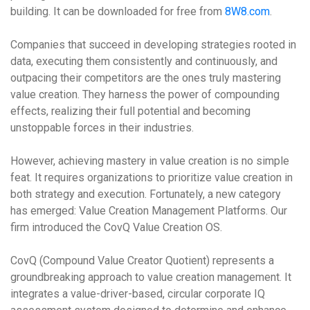
building. It can be downloaded for free from
8W8.com
.
Companies that succeed in developing strategies rooted in
data, executing them consistently and continuously, and
outpacing their competitors are the ones truly mastering
value creation. They harness the power of compounding
effects, realizing their full potential and becoming
unstoppable forces in their industries.
However, achieving mastery in value creation is no simple
feat. It requires organizations to prioritize value creation in
both strategy and execution. Fortunately, a new category
has emerged: Value Creation Management Platforms. Our
firm introduced the CovQ Value Creation OS.
CovQ (Compound Value Creator Quotient) represents a
groundbreaking approach to value creation management. It
integrates a value-driver-based, circular corporate IQ