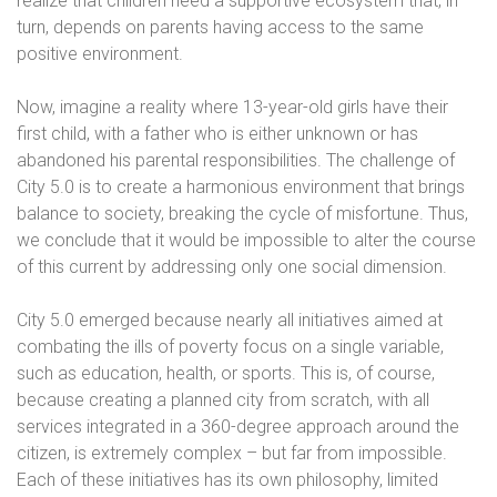
realize that children need a supportive ecosystem that, in
turn, depends on parents having access to the same
positive environment.
Now, imagine a reality where 13-year-old girls have their
first child, with a father who is either unknown or has
abandoned his parental responsibilities. The challenge of
City 5.0 is to create a harmonious environment that brings
balance to society, breaking the cycle of misfortune. Thus,
we conclude that it would be impossible to alter the course
of this current by addressing only one social dimension.
City 5.0 emerged because nearly all initiatives aimed at
combating the ills of poverty focus on a single variable,
such as education, health, or sports. This is, of course,
because creating a planned city from scratch, with all
services integrated in a 360-degree approach around the
citizen, is extremely complex – but far from impossible.
Each of these initiatives has its own philosophy, limited