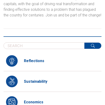
capitals, with the goal of driving real transformation and
finding effective solutions to a problem that has plagued
the country for centuries. Join us and be part of the change!
Reflections
Sustainability
Economics