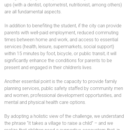
ups (with a dentist, optometrist, nutritionist, among others)
are all fundamental aspects.
In addition to benefiting the student, if the city can provide
parents with well-paid employment, reduced commuting
times between home and work, and access to essential
services (health, leisure, supermarkets, social support)
within 15 minutes by foot, bicycle, or public transit, it will
significantly enhance the conditions for parents to be
present and engaged in their children’s lives.
Another essential point is the capacity to provide family
planning services, public safety staffed by community men
and women, professional development opportunities, and
mental and physical health care options.
By adopting a holistic view of the challenge, we understand
the phrase “it takes a village to raise a child” – and we