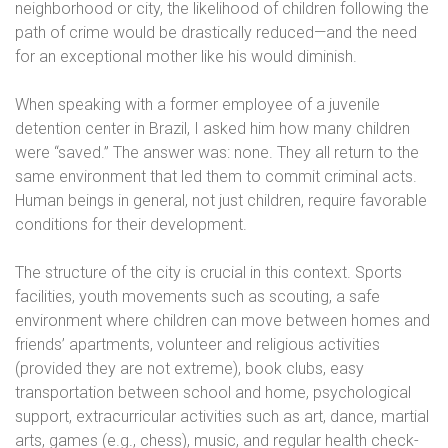
neighborhood or city, the likelihood of children following the
path of crime would be drastically reduced—and the need
for an exceptional mother like his would diminish.
When speaking with a former employee of a juvenile
detention center in Brazil, I asked him how many children
were “saved.” The answer was: none. They all return to the
same environment that led them to commit criminal acts.
Human beings in general, not just children, require favorable
conditions for their development.
The structure of the city is crucial in this context. Sports
facilities, youth movements such as scouting, a safe
environment where children can move between homes and
friends’ apartments, volunteer and religious activities
(provided they are not extreme), book clubs, easy
transportation between school and home, psychological
support, extracurricular activities such as art, dance, martial
arts, games (e.g., chess), music, and regular health check-