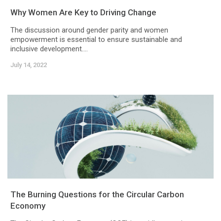
Why Women Are Key to Driving Change
The discussion around gender parity and women
empowerment is essential to ensure sustainable and
inclusive development....
July 14, 2022
The Burning Questions for the Circular Carbon
Economy