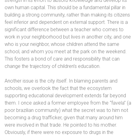
strength in its effort to absorb knowledge and develop its
own human capital. This should be a fundamental pillar in
building a strong community, rather than making its citizens
feel inferior and dependent on external support. There is a
significant difference between a teacher who comes to
work in your neighborhood but lives in another city, and one
who is your neighbor, whose children attend the same
school, and whom you meet at the park on the weekend.
This fosters a bond of care and responsibility that can
change the trajectory of children’s education.
Another issue is the city itself. In blaming parents and
schools, we overlook the fact that the ecosystem
supporting educational development extends far beyond
them. I once asked a former employee from the “favela” (a
poor brazilian community) what the secret was to him not
becoming a drug trafficker, given that many around him
were involved in that trade. He pointed to his mother.
Obviously, if there were no exposure to drugs in the