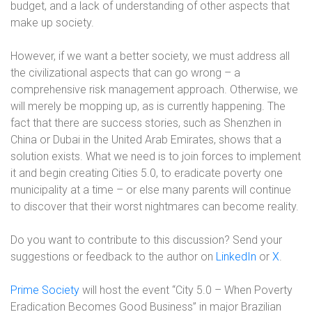
budget, and a lack of understanding of other aspects that
make up society.
However, if we want a better society, we must address all
the civilizational aspects that can go wrong – a
comprehensive risk management approach. Otherwise, we
will merely be mopping up, as is currently happening. The
fact that there are success stories, such as Shenzhen in
China or Dubai in the United Arab Emirates, shows that a
solution exists. What we need is to join forces to implement
it and begin creating Cities 5.0, to eradicate poverty one
municipality at a time – or else many parents will continue
to discover that their worst nightmares can become reality.
Do you want to contribute to this discussion? Send your
suggestions or feedback to the author on
LinkedIn
or
X
.
Prime Society
will host the event “City 5.0 – When Poverty
Eradication Becomes Good Business” in major Brazilian