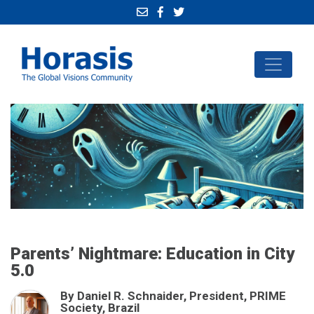
Parents’ Nightmare: Education in City
5.0
By Daniel R. Schnaider, President, PRIME
Society, Brazil