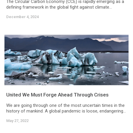
The Circular Carbon Economy (CCE) is rapidly emerging as a
defining framework in the global fight against climate...
December 4, 2024
United We Must Forge Ahead Through Crises
We are going through one of the most uncertain times in the
history of mankind. A global pandemic is loose, endangering...
May 27, 2022