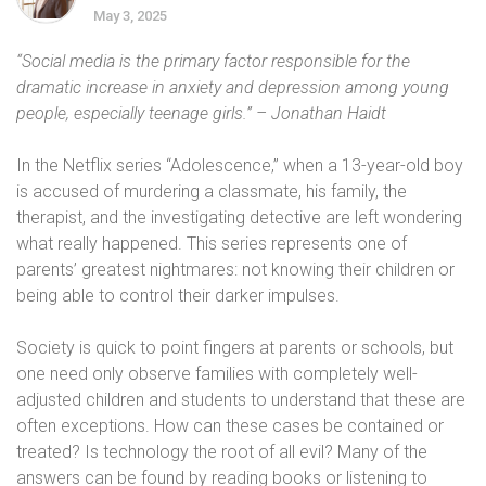
May 3, 2025
“Social media is the primary factor responsible for the
dramatic increase in anxiety and depression among young
people, especially teenage girls.” – Jonathan Haidt
In the Netflix series “Adolescence,” when a 13-year-old boy
is accused of murdering a classmate, his family, the
therapist, and the investigating detective are left wondering
what really happened. This series represents one of
parents’ greatest nightmares: not knowing their children or
being able to control their darker impulses.
Society is quick to point fingers at parents or schools, but
one need only observe families with completely well-
adjusted children and students to understand that these are
often exceptions. How can these cases be contained or
treated? Is technology the root of all evil? Many of the
answers can be found by reading books or listening to