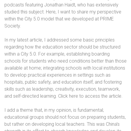
podcasts featuring Jonathan Haidt, who has extensively
studied this subject. Here, I want to share my perspective
within the City 5.0 model that we developed at PRIME
Society.
In my latest article, I addressed some basic principles
regarding how the education sector should be structured
within a City 5.0. For example, establishing boarding
schools for students who need conditions better than those
available at home; integrating schools with local institutions
to develop practical experiences in settings such as
hospitals, public safety, and education itself; and fostering
skills such as leadership, creativity, execution, teamwork,
and self-directed learning. Click here to access the article.
I add a theme that, in my opinion, is fundamental;
educational groups should not focus on preparing students,
but rather on developing local teachers. This was China’s