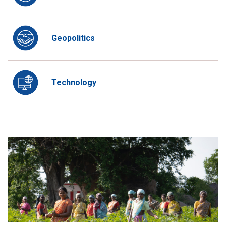
Geopolitics
Technology