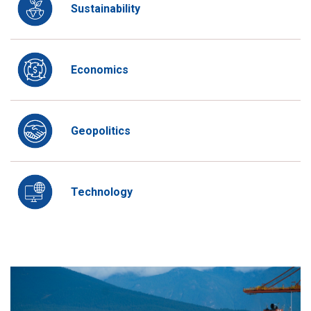
Sustainability
Economics
Geopolitics
Technology