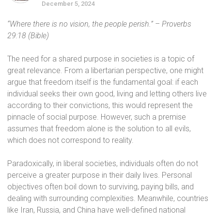
December 5, 2024
“Where there is no vision, the people perish.” – Proverbs
29:18 (Bible)
The need for a shared purpose in societies is a topic of
great relevance. From a libertarian perspective, one might
argue that freedom itself is the fundamental goal: if each
individual seeks their own good, living and letting others live
according to their convictions, this would represent the
pinnacle of social purpose. However, such a premise
assumes that freedom alone is the solution to all evils,
which does not correspond to reality.
Paradoxically, in liberal societies, individuals often do not
perceive a greater purpose in their daily lives. Personal
objectives often boil down to surviving, paying bills, and
dealing with surrounding complexities. Meanwhile, countries
like Iran, Russia, and China have well-defined national