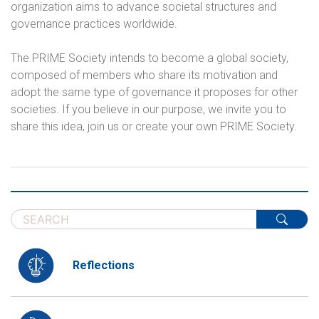
organization aims to advance societal structures and
governance practices worldwide.
The PRIME Society intends to become a global society,
composed of members who share its motivation and
adopt the same type of governance it proposes for other
societies. If you believe in our purpose, we invite you to
share this idea, join us or create your own PRIME Society.
Reflections