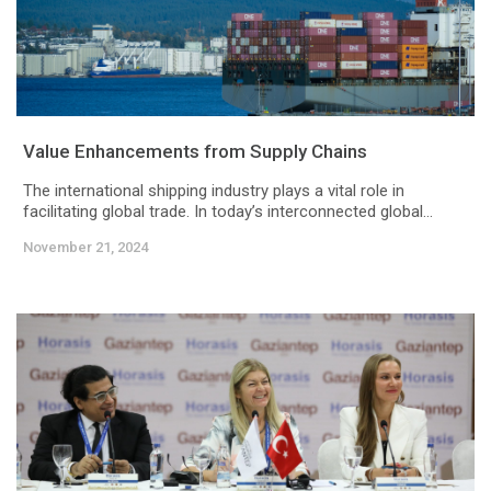
Value Enhancements from Supply Chains
The international shipping industry plays a vital role in
facilitating global trade. In today’s interconnected global...
November 21, 2024