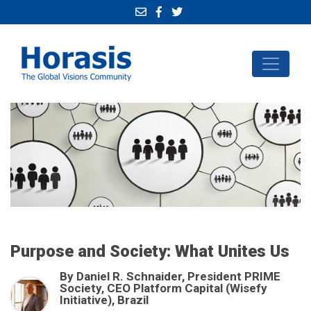
Purpose and Society: What Unites Us
By Daniel R. Schnaider, President PRIME
Society, CEO Platform Capital (Wisefy
Initiative), Brazil