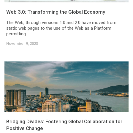
Web 3.0: Transforming the Global Economy
The Web, through versions 1.0 and 2.0 have moved from
static web pages to the use of the Web as a Platform
permitting...
November 9, 2023
Bridging Divides: Fostering Global Collaboration for
Positive Change