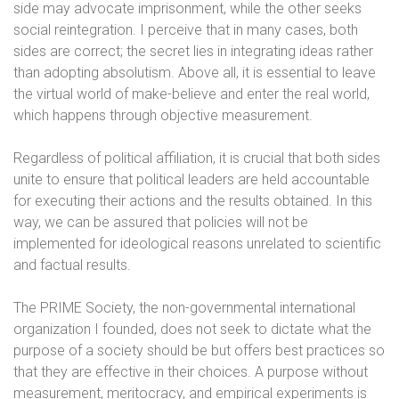
side may advocate imprisonment, while the other seeks
social reintegration. I perceive that in many cases, both
sides are correct; the secret lies in integrating ideas rather
than adopting absolutism. Above all, it is essential to leave
the virtual world of make-believe and enter the real world,
which happens through objective measurement.
Regardless of political affiliation, it is crucial that both sides
unite to ensure that political leaders are held accountable
for executing their actions and the results obtained. In this
way, we can be assured that policies will not be
implemented for ideological reasons unrelated to scientific
and factual results.
The PRIME Society, the non-governmental international
organization I founded, does not seek to dictate what the
purpose of a society should be but offers best practices so
that they are effective in their choices. A purpose without
measurement, meritocracy, and empirical experiments is