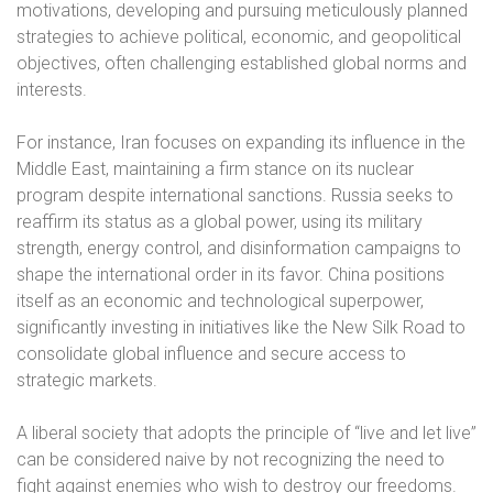
motivations, developing and pursuing meticulously planned
strategies to achieve political, economic, and geopolitical
objectives, often challenging established global norms and
interests.
For instance, Iran focuses on expanding its influence in the
Middle East, maintaining a firm stance on its nuclear
program despite international sanctions. Russia seeks to
reaffirm its status as a global power, using its military
strength, energy control, and disinformation campaigns to
shape the international order in its favor. China positions
itself as an economic and technological superpower,
significantly investing in initiatives like the New Silk Road to
consolidate global influence and secure access to
strategic markets.
A liberal society that adopts the principle of “live and let live”
can be considered naive by not recognizing the need to
fight against enemies who wish to destroy our freedoms.