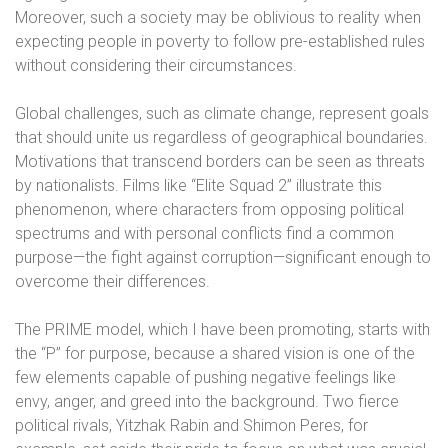
Moreover, such a society may be oblivious to reality when
expecting people in poverty to follow pre-established rules
without considering their circumstances.
Global challenges, such as climate change, represent goals
that should unite us regardless of geographical boundaries.
Motivations that transcend borders can be seen as threats
by nationalists. Films like “Elite Squad 2” illustrate this
phenomenon, where characters from opposing political
spectrums and with personal conflicts find a common
purpose—the fight against corruption—significant enough to
overcome their differences.
The PRIME model, which I have been promoting, starts with
the “P” for purpose, because a shared vision is one of the
few elements capable of pushing negative feelings like
envy, anger, and greed into the background. Two fierce
political rivals, Yitzhak Rabin and Shimon Peres, for