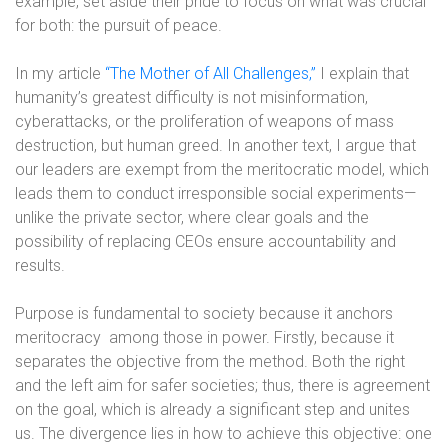
example, set aside their pride to focus on what was crucial
for both: the pursuit of peace.
In my article
“The Mother of All Challenges,”
I explain that
humanity’s greatest difficulty is not misinformation,
cyberattacks, or the proliferation of weapons of mass
destruction, but human greed. In another text, I argue that
our leaders are exempt from the meritocratic model, which
leads them to conduct irresponsible social experiments—
unlike the private sector, where clear goals and the
possibility of replacing CEOs ensure accountability and
results.
Purpose is fundamental to society because it anchors
meritocracy
among those in power. Firstly, because it
separates the objective from the method. Both the right
and the left aim for safer societies; thus, there is agreement
on the goal, which is already a significant step and unites
us. The divergence lies in how to achieve this objective: one