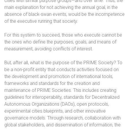
cities with similar purpose groups—and over time. Thus, the
main explanation for not achieving the annual goal, in the
absence of black-swan events, would be the incompetence
of the executive running that society.
For this system to succeed, those who execute cannot be
the ones who define the purposes, goals, and means of
measurement, avoiding conflicts of interest.
But, after all, what is the purpose of the PRIME Society? To
be a non-profit entity that conducts activities focused on
the development and promotion of international tools,
frameworks and standards for the creation and
maintenance of PRIME Societies. This includes creating
guidelines for interoperability, standards for Decentralized
Autonomous Organizations (DAOs), open protocols,
experimental cities blueprints, and other innovative
governance models. Through research, collaboration with
global stakeholders, and dissemination of information, the