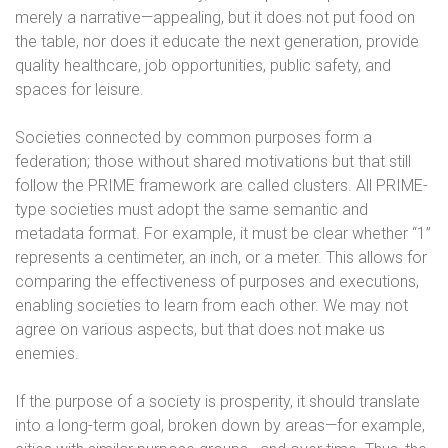
merely a narrative—appealing, but it does not put food on
the table, nor does it educate the next generation, provide
quality healthcare, job opportunities, public safety, and
spaces for leisure.
Societies connected by common purposes form a
federation; those without shared motivations but that still
follow the PRIME framework are called clusters. All PRIME-
type societies must adopt the same semantic and
metadata format. For example, it must be clear whether “1”
represents a centimeter, an inch, or a meter. This allows for
comparing the effectiveness of purposes and executions,
enabling societies to learn from each other. We may not
agree on various aspects, but that does not make us
enemies.
If the purpose of a society is prosperity, it should translate
into a long-term goal, broken down by areas—for example,