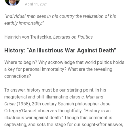
April 11, 2021
“Individual man sees in his country the realization of his
earthly immortality.”
Heinrich von Treitschke,
Lectures on Politics
History: “An Illustrious War Against Death”
Where to begin?
Why acknowledge that world politics holds
a key for personal immortality? What are the revealing
connections?
To answer, history must be our starting point. In his
magisterial and still-illuminating classic,
Man and
Crisis
(1958), 20th century Spanish philosopher Jose
Ortega y’Gasset observes thoughtfully: “History is an
illustrious war against death.” Though this comment is
captivating, and sets the stage for our sought-after answer,