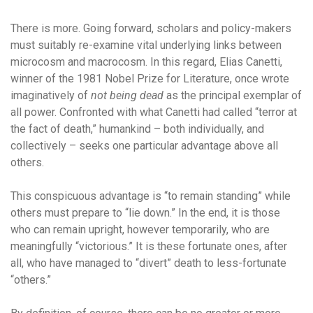
There is more. Going forward, scholars and policy-makers
must suitably re-examine vital underlying links between
microcosm and macrocosm. In this regard, Elias Canetti,
winner of the 1981 Nobel Prize for Literature, once wrote
imaginatively of
not being dead
as the principal exemplar of
all power. Confronted with what Canetti had called “terror at
the fact of death,” humankind – both individually, and
collectively – seeks one particular advantage above all
others.
This conspicuous advantage is “to remain standing” while
others must prepare to “lie down.” In the end, it is those
who can remain upright, however temporarily, who are
meaningfully “victorious.” It is these fortunate ones, after
all, who have managed to “divert” death to less-fortunate
“others.”