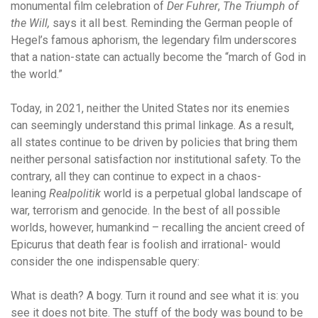
monumental film celebration of
Der Fuhrer
,
The Triumph of
the Will,
says it all best. Reminding the German people of
Hegel’s famous aphorism, the legendary film underscores
that a nation-state can actually become the “march of God in
the world.”
Today, in 2021, neither the United States nor its enemies
can seemingly understand this primal linkage. As a result,
all states continue to be driven by policies that bring them
neither personal satisfaction nor institutional safety. To the
contrary, all they can continue to expect in a chaos-
leaning
Realpolitik
world is a perpetual global landscape of
war, terrorism and genocide. In the best of all possible
worlds, however, humankind – recalling the ancient creed of
Epicurus that death fear is foolish and irrational- would
consider the one indispensable query:
What is death? A bogy. Turn it round and see what it is: you
see it does not bite. The stuff of the body was bound to be