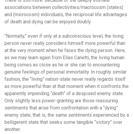
There is still more. Because of the deeply intimate
associations between collectivities/macrocosm (states)
and (microcosm) individuals, the reciprocal life advantages
of death and dying can be enjoyed doubly.
“Normally,” even if only at a subconscious level, the living
person never really considers himself more powerful than
at the very moment when he faces the dying person. Here,
as we may learn again from Elias Canetti, the living human
being comes as close as he or she can to encountering
genuine feelings of personal immortality. In roughly similar
fashion, the “living” nation-state never really regards itself
as more powerful than at that moment when it confronts the
apparently impending “death” of a despised enemy state.
Only slightly less power-granting are those reassuring
sentiments that arise from confrontation with a “dying”
enemy state; that is, the same sentiments experienced by a
belligerent state that seeks some tangible “victory” over
another.