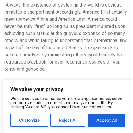
Always, the existence of system in the world is obvious,
immutable and pertinent.
Accordingly, America First actually
meant America Alone and America Last. America could
never be truly “first” so long as its president insisted upon
achieving such status at the grievous expense of so many
others, and while failing to understand that international law
is part of the law of the United States. To again seek to
secure ourselves by diminishing others would merely be a
retrograde playbook for ever-recurrent instances of war,
terror and genocide.
In the end, of course, for all humankind, the “triumph of
We value your privacy
death” is irresistible and inevitable. Attempts to somehow
avoid death by killing certain despised “others” are both
We use cookies to enhance your browsing experience, serve
personalized ads or content, and analyze our traffic. By
futile and inglorious. Going forward, it is high time for new
clicking "Accept All", you consent to our use of cookies.
and more creative thinking about global security and human
immortality. Instead of denying death, a cowardly and
Customize
Reject All
Accept All
potentially corrosive emotion that Sigmund Freud labeled