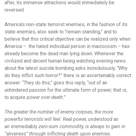
after, its immense attractions would immediately be
reversed.
America’s non-state terrorist enemies, in the fashion of its
state enemies, also seek to “remain standing,” and to
believe that this critical objective can be realized only when
America – the hated individual person in macrocosm – has
already become the dead man lying down. Whenever the
civilized and decent human being watching evening news
about the latest suicide bombing asks incredulously, “Why
do they inflict such horror?” there is an ascertainably correct
answer: “They do this,” goes this reply, “out of an
unhindered passion for the ultimate form of power; that is,
to acquire
power over death
.”
The greater the number of enemy corpses, the more
powerful terrorists will feel. Real power, understood as
an
irremediably
zero-sum commodity, is always to gain in
“aliveness” through inflicting death upon enemies.