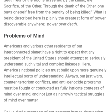
death fear of the ego is lessened by the killing, the
Sacrifice, of the Other. Through the death of the Other, one
buys oneself free from the penalty of being killed.” What is
being described here is plainly the greatest form of power
discoverable anywhere:
power over death.
Problems of Mind
Americans and various other residents of our
interconnected planet have a right to expect that any
president of the United States should attempt to seriously
understand such vital and complex linkages. Here,
America’s national policies must build upon more genuinely
intellectual sorts of understanding. Always, our just wars,
counter-terrorism conflicts, and anti-genocide programs
must be fought or conducted as fully intricate contests of
mind over mind, and not just as narrowly tactical struggles
of mind over matter.