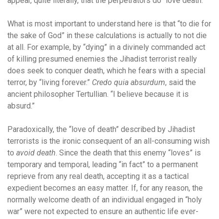
appear, quite literally, that the perpetrators do “love death.”
What is most important to understand here is that “to die for
the sake of God” in these calculations is actually to not die
at all. For example, by “dying” in a divinely commanded act
of killing presumed enemies the Jihadist terrorist really
does seek to conquer death, which he fears with a special
terror, by “living forever.”
Credo quia absurdum
, said the
ancient philosopher Tertullian. “I believe because it is
absurd.”
Paradoxically, the “love of death” described by Jihadist
terrorists is the ironic consequent of an all-consuming wish
to
avoid death
. Since the death that this enemy “loves” is
temporary and temporal, leading “in fact” to a permanent
reprieve from any real death, accepting it as a tactical
expedient becomes an easy matter. If, for any reason, the
normally welcome death of an individual engaged in “holy
war” were not expected to ensure an authentic life ever-