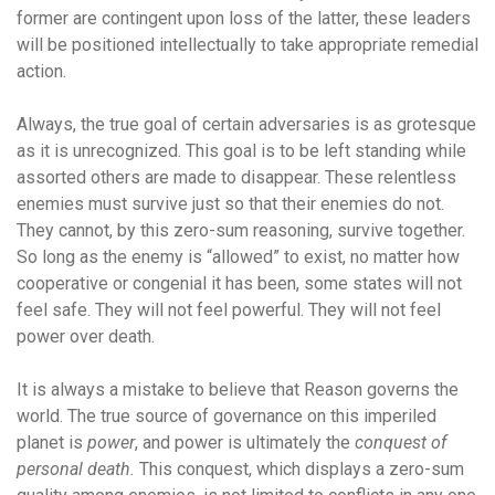
former are contingent upon loss of the latter, these leaders
will be positioned intellectually to take appropriate remedial
action.
Always, the true goal of certain adversaries is as grotesque
as it is unrecognized. This goal is to be left standing while
assorted others are made to disappear. These relentless
enemies must survive just so that their enemies do not.
They cannot, by this zero-sum reasoning, survive together.
So long as the enemy is “allowed” to exist, no matter how
cooperative or congenial it has been, some states will not
feel safe. They will not feel powerful. They will not feel
power over death.
It is always a mistake to believe that Reason governs the
world. The true source of governance on this imperiled
planet is
power
, and power is ultimately the
conquest of
personal death.
This conquest, which displays a zero-sum