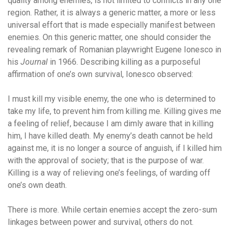
quality among enemies, is not limited to conflicts in any one
region. Rather, it is always a generic matter, a more or less
universal effort that is made especially manifest between
enemies. On this generic matter, one should consider the
revealing remark of Romanian playwright Eugene Ionesco in
his
Journal
in 1966. Describing killing as a purposeful
affirmation of one’s own survival, Ionesco observed:
I must kill my visible enemy, the one who is determined to
take my life, to prevent him from killing me. Killing gives me
a feeling of relief, because I am dimly aware that in killing
him, I have killed death. My enemy’s death cannot be held
against me, it is no longer a source of anguish, if I killed him
with the approval of society; that is the purpose of war.
Killing is a way of relieving one’s feelings, of warding off
one’s own death.
There is more. While certain enemies accept the zero-sum
linkages between power and survival, others do not.