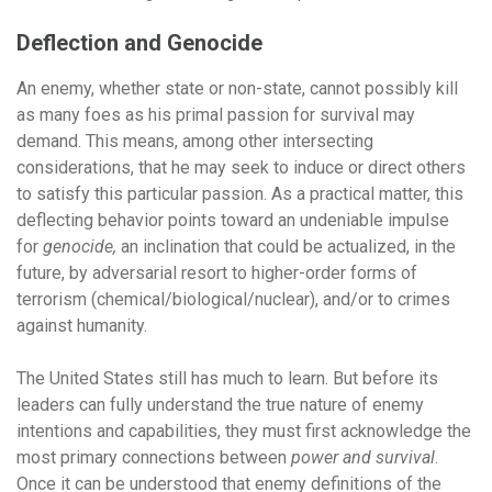
Deflection and Genocide
An enemy, whether state or non-state, cannot possibly kill
as many foes as his primal passion for survival may
demand. This means, among other intersecting
considerations, that he may seek to induce or direct others
to satisfy this particular passion. As a practical matter, this
deflecting behavior points toward an undeniable impulse
for
genocide,
an inclination that could be actualized, in the
future, by adversarial resort to higher-order forms of
terrorism (chemical/biological/nuclear), and/or to crimes
against humanity.
The United States still has much to learn. But before its
leaders can fully understand the true nature of enemy
intentions and capabilities, they must first acknowledge the
most primary connections between
power and survival
.
Once it can be understood that enemy definitions of the