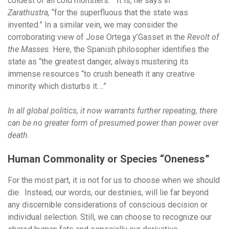
coldest of all cold monsters.” It is, he says in
Zarathustra,
“for the superfluous that the state was
invented.” In a similar vein, we may consider the
corroborating view of Jose Ortega y’Gasset in the
Revolt of
the Masses.
Here, the Spanish philosopher identifies the
state as “the greatest danger, always mustering its
immense resources “to crush beneath it any creative
minority which disturbs it….”
In all global politics, it now warrants further repeating, there
can be no greater form of presumed power than power over
death.
Human Commonality or Species “Oneness”
For the most part, it is not for us to choose when we should
die. Instead, our words, our destinies, will lie far beyond
any discernible considerations of conscious decision or
individual selection. Still, we can choose to recognize our