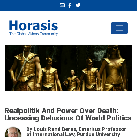
Realpolitik And Power Over Death:
Unceasing Delusions Of World Politics
By Louis René Beres, Emeritus Professor
of International Law, Purdue University