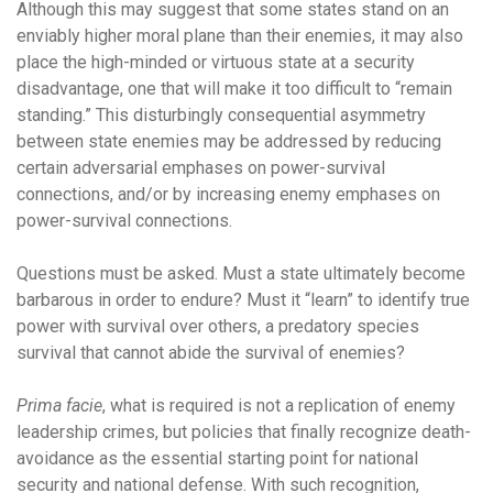
Although this may suggest that some states stand on an
enviably higher moral plane than their enemies, it may also
place the high-minded or virtuous state at a security
disadvantage, one that will make it too difficult to “remain
standing.” This disturbingly consequential asymmetry
between state enemies may be addressed by reducing
certain adversarial emphases on power-survival
connections, and/or by increasing enemy emphases on
power-survival connections.
Questions must be asked. Must a state ultimately become
barbarous in order to endure? Must it “learn” to identify true
power with survival over others, a predatory species
survival that cannot abide the survival of enemies?
Prima facie
, what is required is not a replication of enemy
leadership crimes, but policies that finally recognize death-
avoidance as the essential starting point for national
security and national defense. With such recognition,