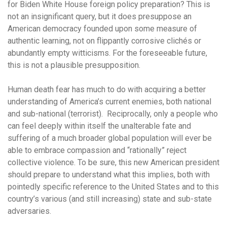
for Biden White House foreign policy preparation? This is
not an insignificant query, but it does presuppose an
American democracy founded upon some measure of
authentic learning, not on flippantly corrosive clichés or
abundantly empty witticisms. For the foreseeable future,
this is not a plausible presupposition.
Human death fear has much to do with acquiring a better
understanding of America’s current enemies, both national
and sub-national (terrorist). Reciprocally, only a people who
can feel deeply within itself the unalterable fate and
suffering of a much broader global population will ever be
able to embrace compassion and “rationally” reject
collective violence. To be sure, this new American president
should prepare to understand what this implies, both with
pointedly specific reference to the United States and to this
country’s various (and still increasing) state and sub-state
adversaries.