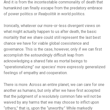
And it is from the incontestable commonality of death that
humankind can finally escape from the predatory embrace
of power politics or
Realpolitik
in world politics.
Ironically, whatever our more-or-less divergent views on
what might actually happen to us after death, the basic
mortality that we share could still represent the last best
chance we have for viable global coexistence and
governance. This is the case, however, only if we can first
accomplish the astoundingly difficult leap from
acknowledging a shared fate as mortal beings to
“operationalizing” our species’ more expressly generalized
feelings of empathy and cooperation.
There is more. Across an entire planet, we
can
care for one
another as humans, but only after we have first accepted
that the judgment of a
resolutely common fate will not be
waived by any harms that we may choose to inflict upon
“others,” that is, upon the “unworthy.” While markedly