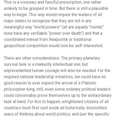
This is a visionary and fanciful prescription, one rather
unlikely to be grasped in time. But there is still a plausible
way to begin. This way would require the leaders of all
major states to recognize that they are not in any
meaningful way “world powers” (all are equally “mortal;”
none have any verifiable “power over death”) and that a
coordinated retreat from
Realpolitik
or traditional
geopolitical competition would now be self-interested.
There are other considerations. The primary planetary
survival task is a markedly intellectual one, but
unprecedented human
courage
will also be needed. For the
required national leadership initiatives, we could have no
good reason to ever expect the arrival of a Platonic
philosopher-king; still, even some ordinary political leaders
could conceivably prove themselves up to the extraordinary
task at hand. For this to happen, enlightened citizens of all
countries must first cast aside all historically discredited
ways of thinking about world politics, and (per the specific