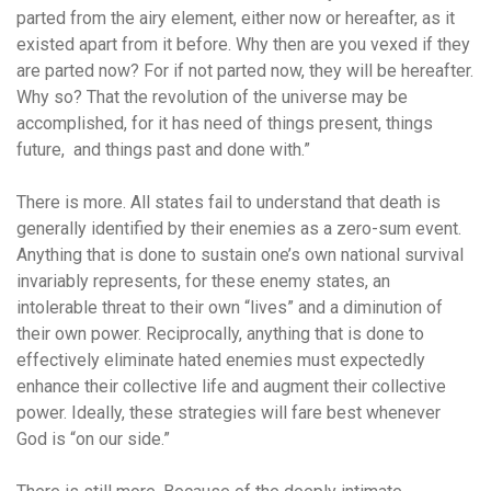
parted from the airy element, either now or hereafter, as it
existed apart from it before. Why then are you vexed if they
are parted now? For if not parted now, they will be hereafter.
Why so? That the revolution of the universe may be
accomplished, for it has need of things present, things
future, and things past and done with.”
There is more. All states fail to understand that death is
generally identified by their enemies as a zero-sum event.
Anything that is done to sustain one’s own national survival
invariably represents, for these enemy states, an
intolerable threat to their own “lives” and a diminution of
their own power. Reciprocally, anything that is done to
effectively eliminate hated enemies must expectedly
enhance their collective life and augment their collective
power. Ideally, these strategies will fare best whenever
God is “on our side.”