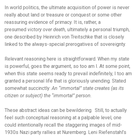
In world politics, the ultimate acquisition of power is never
really about land or treasure or conquest or some other
reassuring evidence of primacy. It is, rather, a
presumed
victory over death,
ultimately a personal triumph,
one described by Heinrich von Treitschke that is closely
linked to the always-special prerogatives of sovereignty.
Relevant reasoning here is straightforward. When my state
is powerful, goes the argument, so too am I. At some point,
when this state seems ready to prevail indefinitely, I too am
granted a personal life that is gloriously unending. Stated
somewhat succinctly:
An “immortal” state creates (as its
citizen or subject) the “immortal” person.
These abstract ideas can be bewildering. Still, to actually
feel such conceptual reasoning at a palpable level, one
could intentionally recall the staggering images of mid-
1930s Nazi party rallies at Nuremberg. Leni Riefenstahl’s