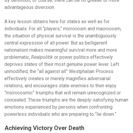
By definition, of course, there can be no greater or more
advantageous diversion.
A key lesson obtains here for states as well as for
individuals. For all “players,” microcosm and macrocosm,
the situation of physical survival is the unambiguously
central expression of all power. But as belligerent
nationalism makes meaningful survival more and more
problematic,
Realpolitik
or power politics effectively
deprives states of their most genuine power lever. Left
unmodified, the “all against all” Westphalian Process
effectively creates or merely magnifies adversarial
relations, and encourages state enemies to then enjoy
“microcosmic” triumphs that will remain unrecognized or
concealed. These triumphs are the deeply-satisfying human
emotions experienced by persons when confronting
powerless individuals who are preparing to “lie down.”
Achieving Victory Over Death