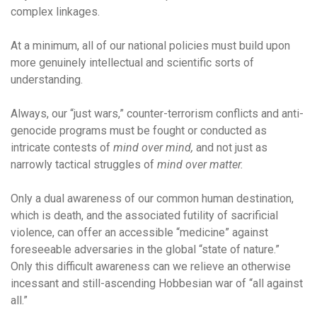
complex linkages.
At a minimum, all of our national policies must build upon
more genuinely intellectual and scientific sorts of
understanding.
Always, our “just wars,” counter-terrorism conflicts and anti-
genocide programs must be fought or conducted as
intricate contests of
mind over mind,
and not just as
narrowly tactical struggles of
mind over matter.
Only a dual awareness of our common human destination,
which is death, and the associated futility of sacrificial
violence, can offer an accessible “medicine” against
foreseeable adversaries in the global “state of nature.”
Only this difficult awareness can we relieve an otherwise
incessant and still-ascending Hobbesian war of “all against
all.”