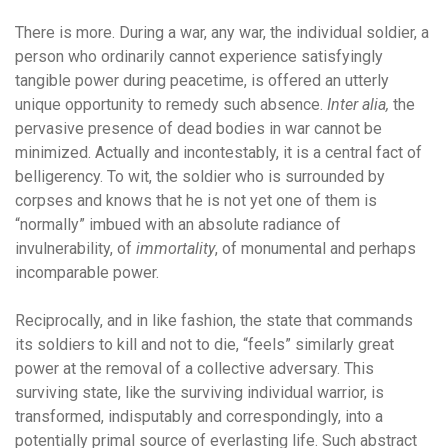
There is more. During a war, any war, the individual soldier, a
person who ordinarily cannot experience satisfyingly
tangible power during peacetime, is offered an utterly
unique opportunity to remedy such absence.
Inter alia,
the
pervasive presence of dead bodies in war cannot be
minimized. Actually and incontestably, it is a central fact of
belligerency. To wit, the soldier who is surrounded by
corpses and knows that he is not yet one of them is
“normally” imbued with an absolute radiance of
invulnerability, of
immortality
, of monumental and perhaps
incomparable power.
Reciprocally, and in like fashion, the state that commands
its soldiers to kill and not to die, “feels” similarly great
power at the removal of a collective adversary. This
surviving state, like the surviving individual warrior, is
transformed, indisputably and correspondingly, into a
potentially primal source of everlasting life. Such abstract