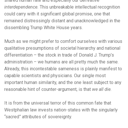
shared human fate and especially our derivative
interdependence.
This unbreakable intellectual recognition
could carry with it significant global promise, one that
remained distressingly distant and unacknowledged in the
dissembling Trump White House years.
Much as we might prefer to comfort ourselves with various
qualitative presumptions of societal hierarchy and national
differentiation – the stock in trade of Donald J. Trump’s
administration – we humans are all pretty much the same.
Already, this incontestable sameness is plainly manifest to
capable scientists and physicians. Our single most
important human similarity, and the one least subject to any
reasonable hint of counter-argument, is that
we all die.
It is from the universal terror of this common fate that
Westphalian law invests nation-states with the singularly
“sacred” attributes of sovereignty.