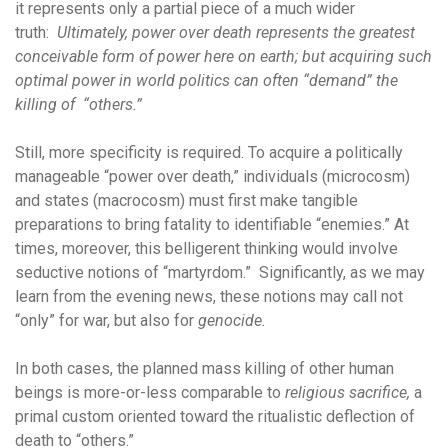
it represents only a partial piece of a much wider
truth:
Ultimately, power over death represents the greatest
conceivable form of power here on earth; but acquiring such
optimal power in world politics can often “demand” the
killing of “others.”
Still, more specificity is required. To acquire a politically
manageable “power over death,” individuals (microcosm)
and states (macrocosm) must first make tangible
preparations to bring fatality to identifiable “enemies.” At
times, moreover, this belligerent thinking would involve
seductive notions of “martyrdom.” Significantly, as we may
learn from the evening news, these notions may call not
“only” for war, but also for
genocide.
In both cases, the planned mass killing of other human
beings is more-or-less comparable to
religious sacrifice,
a
primal custom oriented toward the ritualistic deflection of
death to “others.”