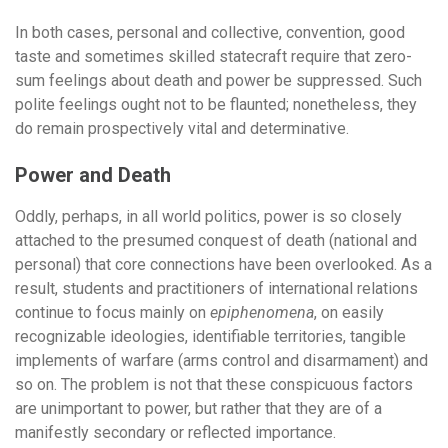
In both cases, personal and collective, convention, good
taste and sometimes skilled statecraft require that zero-
sum feelings about death and power be suppressed. Such
polite feelings ought not to be flaunted; nonetheless, they
do remain prospectively vital and determinative.
Power and Death
Oddly, perhaps, in all world politics, power is so closely
attached to the presumed conquest of death (national and
personal) that core connections have been overlooked. As a
result, students and practitioners of international relations
continue to focus mainly on
epiphenomena
, on easily
recognizable ideologies, identifiable territories, tangible
implements of warfare (arms control and disarmament) and
so on. The problem is not that these conspicuous factors
are unimportant to power, but rather that they are of a
manifestly secondary or reflected importance.