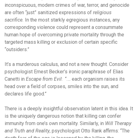
inconspicuous, modern crimes of war, terror, and genocide
are often “just” sanitized expressions of
religious
sacrifice.
In the most starkly egregious instances, any
corresponding violence could represent a consummate
human hope of overcoming private mortality through the
targeted mass killing or exclusion of certain specific
“outsiders.”
It’s a murderous calculus, and not a new thought. Consider
psychologist Ernest Becker’s ironic paraphrase of Elias
Canetti in
Escape from Evil
: “…. each organism raises its
head over a field of corpses, smiles into the sun, and
declares life good.”
There is a deeply insightful observation latent in this idea. It
is the uniquely dangerous notion that killing can confer
immunity from one’s own mortality. Similarly, in
Will Therapy
and Truth and Reality
, psychologist Otto Rank affirms: “The