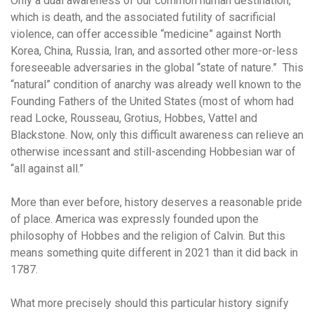
Only a dual awareness of our common human destination,
which is death, and the associated futility of sacrificial
violence, can offer accessible “medicine” against North
Korea, China, Russia, Iran, and assorted other more-or-less
foreseeable adversaries in the global “state of nature.” This
“natural” condition of anarchy was already well known to the
Founding Fathers of the United States (most of whom had
read Locke, Rousseau, Grotius, Hobbes, Vattel and
Blackstone. Now, only this difficult awareness can relieve an
otherwise incessant and still-ascending Hobbesian war of
“all against all.”
More than ever before, history deserves a reasonable pride
of place. America was expressly founded upon the
philosophy of Hobbes and the religion of Calvin. But this
means something quite different in 2021 than it did back in
1787.
What more precisely should this particular history signify