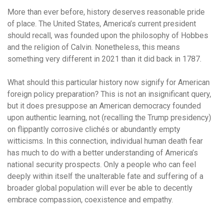
More than ever before, history deserves reasonable pride
of place. The United States, America’s current president
should recall, was founded upon the philosophy of Hobbes
and the religion of Calvin. Nonetheless, this means
something very different in 2021 than it did back in 1787.
What should this particular history now signify for American
foreign policy preparation? This is not an insignificant query,
but it does presuppose an American democracy founded
upon authentic learning, not (recalling the Trump presidency)
on flippantly corrosive clichés or abundantly empty
witticisms. In this connection, individual human death fear
has much to do with a better understanding of America’s
national security prospects. Only a people who can feel
deeply within itself the unalterable fate and suffering of a
broader global population will ever be able to decently
embrace compassion, coexistence and empathy.