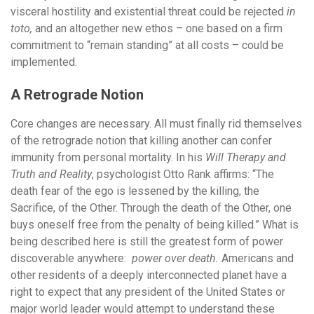
visceral hostility and existential threat could be rejected
in
toto,
and an altogether new ethos – one based on a firm
commitment to “remain standing” at all costs – could be
implemented.
A Retrograde Notion
Core changes are necessary. All must finally rid themselves
of the retrograde notion that killing another can confer
immunity from personal mortality. In his
Will Therapy and
Truth and Reality
, psychologist Otto Rank affirms: “The
death fear of the ego is lessened by the killing, the
Sacrifice, of the Other. Through the death of the Other, one
buys oneself free from the penalty of being killed.” What is
being described here is still the greatest form of power
discoverable anywhere:
power over death.
Americans and
other residents of a deeply interconnected planet have a
right to expect that any president of the United States or
major world leader would attempt to understand these