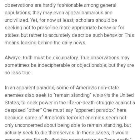
observations are hardly fashionable among general
populations; they may even appear barbarous and
uncivilized. Yet, for now at least, scholars should be
seeking not to prescribe more appropriate behavior for
states, but rather to accurately describe such behavior. This
means looking behind the daily news.
Always, truth must be exculpatory. True observations may
sometimes be indecipherable or objectionable; but they are
no less true.
In an apparent paradox, some of America’s non-state
enemies also seek to “remain standing”
vis-a-vis
the United
States, to seek power in the life-or-death struggle against a
despised “other.” One must say “apparent paradox” here
because some of America’s terrorist enemies seem not
only unconcerned about being able to remain standing, but
actually seek to die themselves. In these cases, it would