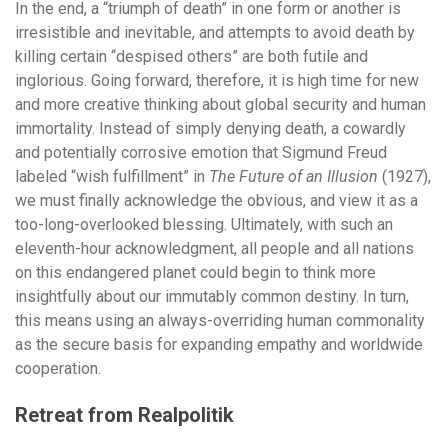
In the end, a “triumph of death” in one form or another is
irresistible and inevitable, and attempts to avoid death by
killing certain “despised others” are both futile and
inglorious. Going forward, therefore, it is high time for new
and more creative thinking about global security and human
immortality. Instead of simply denying death, a cowardly
and potentially corrosive emotion that Sigmund Freud
labeled “wish fulfillment” in
The Future of an Illusion
(1927),
we must finally acknowledge the obvious, and view it as a
too-long-overlooked blessing. Ultimately, with such an
eleventh-hour acknowledgment, all people and all nations
on this endangered planet could begin to think more
insightfully about our immutably common destiny. In turn,
this means using an always-overriding human commonality
as the secure basis for expanding empathy and worldwide
cooperation.
Retreat from Realpolitik