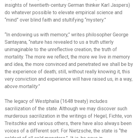
insights of twentieth-century German thinker Karl Jaspers)
do whatever possible to elevate empirical science and
“mind” over blind faith and stultifying “mystery.”
“In endowing us with memory,” writes philosopher George
Santayana, “nature has revealed to us a truth utterly
unimaginable to the unreflective creation, the truth of
mortality. The more we reflect, the more we live in memory
and idea, the more convinced and penetrated we shall be by
the experience of death; still, without really knowing it, this
very conviction and experience will have raised us, in a way,
above mortality
.”
The legacy of Westphalia (1648 treaty) includes
sacrilization of the state. Although we may discover such
murderous sacrilization in the writings of Hegel, Fichte, von
Treitschke and various others, there have also always been
voices of a different sort. For Nietzsche, the state is “the