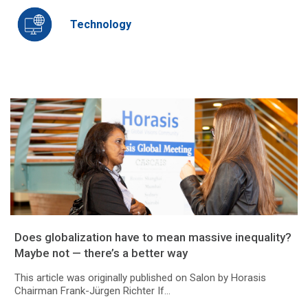
Technology
Does globalization have to mean massive inequality?
Maybe not — there’s a better way
This article was originally published on Salon by Horasis
Chairman Frank-Jürgen Richter If...