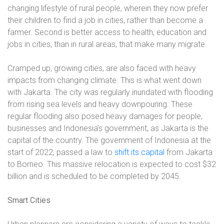
changing lifestyle of rural people, wherein they now prefer
their children to find a job in cities, rather than become a
farmer. Second is better access to health, education and
jobs in cities, than in rural areas, that make many migrate.
Cramped up, growing cities, are also faced with heavy
impacts from changing climate. This is what went down
with Jakarta. The city was regularly inundated with flooding
from rising sea levels and heavy downpouring. These
regular flooding also posed heavy damages for people,
businesses and Indonesia’s government, as Jakarta is the
capital of the country. The government of Indonesia at the
start of 2022, passed a law to
shift its capital
from Jakarta
to Borneo. This massive relocation is expected to cost $32
billion and is scheduled to be completed by 2045.
Smart Cities