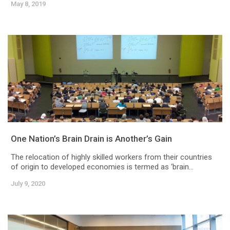
May 8, 2019
One Nation’s Brain Drain is Another’s Gain
The relocation of highly skilled workers from their countries
of origin to developed economies is termed as ‘brain...
July 9, 2020