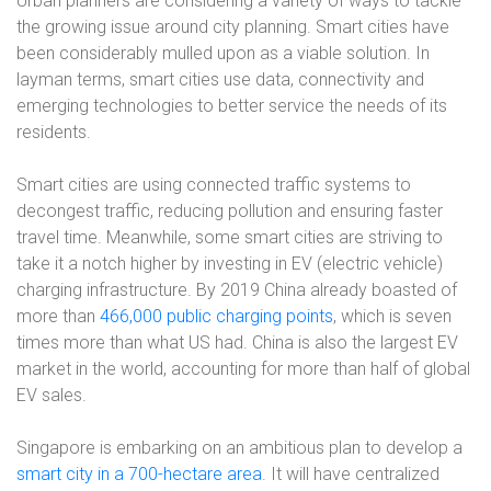
Urban planners are considering a variety of ways to tackle
the growing issue around city planning. Smart cities have
been considerably mulled upon as a viable solution. In
layman terms, smart cities use data, connectivity and
emerging technologies to better service the needs of its
residents.
Smart cities are using connected traffic systems to
decongest traffic, reducing pollution and ensuring faster
travel time. Meanwhile, some smart cities are striving to
take it a notch higher by investing in EV (electric vehicle)
charging infrastructure. By 2019 China already boasted of
more than
466,000 public charging points
, which is seven
times more than what US had. China is also the largest EV
market in the world, accounting for more than half of global
EV sales.
Singapore is embarking on an ambitious plan to develop a
smart city in a 700-hectare area
. It will have centralized