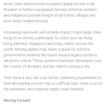
smart cities will promote increased digital access it will
threaten to further marginalize farmers, informal workers
and indigenous people living in small towns, villages and
poor urban neighborhoods.
Increasing sea levels will certainly impact major large cities
living on its shores, particularly for cities such as Hong
Kong, Mumbai, Singapore and many others across the
world. Moving upland may seem a quick-fix, but how
governments address the issues around legacy systems
will prove critical. These systems had been developed over
the course of decades and are vital to running a city.
Then there is also the cost factor. Gathering investments to
fund developing a smart city is a difficult task, more so post
the pandemic and ongoing supply chain debacle.
Moving Forward