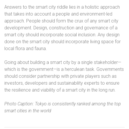
Answers to the smart city riddle lies in a holistic approach
that takes into account a people and environment-led
approach. People should form the crux of any smart city
development. Design, construction and governance of a
smart city should incorporate social inclusion. Any design
done on the smart city should incorporate living space for
local flora and fauna.
Going about building a smart city by a single stakeholder—
which is the government—is a herculean task. Governments
should consider partnership with private players such as
investors, developers and sustainability experts to ensure
the resilience and viability of a smart city in the long run.
Photo Caption: Tokyo is consistently ranked among the top
smart cities in the world