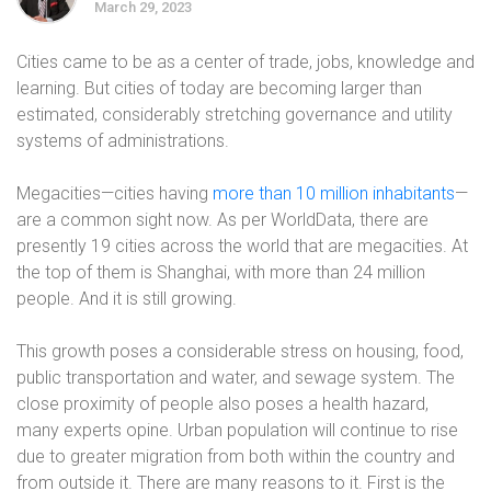
March 29, 2023
Cities came to be as a center of trade, jobs, knowledge and
learning. But cities of today are becoming larger than
estimated, considerably stretching governance and utility
systems of administrations.
Megacities—cities having
more than 10 million inhabitants
—
are a common sight now. As per WorldData, there are
presently 19 cities across the world that are megacities. At
the top of them is Shanghai, with more than 24 million
people. And it is still growing.
This growth poses a considerable stress on housing, food,
public transportation and water, and sewage system. The
close proximity of people also poses a health hazard,
many experts opine. Urban population will continue to rise
due to greater migration from both within the country and
from outside it. There are many reasons to it. First is the