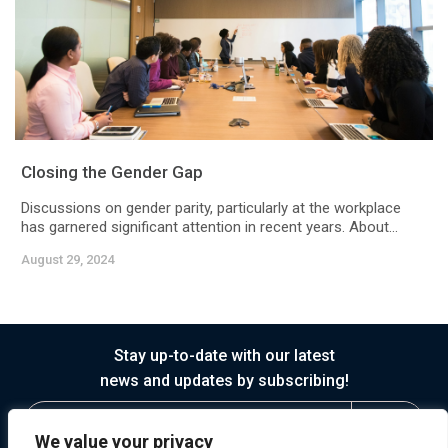
Closing the Gender Gap
Discussions on gender parity, particularly at the workplace
has garnered significant attention in recent years. About...
August 29, 2024
Stay up-to-date with our latest
news and updates by subscribing!
We value your privacy