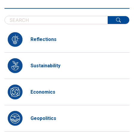
Reflections
Sustainability
Economics
Geopolitics