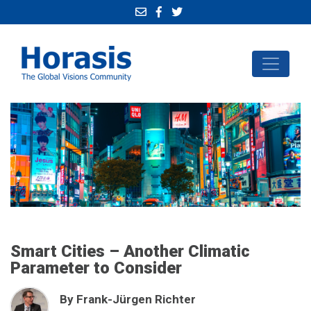
Smart Cities – Another Climatic
Parameter to Consider
By Frank-Jürgen Richter