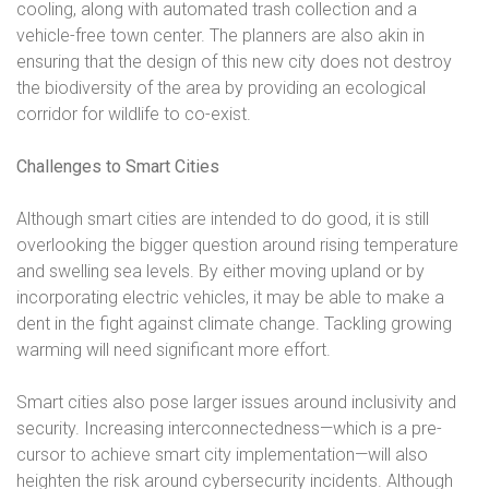
cooling, along with automated trash collection and a
vehicle-free town center. The planners are also akin in
ensuring that the design of this new city does not destroy
the biodiversity of the area by providing an ecological
corridor for wildlife to co-exist.
Challenges to Smart Cities
Although smart cities are intended to do good, it is still
overlooking the bigger question around rising temperature
and swelling sea levels. By either moving upland or by
incorporating electric vehicles, it may be able to make a
dent in the fight against climate change. Tackling growing
warming will need significant more effort.
Smart cities also pose larger issues around inclusivity and
security. Increasing interconnectedness—which is a pre-
cursor to achieve smart city implementation—will also
heighten the risk around cybersecurity incidents. Although