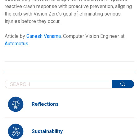
reactive crash response with proactive prevention, aligning
the curb with Vision Zero’s goal of eliminating serious
injuries before they occur.
Article by
Ganesh Vanama
, Computer Vision Engineer at
Automotus
Reflections
Sustainability