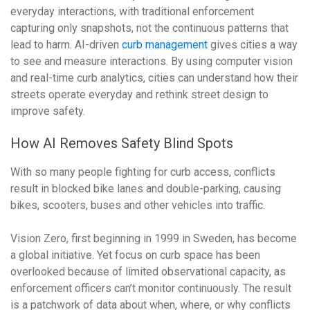
everyday interactions, with traditional enforcement
capturing only snapshots, not the continuous patterns that
lead to harm. AI-driven
curb management
gives cities a way
to see and measure interactions. By using computer vision
and real-time curb analytics, cities can understand how their
streets operate everyday and rethink street design to
improve safety.
How AI Removes Safety Blind Spots
With so many people fighting for curb access,
conflicts
result in blocked bike lanes and double-parking, causing
bikes, scooters, buses and other vehicles into traffic.
Vision Zero, first beginning in 1999 in Sweden, has become
a global initiative. Yet focus on curb space has been
overlooked because of limited observational capacity, as
enforcement officers can’t monitor continuously. The result
is a patchwork of data about when, where, or why conflicts