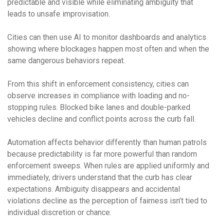
predictable and visible while eliminating ambiguity that
leads to unsafe improvisation.
Cities can then use AI to monitor dashboards and analytics
showing where blockages happen most often and when the
same dangerous behaviors repeat.
From this shift in enforcement consistency, cities can
observe increases in compliance with loading and no-
stopping rules. Blocked bike lanes and double-parked
vehicles decline and conflict points across the curb fall.
Automation affects behavior differently than human patrols
because predictability is far more powerful than random
enforcement sweeps. When rules are applied uniformly and
immediately, drivers understand that the curb has clear
expectations. Ambiguity disappears and accidental
violations decline as the perception of fairness isn’t tied to
individual discretion or chance.