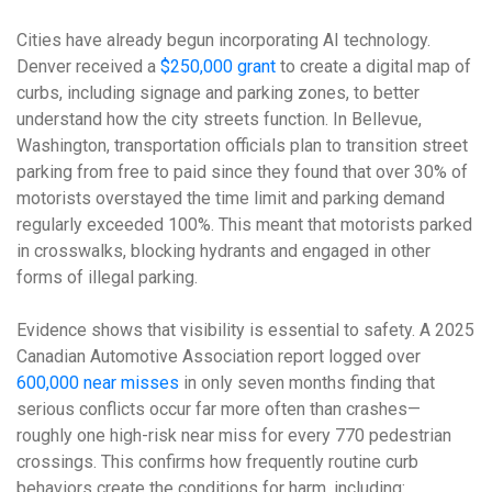
Cities have already begun incorporating AI technology.
Denver received a
$250,000 grant
to create a digital map of
curbs, including signage and parking zones, to better
understand how the city streets function. In Bellevue,
Washington, transportation officials plan to transition street
parking from free to paid since they found that over 30% of
motorists overstayed the time limit and parking demand
regularly exceeded 100%. This meant that motorists parked
in crosswalks, blocking hydrants and engaged in other
forms of illegal parking.
Evidence shows that visibility is essential to safety. A 2025
Canadian Automotive Association report logged over
600,000 near misses
in only seven months finding that
serious conflicts occur far more often than crashes—
roughly one high-risk near miss for every 770 pedestrian
crossings. This confirms how frequently routine curb
behaviors create the conditions for harm, including: