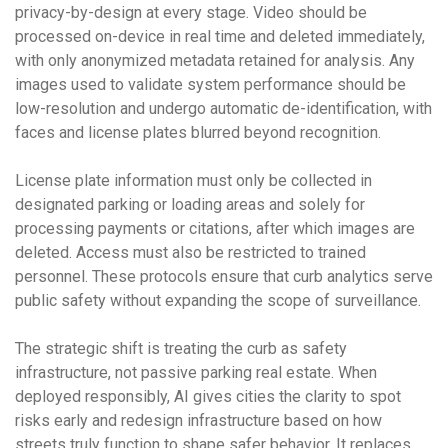
privacy-by-design at every stage. Video should be
processed on-device in real time and deleted immediately,
with only anonymized metadata retained for analysis. Any
images used to validate system performance should be
low-resolution and undergo automatic de-identification, with
faces and license plates blurred beyond recognition.
License plate information must only be collected in
designated parking or loading areas and solely for
processing payments or citations, after which images are
deleted. Access must also be restricted to trained
personnel. These protocols ensure that curb analytics serve
public safety without expanding the scope of surveillance.
The strategic shift is treating the curb as safety
infrastructure, not passive parking real estate. When
deployed responsibly, AI gives cities the clarity to spot
risks early and redesign infrastructure based on how
streets truly function to shape safer behavior. It replaces