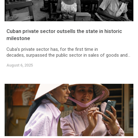
Cuban private sector outsells the state in historic
milestone
Cuba’s private sector has, for the first time in
decades, surpassed the public sector in sales of goods and...
August 6, 2025