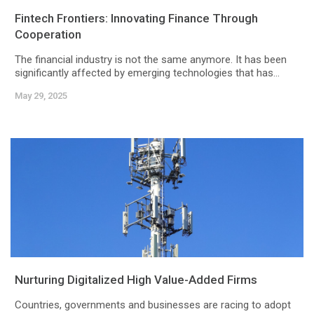
Fintech Frontiers: Innovating Finance Through
Cooperation
The financial industry is not the same anymore. It has been
significantly affected by emerging technologies that has...
May 29, 2025
Nurturing Digitalized High Value-Added Firms
Countries, governments and businesses are racing to adopt