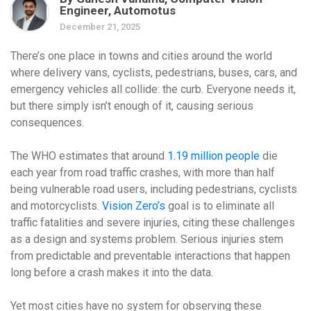
Engineer, Automotus
December 21, 2025
There’s one place in towns and cities around the world
where delivery vans, cyclists, pedestrians, buses, cars, and
emergency vehicles all collide: the curb. Everyone needs it,
but there simply isn’t enough of it, causing serious
consequences.
The WHO estimates that around
1.19 million people
die
each year from road traffic crashes, with more than half
being vulnerable road users, including pedestrians, cyclists
and motorcyclists.
Vision Zero’s
goal is to eliminate all
traffic fatalities and severe injuries, citing these challenges
as a design and systems problem. Serious injuries stem
from predictable and preventable interactions that happen
long before a crash makes it into the data.
Yet most cities have no system for observing these