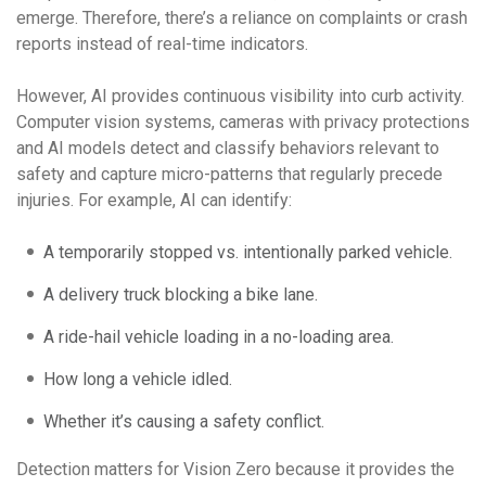
emerge. Therefore, there’s a reliance on complaints or crash
reports instead of real-time indicators.
However, AI provides continuous visibility into curb activity.
Computer vision systems, cameras with privacy protections
and AI models detect and classify behaviors relevant to
safety and capture micro-patterns that regularly precede
injuries. For example, AI can identify:
A temporarily stopped vs. intentionally parked vehicle.
A delivery truck blocking a bike lane.
A ride-hail vehicle loading in a no-loading area.
How long a vehicle idled.
Whether it’s causing a safety conflict.
Detection matters for Vision Zero because it provides the