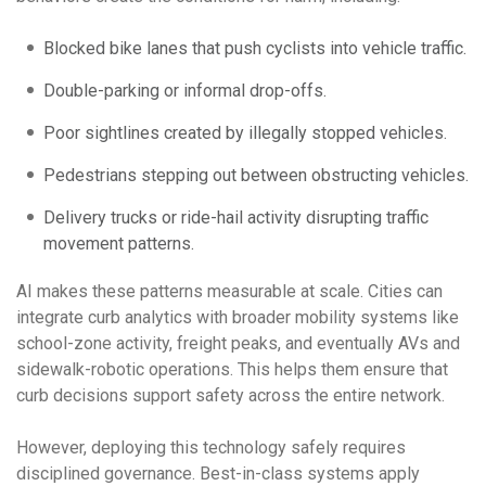
Blocked bike lanes that push cyclists into vehicle traffic.
Double-parking or informal drop-offs.
Poor sightlines created by illegally stopped vehicles.
Pedestrians stepping out between obstructing vehicles.
Delivery trucks or ride-hail activity disrupting traffic
movement patterns.
AI makes these patterns measurable at scale. Cities can
integrate curb analytics with broader mobility systems like
school-zone activity, freight peaks, and eventually AVs and
sidewalk-robotic operations. This helps them ensure that
curb decisions support safety across the entire network.
However, deploying this technology safely requires
disciplined governance. Best-in-class systems apply