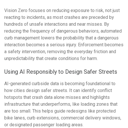
Vision Zero focuses on reducing exposure to risk, not just
reacting to incidents, as most crashes are preceded by
hundreds of unsafe interactions and near misses. By
reducing the frequency of dangerous behaviors, automated
curb management lowers the probability that a dangerous
interaction becomes a serious injury. Enforcement becomes
a safety intervention, removing the everyday friction and
unpredictability that create conditions for harm.
Using AI Responsibly to Design Safer Streets
AI-generated curbside data is becoming foundational to
how cities design safer streets. It can identify conflict
hotspots that crash data alone misses and highlights
infrastructure that underperforms, like loading zones that
are too small. This helps guide redesigns like protected
bike lanes, curb extensions, commercial delivery windows,
or designated passenger loading areas.