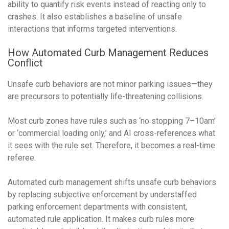
ability to quantify risk events instead of reacting only to
crashes. It also establishes a baseline of unsafe
interactions that informs targeted interventions.
How Automated Curb Management Reduces
Conflict
Unsafe curb behaviors are not minor parking issues—they
are precursors to potentially life-threatening collisions.
Most curb zones have rules such as ‘no stopping 7–10am’
or ‘commercial loading only,’ and AI cross-references what
it sees with the rule set. Therefore, it becomes a real-time
referee.
Automated curb management shifts unsafe curb behaviors
by replacing subjective enforcement
by understaffed
parking enforcement departments
with consistent,
automated rule application. It makes curb rules more