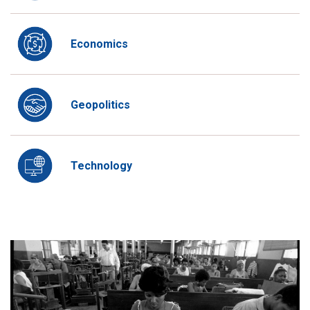
Economics
Geopolitics
Technology