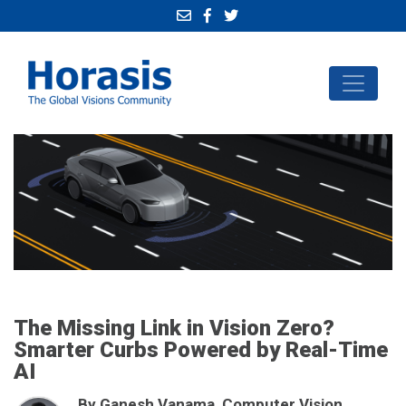
The Missing Link in Vision Zero?
Smarter Curbs Powered by Real-Time
AI
By Ganesh Vanama, Computer Vision