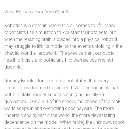
What We Can Learn from Robots
Robotics is a domain where this all comes to life. Many
roboticists use simulation to kickstart their projects, but
when the resulting brain is placed into a physical robot, it
may struggle to link its model to the events unfolding in the
chaotic world all around it.
The predicament our public
health officials and politicians find themselves in is not
dissimilar.
Rodney Brooks, founder of iRobot stated that every
simulation is doomed to succeed. What he meant is that
within a static model, success can (and usually is)
guaranteed. Once out of the model, the chaos of the real-
world seeps in and everything goes haywire. The more
uncertain and dynamic the world, the more devastating
dependence on the model. When facing the unknown, robot