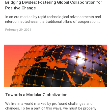
Bridging Divides: Fostering Global Collaboration for
Positive Change
In an era marked by rapid technological advancements and
interconnectedness, the traditional pillars of cooperation,...
February 29, 2024
Towards a Modular Globalization
We live in a world marked by profound challenges and
changes. To be a part of this wave, we must be properly