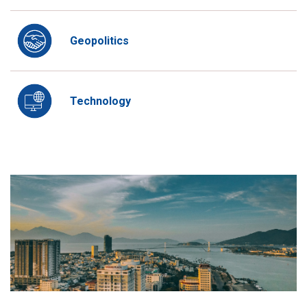
Geopolitics
Technology