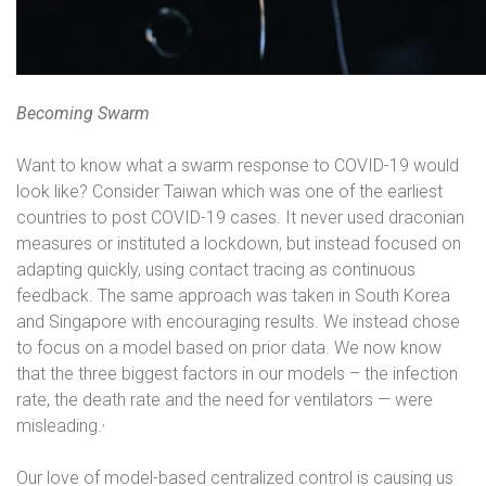
Becoming Swarm
Want to know what a swarm response to COVID-19 would
look like? Consider Taiwan which was one of the earliest
countries to post COVID-19 cases. It never used draconian
measures or instituted a lockdown, but instead focused on
adapting quickly, using contact tracing as continuous
feedback. The same approach was taken in South Korea
and Singapore with encouraging results. We instead chose
to focus on a model based on prior data. We now know
that the three biggest factors in our models – the infection
rate, the death rate and the need for ventilators — were
,
misleading.
Our love of model-based centralized control is causing us