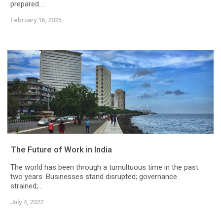
prepared....
February 16, 2025
The Future of Work in India
The world has been through a tumultuous time in the past
two years. Businesses stand disrupted; governance
strained;...
July 4, 2022