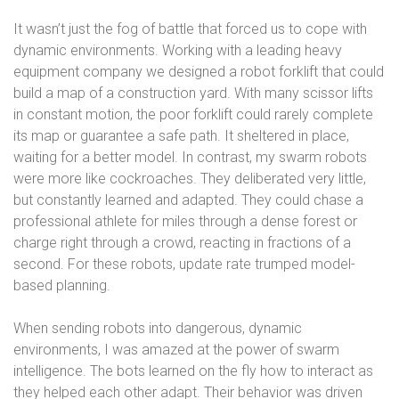
It wasn’t just the fog of battle that forced us to cope with
dynamic environments. Working with a leading heavy
equipment company we designed a robot forklift that could
build a map of a construction yard. With many scissor lifts
in constant motion, the poor forklift could rarely complete
its map or guarantee a safe path. It sheltered in place,
waiting for a better model. In contrast, my swarm robots
were more like cockroaches. They deliberated very little,
but constantly learned and adapted. They could chase a
professional athlete for miles through a dense forest or
charge right through a crowd, reacting in fractions of a
second. For these robots, update rate trumped model-
based planning.
When sending robots into dangerous, dynamic
environments, I was amazed at the power of swarm
intelligence. The bots learned on the fly how to interact as
they helped each other adapt. Their behavior was driven