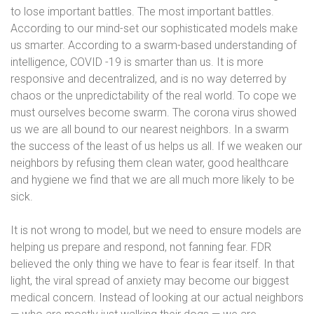
to lose important battles. The most important battles.
According to our mind-set our sophisticated models make
us smarter.
According to a swarm-based understanding of
intelligence, COVID -19 is smarter than us. It is more
responsive and decentralized, and is no way deterred by
chaos or the unpredictability of the real world. To cope we
must ourselves become swarm. The corona virus showed
us we are all bound to our nearest neighbors. In a swarm
the success of the least of us helps us all. If we weaken our
neighbors by refusing them clean water, good healthcare
and hygiene we find that we are all much more likely to be
sick.
It is not wrong to model, but we need to ensure models are
helping us prepare and respond, not fanning fear. FDR
believed the only thing we have to fear is fear itself. In that
light, the viral spread of anxiety may become our biggest
medical concern. Instead of looking at our actual neighbors