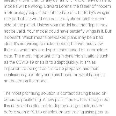
already known that for any dynamic, unknown environment,
models will be wrong. Edward Lorenz, the father of modern
meteorology explained that the flap of a butterfly’s wing in
one part of the world can cause a typhoon on the other
side of the planet. Unless your model has that flap, it may
not be valid. Your model could have butterfly wings in it. But
it doesn’t. Which means pre-baked plans may be a bad
idea. It’s not wrong to make models, but we must view
them as what they are: hypotheses based on incomplete
data. The most important thing in dynamic situations such
as the COVID-19 crisis is to adapt quickly. It isn’t as
important to be right as it is to be prepared and then
continuously update your plans based on what happens…
not based on the model.
The most promising solution is contact tracing based on
accurate positioning. A new plan in the EU has recognized
this need and is planning to deploy a large scale, never
before seen effort to enable contact tracing using peer to