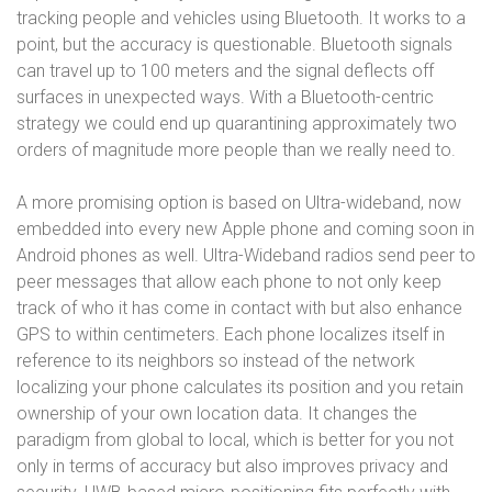
tracking people and vehicles using Bluetooth. It works to a
point, but the accuracy is questionable. Bluetooth signals
can travel up to 100 meters and the signal deflects off
surfaces in unexpected ways. With a Bluetooth-centric
strategy we could end up quarantining approximately two
orders of magnitude more people than we really need to.
A more promising option is based on Ultra-wideband, now
embedded into every new Apple phone and coming soon in
Android phones as well. Ultra-Wideband radios send peer to
peer messages that allow each phone to not only keep
track of who it has come in contact with but also enhance
GPS to within centimeters. Each phone localizes itself in
reference to its neighbors so instead of the network
localizing your phone calculates its position and you retain
ownership of your own location data. It changes the
paradigm from global to local, which is better for you not
only in terms of accuracy but also improves privacy and