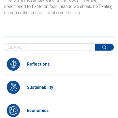
— who are mostly just walking their dogs — we are
conditioned to fixate on fear. Instead we should be fixating
on each other and our local communities.
Reflections
Sustainability
Economics