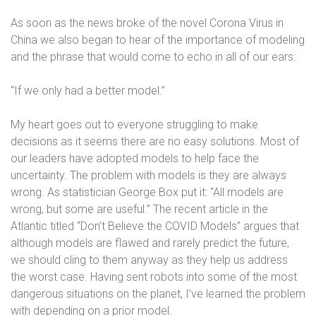
As soon as the news broke of the novel Corona Virus in
China we also began to hear of the importance of modeling
and the phrase that would come to echo in all of our ears:
“If we only had a better model.”
My heart goes out to everyone struggling to make
decisions as it seems there are no easy solutions. Most of
our leaders have adopted models to help face the
uncertainty. The problem with models is they are always
wrong. As statistician George Box put it:
“All models are
wrong, but some are useful.”
The recent article in the
Atlantic titled “Don’t Believe the COVID Models” argues that
although models are flawed and rarely predict the future,
we should cling to them anyway as they help us address
the worst case. Having sent robots into some of the most
dangerous situations on the planet, I’ve learned the problem
with depending on a prior model.