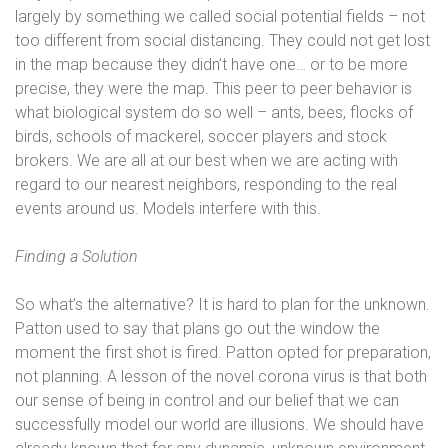
largely by something we called social potential fields – not
too different from social distancing. They could not get lost
in the map because they didn’t have one… or to be more
precise, they were the map. This peer to peer behavior is
what biological system do so well – ants, bees, flocks of
birds, schools of mackerel, soccer players and stock
brokers. We are all at our best when we are acting with
regard to our nearest neighbors, responding to the real
events around us. Models interfere with this.
Finding a Solution
So what’s the alternative? It is hard to plan for the unknown.
Patton used to say that plans go out the window the
moment the first shot is fired. Patton opted for preparation,
not planning. A lesson of the novel corona virus is that both
our sense of being in control and our belief that we can
successfully model our world are illusions. We should have