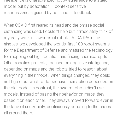
intelligence is characterized not by adherence to a static
model, but by adaptation — context sensitive
responsiveness guided by continuous feedback.
When COVID first reared its head and the phrase social
distancing was used, I couldn’t help but immediately think of
my early work on swarms of robots. At DARPA in the
nineties, we developed the worlds’ first 100 robot swarms
for the Department of Defense and matured the technology
for mapping out high radiation and finding chemical spills.
Other robotics projects, focused on cognitive intelligence,
depended on maps and the robots tried to reason about
everything in their model. When things changed, they could
not figure out what to do because their action depended on
the old model. In contrast, the swarm robots didn’t use
models. Instead of basing their behavior on maps, they
based it on each other. They always moved forward even in
the face of uncertainty, continuously adapting to the chaos
all around them.