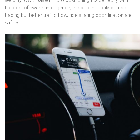
security. UWB-based micro-positioning fits perfectly with
the goal of swarm intelligence, enabling not only contact
tracing but better traffic flow, ride sharing coordination and
safety.