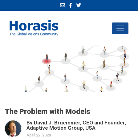
The Problem with Models
By David J. Bruemmer, CEO and Founder,
Adaptive Motion Group, USA
April 22, 2020