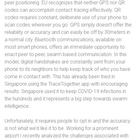
peer positioning. EU recognizes that neither GPS nor QR
codes can accomplish contact tracing effectively. QR
codes requires constant, deliberate use of your phone to
scan codes wherever you go. GPS simply doesn’t offer the
reliability or accuracy and can easily be off by 30meters in
a normal city. Bluetooth communications, available on
most smart phones, offers an immediate opportunity to
enact peer to peer, swarm based communication. In this
model, digital handshakes are constantly sent from your
phone to its neighbors to help keep track of who you have
come in contact with. This has already been tried in
Singapore using the TraceTogether app with encouraging
results.
Singapore used it to keep COVID-19 infections in
the hundreds and it represents a
big step towards swarm
intelligence.
Unfortunately, it requires people to opt in and the accuracy
is not what we’d like it to be. Working for a prominent
airport I recently analyzed the challenges associated with