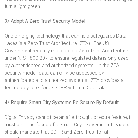
turn a light green.
3/ Adopt A Zero Trust Security Model
One emerging technology that can help safeguards Data
Lakes is a Zero Trust Architecture (ZTA). The US
Government recently mandated a Zero Trust Architecture
under NIST 800 207 to ensure regulated data is only used
by authenticated and authorized systems. In the ZTA
security model, data can only be accessed by
authenticated and authorized systems. ZTA provides a
technology to enforce GDPR within a Data Lake.
4/ Require Smart City Systems Be Secure By Default
Digital Privacy cannot be an afterthought or extra feature, it
must be in the fabric of a Smart City. Government leaders
should mandate that GDPR and Zero Trust for all