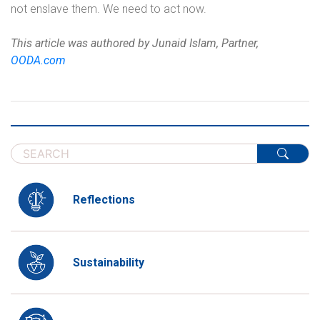
not enslave them. We need to act now.
This article was authored by Junaid Islam, Partner,
OODA.com
Reflections
Sustainability