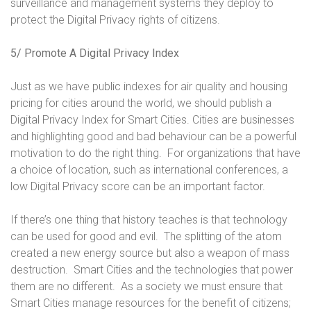
surveillance and management systems they deploy to
protect the Digital Privacy rights of citizens.
5/ Promote A Digital Privacy Index
Just as we have public indexes for air quality and housing
pricing for cities around the world, we should publish a
Digital Privacy Index for Smart Cities. Cities are businesses
and highlighting good and bad behaviour can be a powerful
motivation to do the right thing. For organizations that have
a choice of location, such as international conferences, a
low Digital Privacy score can be an important factor.
If there’s one thing that history teaches is that technology
can be used for good and evil. The splitting of the atom
created a new energy source but also a weapon of mass
destruction. Smart Cities and the technologies that power
them are no different. As a society we must ensure that
Smart Cities manage resources for the benefit of citizens;