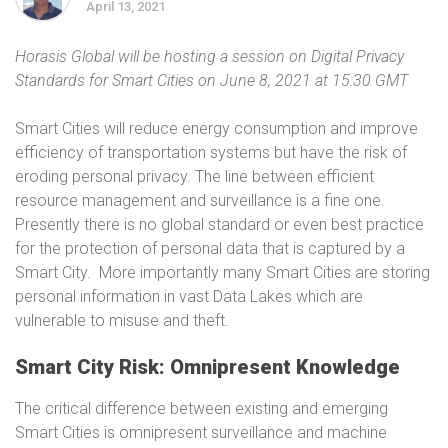
April 13, 2021
Horasis Global will be hosting a session on Digital Privacy
Standards for Smart Cities on June 8, 2021 at 15:30 GMT
Smart Cities will reduce energy consumption and improve
efficiency of transportation systems but have the risk of
eroding personal privacy. The line between efficient
resource management and surveillance is a fine one.
Presently there is no global standard or even best practice
for the protection of personal data that is captured by a
Smart City. More importantly many Smart Cities are storing
personal information in vast Data Lakes which are
vulnerable to misuse and theft.
Smart City Risk: Omnipresent Knowledge
The critical difference between existing and emerging
Smart Cities is omnipresent surveillance and machine