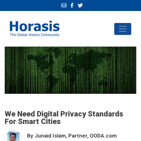
We Need Digital Privacy Standards
For Smart Cities
By Junaid Islam, Partner, OODA.com