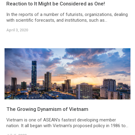
Reaction to It Might be Considered as One!
In the reports of a number of futurists, organizations, dealing
with scientific forecasts, and institutions, such as...
April 3, 2020
The Growing Dynamism of Vietnam
Vietnam is one of ASEAN’s fastest developing member
nation. It all began with Vietnam’s proposed policy in 1986 to...