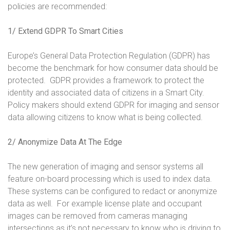
policies are recommended:
1/ Extend GDPR To Smart Cities
Europe’s General Data Protection Regulation (GDPR) has
become the benchmark for how consumer data should be
protected. GDPR provides a framework to protect the
identity and associated data of citizens in a Smart City.
Policy makers should extend GDPR for imaging and sensor
data allowing citizens to know what is being collected.
2/ Anonymize Data At The Edge
The new generation of imaging and sensor systems all
feature on-board processing which is used to index data.
These systems can be configured to redact or anonymize
data as well. For example license plate and occupant
images can be removed from cameras managing
intersections as it’s not necessary to know who is driving to