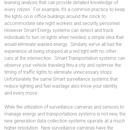
learning analysis that can provide detailed knowledge of
every citizen. For example, it’s a common practice to keep
the lights on in office buildings around the clock to
accommodate late night workers and security personnel.
However Smart Energy systems can detect and track
individuals to turn on lights when needed; a simple idea that
would eliminate wasted energy. Similarly we’ve all had the
experience at being stopped at a red light with no other
cars at the intersection. Smart Transportation systems can
observe your vehicle traveling thru a city and optimize the
timing of traffic lights to eliminate unnecessary stops.
Unfortunately the same Smart surveillance systems that
reduce lighting and fuel wastage also know your identity
and every move.
While the utilization of surveillance cameras and sensors to
manage energy and transportations systems is not new, the
new generation data collection systems operate at a much
higher resolution. New surveillance cameras have the