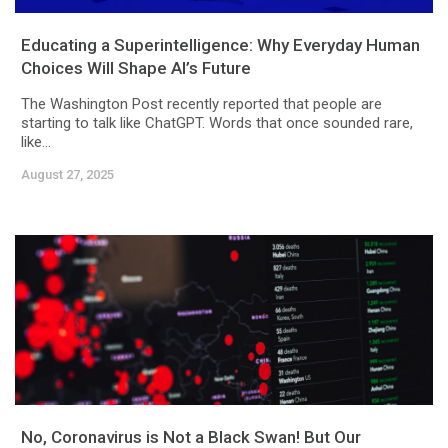
Educating a Superintelligence: Why Everyday Human
Choices Will Shape AI’s Future
The Washington Post recently reported that people are
starting to talk like ChatGPT. Words that once sounded rare,
like...
August 27, 2025
No, Coronavirus is Not a Black Swan! But Our