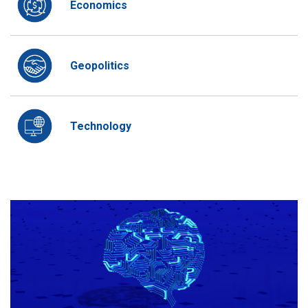
Economics
Geopolitics
Technology