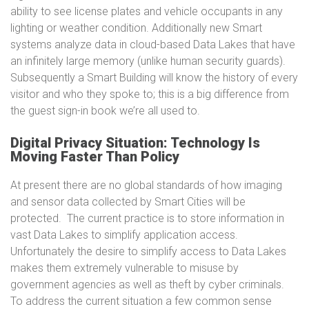
ability to see license plates and vehicle occupants in any
lighting or weather condition. Additionally new Smart
systems analyze data in cloud-based Data Lakes that have
an infinitely large memory (unlike human security guards).
Subsequently a Smart Building will know the history of every
visitor and who they spoke to; this is a big difference from
the guest sign-in book we’re all used to.
Digital Privacy Situation: Technology Is
Moving Faster Than Policy
At present there are no global standards of how imaging
and sensor data collected by Smart Cities will be
protected. The current practice is to store information in
vast Data Lakes to simplify application access.
Unfortunately the desire to simplify access to Data Lakes
makes them extremely vulnerable to misuse by
government agencies as well as theft by cyber criminals.
To address the current situation a few common sense