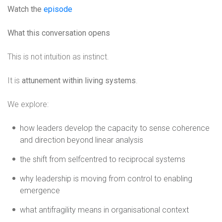
Watch the
episode
What this conversation opens
This is not intuition as instinct.
It is
attunement within living systems
.
We explore:
how leaders develop the capacity to sense coherence
and direction beyond linear analysis
the shift from selfcentred to reciprocal systems
why leadership is moving from control to enabling
emergence
what antifragility means in organisational context