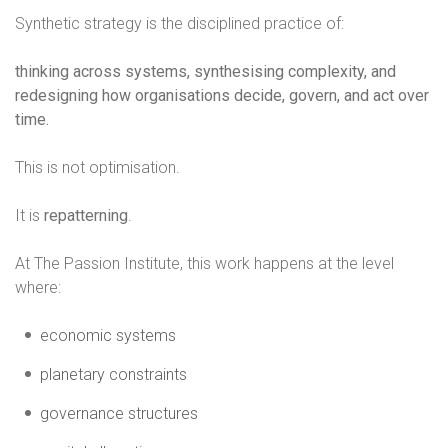
Synthetic strategy is the disciplined practice of:
thinking across systems, synthesising complexity, and
redesigning how organisations decide, govern, and act over
time.
This is not optimisation.
It is
repatterning
.
At The Passion Institute, this work happens at the level
where:
economic systems
planetary constraints
governance structures