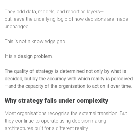
They add data, models, and reporting layers—
but leave the underlying logic of how decisions are made
unchanged.
This is not a knowledge gap.
It is a
design problem.
The quality of strategy is determined not only by what is
decided, but by the accuracy with which reality is perceived
—and the capacity of the organisation to act on it over time.
Why strategy fails under complexity
Most organisations recognise the external transition. But
they continue to operate using decisionmaking
architectures built for a different reality.