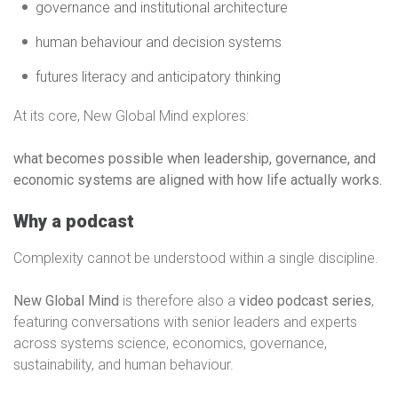
governance and institutional architecture
human behaviour and decision systems
futures literacy and anticipatory thinking
At its core, New Global Mind explores:
what becomes possible when leadership, governance, and
economic systems are aligned with how life actually works.
Why a podcast
Complexity cannot be understood within a single discipline.
New Global Mind
is therefore also a
video podcast series
,
featuring conversations with senior leaders and experts
across systems science, economics, governance,
sustainability, and human behaviour.