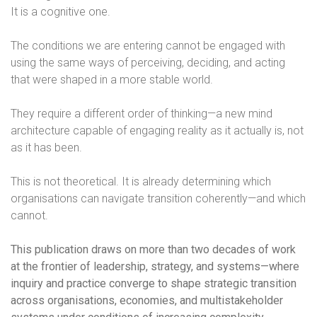
It is a cognitive one.
The conditions we are entering cannot be engaged with
using the same ways of perceiving, deciding, and acting
that were shaped in a more stable world.
They require a different order of thinking—a new mind
architecture capable of engaging reality as it actually is, not
as it has been.
This is not theoretical. It is already determining which
organisations can navigate transition coherently—and which
cannot.
This publication draws on more than two decades of work
at the frontier of leadership, strategy, and systems—where
inquiry and practice converge to shape strategic transition
across organisations, economies, and multistakeholder