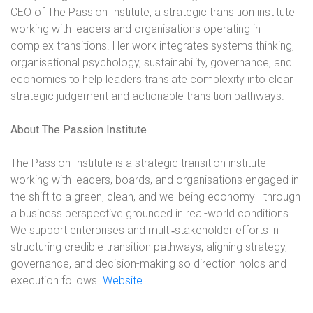
CEO of The Passion Institute, a strategic transition institute
working with leaders and organisations operating in
complex transitions. Her work integrates systems thinking,
organisational psychology, sustainability, governance, and
economics to help leaders translate complexity into clear
strategic judgement and actionable transition pathways.
About The Passion Institute
The Passion Institute is a strategic transition institute
working with leaders, boards, and organisations engaged in
the shift to a green, clean, and wellbeing economy—through
a business perspective grounded in real-world conditions.
We support enterprises and multi
‑
stakeholder efforts in
structuring credible transition pathways, aligning strategy,
governance, and decision-making so direction holds and
execution follows.
Website.