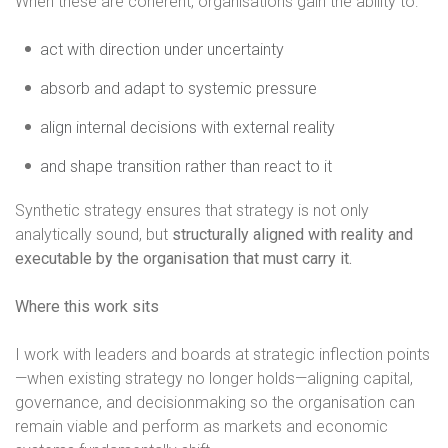
When these are coherent, organisations gain the ability to:
act with direction under uncertainty
absorb and adapt to systemic pressure
align internal decisions with external reality
and shape transition rather than react to it
Synthetic strategy ensures that strategy is not only
analytically sound, but
structurally aligned with reality and
executable by the organisation that must carry it.
Where this work sits
I work with leaders and boards at strategic inflection points
—when existing strategy no longer holds—aligning capital,
governance, and decisionmaking so the organisation can
remain viable and perform as markets and economic