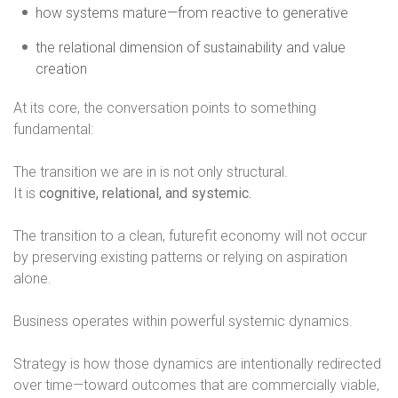
how systems mature—from reactive to generative
the relational dimension of sustainability and value
creation
At its core, the conversation points to something
fundamental:
The transition we are in is not only structural.
It is
cognitive, relational, and systemic.
The transition to a clean, futurefit economy will not occur
by preserving existing patterns or relying on aspiration
alone.
Business operates within powerful systemic dynamics.
Strategy is how those dynamics are intentionally redirected
over time—toward outcomes that are commercially viable,