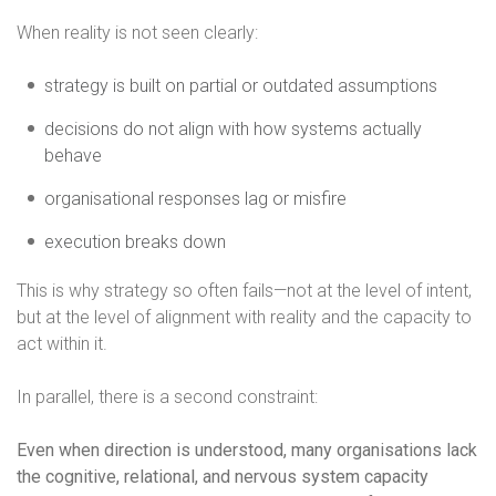
When reality is not seen clearly:
strategy is built on partial or outdated assumptions
decisions do not align with how systems actually
behave
organisational responses lag or misfire
execution breaks down
This is why strategy so often fails—not at the level of intent,
but at the level of alignment with reality and the capacity to
act within it.
In parallel, there is a second constraint:
Even when direction is understood, many organisations lack
the cognitive, relational, and nervous system capacity