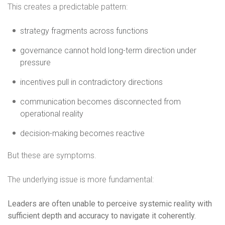
This creates a predictable pattern:
strategy fragments across functions
governance cannot hold long-term direction under
pressure
incentives pull in contradictory directions
communication becomes disconnected from
operational reality
decision-making becomes reactive
But these are symptoms.
The underlying issue is more fundamental:
Leaders are often unable to perceive systemic reality with
sufficient depth and accuracy to navigate it coherently.