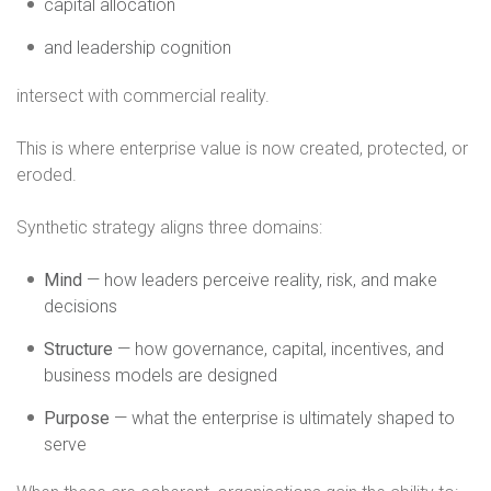
capital allocation
and leadership cognition
intersect with commercial reality.
This is where enterprise value is now created, protected, or
eroded.
Synthetic strategy aligns three domains:
Mind
— how leaders perceive reality, risk, and make
decisions
Structure
— how governance, capital, incentives, and
business models are designed
Purpose
— what the enterprise is ultimately shaped to
serve