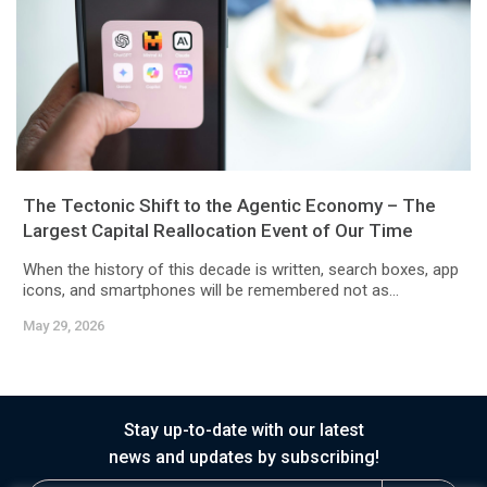
The Tectonic Shift to the Agentic Economy – The
Largest Capital Reallocation Event of Our Time
When the history of this decade is written, search boxes, app
icons, and smartphones will be remembered not as...
May 29, 2026
Stay up-to-date with our latest
news and updates by subscribing!