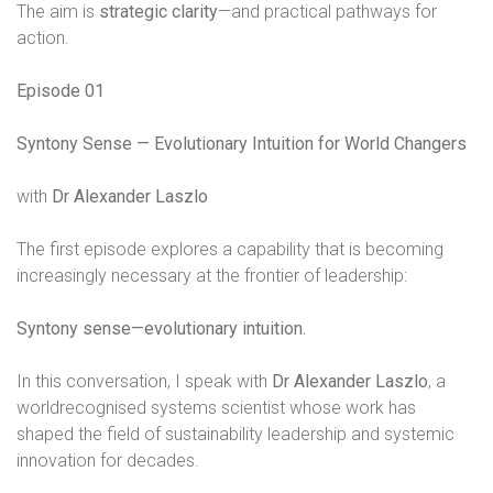
The aim is
strategic clarity
—and practical pathways for
action.
Episode 01
Syntony Sense — Evolutionary Intuition for World Changers
with
Dr Alexander Laszlo
The first episode explores a capability that is becoming
increasingly necessary at the frontier of leadership:
Syntony sense—evolutionary intuition.
In this conversation, I speak with
Dr Alexander Laszlo
, a
worldrecognised systems scientist whose work has
shaped the field of sustainability leadership and systemic
innovation for decades.