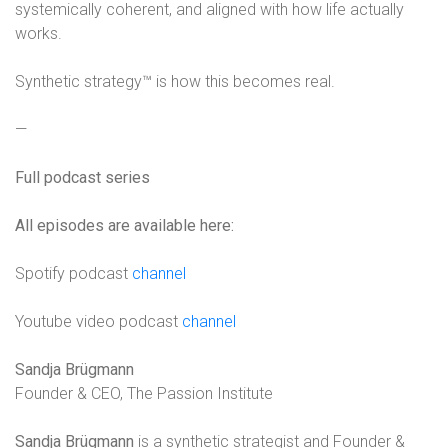
systemically coherent, and aligned with how life actually
works.
Synthetic strategy™ is how this becomes real.
—
Full podcast series
All episodes are available here:
Spotify podcast
channel
Youtube video podcast
channel
Sandja Brügmann
Founder & CEO, The Passion Institute
Sandja Brügmann
is a synthetic strategist and Founder &