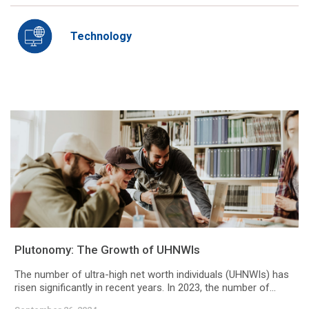
Technology
Plutonomy: The Growth of UHNWIs
The number of ultra-high net worth individuals (UHNWIs) has
risen significantly in recent years. In 2023, the number of...