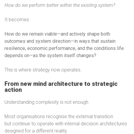
How do we perform better within the existing system?
It becomes:
How do we remain viable—and actively shape both
outcomes and system direction—in ways that sustain
resilience, economic performance, and the conditions life
depends on—as the system itself changes?
This is where strategy now operates.
From new mind architecture to strategic
action
Understanding complexity is not enough.
Most organisations recognise the external transition
but continue to operate with internal decision architectures
designed for a different reality.