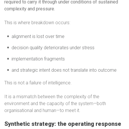
required to carry it through under conditions of sustained
complexity and pressure.
This is where breakdown occurs:
alignment is lost over time
decision quality deteriorates under stress
implementation fragments
and strategic intent does not translate into outcome
This is not a failure of intelligence.
It is a mismatch between the complexity of the
environment and the capacity of the system—both
organisational and human—to meet it.
Synthetic strategy: the operating response