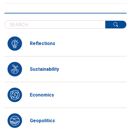
Reflections
Sustainability
Economics
Geopolitics