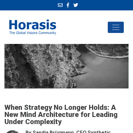
When Strategy No Longer Holds: A
New Mind Architecture for Leading
Under Complexity
By Sandja Brügmann, CEO Synthetic