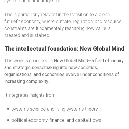
systems fundamentally shift.
This is particularly relevant in the transition to a clean,
futurefit economy, where climate, regulation, and resource
constraints are fundamentally reshaping how value is
created and sustained.
The intellectual foundation: New Global Mind
This work is grounded in
New Global Mind—a field of inquiry
and strategic sensemaking into how societies,
organisations, and economies evolve under conditions of
increasing complexity.
It integrates insights from:
systems science and living systems theory
political economy, finance, and capital flows