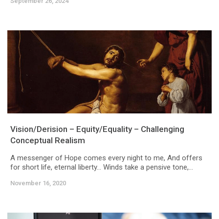
September 26, 2024
Vision/Derision – Equity/Equality – Challenging
Conceptual Realism
A messenger of Hope comes every night to me, And offers
for short life, eternal liberty… Winds take a pensive tone,...
November 16, 2020