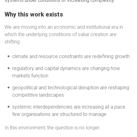
systems under conditions of increasing complexity.
Why this work exists
We are moving into an economic and institutional era in
which the underlying conditions of value creation are
shifting:
climate and resource constraints are redefining growth
regulatory and capital dynamics are changing how
markets function
geopolitical and technological disruption are reshaping
competitive landscapes
systemic interdependencies are increasing at a pace
few organisations are structured to manage
In this environment, the question is no longer: