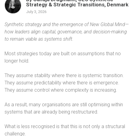
Strategy & Strategic Transitions, Denmark
July 3, 2026
Synthetic strategy and the emergence of New Global Mind—
how leaders align capital, governance, and decision-making
to remain viable as systems shift.
Most strategies today are built on assumptions that no
longer hold.
They assume stability where there is systemic transition.
They assume predictability where there is emergence.
They assume control where complexity is increasing.
As a result, many organisations are still optimising within
systems that are already being restructured.
What is less recognised is that this is not only a structural
challenge.