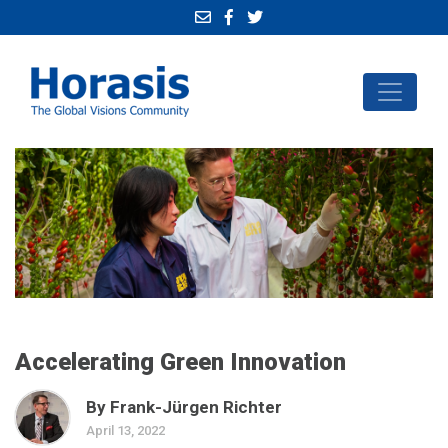
Accelerating Green Innovation
By Frank-Jürgen Richter
April 13, 2022