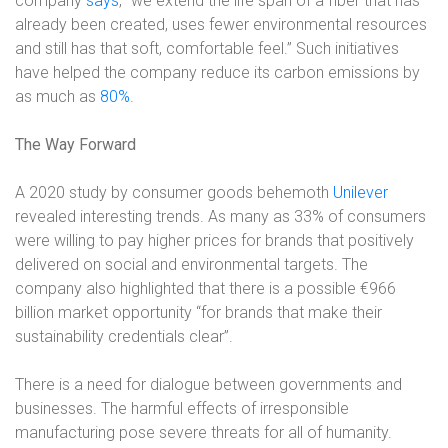
company
says
, “we extend the life span of a fiber that has
already been created, uses fewer environmental resources
and still has that soft, comfortable feel.” Such initiatives
have helped the company reduce its carbon emissions by
as much as
80%
.
The Way Forward
A 2020 study by consumer goods behemoth
Unilever
revealed interesting trends. As many as 33% of consumers
were willing to pay higher prices for brands that positively
delivered on social and environmental targets. The
company also highlighted that there is a possible €966
billion market opportunity “for brands that make their
sustainability credentials clear”.
There is a need for dialogue between governments and
businesses. The harmful effects of irresponsible
manufacturing pose severe threats for all of humanity.