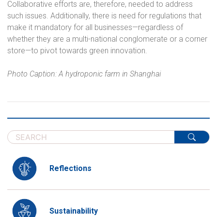
Collaborative efforts are, therefore, needed to address
such issues. Additionally, there is need for regulations that
make it mandatory for all businesses—regardless of
whether they are a multi-national conglomerate or a corner
store—to pivot towards green innovation.
Photo Caption: A hydroponic farm in Shanghai
Reflections
Sustainability