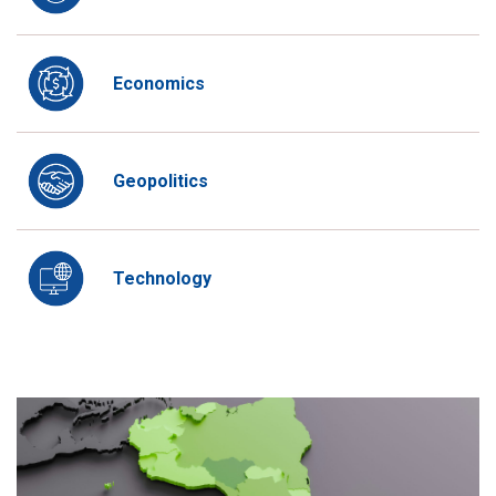
Economics
Geopolitics
Technology