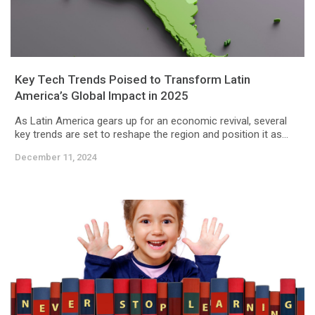
Key Tech Trends Poised to Transform Latin
America’s Global Impact in 2025
As Latin America gears up for an economic revival, several
key trends are set to reshape the region and position it as...
December 11, 2024