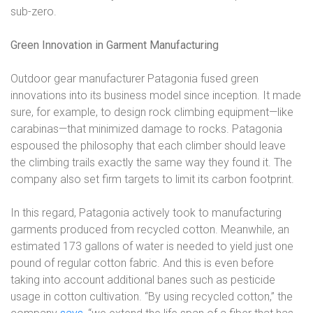
sub-zero.
Green Innovation in Garment Manufacturing
Outdoor gear manufacturer Patagonia fused green
innovations into its business model since inception. It made
sure, for example, to design rock climbing equipment
—
like
carabinas
—
that minimized damage to rocks. Patagonia
espoused the philosophy that each climber should leave
the climbing trails exactly the same way they found it. The
company also set firm targets to limit its carbon footprint.
In this regard, Patagonia actively took to manufacturing
garments produced from recycled cotton. Meanwhile, an
estimated 173 gallons of water is needed to yield just one
pound of regular cotton fabric. And this is even before
taking into account additional banes such as pesticide
usage in cotton cultivation. “By using recycled cotton,” the