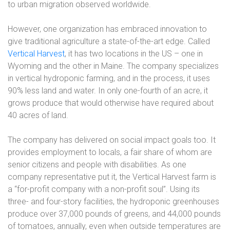
to urban migration observed worldwide.
However, one organization has embraced innovation to
give traditional agriculture a state-of-the-art edge. Called
Vertical Harvest
, it has two locations in the US – one in
Wyoming and the other in Maine. The company specializes
in vertical hydroponic farming, and in the process, it uses
90% less land and water. In only one-fourth of an acre, it
grows produce that would otherwise have required about
40 acres of land.
The company has delivered on social impact goals too. It
provides employment to locals, a fair share of whom are
senior citizens and people with disabilities. As one
company representative put it, the Vertical Harvest farm is
a “for-profit company with a non-profit soul”. Using its
three- and four-story facilities, the hydroponic greenhouses
produce over 37,000 pounds of greens, and 44,000 pounds
of tomatoes, annually, even when outside temperatures are