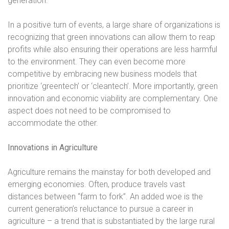
generation.
In a positive turn of events, a large share of organizations is
recognizing that green innovations can allow them to reap
profits while also ensuring their operations are less harmful
to the environment. They can even become more
competitive by embracing new business models that
prioritize ‘greentech’ or ‘cleantech’. More importantly, green
innovation and economic viability are complementary. One
aspect does not need to be compromised to
accommodate the other.
Innovations in Agriculture
Agriculture remains the mainstay for both developed and
emerging economies. Often, produce travels vast
distances between “farm to fork”. An added woe is the
current generation’s reluctance to pursue a career in
agriculture – a trend that is substantiated by the large rural