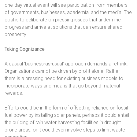
one-day virtual event will see participation from members
of governments, businesses, academia, and the media. The
goal is to deliberate on pressing issues that undermine
progress and arrive at solutions that can ensure shared
prosperity.
Taking Cognizance
A casual ‘business-as-usual’ approach demands a rethink.
Organizations cannot be driven by profit alone. Rather,
there is a pressing need for existing business models to
incorporate ways and means that go beyond material
rewards.
Efforts could be in the form of offsetting reliance on fossil
fuel power by installing solar panels; perhaps it could entail
the building of rain water harvesting facilities in drought
prone areas; or it could even involve steps to limit waste