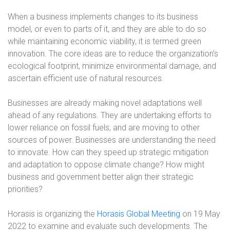
When a business implements changes to its business
model, or even to parts of it, and they are able to do so
while maintaining economic viability, it is termed green
innovation. The core ideas are to reduce the organization’s
ecological footprint, minimize environmental damage, and
ascertain efficient use of natural resources.
Businesses are already making novel adaptations well
ahead of any regulations. They are undertaking efforts to
lower reliance on fossil fuels, and are moving to other
sources of power. Businesses are understanding the need
to innovate. How can they speed up strategic mitigation
and adaptation to oppose climate change? How might
business and government better align their strategic
priorities?
Horasis is organizing the
Horasis Global Meeting
on 19 May
2022 to examine and evaluate such developments. The