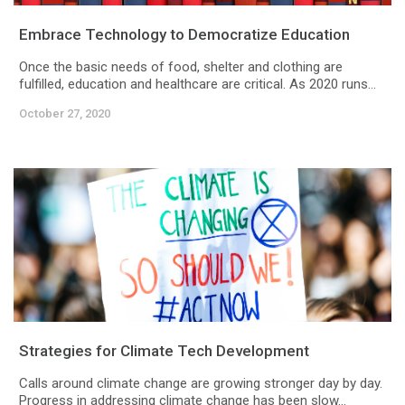
Embrace Technology to Democratize Education
Once the basic needs of food, shelter and clothing are
fulfilled, education and healthcare are critical. As 2020 runs...
October 27, 2020
Strategies for Climate Tech Development
Calls around climate change are growing stronger day by day.
Progress in addressing climate change has been slow...