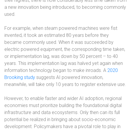
their highest, there is now considerably less time taken from
a new innovation being introduced, to becoming commonly
used.
For example, when steam powered machines were fist
invented, it took an estimated 80 years before they
became commonly used. When it was succeeded by
electric powered equipment, the corresponding time taken,
or implementation lag, was down by 50 percent – to 40
years. This implementation lag was halved yet again when
information technology began to make inroads. A
2020
Brooking study
suggests AI powered innovation,
meanwhile, will take only 10 years to register extensive use.
However, to enable faster and wider AI adoption, regional
economies must prioritize building the foundational digital
infrastructure and data ecosystems. Only then can its full
potential be realized in bringing about socio-economic
development. Policymakers have a pivotal role to play in