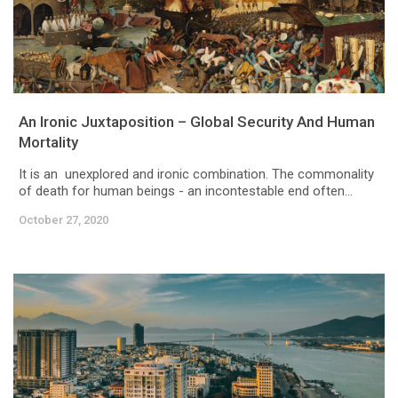
An Ironic Juxtaposition – Global Security And Human
Mortality
It is an unexplored and ironic combination. The commonality
of death for human beings - an incontestable end often...
October 27, 2020