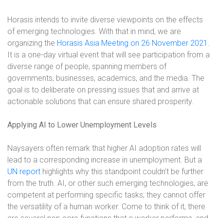
Horasis intends to invite diverse viewpoints on the effects
of emerging technologies. With that in mind, we are
organizing the
Horasis Asia Meeting on 26 November 2021
.
It is a one-day virtual event that will see participation from a
diverse range of people, spanning members of
governments, businesses, academics, and the media. The
goal is to deliberate on pressing issues that and arrive at
actionable solutions that can ensure shared prosperity.
Applying AI to Lower Unemployment Levels
Naysayers often remark that higher AI adoption rates will
lead to a corresponding increase in unemployment. But a
UN report
highlights why this standpoint couldn’t be further
from the truth. AI, or other such emerging technologies, are
competent at performing specific tasks; they cannot offer
the versatility of a human worker. Come to think of it, there