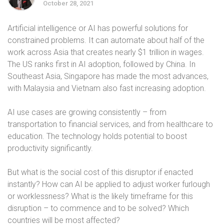
October 28, 2021
Artificial intelligence or AI has powerful solutions for
constrained problems. It can automate about half of the
work across Asia that creates nearly $1 trillion in wages.
The US ranks first in AI adoption, followed by China. In
Southeast Asia, Singapore has made the most advances,
with Malaysia and Vietnam also fast increasing adoption.
AI use cases are growing consistently – from
transportation to financial services, and from healthcare to
education. The technology holds potential to boost
productivity significantly.
But what is the social cost of this disruptor if enacted
instantly? How can AI be applied to adjust worker furlough
or worklessness? What is the likely timeframe for this
disruption – to commence and to be solved? Which
countries will be most affected?