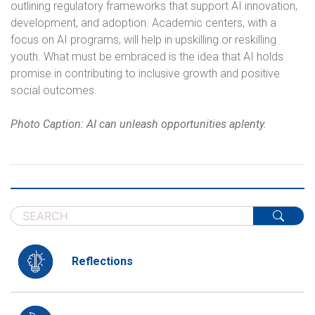
outlining regulatory frameworks that support AI innovation,
development, and adoption. Academic centers, with a
focus on AI programs, will help in upskilling or reskilling
youth. What must be embraced is the idea that AI holds
promise in contributing to inclusive growth and positive
social outcomes.
Photo Caption: AI can unleash opportunities aplenty.
Reflections