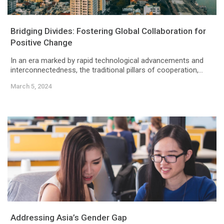
Bridging Divides: Fostering Global Collaboration for
Positive Change
In an era marked by rapid technological advancements and
interconnectedness, the traditional pillars of cooperation,...
March 5, 2024
Addressing Asia’s Gender Gap