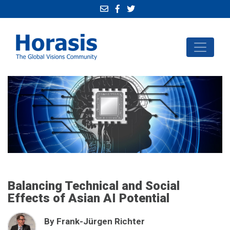
Balancing Technical and Social
Effects of Asian AI Potential
By Frank-Jürgen Richter