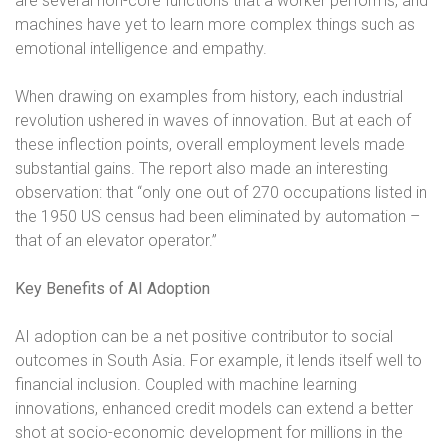
are several non-core functions that a worker performs, and
machines have yet to learn more complex things such as
emotional intelligence and empathy.
When drawing on examples from history, each industrial
revolution ushered in waves of innovation. But at each of
these inflection points, overall employment levels made
substantial gains. The report also made an interesting
observation: that “only one out of 270 occupations listed in
the 1950 US census had been eliminated by automation –
that of an elevator operator.”
Key Benefits of AI Adoption
AI adoption can be a net positive contributor to social
outcomes in South Asia. For example, it lends itself well to
financial inclusion. Coupled with machine learning
innovations, enhanced credit models can extend a better
shot at socio-economic development for millions in the