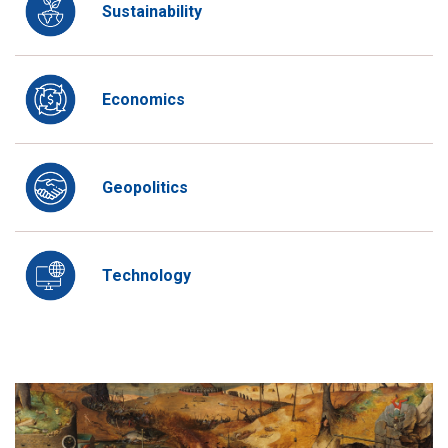
Sustainability
Economics
Geopolitics
Technology