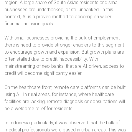
region. A large share of South Asia’s residents and small
businesses are underbanked, or still unbanked. In this
context, AI is a proven method to accomplish wider
financial inclusion goals.
With small businesses providing the bulk of employment,
there is need to provide stronger enablers to this segment
to encourage growth and expansion. But growth plans are
often stalled due to credit inaccessibility. With
mainstreaming of neo-banks, that are AI-driven, access to
credit will become significantly easier.
On the healthcare front, remote care platforms can be built
using AI. In rural areas, for instance, where healthcare
facilities are lacking, remote diagnosis or consultations will
be a welcome relief for residents.
In Indonesia particularly, it was observed that the bulk of
medical professionals were based in urban areas. This was