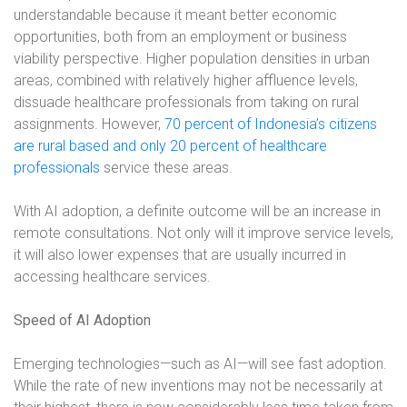
understandable because it meant better economic
opportunities, both from an employment or business
viability perspective. Higher population densities in urban
areas, combined with relatively higher affluence levels,
dissuade healthcare professionals from taking on rural
assignments. However,
70 percent of Indonesia’s citizens
are rural based and only 20 percent of healthcare
professionals
service these areas.
With AI adoption, a definite outcome will be an increase in
remote consultations. Not only will it improve service levels,
it will also lower expenses that are usually incurred in
accessing healthcare services.
Speed of AI Adoption
Emerging technologies—such as AI—will see fast adoption.
While the rate of new inventions may not be necessarily at