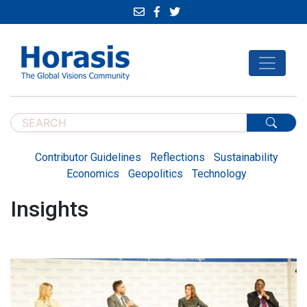
Contributor Guidelines
Reflections
Sustainability
Economics
Geopolitics
Technology
Insights