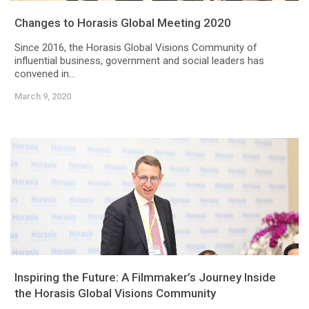
Changes to Horasis Global Meeting 2020
Since 2016, the Horasis Global Visions Community of
influential business, government and social leaders has
convened in...
March 9, 2020
Inspiring the Future: A Filmmaker’s Journey Inside
the Horasis Global Visions Community