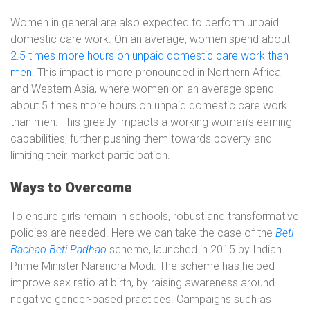
Women in general are also expected to perform unpaid
domestic care work. On an average, women spend about
2.5 times more hours on unpaid domestic care work than
men
. This impact is more pronounced in Northern Africa
and Western Asia, where women on an average spend
about 5 times more hours on unpaid domestic care work
than men. This greatly impacts a working woman’s earning
capabilities, further pushing them towards poverty and
limiting their market participation.
Ways to Overcome
To ensure girls remain in schools, robust and transformative
policies are needed. Here we can take the case of the
Beti
Bachao Beti Padhao
scheme, launched in 2015 by Indian
Prime Minister Narendra Modi. The scheme has helped
improve sex ratio at birth, by raising awareness around
negative gender-based practices. Campaigns such as