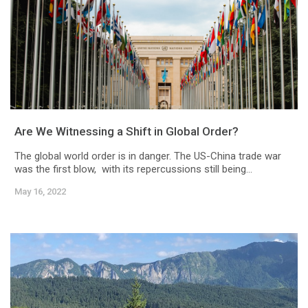
Are We Witnessing a Shift in Global Order?
The global world order is in danger. The US-China trade war
was the first blow, with its repercussions still being...
May 16, 2022