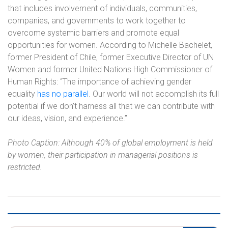
that includes involvement of individuals, communities,
companies, and governments to work together to
overcome systemic barriers and promote equal
opportunities for women. According to Michelle Bachelet,
former President of Chile, former Executive Director of UN
Women and former United Nations High Commissioner of
Human Rights: “The importance of achieving gender
equality
has no parallel
. Our world will not accomplish its full
potential if we don’t harness all that we can contribute with
our ideas, vision, and experience.”
Photo Caption: Although 40% of global employment is held
by women, their participation in managerial positions is
restricted.