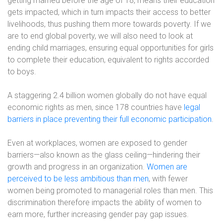
getting married before the age of 18, means their education
gets impacted, which in turn impacts their access to better
livelihoods, thus pushing them more towards poverty. If we
are to end global poverty, we will also need to look at
ending child marriages, ensuring equal opportunities for girls
to complete their education, equivalent to rights accorded
to boys.
A staggering 2.4 billion women globally do not have equal
economic rights as men, since 178 countries have
legal
barriers in place preventing their full economic participation
.
Even at workplaces, women are exposed to gender
barriers—also known as the glass ceiling—hindering their
growth and progress in an organization.
Women are
perceived to be less ambitious than men
, with fewer
women being promoted to managerial roles than men. This
discrimination therefore impacts the ability of women to
earn more, further increasing gender pay gap issues.