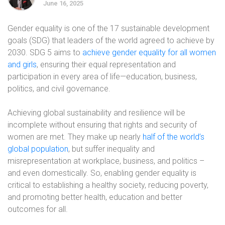
June 16, 2025
Gender equality is one of the 17 sustainable development
goals (SDG) that leaders of the world agreed to achieve by
2030. SDG 5 aims to
achieve gender equality for all women
and girls
, ensuring their equal representation and
participation in every area of life—education, business,
politics, and civil governance.
Achieving global sustainability and resilience will be
incomplete without ensuring that rights and security of
women are met. They make up nearly
half of the world’s
global population
, but suffer inequality and
misrepresentation at workplace, business, and politics –
and even domestically. So, enabling gender equality is
critical to establishing a healthy society, reducing poverty,
and promoting better health, education and better
outcomes for all.