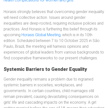
health complications for women and girls
.
Horasis strongly believes that overcoming gender inequality
will need collective action. Issues around gender
inequalities are deep-rooted, requiring inclusive policies and
practices. And Horasis is furthering this belief through its
upcoming
Horasis Global Meeting
, which is in its 10th
edition. Scheduled between 7 to 10 October 2025 in São
Paulo, Brazil, the meeting will harness opinions and
experiences of global leaders from various backgrounds to
find cooperative frameworks to our present challenges.
Systemic Barriers to Gender Equality
Gender inequality remains a problem due to ingrained
systemic barriers in societies, workplaces, and
governments. In certain countries, child marriages still
remain prevalent, causing devastating consequences on
girls’ life and cascading impacts on the economy. A girl