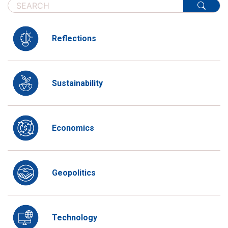
Reflections
Sustainability
Economics
Geopolitics
Technology