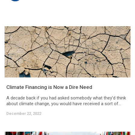
Climate Financing is Now a Dire Need
A decade back if you had asked somebody what they’d think
about climate change, you would have received a sort of...
December 22, 2022