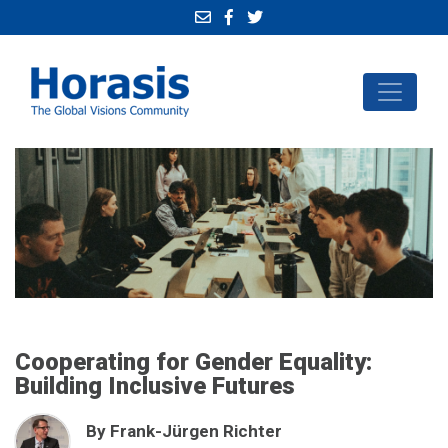
Cooperating for Gender Equality:
Building Inclusive Futures
By Frank-Jürgen Richter