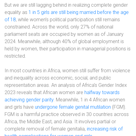
But we are still lagging behind in realizing complete gender
equality as
1 in 5 girls are still being married before the age
of 18
, while women’s political participation still remains
constrained. Across the world, only 27% of national
parliament seats are occupied by women as of January
2024. Meanwhile, although 40% of global employment is
held by women, their participation in managerial positions is
restricted.
In most countries in Africa, women still suffer from violence
and inequality across economic, social, and public
representation areas. An analysis of Africa’s Gender Index
2023 reveals that African women are
halfway towards
achieving gender parity
. Meanwhile, 1 in 4 African women
and girls have
undergone female genital mutilation
(FGM).
FGM is a harmful practice observed in 30 countries across
Africa, the Middle East, and Asia. It involves partial or
complete removal of female genitalia,
increasing risk of