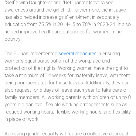
“Selfie with Daughters” and “Beti Janmotsav” raised
awareness around the girl child. Furthermore, the initiative
has also helped increase girls’ enrolment in secondary
education from 75.5% in 2014-15 to 78% in 2023-24. It also
helped improve healthcare outcomes for women in the
country.
The EU has implemented
several measures
in ensuring
women’s equal participation at the workplace and
protection of their rights. Working women have the right to
take a minimum of 14 weeks for maternity leave, with them
being compensated for these leaves. Additionally, they can
also request for 5 days of leave each year to take care of
family members. All working parents with children of up to 8
years old can avail flexible working arrangements such as
reduced working hours, flexible working hours, and flexibility
in place of work.
Achieving gender equality will require a collective approach