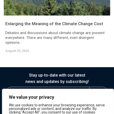
Enlarging the Meaning of the Climate Change Cost
Debates and discussions about climate change are present
everywhere. There are many different, even divergent
opinions...
August 20, 2023
Stay up-to-date with our latest
news and updates by subscribing!
We value your privacy
We use cookies to enhance your browsing experience, serve
personalized ads or content, and analyze our traffic. By
clicking "Accept All", you consent to our use of cookies.