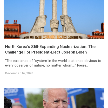
North Korea’s Still-Expanding Nuclearization: The
Challenge For President-Elect Joseph Biden
"The existence of `system' in the world is at once obvious to
every observer of nature, no matter whom...." Pierre...
December 16, 2020