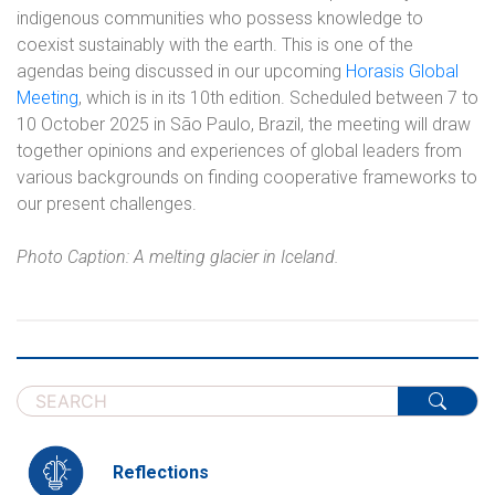
indigenous communities who possess knowledge to
coexist sustainably with the earth. This is one of the
agendas being discussed in our upcoming
Horasis Global
Meeting
, which is in its 10th edition. Scheduled between 7 to
10 October 2025 in São Paulo, Brazil, the meeting will draw
together opinions and experiences of global leaders from
various backgrounds on finding cooperative frameworks to
our present challenges.
Photo Caption: A melting glacier in Iceland.
Reflections