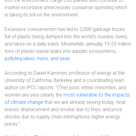
into the environment. Large companies also continue to
market excessive unnecessary consumer spending which
is taking its toll on the environment.
Excessive consumerism has led to 2,000 garbage trucks
full of plastic being dumped into the world’s oceans, rivers,
and lakes on a daily basis. Meanwhile, annually 19-23 million
tons of plastic waste leaks into aquatic ecosystems,
polluting lakes, rivers, and seas
.
According to Daniel Kammen, professor of energy at the
University of California, Berkeley and a coordinating lead
author on IPCC reports: “(The) poor, ethnic minorities, and
women are very clearly the
most vulnerable to the impacts
of climate change
that we are already seeing today: heat
waves; displacement and smoke due to fires; and price
shocks due to supply chain interruptions, higher energy
prices.”