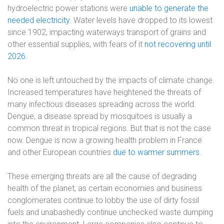
hydroelectric power stations were
unable to generate the
needed electricity
. Water levels have dropped to its lowest
since 1902, impacting waterways transport of grains and
other essential supplies, with fears of it
not recovering until
2026
.
No one is left untouched by the impacts of climate change.
Increased temperatures have heightened the threats of
many infectious diseases spreading across the world.
Dengue, a disease spread by mosquitoes is usually a
common threat in tropical regions. But that is not the case
now. Dengue is now a growing health problem in France
and other European countries
due to warmer summers
.
These emerging threats are all the cause of degrading
health of the planet, as certain economies and business
conglomerates continue to lobby the use of dirty fossil
fuels and unabashedly continue unchecked waste dumping