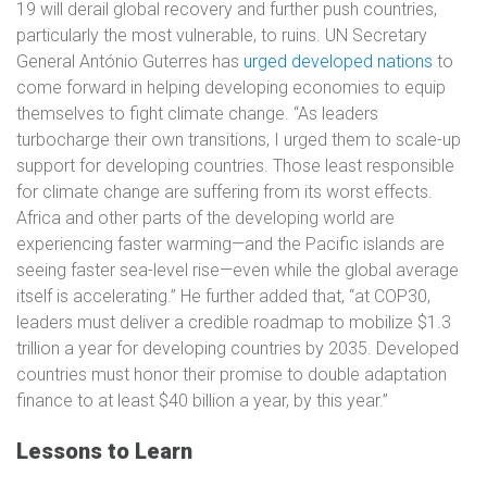
19 will derail global recovery and further push countries,
particularly the most vulnerable, to ruins. UN Secretary
General António Guterres has
urged developed nations
to
come forward in helping developing economies to equip
themselves to fight climate change. “As leaders
turbocharge their own transitions, I urged them to scale-up
support for developing countries. Those least responsible
for climate change are suffering from its worst effects.
Africa and other parts of the developing world are
experiencing faster warming—and the Pacific islands are
seeing faster sea-level rise—even while the global average
itself is accelerating.” He further added that, “at COP30,
leaders must deliver a credible roadmap to mobilize $1.3
trillion a year for developing countries by 2035. Developed
countries must honor their promise to double adaptation
finance to at least $40 billion a year, by this year.”
Lessons to Learn