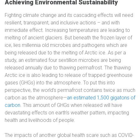
Achieving Environmental Sustainability
Fighting climate change and its cascading effects will need
resilient, transparent, and inclusive actions – and with
immediate effect. Increasing temperatures are leading to
melting of ancient glaciers. But beneath the frozen layer of
ice, lies millennia old microbes and pathogens which are
being released due to the melting of Arctic ice. As per a
study, an estimated four sextillion microbes are being
released annually due to thawing permafrost. The thawing
Arctic ice is also leading to release of trapped greenhouse
gases (GHGs) into the atmosphere. To put this into
perspective, the world’s permafrost contains twice as much
carbon as the atmosphere—
an estimated 1,500 gigatons of
carbon
. This amount of GHGs when released will have
devastating effects on earth’s weather pattern, impacting
health and livelihoods of people.
The impacts of another global health scare such as COVID-