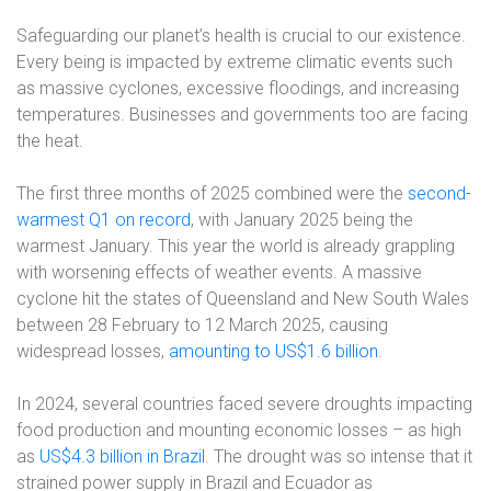
Safeguarding our planet’s health is crucial to our existence.
Every being is impacted by extreme climatic events such
as massive cyclones, excessive floodings, and increasing
temperatures. Businesses and governments too are facing
the heat.
The first three months of 2025 combined were the
second-
warmest Q1 on record
, with January 2025 being the
warmest January. This year the world is already grappling
with worsening effects of weather events. A massive
cyclone hit the states of Queensland and New South Wales
between 28 February to 12 March 2025, causing
widespread losses,
amounting to US$1.6 billion
.
In 2024, several countries faced severe droughts impacting
food production and mounting economic losses – as high
as
US$4.3 billion in Brazil
. The drought was so intense that it
strained power supply in Brazil and Ecuador as