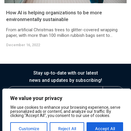
How AI is helping organizations to be more
environmentally sustainable
From artificial Christmas trees to glitter-covered wrapping
paper, with more than 100 million rubbish bags sent to...
December 16, 2022
Stay up-to-date with our latest
news and updates by subscribing!
We value your privacy
We use cookies to enhance your browsing experience, serve
personalized ads or content, and analyze our traffic. By
clicking "Accept All", you consent to our use of cookies.
© 2026 Horasis
Privacy
Terms of Service
Customize
Reject All
Accept All