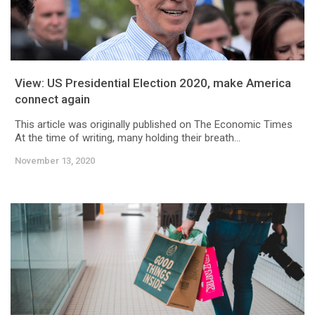
View: US Presidential Election 2020, make America
connect again
This article was originally published on The Economic Times
At the time of writing, many holding their breath...
November 13, 2020