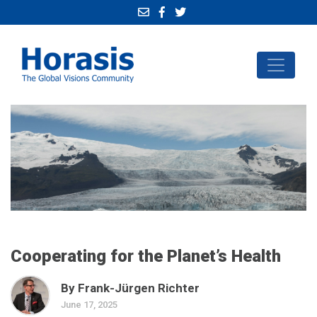
Cooperating for the Planet’s Health
By Frank-Jürgen Richter
June 17, 2025