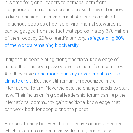
It is time for global leaders to perhaps learn from
indigenous communities spread across the world on how
to live alongside our environment. A clear example of
indigenous peoples effective environmental stewardship
can be gauged from the fact that approximately 370 million
of them occupy 20% of earth’s territory,
safeguarding 80%
of the world’s remaining biodiversity
.
Indigenous people bring along traditional knowledge of
nature that has been passed over to them from centuries.
And they have
done more than any government to solve
climate crisis
. But they still remain unrecognized in the
international forum. Nevertheless, the change needs to start
now. Their inclusion in global leadership forum can help the
international community gain traditional knowledge, that
can work both for people and the planet.
Horasis strongly believes that collective action is needed
which takes into account views from all, particularly