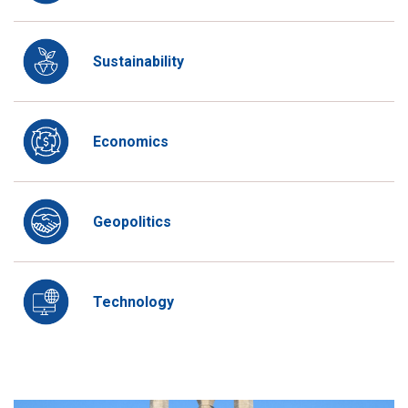
Sustainability
Economics
Geopolitics
Technology