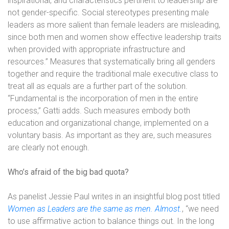
inspirational, and characteristics pertinent to leadership are
not gender-specific. Social stereotypes presenting male
leaders as more salient than female leaders are misleading,
since both men and women show effective leadership traits
when provided with appropriate infrastructure and
resources.” Measures that systematically bring all genders
together and require the traditional male executive class to
treat all as equals are a further part of the solution.
“Fundamental is the incorporation of men in the entire
process,” Gatti adds. Such measures embody both
education and organizational change, implemented on a
voluntary basis. As important as they are, such measures
are clearly not enough.
Who’s afraid of the big bad quota?
As panelist Jessie Paul writes in an insightful blog post titled
Women as Leaders are the same as men. Almost.
, “we need
to use affirmative action to balance things out. In the long