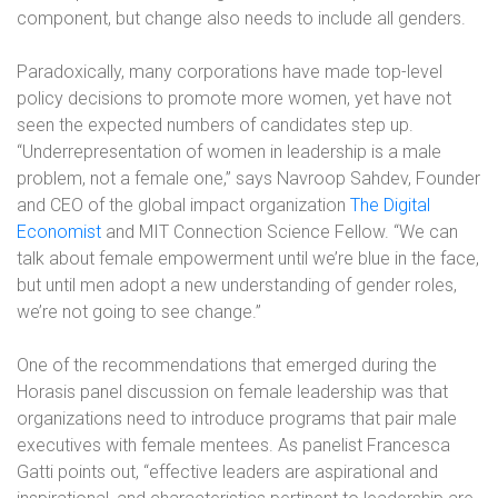
component, but change also needs to include all genders.
Paradoxically, many corporations have made top-level
policy decisions to promote more women, yet have not
seen the expected numbers of candidates step up.
“Underrepresentation of women in leadership is a male
problem, not a female one,” says Navroop Sahdev, Founder
and CEO of the global impact organization
The Digital
Economist
and MIT Connection Science Fellow. “We can
talk about female empowerment until we’re blue in the face,
but until men adopt a new understanding of gender roles,
we’re not going to see change.”
One of the recommendations that emerged during the
Horasis panel discussion on female leadership was that
organizations need to introduce programs that pair male
executives with female mentees. As panelist Francesca
Gatti points out, “effective leaders are aspirational and