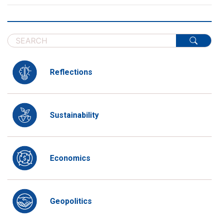
Reflections
Sustainability
Economics
Geopolitics