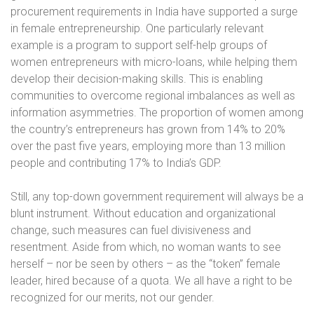
procurement requirements in India have supported a surge
in female entrepreneurship. One particularly relevant
example is a program to support self-help groups of
women entrepreneurs with micro-loans, while helping them
develop their decision-making skills. This is enabling
communities to overcome regional imbalances as well as
information asymmetries. The proportion of women among
the country’s entrepreneurs has grown from 14% to 20%
over the past five years, employing more than 13 million
people and contributing 17% to India’s GDP.
Still, any top-down government requirement will always be a
blunt instrument. Without education and organizational
change, such measures can fuel divisiveness and
resentment. Aside from which, no woman wants to see
herself – nor be seen by others – as the “token” female
leader, hired because of a quota. We all have a right to be
recognized for our merits, not our gender.