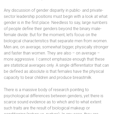
Any discussion of gender disparity in public- and private-
sector leadership positions must begin with a look at what
gender is in the first place. Needless to say, large numbers
of people define their genders beyond the binary male-
female divide. But for the moment, let’s focus on the
biological characteristics that separate men from women.
Men are, on average, somewhat bigger, physically stronger
and faster than women. They are also – on average –
more aggressive. I cannot emphasize enough that these
are statistical averages only. A single differentiator that can
be defined as absolute is that females have the physical
capacity to bear children and produce breastmilk.
There is a massive body of research pointing to
psychological differences between genders, yet there is
scarce sound evidence as to which and to what extent
such traits are the result of biological makeup or