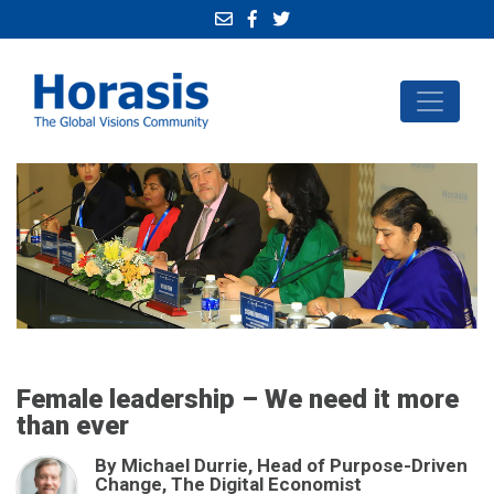
Female leadership – We need it more
than ever
By Michael Durrie, Head of Purpose-Driven
Change, The Digital Economist