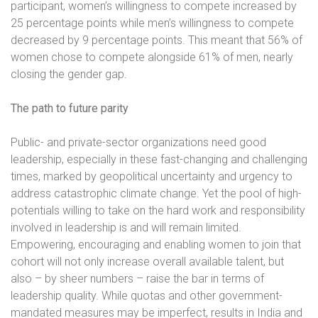
participant, women’s willingness to compete increased by
25 percentage points while men’s willingness to compete
decreased by 9 percentage points. This meant that 56% of
women chose to compete alongside 61% of men, nearly
closing the gender gap.
The path to future parity
Public- and private-sector organizations need good
leadership, especially in these fast-changing and challenging
times, marked by geopolitical uncertainty and urgency to
address catastrophic climate change. Yet the pool of high-
potentials willing to take on the hard work and responsibility
involved in leadership is and will remain limited.
Empowering, encouraging and enabling women to join that
cohort will not only increase overall available talent, but
also – by sheer numbers – raise the bar in terms of
leadership quality. While quotas and other government-
mandated measures may be imperfect, results in India and