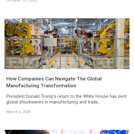
October 13, 2020
How Companies Can Navigate The Global
Manufacturing Transformation
President Donald Trump’s return to the White House has sent
global shockwaves in manufacturing and trade,...
March 5, 2025