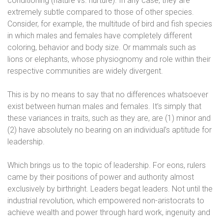
conditioning (nature vs. nurture). In any case, they are
extremely subtle compared to those of other species.
Consider, for example, the multitude of bird and fish species
in which males and females have completely different
coloring, behavior and body size. Or mammals such as
lions or elephants, whose physiognomy and role within their
respective communities are widely divergent.
This is by no means to say that no differences whatsoever
exist between human males and females. It’s simply that
these variances in traits, such as they are, are (1) minor and
(2) have absolutely no bearing on an individual’s aptitude for
leadership.
Which brings us to the topic of leadership. For eons, rulers
came by their positions of power and authority almost
exclusively by birthright. Leaders begat leaders. Not until the
industrial revolution, which empowered non-aristocrats to
achieve wealth and power through hard work, ingenuity and