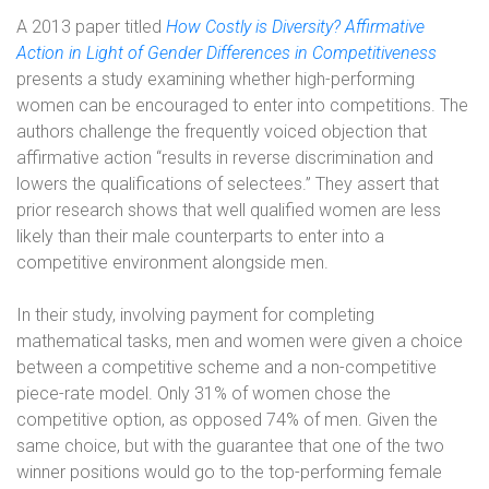
A 2013 paper titled
How Costly is Diversity? Affirmative
Action in Light of Gender Differences in Competitiveness
presents a study examining whether high-performing
women can be encouraged to enter into competitions. The
authors challenge the frequently voiced objection that
affirmative action “results in reverse discrimination and
lowers the qualifications of selectees.” They assert that
prior research shows that well qualified women are less
likely than their male counterparts to enter into a
competitive environment alongside men.
In their study, involving payment for completing
mathematical tasks, men and women were given a choice
between a competitive scheme and a non-competitive
piece-rate model. Only 31% of women chose the
competitive option, as opposed 74% of men. Given the
same choice, but with the guarantee that one of the two
winner positions would go to the top-performing female