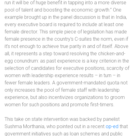
run it will be of huge benefit in tapping into a more diverse
pool of talent and boosting the economic growth.” One
example brought up in the panel discussion is that in India,
every executive board is required to include at least one
female director. This simple piece of legislation has made
female presence in the country’s C-suites the norm, even if
it’s not enough to achieve true parity in and of itself. Above
all, it represents a step toward resolving the chicken-and-
egg conundrum: as past experience is a key criterion in the
selection of candidates for executive positions, scarcity of
women with leadership experience results – in turn – in
fewer female leaders. A government-mandated quota not
only increases the pool of female staff with leadership
experience, but also incentivizes organizations to groom
women for such positions and promote first-timers.
This take on state intervention was backed by panelist
Sushma Morthania, who pointed out in a recent
op-ed
that
government initiatives such as loan schemes and public