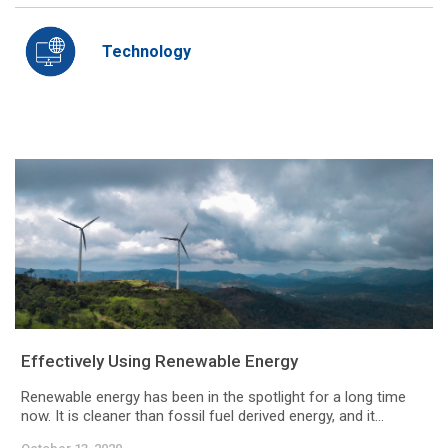
Technology
Effectively Using Renewable Energy
Renewable energy has been in the spotlight for a long time
now. It is cleaner than fossil fuel derived energy, and it...