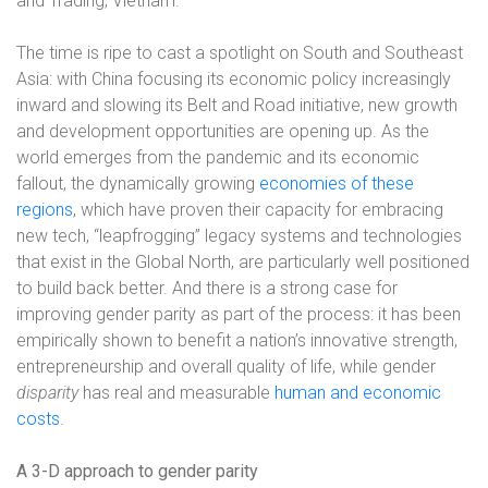
and Trading, Vietnam.
The time is ripe to cast a spotlight on South and Southeast
Asia: with China focusing its economic policy increasingly
inward and slowing its Belt and Road initiative, new growth
and development opportunities are opening up. As the
world emerges from the pandemic and its economic
fallout, the dynamically growing
economies of these
regions
, which have proven their capacity for embracing
new tech, “leapfrogging” legacy systems and technologies
that exist in the Global North, are particularly well positioned
to build back better. And there is a strong case for
improving gender parity as part of the process: it has been
empirically shown to benefit a nation’s innovative strength,
entrepreneurship and overall quality of life, while gender
disparity
has real and measurable
human and economic
costs
.
A 3-D approach to gender parity