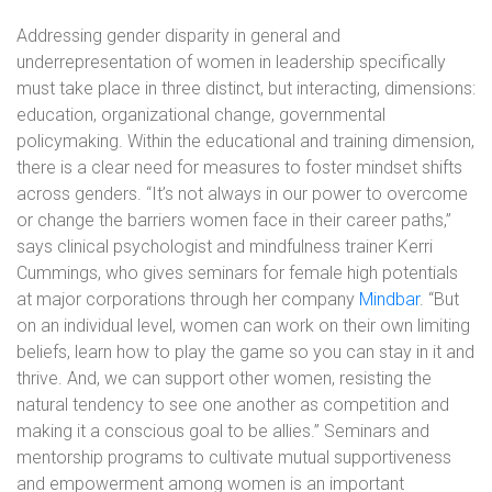
Addressing gender disparity in general and
underrepresentation of women in leadership specifically
must take place in three distinct, but interacting, dimensions:
education, organizational change, governmental
policymaking. Within the educational and training dimension,
there is a clear need for measures to foster mindset shifts
across genders. “It’s not always in our power to overcome
or change the barriers women face in their career paths,”
says clinical psychologist and mindfulness trainer Kerri
Cummings, who gives seminars for female high potentials
at major corporations through her company
Mindbar
. “But
on an individual level, women can work on their own limiting
beliefs, learn how to play the game so you can stay in it and
thrive. And, we can support other women, resisting the
natural tendency to see one another as competition and
making it a conscious goal to be allies.” Seminars and
mentorship programs to cultivate mutual supportiveness
and empowerment among women is an important