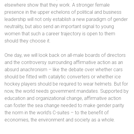
elsewhere show that they work. A stronger female
presence in the upper echelons of political and business
leadership will not only establish a new paradigm of gender
neutrality, but also send an important signal to young
women that such a career trajectory is open to them
should they choose it.
One day, we will look back on all-male boards of directors
and the controversy surrounding affirmative action as an
absurd anachronism – like the debate over whether cars
should be fitted with catalytic converters or whether ice
hockey players should be required to wear helmets. But for
now, the world needs government mandates. Supported by
education and organizational change, affirmative action
can foster the sea change needed to make gender parity
the norm in the world’s C-suites – to the benefit of
economies, the environment and society as a whole.