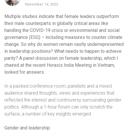
November 14, 2022
Multiple studies indicate that female leaders outperform
their male counterparts in globally critical areas like
handling the COVID-19 crisis or environmental and social
governance (ESG) – including measures to counter climate
change. So why do women remain vastly underrepresented
in leadership positions?
What needs to happen to achieve
parity? A panel discussion on female leadership, which I
chaired at the recent Horasis India Meeting in Vietnam,
looked for answers.
In a packed conference room, panelists and a mixed
audience shared thoughts, views and experiences that
reflected the interest and controversy surrounding gender
politics. Although a 1-hour forum can only scratch the
surface, a number of key insights emerged.
Gender and leadership