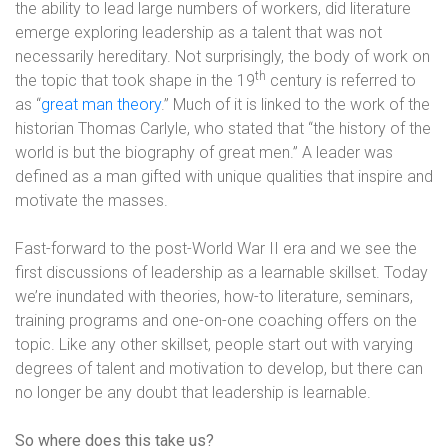
the ability to lead large numbers of workers, did literature
emerge exploring leadership as a talent that was not
necessarily hereditary. Not surprisingly, the body of work on
th
the topic that took shape in the 19
century is referred to
as “
great man theory
.” Much of it is linked to the work of the
historian Thomas Carlyle, who stated that “the history of the
world is but the biography of great men.” A leader was
defined as a man gifted with unique qualities that inspire and
motivate the masses.
Fast-forward to the post-World War II era and we see the
first discussions of leadership as a learnable skillset. Today
we’re inundated with theories, how-to literature, seminars,
training programs and one-on-one coaching offers on the
topic. Like any other skillset, people start out with varying
degrees of talent and motivation to develop, but there can
no longer be any doubt that leadership is learnable.
So where does this take us?