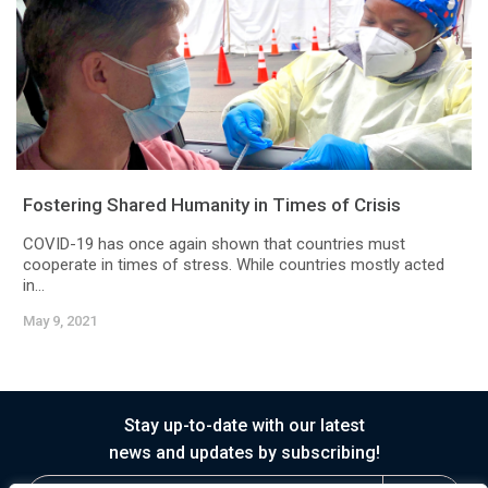
Fostering Shared Humanity in Times of Crisis
COVID-19 has once again shown that countries must
cooperate in times of stress. While countries mostly acted
in...
May 9, 2021
Stay up-to-date with our latest
news and updates by subscribing!