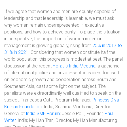
If we agree that women and men are equally capable of
leadership and that leadership is learnable, we must ask
why women remain underrepresented in executive
positions, and how to achieve parity. To place the situation
in perspective, the proportion of women in senior
management is growing globally, rising from
25% in 2017 to
31% in 2021
. Considering that women constitute half the
world population, this progress is modest at best. The panel
discussion at the recent
Horasis India Meeting
, a gathering
of international public- and private-sector leaders focused
on economic growth and cooperation across South and
Southeast Asia, cast some light on the subject. The
panelists were extraordinarily well qualified to speak on the
subject: Francesca Gatti, Program Manager,
Princess Diya
Kumari Foundation
, India; Sushma Morthania, Director
General at
India SME Forum
; Jessie Paul, Founder,
Paul
Writer
, India; My Han Tran, Director, My Han Manufacturing