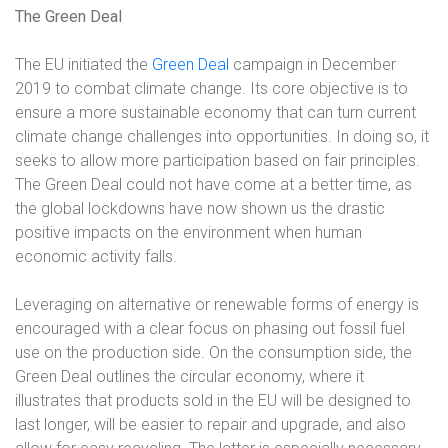
The Green Deal
The EU initiated the
Green Deal
campaign in December
2019 to combat climate change. Its core objective is to
ensure a more sustainable economy that can turn current
climate change challenges into opportunities. In doing so, it
seeks to allow more participation based on fair principles.
The Green Deal could not have come at a better time, as
the global lockdowns have now shown us the drastic
positive impacts on the environment when human
economic activity falls.
Leveraging on alternative or renewable forms of energy is
encouraged with a clear focus on phasing out fossil fuel
use on the production side. On the consumption side, the
Green Deal outlines the circular economy, where it
illustrates that products sold in the EU will be designed to
last longer, will be easier to repair and upgrade, and also