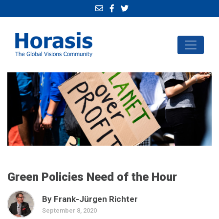
Green Policies Need of the Hour
By Frank-Jürgen Richter
September 8, 2020