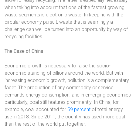
allow for easy recycling. The latter is especially necessary
when taking into account that one of the fastest growing
waste segments is electronic waste. In keeping with the
circular economy pursuit, waste that is seemingly a
challenge can well be turned into an opportunity by way of
recycling facilities.
The Case of China
Economic growth is necessary to raise the socio-
economic standing of billions around the world. But with
increasing economic growth, pollution is a complementary
facet. The production of any commodity or service
demands energy consumption, and in emerging economies
particularly, coal still features prominently. In China, for
example, coal accounted for
59 percent
of total energy
use in 2018. Since 2011, the country has used more coal
than the rest of the world put together.