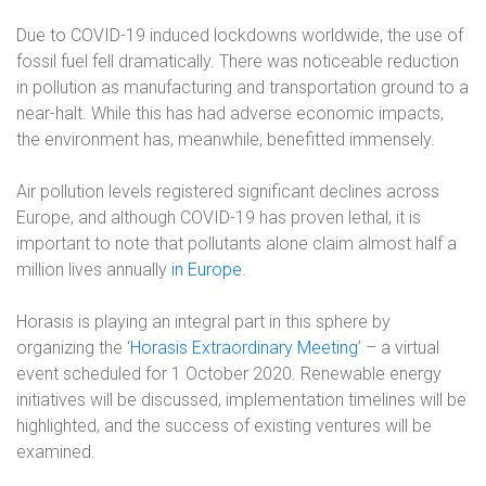
Due to COVID-19 induced lockdowns worldwide, the use of
fossil fuel fell dramatically. There was noticeable reduction
in pollution as manufacturing and transportation ground to a
near-halt. While this has had adverse economic impacts,
the environment has, meanwhile, benefitted immensely.
Air pollution levels registered significant declines across
Europe, and although COVID-19 has proven lethal, it is
important to note that pollutants alone claim almost half a
million lives annually
in Europe
.
Horasis is playing an integral part in this sphere by
organizing the ‘
Horasis Extraordinary Meeting
’ – a virtual
event scheduled for 1 October 2020. Renewable energy
initiatives will be discussed, implementation timelines will be
highlighted, and the success of existing ventures will be
examined.