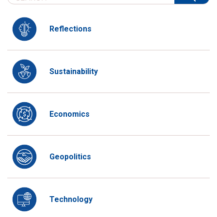
Reflections
Sustainability
Economics
Geopolitics
Technology