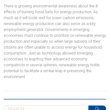
There is growing environmental awareness about the ill
effects of burning fossil fuels for energy production. As
much as it will bode well for lower carbon emissions,
renewable energy production can also serve as a key
employment generator. Governments in emerging
economies must continue to prioritize on renewable energy
production and especially so when large subsets of their
citizens are often unable to access energy for household
consumption. Just as technology allowed emerging
economies to leapfrog their advanced economy
compatriots in several spheres, renewable energy holds
potential to facilitate a similar leap in preserving the
environment.