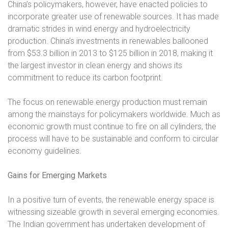
China’s policymakers, however, have enacted policies to
incorporate greater use of renewable sources. It has made
dramatic strides in wind energy and hydroelectricity
production. China’s investments in renewables ballooned
from $53.3 billion in 2013 to $125 billion in 2018, making it
the largest investor in clean energy and shows its
commitment to reduce its carbon footprint.
The focus on renewable energy production must remain
among the mainstays for policymakers worldwide. Much as
economic growth must continue to fire on all cylinders, the
process will have to be sustainable and conform to circular
economy guidelines.
Gains for Emerging Markets
In a positive turn of events, the renewable energy space is
witnessing sizeable growth in several emerging economies.
The Indian government has undertaken development of