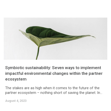
Symbiotic sustainability: Seven ways to implement
impactful environmental changes within the partner
ecosystem
The stakes are as high when it comes to the future of the
partner ecosystem – nothing short of saving the planet. In...
August 4, 2023