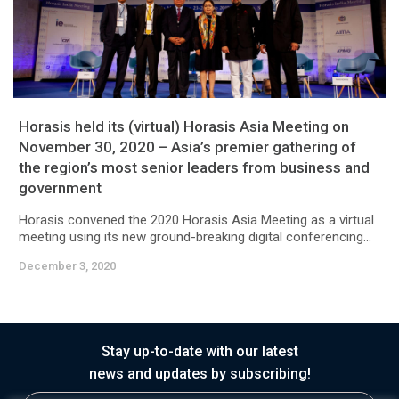
Horasis held its (virtual) Horasis Asia Meeting on
November 30, 2020 – Asia’s premier gathering of
the region’s most senior leaders from business and
government
Horasis convened the 2020 Horasis Asia Meeting as a virtual
meeting using its new ground-breaking digital conferencing...
December 3, 2020
Stay up-to-date with our latest
news and updates by subscribing!