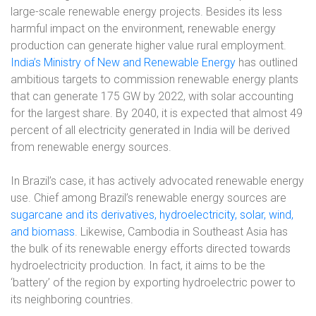
large-scale renewable energy projects. Besides its less
harmful impact on the environment, renewable energy
production can generate higher value rural employment.
India’s Ministry of New and Renewable Energy
has outlined
ambitious targets to commission renewable energy plants
that can generate 175 GW by 2022, with solar accounting
for the largest share. By 2040, it is expected that almost 49
percent of all electricity generated in India will be derived
from renewable energy sources.
In Brazil’s case, it has actively advocated renewable energy
use. Chief among Brazil’s renewable energy sources are
sugarcane and its derivatives, hydroelectricity, solar, wind,
and biomass
. Likewise, Cambodia in Southeast Asia has
the bulk of its renewable energy efforts directed towards
hydroelectricity production. In fact, it aims to be the
‘battery’ of the region by exporting hydroelectric power to
its neighboring countries.