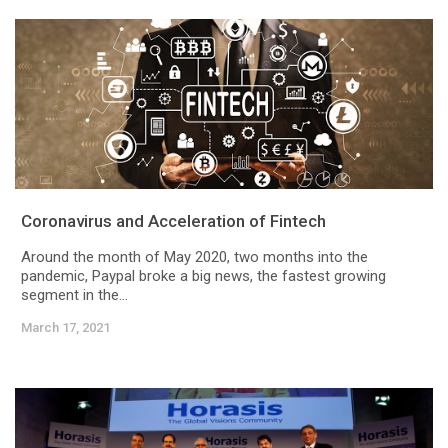
Coronavirus and Acceleration of Fintech
Around the month of May 2020, two months into the
pandemic, Paypal broke a big news, the fastest growing
segment in the...
March 17, 2021