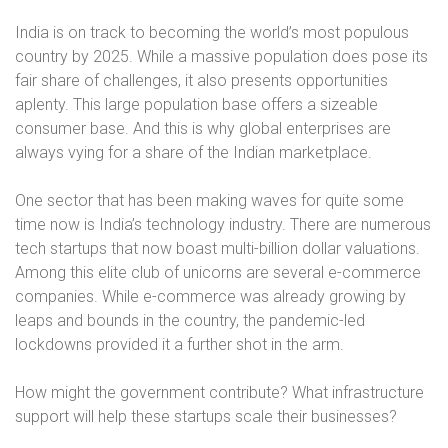
India is on track to becoming the world’s most populous
country by 2025. While a massive population does pose its
fair share of challenges, it also presents opportunities
aplenty. This large population base offers a sizeable
consumer base. And this is why global enterprises are
always vying for a share of the Indian marketplace.
One sector that has been making waves for quite some
time now is India’s technology industry. There are numerous
tech startups that now boast multi-billion dollar valuations.
Among this elite club of unicorns are several e-commerce
companies. While e-commerce was already growing by
leaps and bounds in the country, the pandemic-led
lockdowns provided it a further shot in the arm.
How might the government contribute? What infrastructure
support will help these startups scale their businesses?