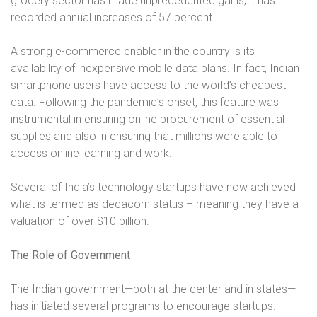
grocery sector has made unprecedented gains; it has
recorded annual increases of 57 percent.
A strong e-commerce enabler in the country is its
availability of inexpensive mobile data plans. In fact, Indian
smartphone users have access to the world’s cheapest
data. Following the pandemic’s onset, this feature was
instrumental in ensuring online procurement of essential
supplies and also in ensuring that millions were able to
access online learning and work.
Several of India’s technology startups have now achieved
what is termed as decacorn status – meaning they have a
valuation of over $10 billion.
The Role of Government
The Indian government—both at the center and in states—
has initiated several programs to encourage startups.