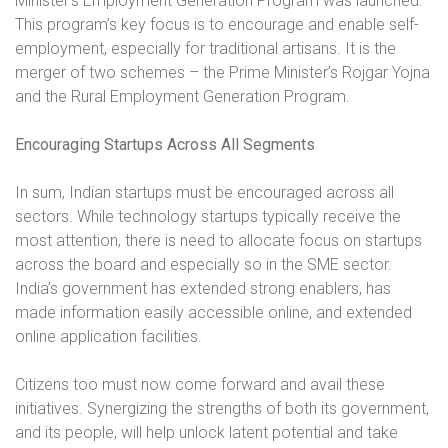
Minister’s Employment Generation Program was launched.
This program’s key focus is to encourage and enable self-
employment, especially for traditional artisans. It is the
merger of two schemes – the Prime Minister’s Rojgar Yojna
and the Rural Employment Generation Program.
Encouraging Startups Across All Segments
In sum, Indian startups must be encouraged across all
sectors. While technology startups typically receive the
most attention, there is need to allocate focus on startups
across the board and especially so in the SME sector.
India’s government has extended strong enablers, has
made information easily accessible online, and extended
online application facilities.
Citizens too must now come forward and avail these
initiatives. Synergizing the strengths of both its government,
and its people, will help unlock latent potential and take