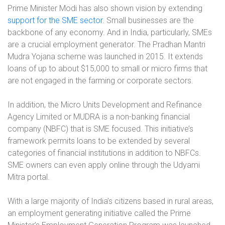
Prime Minister Modi has also shown vision by extending
support for the SME sector
. Small businesses are the
backbone of any economy. And in India, particularly, SMEs
are a crucial employment generator. The Pradhan Mantri
Mudra Yojana scheme was launched in 2015. It extends
loans of up to about $15,000 to small or micro firms that
are not engaged in the farming or corporate sectors.
In addition, the Micro Units Development and Refinance
Agency Limited or MUDRA is a non-banking financial
company (NBFC) that is SME focused. This initiative’s
framework permits loans to be extended by several
categories of financial institutions in addition to NBFCs.
SME owners can even apply online through the Udyami
Mitra portal.
With a large majority of India’s citizens based in rural areas,
an employment generating initiative called the Prime