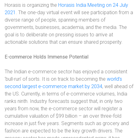
Horasis is organizing the
Horasis India Meeting on 24 July
2021
. The one-day virtual event will see participation from a
diverse range of people, spanning members of
governments, businesses, academia, and the media. The
goal is to deliberate on pressing issues to arrive at
actionable solutions that can ensure shared prosperity.
E-commerce Holds Immense Potential
The Indian e-commerce sector has enjoyed a consistent
‘bull-run’ of sorts. It is on track to becoming the
world’s
second largest e-commerce market by 2034
, well ahead of
the US. Currently, in terms of e-commerce volumes, India
ranks ninth. Industry forecasts suggest that, in only two
years from now, the e-commerce sector will register a
cumulative valuation of $99 billion – an over three-fold
increase in just five years. Segments such as grocery and
fashion are expected to be the key growth drivers. The