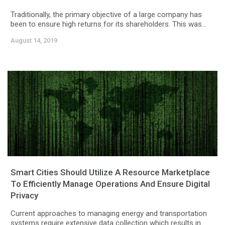
Traditionally, the primary objective of a large company has
been to ensure high returns for its shareholders. This was...
August 14, 2019
Smart Cities Should Utilize A Resource Marketplace
To Efficiently Manage Operations And Ensure Digital
Privacy
Current approaches to managing energy and transportation
systems require extensive data collection which results in...