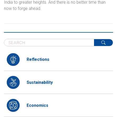
India to greater heights. And there is no better time than
now to forge ahead.
Reflections
Sustainability
Economics