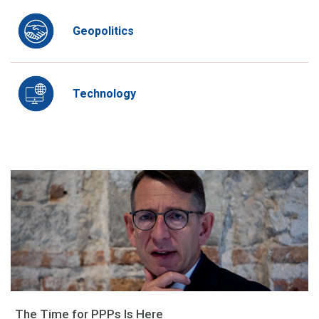
Geopolitics
Technology
The Time for PPPs Is Here