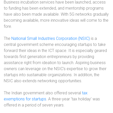
Business incubation services have been launched, access
to funding has been extended, and mentorship programs
have also been made available. With 5G networks gradually
becoming available, more innovative ideas will come to the
fore.
The
National Small Industries Corporation (NSIC)
is a
central government scheme encouraging startups to take
forward their ideas in the ICT space. It is especially geared
towards first generation entrepreneurs by providing
assistance right from ideation to launch. Aspiring business
owners can leverage on the NSIC’s expertise to grow their
startups into sustainable organizations. In addition, the
NSIC also extends networking opportunities.
The Indian government also offered several
tax
exemptions for startups
. A three-year ‘tax holiday’ was
offered in a period of seven years.