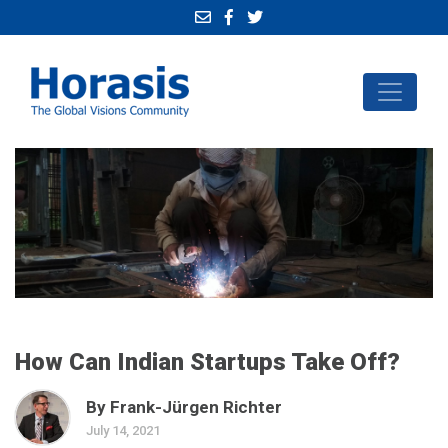
How Can Indian Startups Take Off?
By Frank-Jürgen Richter
July 14, 2021