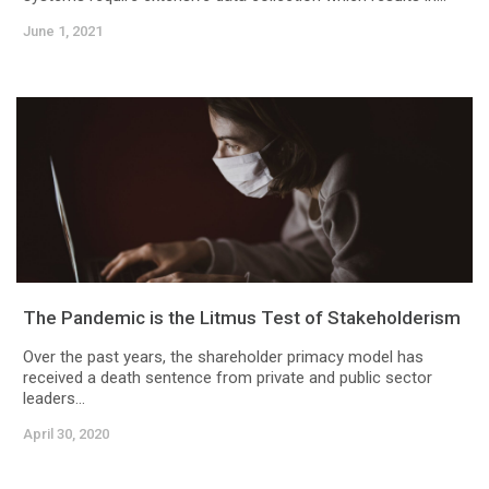
June 1, 2021
The Pandemic is the Litmus Test of Stakeholderism
Over the past years, the shareholder primacy model has
received a death sentence from private and public sector
leaders...
April 30, 2020