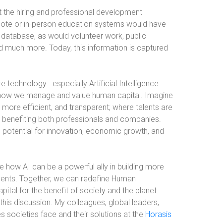
the hiring and professional development
mote or in-person education systems would have
he database, as would volunteer work, public
 much more. Today, this information is captured
re technology—especially Artificial Intelligence—
rm how we manage and value human capital. Imagine
 more efficient, and transparent; where talents are
, benefiting both professionals and companies.
h potential for innovation, economic growth, and
e how AI can be a powerful ally in building more
nments. Together, we can redefine Human
tal for the benefit of society and the planet.
this discussion. My colleagues, global leaders,
s societies face and their solutions at the
Horasis