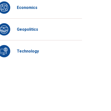
Economics
Geopolitics
Technology