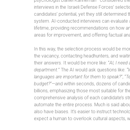
psychologist Daniel Kahneman—considered the
interviews in the Israeli Defense Forces’ select
candidates’ potential, yet they still determined 
system. AI-conducted interviews can evaluate 
lifetime, providing recommendations on how and 
areas for improvement, and offering factual an
In this way, the selection process would be more
the vacancy, contacting headhunters, and waiti
their answers. It would be more like: “
AI, I need
department.
” The AI would ask questions like:
“
languages are important for them to speak?
“, “
Te
budget?
“—and within seconds, dozens of candi
billions, emphasizing those most suitable for th
comprehensive analysis of each candidate’s s
automate the entire process. Much is said abou
also have biases. It’s easier to instruct technol
expect a human to overlook cultural aspects, 