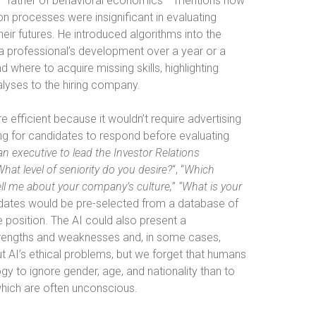
 “father of behavioral economics”—mentions how
ion processes were insignificant in evaluating
their futures. He introduced algorithms into the
a professional’s development over a year or a
where to acquire missing skills, highlighting
alyses to the hiring company.
 efficient because it wouldn’t require advertising
ng for candidates to respond before evaluating
 an executive to lead the Investor Relations
What level of seniority do you desire?
“, “
Which
ll me about your company’s culture,
”
“What is your
dates would be pre-selected from a database of
e position. The AI could also present a
trengths and weaknesses and, in some cases,
t AI’s ethical problems, but we forget that humans
ogy to ignore gender, age, and nationality than to
which are often unconscious.