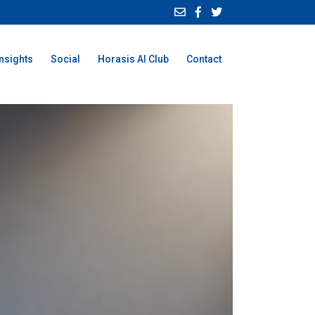
Insights
Social
Horasis AI Club
Contact