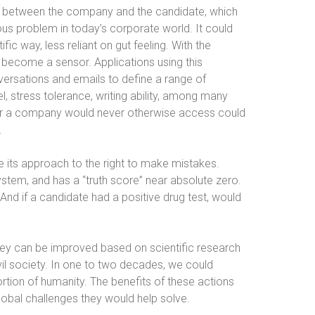
ch between the company and the candidate, which
 problem in today’s corporate world. It could
ic way, less reliant on gut feeling. With the
 become a sensor. Applications using this
ersations and emails to define a range of
l, stress tolerance, writing ability, among many
u or a company would never otherwise access could
.
e its approach to the right to make mistakes.
stem, and has a “truth score” near absolute zero.
nd if a candidate had a positive drug test, would
hey can be improved based on scientific research
ivil society. In one to two decades, we could
ortion of humanity. The benefits of these actions
lobal challenges they would help solve.