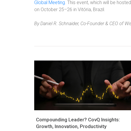
Global Meeting.
This event, which will be hosted 
on October 25–26 in Vitória, Brazil.
By Daniel R. Schnaider, Co-Founder & CEO of Wi
Compounding Leader? CovQ Insights:
Growth, Innovation, Productivity