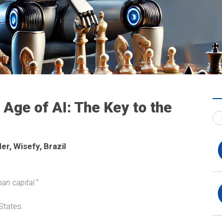
Age of AI: The Key to the
r, Wisefy, Brazil
an capital.”
States.