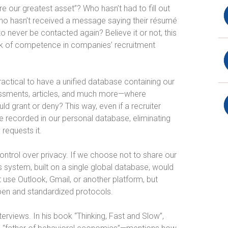
 our greatest asset”? Who hasn’t had to fill out
Who hasn’t received a message saying their résumé
o never be contacted again? Believe it or not, this
a lack of competence in companies’ recruitment
practical to have a unified database containing our
essments, articles, and much more—where
 grant or deny? This way, even if a recruiter
be recorded in our personal database, eliminating
requests it.
control over privacy. If we choose not to share our
 system, built on a single global database, would
t use Outlook, Gmail, or another platform, but
pen and standardized protocols.
terviews. In his book “Thinking, Fast and Slow”,