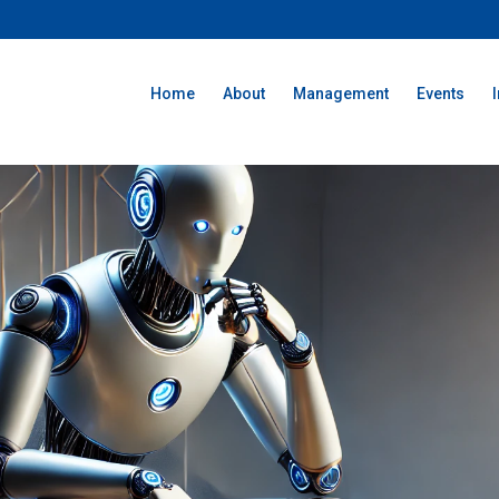
Home
About
Management
Events