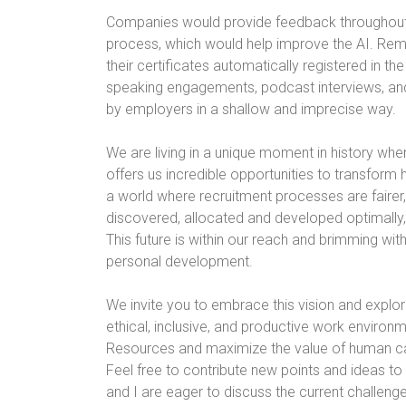
Companies would provide feedback throughout 
process, which would help improve the AI. Re
their certificates automatically registered in t
speaking engagements, podcast interviews, and
by employers in a shallow and imprecise way.
We are living in a unique moment in history whe
offers us incredible opportunities to transfo
a world where recruitment processes are fairer,
discovered, allocated and developed optimally
This future is within our reach and brimming wit
personal development.
We invite you to embrace this vision and explor
ethical, inclusive, and productive work enviro
Resources and maximize the value of human capi
Feel free to contribute new points and ideas to 
and I are eager to discuss the current challenge