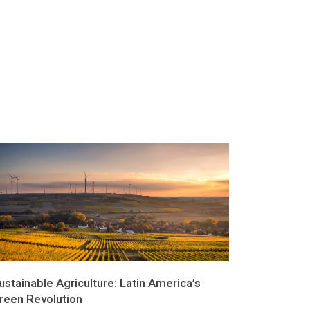
ustainable Agriculture: Latin America’s
reen Revolution