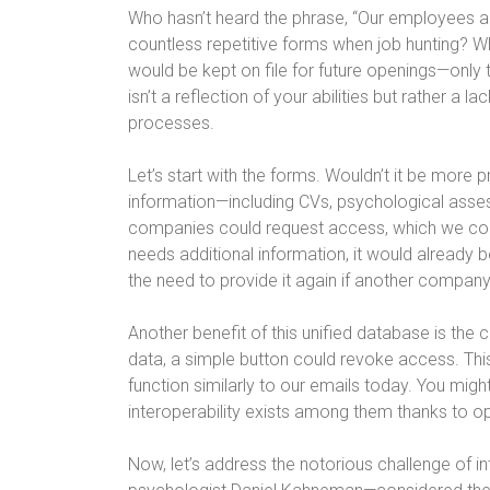
Who hasn’t heard the phrase, “Our employees are
countless repetitive forms when job hunting? 
would be kept on file for future openings—only t
isn’t a reflection of your abilities but rather 
processes.
Let’s start with the forms. Wouldn’t it be more 
information—including CVs, psychological ass
companies could request access, which we could
needs additional information, it would already 
the need to provide it again if another company 
Another benefit of this unified database is the 
data, a simple button could revoke access. This
function similarly to our emails today. You migh
interoperability exists among them thanks to o
Now, let’s address the notorious challenge of in