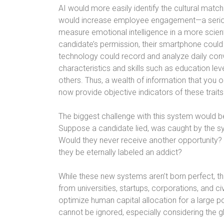
AI would more easily identify the cultural mat
would increase employee engagement—a serious
measure emotional intelligence in a more scientif
candidate’s permission, their smartphone could
technology could record and analyze daily conv
characteristics and skills such as education leve
others. Thus, a wealth of information that yo
now provide objective indicators of these traits
The biggest challenge with this system would b
Suppose a candidate lied, was caught by the sy
Would they never receive another opportunity? A
they be eternally labeled an addict?
While these new systems aren’t born perfect, t
from universities, startups, corporations, and c
optimize human capital allocation for a large p
cannot be ignored, especially considering the g