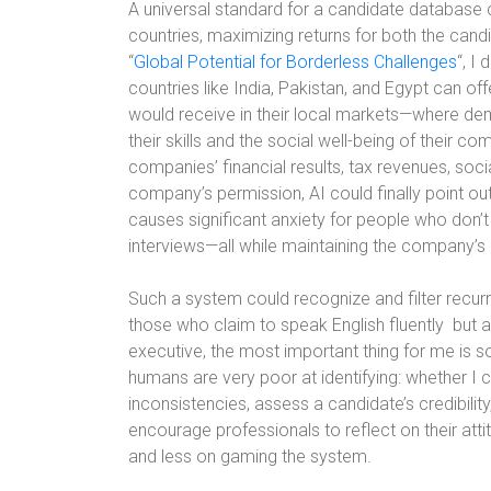
A universal standard for a candidate database 
countries, maximizing returns for both the cand
“
Global Potential for Borderless Challenges
“, I
countries like India, Pakistan, and Egypt can off
would receive in their local markets—where de
their skills and the social well-being of their c
companies’ financial results, tax revenues, soci
company’s permission, AI could finally point o
causes significant anxiety for people who don’t
interviews—all while maintaining the company’s 
Such a system could recognize and filter recu
those who claim to speak English fluently
but 
executive, the most important thing for me is s
humans are very poor at identifying: whether I c
inconsistencies, assess a candidate’s credibility,
encourage professionals to reflect on their at
and less on gaming the system.