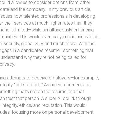
could allow us to consider options from other
idate and the company. In my previous article,
 discuss how talented professionals in developing
er their services at much higher rates than they
mand is limited—while simultaneously enhancing
ommunities. This would eventually impact innovation,
al security, global GDP, and much more. With the
ut gaps in a candidate’s résumé—something that
 understand why they’re not being called for
privacy.
rring attempts to deceive employers—for example,
actually “not so much.” As an entrepreneur and
omething that’s not on the résumé and that
an trust that person. A super AI could, through
 integrity, ethics, and reputation. This would
titudes, focusing more on personal development