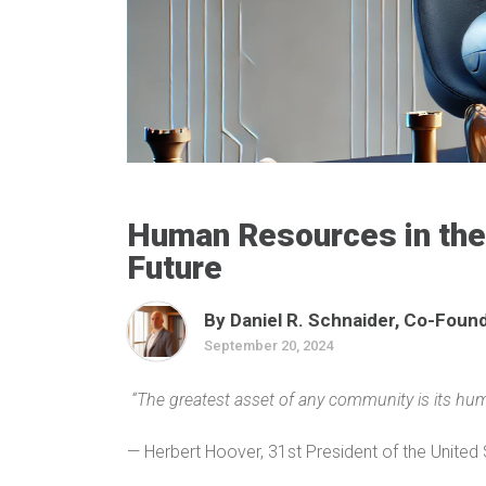
Human Resources in the 
Future
By Daniel R. Schnaider, Co-Founde
September 20, 2024
“The greatest asset of any community is its hum
— Herbert Hoover, 31st President of the United 