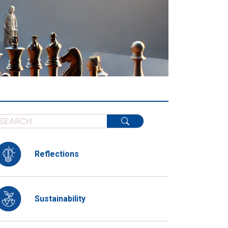
Reflections
Sustainability