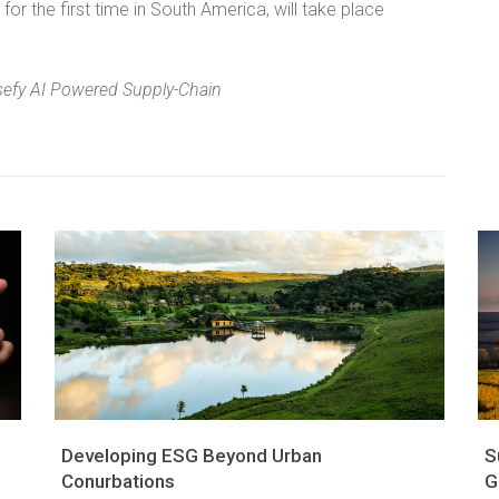
for the first time in South America, will take place
sefy AI Powered Supply-Chain
Developing ESG Beyond Urban
S
Conurbations
G