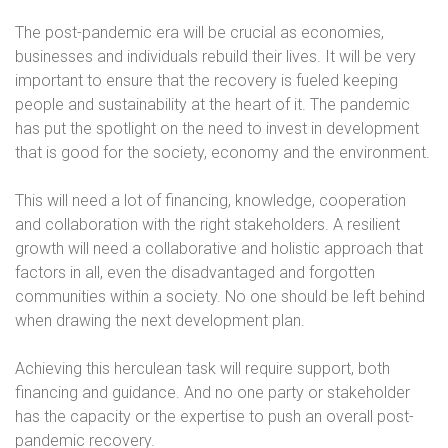
The post-pandemic era will be crucial as economies,
businesses and individuals rebuild their lives. It will be very
important to ensure that the recovery is fueled keeping
people and sustainability at the heart of it. The pandemic
has put the spotlight on the need to invest in development
that is good for the society, economy and the environment.
This will need a lot of financing, knowledge, cooperation
and collaboration with the right stakeholders. A resilient
growth will need a collaborative and holistic approach that
factors in all, even the disadvantaged and forgotten
communities within a society. No one should be left behind
when drawing the next development plan.
Achieving this herculean task will require support, both
financing and guidance. And no one party or stakeholder
has the capacity or the expertise to push an overall post-
pandemic recovery.