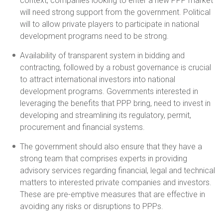
context, companies looking to enter a new PPP market
will need strong support from the government. Political
will to allow private players to participate in national
development programs need to be strong.
Availability of transparent system in bidding and
contracting, followed by a robust governance is crucial
to attract international investors into national
development programs. Governments interested in
leveraging the benefits that PPP bring, need to invest in
developing and streamlining its regulatory, permit,
procurement and financial systems.
The government should also ensure that they have a
strong team that comprises experts in providing
advisory services regarding financial, legal and technical
matters to interested private companies and investors.
These are pre-emptive measures that are effective in
avoiding any risks or disruptions to PPPs.