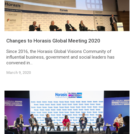
Changes to Horasis Global Meeting 2020
Since 2016, the Horasis Global Visions Community of
influential business, government and social leaders has
convened in...
March 9, 2020