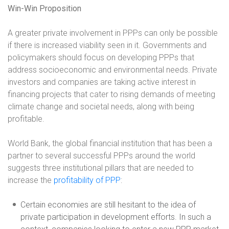
Win-Win Proposition
A greater private involvement in PPPs can only be possible
if there is increased viability seen in it. Governments and
policymakers should focus on developing PPPs that
address socioeconomic and environmental needs. Private
investors and companies are taking active interest in
financing projects that cater to rising demands of meeting
climate change and societal needs, along with being
profitable.
World Bank, the global financial institution that has been a
partner to several successful PPPs around the world
suggests three institutional pillars that are needed to
increase the
profitability of PPP
:
Certain economies are still hesitant to the idea of
private participation in development efforts. In such a