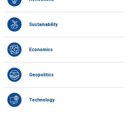
Sustainability
Economics
Geopolitics
Technology