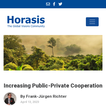
Increasing Public-Private Cooperation
By Frank-Jürgen Richter
April 13, 2023