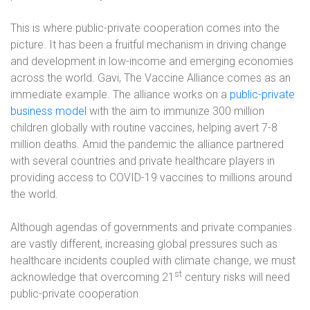
This is where public-private cooperation comes into the
picture. It has been a fruitful mechanism in driving change
and development in low-income and emerging economies
across the world. Gavi, The Vaccine Alliance comes as an
immediate example. The alliance works on a
public-private
business model
with the aim to immunize 300 million
children globally with routine vaccines, helping avert 7-8
million deaths. Amid the pandemic the alliance partnered
with several countries and private healthcare players in
providing access to COVID-19 vaccines to millions around
the world.
Although agendas of governments and private companies
are vastly different, increasing global pressures such as
healthcare incidents coupled with climate change, we must
st
acknowledge that overcoming 21
century risks will need
public-private cooperation.