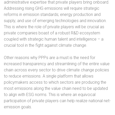
administrative expertise that private players bring onboard.
Addressing rising GHG emissions will require strategic
reforms in emission standards; energy production and
supply; and use of emerging technologies and innovation.
This is where the role of private players will be crucial as
private companies boast of a robust R&D ecosystem
coupled with strategic human talent and intelligence – a
crucial tool in the fight against climate change.
Other reasons why PPPs are a must is the need for
increased transparency and streamlining of the entire value
chain across every sector to drive climate change policies
to reduce emissions. A single platform that allows
policymakers access to which sectors are producing the
most emissions along the value chain need to be updated
to align with ESG norms. This is where an equivocal
participation of private players can help realize national net-
emission goals.