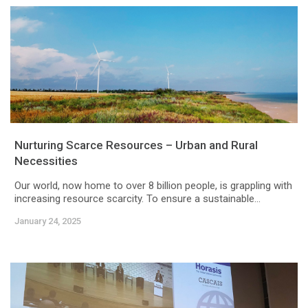
Nurturing Scarce Resources – Urban and Rural
Necessities
Our world, now home to over 8 billion people, is grappling with
increasing resource scarcity. To ensure a sustainable...
January 24, 2025