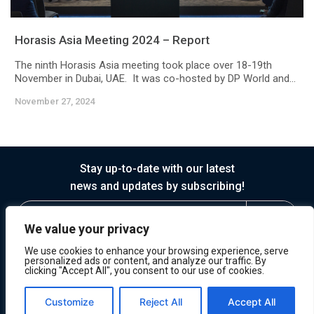
Horasis Asia Meeting 2024 – Report
The ninth Horasis Asia meeting took place over 18-19th
November in Dubai, UAE. It was co-hosted by DP World and...
November 27, 2024
Stay up-to-date with our latest
news and updates by subscribing!
We value your privacy
We use cookies to enhance your browsing experience, serve
personalized ads or content, and analyze our traffic. By
clicking "Accept All", you consent to our use of cookies.
© 2026 Horasis
Privacy
Terms of Service
Customize
Reject All
Accept All