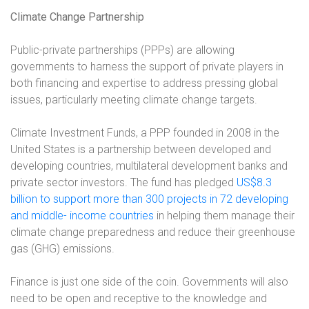
Climate Change Partnership
Public-private partnerships (PPPs) are allowing
governments to harness the support of private players in
both financing and expertise to address pressing global
issues, particularly meeting climate change targets.
Climate Investment Funds, a PPP founded in 2008 in the
United States is a partnership between developed and
developing countries, multilateral development banks and
private sector investors. The fund has pledged
US$8.3
billion to support more than 300 projects in 72 developing
and middle- income countries
in helping them manage their
climate change preparedness and reduce their greenhouse
gas (GHG) emissions.
Finance is just one side of the coin. Governments will also
need to be open and receptive to the knowledge and