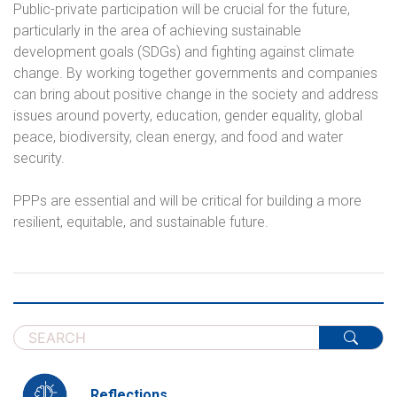
Public-private participation will be crucial for the future,
particularly in the area of achieving sustainable
development goals (SDGs) and fighting against climate
change. By working together governments and companies
can bring about positive change in the society and address
issues around poverty, education, gender equality, global
peace, biodiversity, clean energy, and food and water
security.
PPPs are essential and will be critical for building a more
resilient, equitable, and sustainable future.
Reflections