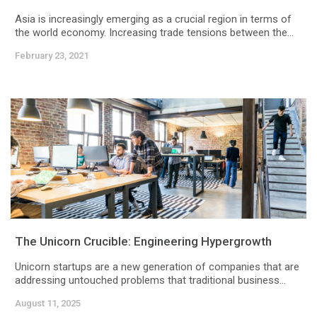
Asia is increasingly emerging as a crucial region in terms of
the world economy. Increasing trade tensions between the...
February 23, 2021
The Unicorn Crucible: Engineering Hypergrowth
Unicorn startups are a new generation of companies that are
addressing untouched problems that traditional business...
August 11, 2025