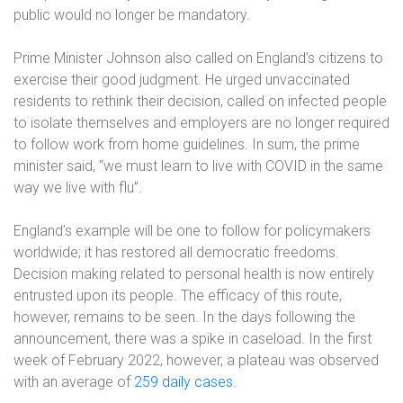
public would no longer be mandatory.
Prime Minister Johnson also called on England’s citizens to
exercise their good judgment. He urged unvaccinated
residents to rethink their decision, called on infected people
to isolate themselves and employers are no longer required
to follow work from home guidelines. In sum, the prime
minister said, “we must learn to live with COVID in the same
way we live with flu”.
England’s example will be one to follow for policymakers
worldwide; it has restored all democratic freedoms.
Decision making related to personal health is now entirely
entrusted upon its people. The efficacy of this route,
however, remains to be seen. In the days following the
announcement, there was a spike in caseload. In the first
week of February 2022, however, a plateau was observed
with an average of
259 daily cases
.