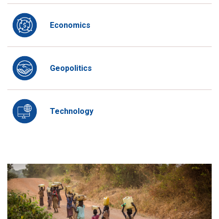
Economics
Geopolitics
Technology