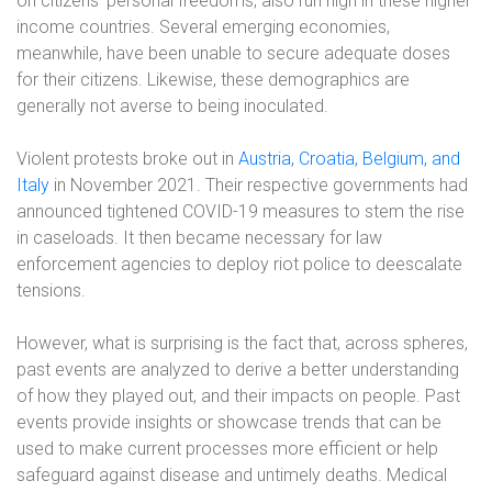
on citizens’ personal freedoms, also run high in these higher
income countries. Several emerging economies,
meanwhile, have been unable to secure adequate doses
for their citizens. Likewise, these demographics are
generally not averse to being inoculated.
Violent protests broke out in
Austria, Croatia, Belgium, and
Italy
in November 2021. Their respective governments had
announced tightened COVID-19 measures to stem the rise
in caseloads. It then became necessary for law
enforcement agencies to deploy riot police to deescalate
tensions.
However, what is surprising is the fact that, across spheres,
past events are analyzed to derive a better understanding
of how they played out, and their impacts on people. Past
events provide insights or showcase trends that can be
used to make current processes more efficient or help
safeguard against disease and untimely deaths. Medical