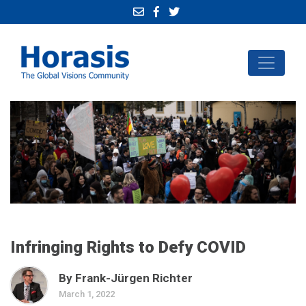
Infringing Rights to Defy COVID
By Frank-Jürgen Richter
March 1, 2022