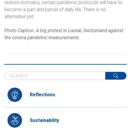
restore normalcy, certain pandemic protocols will have to
become a part and parcel of daily life. There is no
alternative yet.
Photo Caption: A big protest in Liestal, Switzerland against
the corona pandemic measurements.
Reflections
Sustainability