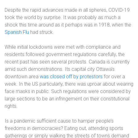
Despite the rapid advances made in all spheres, COVID-19
took the world by surprise. It was probably as much a
shock this time around as it perhaps was in 1918, when the
Spanish Flu
had struck.
While initial lockdowns were met with compliance and
residents followed government regulations carefully, the
recent past has seen several protests. Canada is currently
amid such demonstrations. Its capital city Ottawa’s
downtown area
was closed off by protestors
for over a
week. In the US particularly, there was uproar about wearing
face masks in public. Such regulations were considered by
large sections to be an infringement on their constitutional
rights.
Is a pandemic sufficient cause to hamper people’s
freedoms in democracies? Eating out, attending sports
gatherings or simply walking the streets of towns demand