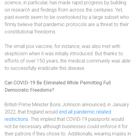
science, in particular, has made rapid progress by building
on research and findings from across the centuries. Yet,
past events seem to be overlooked by a large subset who
firmly believe that pandemic protocols are a threat to their
constitutional freedoms.
The small pox vaccine, for instance, was also met with
skepticism when it was initially introduced. But thanks to
efforts of over 150 years, the medical community was able
to successfully eradicate this disease.
Can COVID-19 Be Eliminated While Permitting Full
Democratic Freedoms?
British Prime Minister Boris Johnson announced, in January
2022, that England would
end all pandemic related
restrictions
. This implied that COVID-19 passports would
not be necessary although businesses could enforce it for
their patrons if they chose to. Additionally, wearing masks in