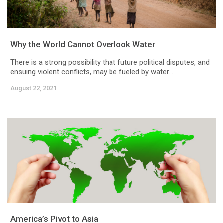
Why the World Cannot Overlook Water
There is a strong possibility that future political disputes, and
ensuing violent conflicts, may be fueled by water...
August 22, 2021
America’s Pivot to Asia