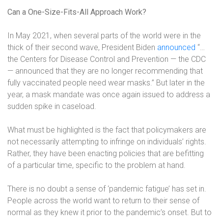
Can a One-Size-Fits-All Approach Work?
In May 2021, when several parts of the world were in the
thick of their second wave, President Biden
announced
“…
the Centers for Disease Control and Prevention — the CDC
— announced that they are no longer recommending that
fully vaccinated people need wear masks.” But later in the
year, a mask mandate was once again issued to address a
sudden spike in caseload.
What must be highlighted is the fact that policymakers are
not necessarily attempting to infringe on individuals’ rights.
Rather, they have been enacting policies that are befitting
of a particular time, specific to the problem at hand.
There is no doubt a sense of ‘pandemic fatigue’ has set in.
People across the world want to return to their sense of
normal as they knew it prior to the pandemic’s onset. But to