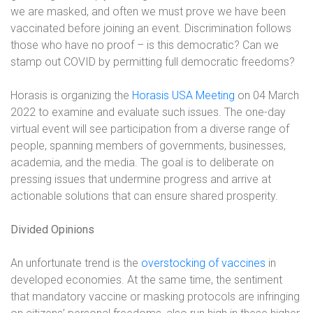
we are masked, and often we must prove we have been
vaccinated before joining an event. Discrimination follows
those who have no proof – is this democratic? Can we
stamp out COVID by permitting full democratic freedoms?
Horasis is organizing the
Horasis USA Meeting
on 04 March
2022 to examine and evaluate such issues. The one-day
virtual event will see participation from a diverse range of
people, spanning members of governments, businesses,
academia, and the media. The goal is to deliberate on
pressing issues that undermine progress and arrive at
actionable solutions that can ensure shared prosperity.
Divided Opinions
An unfortunate trend is the
overstocking of vaccines
in
developed economies. At the same time, the sentiment
that mandatory vaccine or masking protocols are infringing