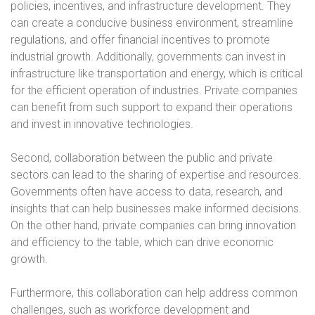
policies, incentives, and infrastructure development. They
can create a conducive business environment, streamline
regulations, and offer financial incentives to promote
industrial growth. Additionally, governments can invest in
infrastructure like transportation and energy, which is critical
for the efficient operation of industries. Private companies
can benefit from such support to expand their operations
and invest in innovative technologies.
Second, collaboration between the public and private
sectors can lead to the sharing of expertise and resources.
Governments often have access to data, research, and
insights that can help businesses make informed decisions.
On the other hand, private companies can bring innovation
and efficiency to the table, which can drive economic
growth.
Furthermore, this collaboration can help address common
challenges, such as workforce development and