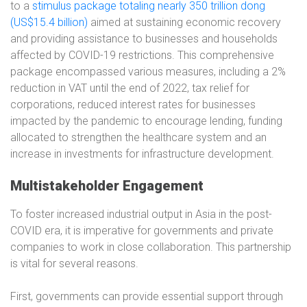
to a
stimulus package totaling nearly 350 trillion dong
(US$15.4 billion)
aimed at sustaining economic recovery
and providing assistance to businesses and households
affected by COVID-19 restrictions. This comprehensive
package encompassed various measures, including a 2%
reduction in VAT until the end of 2022, tax relief for
corporations, reduced interest rates for businesses
impacted by the pandemic to encourage lending, funding
allocated to strengthen the healthcare system and an
increase in investments for infrastructure development.
Multistakeholder Engagement
To foster increased industrial output in Asia in the post-
COVID era, it is imperative for governments and private
companies to work in close collaboration. This partnership
is vital for several reasons.
First, governments can provide essential support through