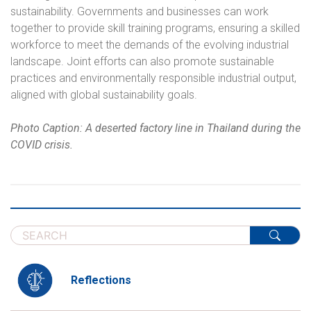
sustainability. Governments and businesses can work
together to provide skill training programs, ensuring a skilled
workforce to meet the demands of the evolving industrial
landscape. Joint efforts can also promote sustainable
practices and environmentally responsible industrial output,
aligned with global sustainability goals.
Photo Caption: A deserted factory line in Thailand during the
COVID crisis.
Reflections