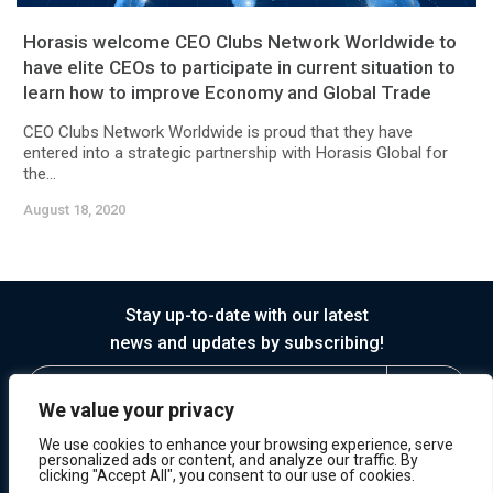
Horasis welcome CEO Clubs Network Worldwide to
have elite CEOs to participate in current situation to
learn how to improve Economy and Global Trade
CEO Clubs Network Worldwide is proud that they have
entered into a strategic partnership with Horasis Global for
the...
August 18, 2020
Stay up-to-date with our latest
news and updates by subscribing!
We value your privacy
We use cookies to enhance your browsing experience, serve
personalized ads or content, and analyze our traffic. By
clicking "Accept All", you consent to our use of cookies.
© 2026 Horasis