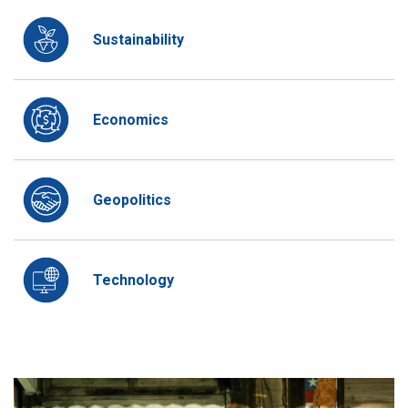
Sustainability
Economics
Geopolitics
Technology