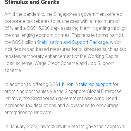
Stimulus and Grants
Amid the pandemic, the Singaporean government offered
corporate tax rebates to businesses with a maximum of
25% and a SG$15,000 cap, assisting them in getting through
the challenging economic times. This rebate forms part of
the SG$4 billion
Stabilisation and Support Package
, which
includes broad-based measures for businesses such as tax
rebates, temporary enhancement of the Working Capital
Loan scheme, Wage Credit Scheme and Job Support
scheme.
In addition to offering SG
$1 billion in tailored support
for
promising companies via the Singapore Global Enterprise
Initiative, the Singaporean government also announced
increased tax deductions and allowances to encourage
enterprises to innovate.
In January 2022, lawmakers in Vietnam gave their approval