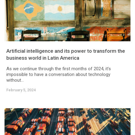
Artificial intelligence and its power to transform the
business world in Latin America
As we continue through the first months of 2024, it’s
impossible to have a conversation about technology
without...
February 5, 2024