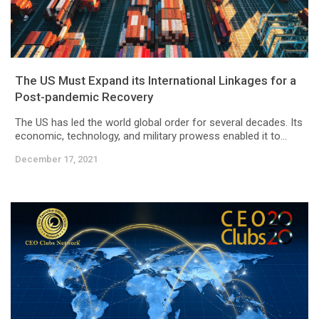
The US Must Expand its International Linkages for a
Post-pandemic Recovery
The US has led the world global order for several decades. Its
economic, technology, and military prowess enabled it to...
December 17, 2021