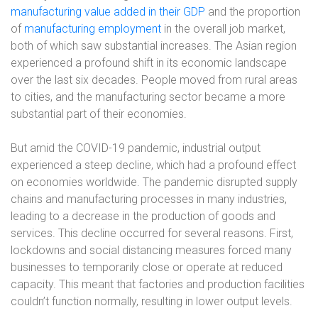
manufacturing value added in their GDP
and the proportion
of
manufacturing employment
in the overall job market,
both of which saw substantial increases. The Asian region
experienced a profound shift in its economic landscape
over the last six decades. People moved from rural areas
to cities, and the manufacturing sector became a more
substantial part of their economies.
But amid the COVID-19 pandemic, industrial output
experienced a steep decline, which had a profound effect
on economies worldwide. The pandemic disrupted supply
chains and manufacturing processes in many industries,
leading to a decrease in the production of goods and
services. This decline occurred for several reasons. First,
lockdowns and social distancing measures forced many
businesses to temporarily close or operate at reduced
capacity. This meant that factories and production facilities
couldn’t function normally, resulting in lower output levels.