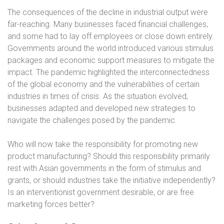
The consequences of the decline in industrial output were
far-reaching. Many businesses faced financial challenges,
and some had to lay off employees or close down entirely.
Governments around the world introduced various stimulus
packages and economic support measures to mitigate the
impact. The pandemic highlighted the interconnectedness
of the global economy and the vulnerabilities of certain
industries in times of crisis. As the situation evolved,
businesses adapted and developed new strategies to
navigate the challenges posed by the pandemic.
Who will now take the responsibility for promoting new
product manufacturing? Should this responsibility primarily
rest with Asian governments in the form of stimulus and
grants, or should industries take the initiative independently?
Is an interventionist government desirable, or are free
marketing forces better?