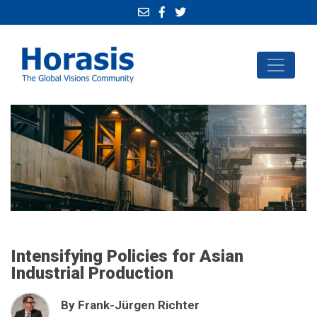
Intensifying Policies for Asian
Industrial Production
By Frank-Jürgen Richter