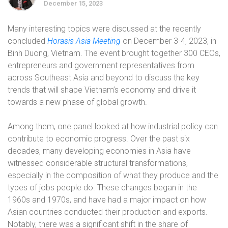
December 15, 2023
Many interesting topics were discussed at the recently
concluded
Horasis Asia Meeting
on December 3-4, 2023, in
Binh Duong, Vietnam. The event brought together 300 CEOs,
entrepreneurs and government representatives from
across Southeast Asia and beyond to discuss the key
trends that will shape Vietnam’s economy and drive it
towards a new phase of global growth.
Among them, one panel looked at how industrial policy can
contribute to economic progress. Over the past six
decades, many developing economies in Asia have
witnessed considerable structural transformations,
especially in the composition of what they produce and the
types of jobs people do. These changes began in the
1960s and 1970s, and have had a major impact on how
Asian countries conducted their production and exports.
Notably, there was a significant shift in the share of