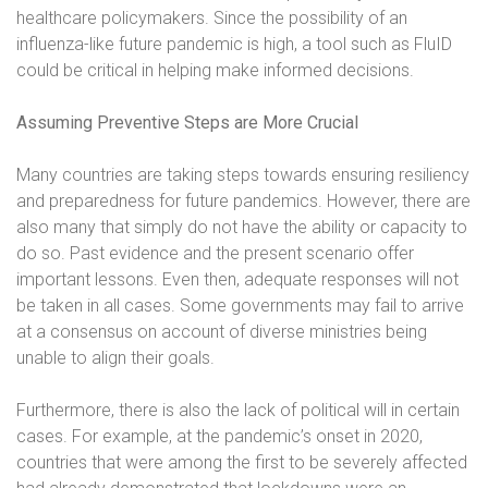
healthcare policymakers. Since the possibility of an
influenza-like future pandemic is high, a tool such as FluID
could be critical in helping make informed decisions.
Assuming Preventive Steps are More Crucial
Many countries are taking steps towards ensuring resiliency
and preparedness for future pandemics. However, there are
also many that simply do not have the ability or capacity to
do so. Past evidence and the present scenario offer
important lessons. Even then, adequate responses will not
be taken in all cases. Some governments may fail to arrive
at a consensus on account of diverse ministries being
unable to align their goals.
Furthermore, there is also the lack of political will in certain
cases. For example, at the pandemic’s onset in 2020,
countries that were among the first to be severely affected