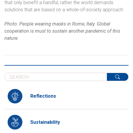
that only benefit a handful; rather the world demands
solutions that are based on a whole-of-society approach.
Photo: People wearing masks in Rome, Italy. Global
cooperation is must to sustain another pandemic of this
nature.
Reflections
Sustainability