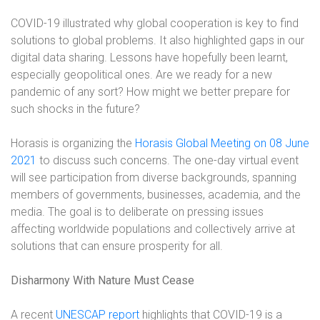
COVID-19 illustrated why global cooperation is key to find
solutions to global problems. It also highlighted gaps in our
digital data sharing. Lessons have hopefully been learnt,
especially geopolitical ones. Are we ready for a new
pandemic of any sort? How might we better prepare for
such shocks in the future?
Horasis is organizing the
Horasis Global Meeting on 08 June
2021
to discuss such concerns
. The one-day virtual event
will see participation from diverse backgrounds, spanning
members of governments, businesses, academia, and the
media. The goal is to deliberate on pressing issues
affecting worldwide populations and collectively arrive at
solutions that can ensure prosperity for all.
Disharmony With Nature Must Cease
A recent
UNESCAP report
highlights that COVID-19 is a