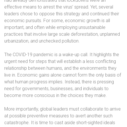
had already demonstrated that lockdowns were an
effective means to arrest the virus’ spread. Yet, several
leaders chose to oppose this strategy and continued their
economic pursuits. For some, economic growth is all
important, and often while employing unsustainable
practices that involve large scale deforestation, unplanned
urbanization, and unchecked pollution.
The COVID-19 pandemic is a wake-up call. It highlights the
urgent need for steps that will establish a less conflicting
relationship between humans, and the environments they
live in. Economic gains alone cannot form the only basis of
what human progress implies. Instead,
there is pressing
need for governments, businesses, and individuals to
become more conscious in the choices they make.
More importantly, global leaders must collaborate to arrive
at possible preventive measures to avert another such
catastrophe. It is time to cast aside short-sighted ideals