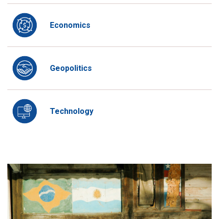
Economics
Geopolitics
Technology