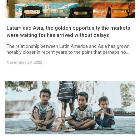
Latam and Asia, the golden opportunity the markets
were waiting for has arrived without delays
The relationship between Latin America and Asia has grown
notably closer in recent years to the point that perhaps no...
November 29, 2022