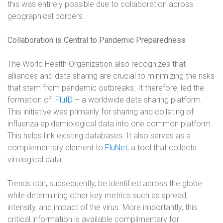
this was entirely possible due to collaboration across
geographical borders.
Collaboration is Central to Pandemic Preparedness
The World Health Organization also recognizes that
alliances and data sharing are crucial to minimizing the risks
that stem from pandemic outbreaks. It therefore, led the
formation of
FluID
–
a worldwide data sharing platform.
This initiative was primarily for sharing and collating of
influenza epidemiological data into one common platform.
This helps link existing databases. It also serves as a
complementary element to
FluNet
,
a tool that collects
virological data.
Trends can, subsequently, be identified across the globe
while determining other key metrics such as spread,
intensity, and impact of the virus. More importantly, this
critical information is available complimentary for