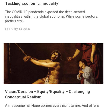
Tackling Economic Inequality
The COVID-19 pandemic exposed the deep-seated
inequalities within the global economy. While some sectors,
particularly...
February 14, 2025
Vision/Derision – Equity/Equality – Challenging
Conceptual Realism
A messenger of Hope comes every night to me, And offers