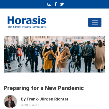
Preparing for a New Pandemic
By Frank-Jürgen Richter
June 3, 2021