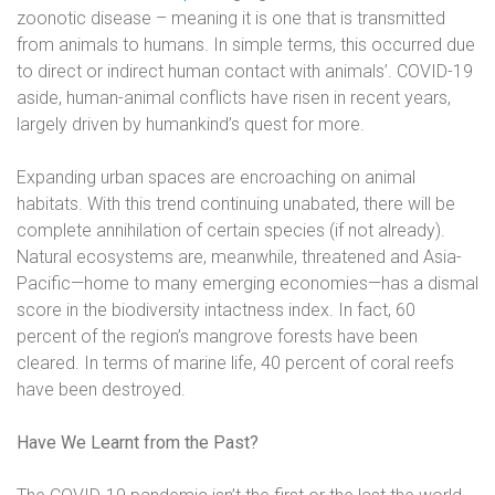
zoonotic disease – meaning it is one that is transmitted
from animals to humans. In simple terms, this occurred due
to direct or indirect human contact with animals’. COVID-19
aside, human-animal conflicts have risen in recent years,
largely driven by humankind’s quest for more.
Expanding urban spaces are encroaching on animal
habitats. With this trend continuing unabated, there will be
complete annihilation of certain species (if not already).
Natural ecosystems are, meanwhile, threatened and Asia-
Pacific—home to many emerging economies—has a dismal
score in the biodiversity intactness index. In fact, 60
percent of the region’s mangrove forests have been
cleared. In terms of marine life, 40 percent of coral reefs
have been destroyed.
Have We Learnt from the Past?