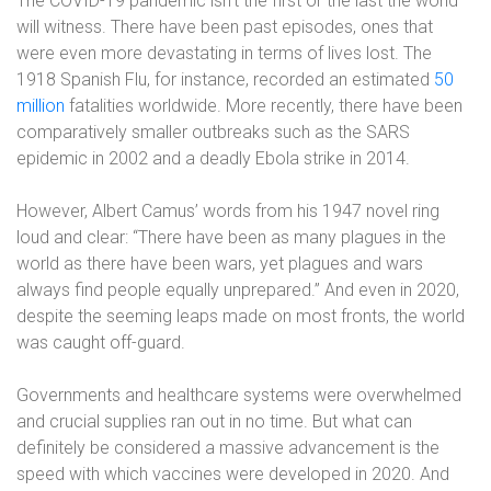
The COVID-19 pandemic isn’t the first or the last the world
will witness. There have been past episodes, ones that
were even more devastating in terms of lives lost. The
1918 Spanish Flu, for instance, recorded an estimated
50
million
fatalities worldwide. More recently, there have been
comparatively smaller outbreaks such as the SARS
epidemic in 2002 and a deadly Ebola strike in 2014.
However, Albert Camus’ words from his 1947 novel ring
loud and clear: “There have been as many plagues in the
world as there have been wars, yet plagues and wars
always find people equally unprepared.” And even in 2020,
despite the seeming leaps made on most fronts, the world
was caught off-guard.
Governments and healthcare systems were overwhelmed
and crucial supplies ran out in no time. But what can
definitely be considered a massive advancement is the
speed with which vaccines were developed in 2020. And