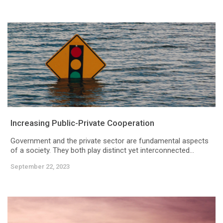
Increasing Public-Private Cooperation
Government and the private sector are fundamental aspects
of a society. They both play distinct yet interconnected...
September 22, 2023