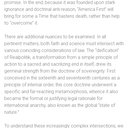
promise. In the end, because it was founded upon stark
ignorance and doctrinal anti-reason, “America First” will
bring for some a Time that hastens death, rather than help
to “overcome” it.
There are additional nuances to be examined. In all
pertinent matters, both faith and science must intersect with
various coinciding considerations of law. The “deification”
of Realpolitik, a transformation from a simple principle of
action to a sacred and sacrilizing end in itself, drew its
germinal strength from the doctrine of sovereignty. First
conceived in the sixteenth and seventeenth centuries as a
principle of internal order, this core doctrine underwent a
specific and far-reaching metamorphosis, whence it also
became the formal or justifying legal rationale for
international anarchy, also known as the global “state of
nature.”
To understand these increasingly complex intersections, we