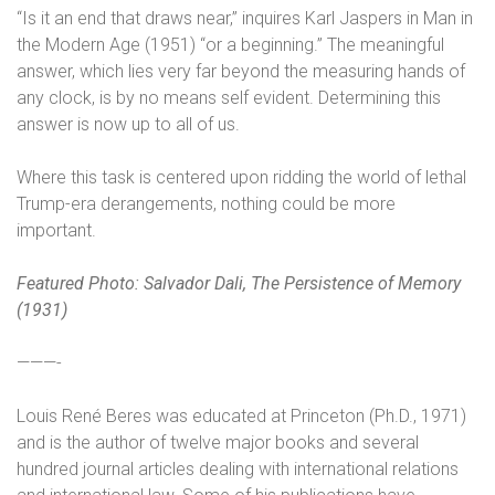
“Is it an end that draws near,” inquires Karl Jaspers in Man in
the Modern Age (1951) “or a beginning.” The meaningful
answer, which lies very far beyond the measuring hands of
any clock, is by no means self evident. Determining this
answer is now up to all of us.
Where this task is centered upon ridding the world of lethal
Trump-era derangements, nothing could be more
important.
Featured Photo:
Salvador Dali, The Persistence of Memory
(1931)
———-
Louis René Beres was educated at Princeton (Ph.D., 1971)
and is the author of twelve major books and several
hundred journal articles dealing with international relations