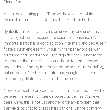
Planet Earth.
At that devastating point, Time will have lost all of its
residual meanings, and Death will inherit all that still is.
By itself, immortality remains an unworthy and unseemly
human goal, both because it is scientific nonsense (“An
immortal person is a contradiction in terms”) and because it
fosters such endlessly injurious human behaviors as war,
terrorism and “martyrdom.” The dignified task is not to try
to remove the timeless individual hope to somehow soar
above death (that is, to achieve some sort of immortality),
but instead to “de-link” this futile and vainglorious search
from sorely destructive human behaviors.
Now, how best to proceed with this multi-faceted task? To
be sure, there are no science-based guidelines. And even if
there were, this is not just another ordinary problem that
can yield ipso facto to rational solutions. On the contrary,