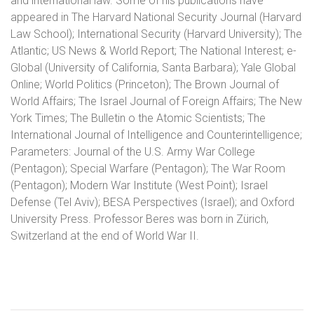
and international law. Some of his publications have
appeared in The Harvard National Security Journal (Harvard
Law School); International Security (Harvard University); The
Atlantic; US News & World Report; The National Interest; e-
Global (University of California, Santa Barbara); Yale Global
Online; World Politics (Princeton); The Brown Journal of
World Affairs; The Israel Journal of Foreign Affairs; The New
York Times; The Bulletin o the Atomic Scientists; The
International Journal of Intelligence and Counterintelligence;
Parameters: Journal of the U.S. Army War College
(Pentagon); Special Warfare (Pentagon); The War Room
(Pentagon); Modern War Institute (West Point); Israel
Defense (Tel Aviv); BESA Perspectives (Israel); and Oxford
University Press. Professor Beres was born in Zürich,
Switzerland at the end of World War II.