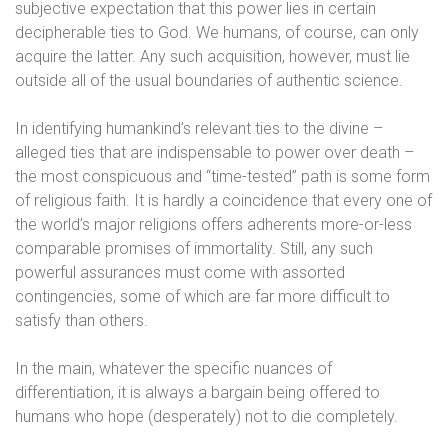
subjective expectation that this power lies in certain
decipherable ties to God. We humans, of course, can only
acquire the latter. Any such acquisition, however, must lie
outside all of the usual boundaries of authentic science.
In identifying humankind’s relevant ties to the divine –
alleged ties that are indispensable to power over death –
the most conspicuous and “time-tested” path is some form
of religious faith. It is hardly a coincidence that every one of
the world’s major religions offers adherents more-or-less
comparable promises of immortality. Still, any such
powerful assurances must come with assorted
contingencies, some of which are far more difficult to
satisfy than others.
In the main, whatever the specific nuances of
differentiation, it is always a bargain being offered to
humans who hope (desperately) not to die completely.