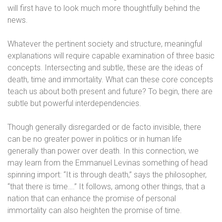
will first have to look much more thoughtfully behind the
news.
Whatever the pertinent society and structure, meaningful
explanations will require capable examination of three basic
concepts. Intersecting and subtle, these are the ideas of
death, time and immortality. What can these core concepts
teach us about both present and future? To begin, there are
subtle but powerful interdependencies.
Though generally disregarded or de facto invisible, there
can be no greater power in politics or in human life
generally than power over death. In this connection, we
may learn from the Emmanuel Levinas something of head
spinning import: “It is through death,” says the philosopher,
“that there is time….” It follows, among other things, that a
nation that can enhance the promise of personal
immortality can also heighten the promise of time.