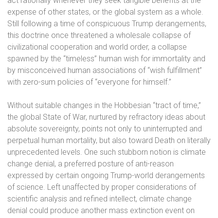
act rationally whenever they seek tangible benefits at the
expense of other states, or the global system as a whole.
Still following a time of conspicuous Trump derangements,
this doctrine once threatened a wholesale collapse of
civilizational cooperation and world order, a collapse
spawned by the “timeless” human wish for immortality and
by misconceived human associations of “wish fulfillment”
with zero-sum policies of “everyone for himself.”
Without suitable changes in the Hobbesian “tract of time,”
the global State of War, nurtured by refractory ideas about
absolute sovereignty, points not only to uninterrupted and
perpetual human mortality, but also toward Death on literally
unprecedented levels. One such stubborn notion is climate
change denial, a preferred posture of anti-reason
expressed by certain ongoing Trump-world derangements
of science. Left unaffected by proper considerations of
scientific analysis and refined intellect, climate change
denial could produce another mass extinction event on