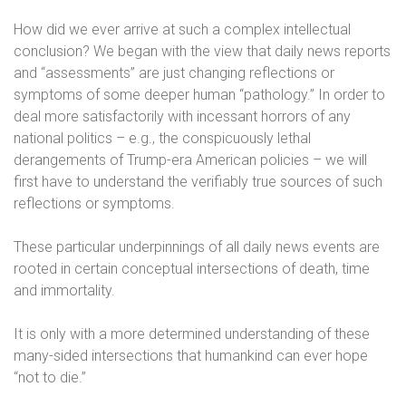
How did we ever arrive at such a complex intellectual
conclusion? We began with the view that daily news reports
and “assessments” are just changing reflections or
symptoms of some deeper human “pathology.” In order to
deal more satisfactorily with incessant horrors of any
national politics – e.g., the conspicuously lethal
derangements of Trump-era American policies – we will
first have to understand the verifiably true sources of such
reflections or symptoms.
These particular underpinnings of all daily news events are
rooted in certain conceptual intersections of death, time
and immortality.
It is only with a more determined understanding of these
many-sided intersections that humankind can ever hope
“not to die.”