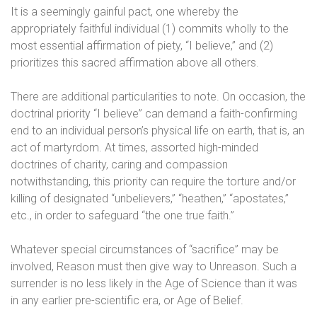
It is a seemingly gainful pact, one whereby the
appropriately faithful individual (1) commits wholly to the
most essential affirmation of piety, “I believe,” and (2)
prioritizes this sacred affirmation above all others.
There are additional particularities to note. On occasion, the
doctrinal priority “I believe” can demand a faith-confirming
end to an individual person’s physical life on earth, that is, an
act of martyrdom. At times, assorted high-minded
doctrines of charity, caring and compassion
notwithstanding, this priority can require the torture and/or
killing of designated “unbelievers,” “heathen,” “apostates,”
etc., in order to safeguard “the one true faith.”
Whatever special circumstances of “sacrifice” may be
involved, Reason must then give way to Unreason. Such a
surrender is no less likely in the Age of Science than it was
in any earlier pre-scientific era, or Age of Belief.