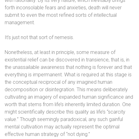
with rationality. By its very nature, which inevitably brings
forth inconsolable fears and anxieties, death will never
submit to even the most refined sorts of intellectual
management.
It’s just not that sort of nemesis.
Nonetheless, at least in principle, some measure of
existential relief can be discovered in transience, that is, in
the unassailable awareness that nothing is forever and that
everything is impermanent. What is required at this stage is
the conceptual reciprocal of any imagined human
decomposition or disintegration. This means deliberately
cultivating an imagery of expanded human significance and
worth that stems from life’s inherently limited duration. One
might scientifically describe this quality as life’s “scarcity
value.” Though seemingly paradoxical, any such gainful
mental cultivation may actually represent the optimal
effective human strategy of “not dying.”