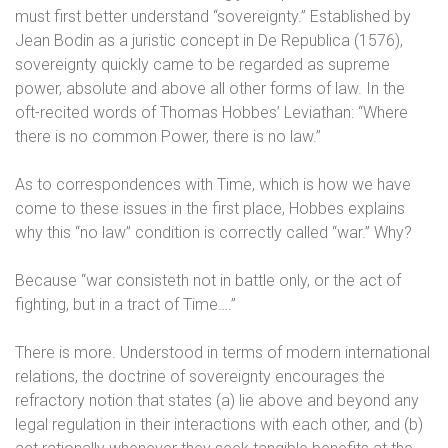
must first better understand “sovereignty.” Established by
Jean Bodin as a juristic concept in De Republica (1576),
sovereignty quickly came to be regarded as supreme
power, absolute and above all other forms of law. In the
oft-recited words of Thomas Hobbes’ Leviathan: “Where
there is no common Power, there is no law.”
As to correspondences with Time, which is how we have
come to these issues in the first place, Hobbes explains
why this “no law” condition is correctly called “war.” Why?
Because “war consisteth not in battle only, or the act of
fighting, but in a tract of Time….”
There is more. Understood in terms of modern international
relations, the doctrine of sovereignty encourages the
refractory notion that states (a) lie above and beyond any
legal regulation in their interactions with each other, and (b)