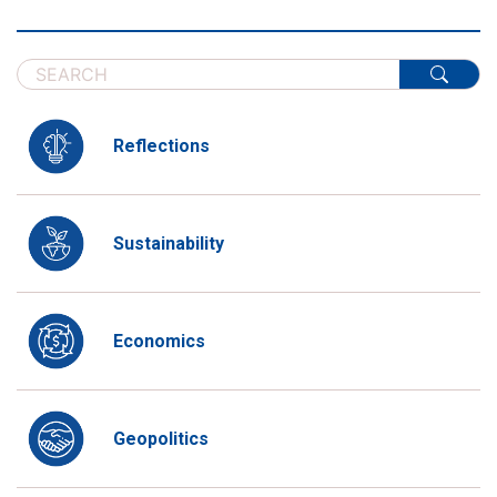
Reflections
Sustainability
Economics
Geopolitics