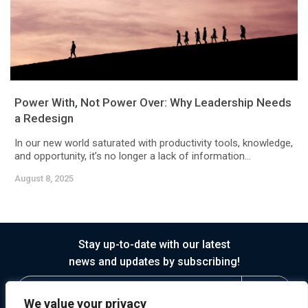
Power With, Not Power Over: Why Leadership Needs
a Redesign
In our new world saturated with productivity tools, knowledge,
and opportunity, it’s no longer a lack of information...
August 8, 2025
Stay up-to-date with our latest
news and updates by subscribing!
We value your privacy