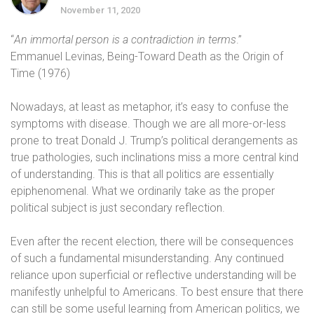
November 11, 2020
“
An immortal person is a contradiction in terms
.”
Emmanuel Levinas, Being-Toward Death as the Origin of
Time (1976)
Nowadays, at least as metaphor, it’s easy to confuse the
symptoms with disease. Though we are all more-or-less
prone to treat Donald J. Trump’s political derangements as
true pathologies, such inclinations miss a more central kind
of understanding. This is that all politics are essentially
epiphenomenal. What we ordinarily take as the proper
political subject is just secondary reflection.
Even after the recent election, there will be consequences
of such a fundamental misunderstanding. Any continued
reliance upon superficial or reflective understanding will be
manifestly unhelpful to Americans. To best ensure that there
can still be some useful learning from American politics, we