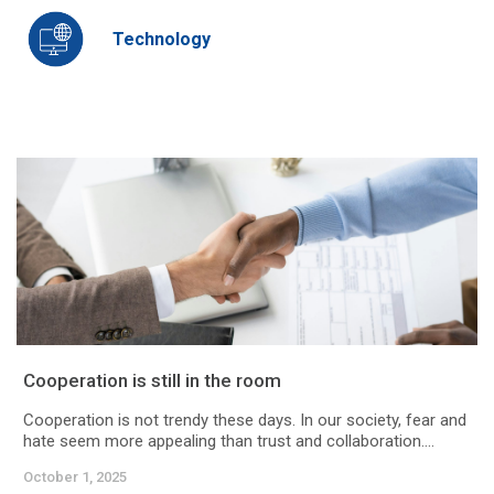
Technology
Cooperation is still in the room
Cooperation is not trendy these days. In our society, fear and
hate seem more appealing than trust and collaboration....
October 1, 2025