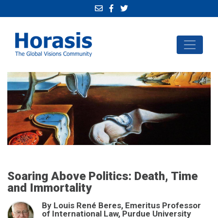
Soaring Above Politics: Death, Time
and Immortality
By Louis René Beres, Emeritus Professor
of International Law, Purdue University