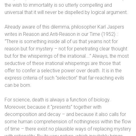
the wish to immortality is so utterly compelling and
universal that it will never be dispelled by logical argument.
Already aware of this dilemma, philosopher Karl Jaspers
writes in Reason and Anti-Reason in our Time (1952) :
“There is something inside all of us that yearns not for
reason but for mystery – not for penetrating clear thought
but for the whisperings of the irrational….” Always, the most
seductive of these irrational whisperings are those that
offer to confer a selective power over death. It is in the
express criteria of such “selection” that far-reaching evils
can be born.
For science, death is always a function of biology.
Moreover, because it “presents” together with
decomposition and decay – and because it also calls for
some human comprehension of nothingness within the flow
of time – there exist no plausible ways of replacing mystery