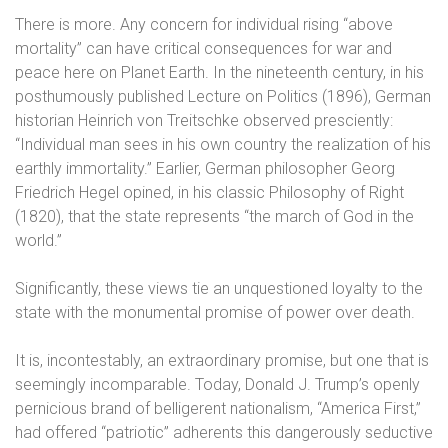
There is more. Any concern for individual rising “above
mortality” can have critical consequences for war and
peace here on Planet Earth. In the nineteenth century, in his
posthumously published Lecture on Politics (1896), German
historian Heinrich von Treitschke observed presciently:
“Individual man sees in his own country the realization of his
earthly immortality.” Earlier, German philosopher Georg
Friedrich Hegel opined, in his classic Philosophy of Right
(1820), that the state represents “the march of God in the
world.”
Significantly, these views tie an unquestioned loyalty to the
state with the monumental promise of power over death.
It is, incontestably, an extraordinary promise, but one that is
seemingly incomparable. Today, Donald J. Trump’s openly
pernicious brand of belligerent nationalism, “America First,”
had offered “patriotic” adherents this dangerously seductive