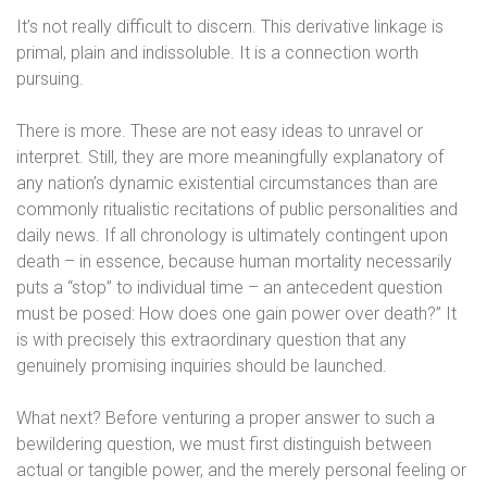
It’s not really difficult to discern. This derivative linkage is
primal, plain and indissoluble. It is a connection worth
pursuing.
There is more. These are not easy ideas to unravel or
interpret. Still, they are more meaningfully explanatory of
any nation’s dynamic existential circumstances than are
commonly ritualistic recitations of public personalities and
daily news. If all chronology is ultimately contingent upon
death – in essence, because human mortality necessarily
puts a “stop” to individual time – an antecedent question
must be posed: How does one gain power over death?” It
is with precisely this extraordinary question that any
genuinely promising inquiries should be launched.
What next? Before venturing a proper answer to such a
bewildering question, we must first distinguish between
actual or tangible power, and the merely personal feeling or