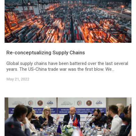
Re-conceptualizing Supply Chains
Global supply chains have been battered over the last several
years. The US-China trade war was the first blow. We...
May 21, 2022