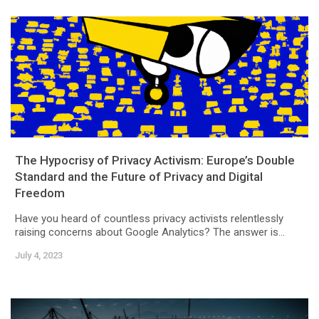
The Hypocrisy of Privacy Activism: Europe’s Double
Standard and the Future of Privacy and Digital
Freedom
Have you heard of countless privacy activists relentlessly
raising concerns about Google Analytics? The answer is...
July 4, 2023