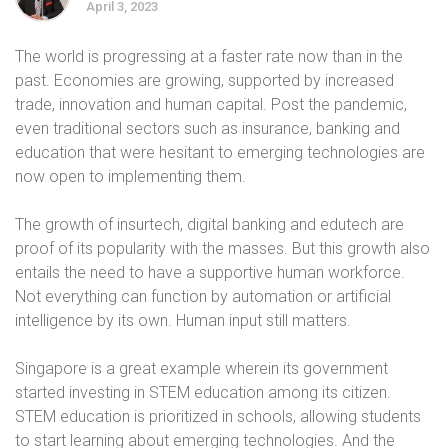
April 3, 2023
The world is progressing at a faster rate now than in the
past. Economies are growing, supported by increased
trade, innovation and human capital. Post the pandemic,
even traditional sectors such as insurance, banking and
education that were hesitant to emerging technologies are
now open to implementing them.
The growth of insurtech, digital banking and edutech are
proof of its popularity with the masses. But this growth also
entails the need to have a supportive human workforce.
Not everything can function by automation or artificial
intelligence by its own. Human input still matters.
Singapore is a great example wherein its government
started investing in STEM education among its citizen.
STEM education is prioritized in schools, allowing students
to start learning about emerging technologies. And the