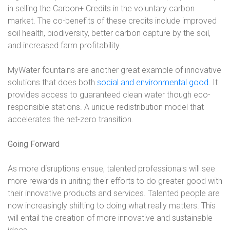
in selling the Carbon+ Credits in the voluntary carbon
market. The co-benefits of these credits include improved
soil health, biodiversity, better carbon capture by the soil,
and increased farm profitability.
MyWater fountains are another great example of innovative
solutions that does both
social and environmental good
. It
provides access to guaranteed clean water though eco-
responsible stations. A unique redistribution model that
accelerates the net-zero transition.
Going Forward
As more disruptions ensue, talented professionals will see
more rewards in uniting their efforts to do greater good with
their innovative products and services. Talented people are
now increasingly shifting to doing what really matters. This
will entail the creation of more innovative and sustainable