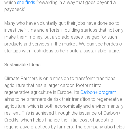
which
she finds
“rewarding in a way that goes beyond a
paycheck”.
Many who have voluntarily quit their jobs have done so to
invest their time and efforts in building startups that not only
make them money, but also addresses the gap for such
products and services in the market. We can see hordes of
startups with fresh ideas to help build a sustainable future.
Sustainable Ideas
Climate Farmers is on a mission to transform traditional
agriculture that has a larger carbon footprint into
regenerative agriculture in Europe. Its
Carbon+ program
aims to help farmers de-risk their transition to regenerative
agriculture, which is both economically and environmentally
resilient. This is achieved through the issuance of Carbon+
Credits, which helps finance the initial cost of adopting
regenerative practices by farmers. The company also helps