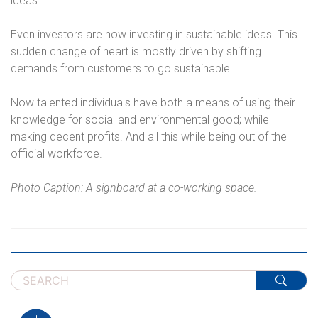
ideas.
Even investors are now investing in sustainable ideas. This
sudden change of heart is mostly driven by shifting
demands from customers to go sustainable.
Now talented individuals have both a means of using their
knowledge for social and environmental good; while
making decent profits. And all this while being out of the
official workforce.
Photo Caption: A signboard at a co-working space.