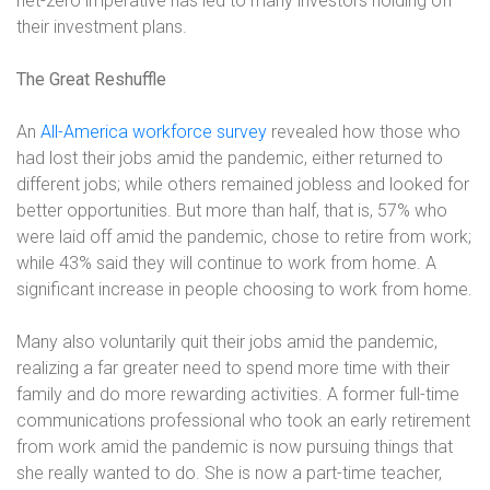
net-zero imperative has led to many investors holding off
their investment plans.
The Great Reshuffle
An
All-America workforce survey
revealed how those who
had lost their jobs amid the pandemic, either returned to
different jobs; while others remained jobless and looked for
better opportunities. But more than half, that is, 57% who
were laid off amid the pandemic, chose to retire from work;
while 43% said they will continue to work from home. A
significant increase in people choosing to work from home.
Many also voluntarily quit their jobs amid the pandemic,
realizing a far greater need to spend more time with their
family and do more rewarding activities. A former full-time
communications professional who took an early retirement
from work amid the pandemic is now pursuing things that
she really wanted to do. She is now a part-time teacher,