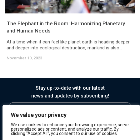
The Elephant in the Room: Harmonizing Planetary
and Human Needs
At a time when it can feel like planet earth is heading deeper
and deeper into ecological destruction, mankind is also...
November 10, 2023
Stay up-to-date with our latest
news and updates by subscribing!
We value your privacy
We use cookies to enhance your browsing experience, serve
personalized ads or content, and analyze our traffic. By
clicking "Accept All", you consent to our use of cookies.
© 2026 Horasis