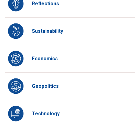
Reflections
Sustainability
Economics
Geopolitics
Technology