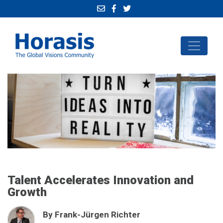
Talent Accelerates Innovation and
Growth
By Frank-Jürgen Richter