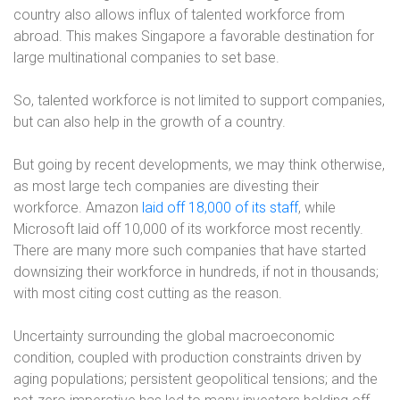
country also allows influx of talented workforce from
abroad. This makes Singapore a favorable destination for
large multinational companies to set base.
So, talented workforce is not limited to support companies,
but can also help in the growth of a country.
But going by recent developments, we may think otherwise,
as most large tech companies are divesting their
workforce. Amazon
laid off 18,000 of its staff
, while
Microsoft laid off 10,000 of its workforce most recently.
There are many more such companies that have started
downsizing their workforce in hundreds, if not in thousands;
with most citing cost cutting as the reason.
Uncertainty surrounding the global macroeconomic
condition, coupled with production constraints driven by
aging populations; persistent geopolitical tensions; and the