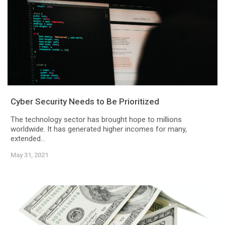
Cyber Security Needs to Be Prioritized
The technology sector has brought hope to millions
worldwide. It has generated higher incomes for many,
extended...
May 31, 2021