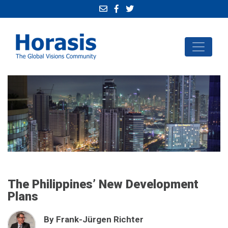
The Philippines’ New Development
Plans
By Frank-Jürgen Richter