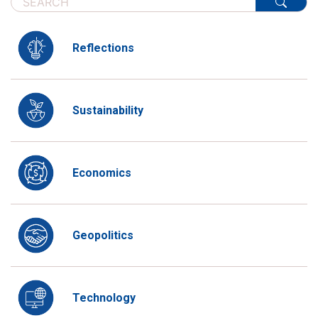
Reflections
Sustainability
Economics
Geopolitics
Technology