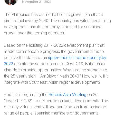
November 21, 2021
The Philippines has outlined a holistic growth plan that it
aims to achieve by 2040. The country has witnessed strong
development, and its economy is poised for sustained
growth over the coming decades.
Based on the existing 2017-2022 development plan that
made commendable progress, the government aims to
achieve the status of an
upper-middle income country by
2022
despite the setbacks due to COVID-19. But a crisis
also does provide opportunities. What are the strengths of
the 25-year vision – AmBisyon Natin 2040? How well will it
integrate with Southeast Asian regional development?
Horasis is organizing the
Horasis Asia Meeting
on 26
November 2021 to deliberate on such developments. The
one-day virtual event will see participation from a diverse
range of people, spanning members of governments,