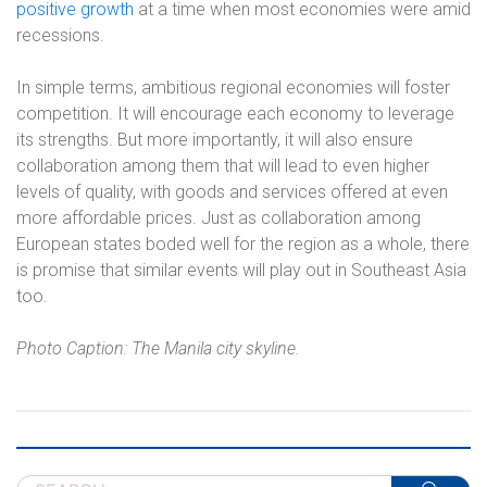
positive growth
at a time when most economies were amid
recessions.
In simple terms, ambitious regional economies will foster
competition. It will encourage each economy to leverage
its strengths. But more importantly, it will also ensure
collaboration among them that will lead to even higher
levels of quality, with goods and services offered at even
more affordable prices. Just as collaboration among
European states boded well for the region as a whole, there
is promise that similar events will play out in Southeast Asia
too.
Photo Caption: The Manila city skyline.