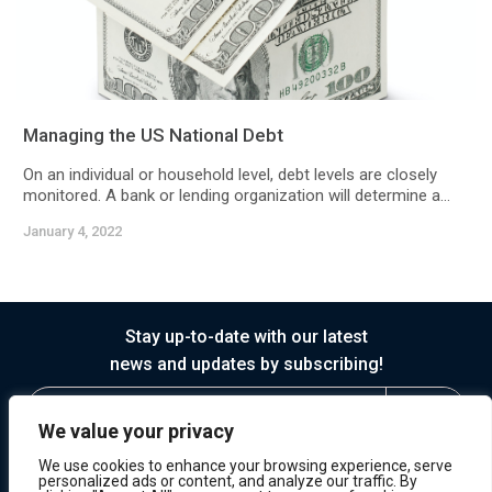
Managing the US National Debt
On an individual or household level, debt levels are closely
monitored. A bank or lending organization will determine a...
January 4, 2022
Stay up-to-date with our latest
news and updates by subscribing!
We value your privacy
We use cookies to enhance your browsing experience, serve
personalized ads or content, and analyze our traffic. By