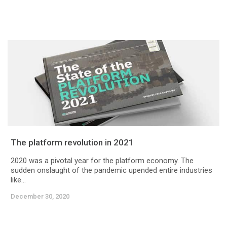
The platform revolution in 2021
2020 was a pivotal year for the platform economy. The
sudden onslaught of the pandemic upended entire industries
like...
December 30, 2020