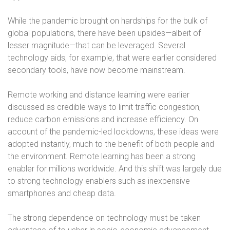
While the pandemic brought on hardships for the bulk of
global populations, there have been upsides—albeit of
lesser magnitude—that can be leveraged. Several
technology aids, for example, that were earlier considered
secondary tools, have now become mainstream.
Remote working and distance learning were earlier
discussed as credible ways to limit traffic congestion,
reduce carbon emissions and increase efficiency. On
account of the pandemic-led lockdowns, these ideas were
adopted instantly, much to the benefit of both people and
the environment. Remote learning has been a strong
enabler for millions worldwide. And this shift was largely due
to strong technology enablers such as inexpensive
smartphones and cheap data.
The strong dependence on technology must be taken