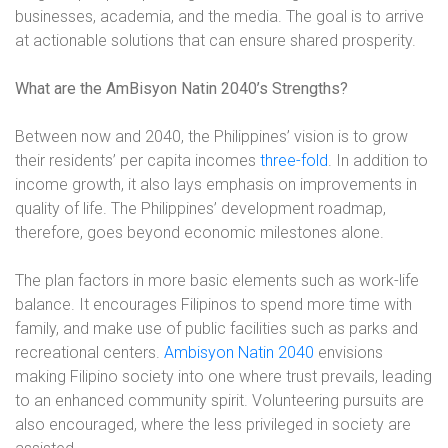
businesses, academia, and the media. The goal is to arrive
at actionable solutions that can ensure shared prosperity.
What are the AmBisyon Natin 2040’s Strengths?
Between now and 2040, the Philippines’ vision is to grow
their residents’ per capita incomes
three-fold
. In addition to
income growth, it also lays emphasis on improvements in
quality of life. The Philippines’ development roadmap,
therefore, goes beyond economic milestones alone.
The plan factors in more basic elements such as work-life
balance. It encourages Filipinos to spend more time with
family, and make use of public facilities such as parks and
recreational centers.
Ambisyon Natin 2040
envisions
making Filipino society into one where trust prevails, leading
to an enhanced community spirit. Volunteering pursuits are
also encouraged, where the less privileged in society are