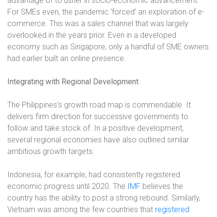
advantage of to usher in socio-economic advancement.
For SMEs even, the pandemic ‘forced’ an exploration of e-
commerce. This was a sales channel that was largely
overlooked in the years prior. Even in a developed
economy such as Singapore, only a handful of SME owners
had earlier built an online presence.
Integrating with Regional Development
The Philippines’s growth road map is commendable. It
delivers firm direction for successive governments to
follow and take stock of. In a positive development,
several regional economies have also outlined similar
ambitious growth targets.
Indonesia, for example, had consistently registered
economic progress until 2020. The
IMF
believes the
country has the ability to post a strong rebound. Similarly,
Vietnam was among the few countries that
registered