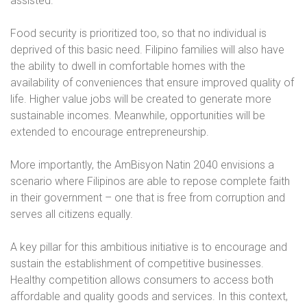
assisted.
Food security is prioritized too, so that no individual is
deprived of this basic need. Filipino families will also have
the ability to dwell in comfortable homes with the
availability of conveniences that ensure improved quality of
life. Higher value jobs will be created to generate more
sustainable incomes. Meanwhile, opportunities will be
extended to encourage entrepreneurship.
More importantly, the AmBisyon Natin 2040 envisions a
scenario where Filipinos are able to repose complete faith
in their government – one that is free from corruption and
serves all citizens equally.
A key pillar for this ambitious initiative is to encourage and
sustain the establishment of competitive businesses.
Healthy competition allows consumers to access both
affordable and quality goods and services. In this context,