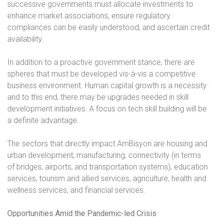
successive governments must allocate investments to
enhance market associations, ensure regulatory
compliances can be easily understood, and ascertain credit
availability.
In addition to a proactive government stance, there are
spheres that must be developed vis-à-vis a competitive
business environment. Human capital growth is a necessity
and to this end, there may be upgrades needed in skill
development initiatives. A focus on tech skill building will be
a definite advantage.
The sectors that directly impact AmBisyon are housing and
urban development, manufacturing, connectivity (in terms
of bridges, airports, and transportation systems), education
services, tourism and allied services, agriculture, health and
wellness services, and financial services.
Opportunities Amid the Pandemic-led Crisis