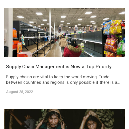
Supply Chain Management is Now a Top Priority
Supply chains are vital to keep the world moving. Trade
between countries and regions is only possible if there is a...
August 28, 2022