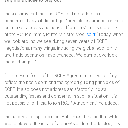
Why India Chose to Stay Out
India claims that that the RCEP did not address its
concerns. It says it did not get “credible assurance for India
on market access and non-tariff barriers”. In his statement
at the RCEP summit, Prime Minister Modi
said
:
“Today, when
we look around we see during seven years of RCEP
negotiations, many things, including the global economic
and trade scenarios have changed. We cannot overlook
these changes.”
“The present form of the RCEP Agreement does not fully
reflect the basic spirit and the agreed guiding principles of
RCEP. It also does not address satisfactorily India’s
outstanding issues and concerns. In such a situation, it is
not possible for India to join RCEP Agreement,” he added.
India’s decision split opinion. But it must be said that while it
was a blow to the ideal of a pan-Asian free trade bloc, it is