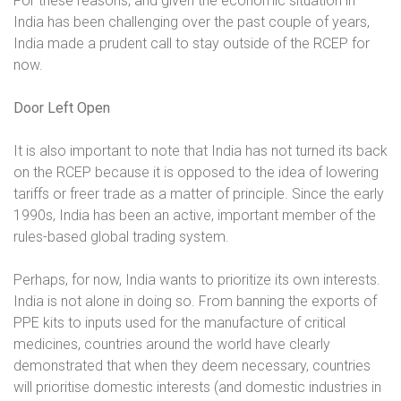
For these reasons, and given the economic situation in
India has been challenging over the past couple of years,
India made a prudent call to stay outside of the RCEP for
now.
Door Left Open
It is also important to note that India has not turned its back
on the RCEP because it is opposed to the idea of lowering
tariffs or freer trade as a matter of principle. Since the early
1990s, India has been an active, important member of the
rules-based global trading system.
Perhaps, for now, India wants to prioritize its own interests.
India is not alone in doing so. From banning the exports of
PPE kits to inputs used for the manufacture of critical
medicines, countries around the world have clearly
demonstrated that when they deem necessary, countries
will prioritise domestic interests (and domestic industries in