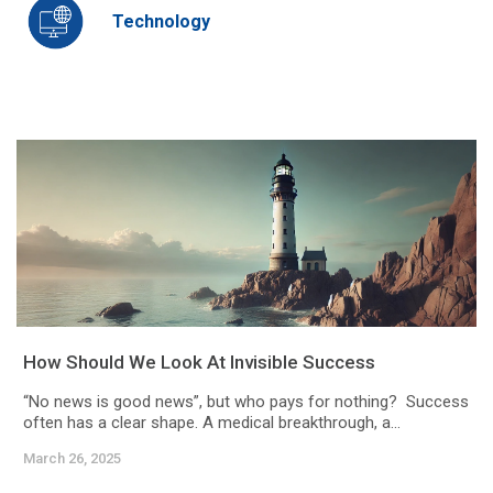
Technology
How Should We Look At Invisible Success
“No news is good news”, but who pays for nothing? Success
often has a clear shape. A medical breakthrough, a...
March 26, 2025