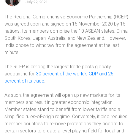
July 22, 2021
The Regional Comprehensive Economic Partnership (RCEP)
was agreed upon and signed on 15 November 2020 by 15
nations. Its members comprise the 10 ASEAN states, China,
South Korea, Japan, Australia, and New Zealand. However,
India chose to withdraw from the agreement at the last
minute.
The RCEP is among the largest trade pacts globally,
accounting for
30 percent of the world’s GDP and 26
percent of its trade
.
As such, the agreement will open up new markets for its
members and result in greater economic integration.
Member states stand to benefit from lower tariffs and a
simplified rules-of-origin regime. Conversely, it also requires
member countries to remove protections they accord to
certain sectors to create a level playing field for local and