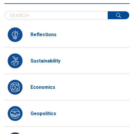
Reflections
Sustainability
Economics
Geopolitics