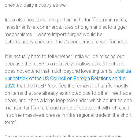
oriented dairy industry as well.
India also has concerns
pertaining to
tariff commitments,
investments, e-commerce, rules of origin and auto trigger
mechanisms – where import surges would be
automatically checked.
India’s concerns are well founded.
It is actually hard to tell whether India will be missing out
because the RCEP is a relatively shallow agreement and
does not extend that much beyond lowering tariffs.
Joshua
Kurlantzick of the US Council on Foreign Relations said in
2020
that the RCEP “codifies the removal of tariffs mostly
on items that are already exempted due to other free trade
deals, and it has a large loophole under which countries can
maintain tariffs in a broad range of sectors; it will not result
in some massive increase in intra-regional trade in the short
term”.