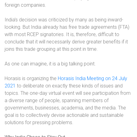
foreign companies.
India’s decision was criticized by many as being inward-
looking. But India already has free trade agreements (FTA)
with most RCEP signatories. It is, therefore, difficult to
conclude that it will necessarily derive greater benefits if it
joins this trade grouping at this point in time.
As one can imagine, it is a big talking point.
Horasis is organizing the
Horasis India Meeting on 24 July
2021
to deliberate on exactly these kinds of issues and
topics
. The one-day virtual event will see participation from
a diverse range of people, spanning members of
governments, businesses, academia, and the media. The
goal is to collectively devise actionable and sustainable
solutions for pressing problems.