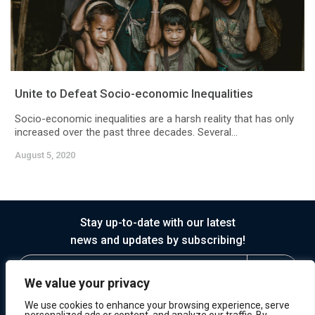
Unite to Defeat Socio-economic Inequalities
Socio-economic inequalities are a harsh reality that has only
increased over the past three decades. Several...
August 5, 2020
Stay up-to-date with our latest
news and updates by subscribing!
We value your privacy
We use cookies to enhance your browsing experience, serve