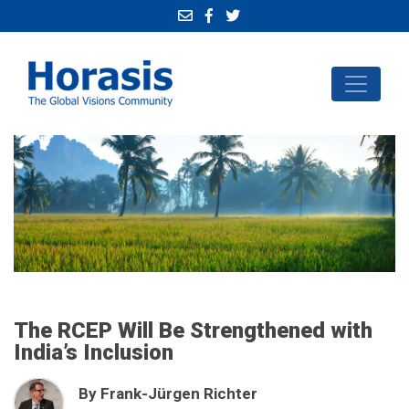
The RCEP Will Be Strengthened with
India’s Inclusion
By Frank-Jürgen Richter