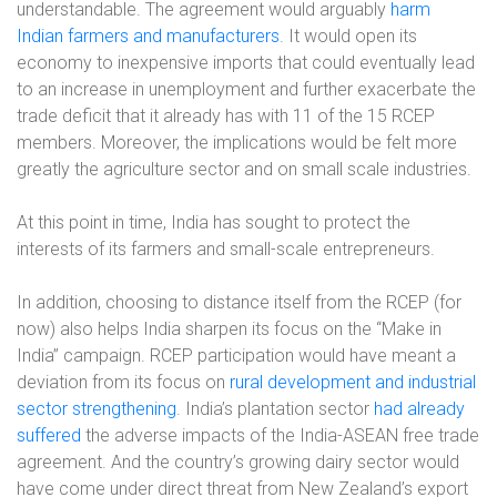
understandable. The agreement would arguably
harm
Indian farmers and manufacturers
. It would open its
economy to inexpensive imports that could eventually lead
to an increase in unemployment and further exacerbate the
trade deficit that it already has with 11 of the 15 RCEP
members. Moreover, the implications would be felt more
greatly the agriculture sector and on small scale industries.
At this point in time, India has sought to protect the
interests of its farmers and small-scale entrepreneurs.
In addition, choosing to distance itself from the RCEP (for
now) also helps India sharpen its focus on the “Make in
India” campaign. RCEP participation would have meant a
deviation from its focus on
rural development and industrial
sector strengthening
. India’s plantation sector
had already
suffered
the adverse impacts of the India-ASEAN free trade
agreement. And the country’s growing dairy sector would
have come under direct threat from New Zealand’s export