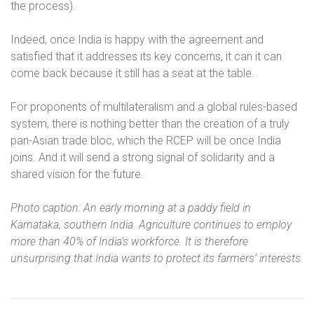
the process).
Indeed, once India is happy with the agreement and
satisfied that it addresses its key concerns, it can it can
come back because it still has a seat at the table.
For proponents of multilateralism and a global rules-based
system, there is nothing better than the creation of a truly
pan-Asian trade bloc, which the RCEP will be once India
joins. And it will send a strong signal of solidarity and a
shared vision for the future.
Photo caption: An early morning at a paddy field in
Karnataka, southern India. Agriculture continues to employ
more than 40% of India’s workforce. It is therefore
unsurprising that India wants to protect its farmers’ interests.