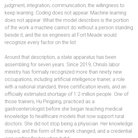
judgment, integration, communication, the willingness to
keep learning. Coding does not appear. Machine learning
does not appear. What the model describes is the portion
of the work a machine cannot do without a person standing
beside it, and the six engineers at Fort Meade would
recognize every factor on the list.
Around that description, a state apparatus has been
assembling for seven years. Since 2019, China’s labor
ministry has formally recognized more than ninety new
occupations, including artificial intelligence trainer, a role
with a national standard, three certification levels, and an
officially estimated shortage of 1.2 million people. One of
those trainers, Hu Pingping, practiced as a
gastroenterologist before she began teaching medical
knowledge to healthcare models that now support rural
doctors. She did not stop being a physician. Her knowledge
stayed, and the form of the work changed, and a credential