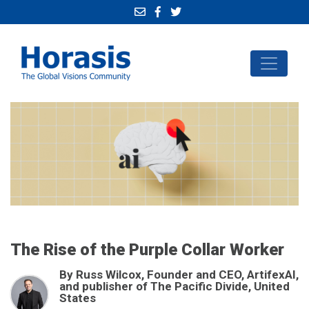
The Rise of the Purple Collar Worker
By Russ Wilcox, Founder and CEO, ArtifexAI,
and publisher of The Pacific Divide, United
States