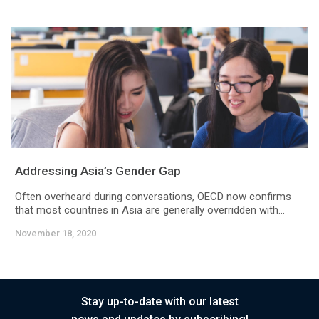
Addressing Asia’s Gender Gap
Often overheard during conversations, OECD now confirms
that most countries in Asia are generally overridden with...
November 18, 2020
Stay up-to-date with our latest