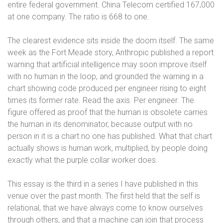
entire federal government. China Telecom certified 167,000
at one company. The ratio is 668 to one.
The clearest evidence sits inside the doom itself. The same
week as the Fort Meade story, Anthropic published a report
warning that artificial intelligence may soon improve itself
with no human in the loop, and grounded the warning in a
chart showing code produced per engineer rising to eight
times its former rate. Read the axis. Per engineer. The
figure offered as proof that the human is obsolete carries
the human in its denominator, because output with no
person in it is a chart no one has published. What that chart
actually shows is human work, multiplied, by people doing
exactly what the purple collar worker does.
This essay is the third in a series I have published in this
venue over the past month. The first held that the self is
relational, that we have always come to know ourselves
through others, and that a machine can join that process