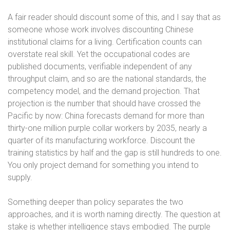
A fair reader should discount some of this, and I say that as
someone whose work involves discounting Chinese
institutional claims for a living. Certification counts can
overstate real skill. Yet the occupational codes are
published documents, verifiable independent of any
throughput claim, and so are the national standards, the
competency model, and the demand projection. That
projection is the number that should have crossed the
Pacific by now: China forecasts demand for more than
thirty-one million purple collar workers by 2035, nearly a
quarter of its manufacturing workforce. Discount the
training statistics by half and the gap is still hundreds to one.
You only project demand for something you intend to
supply.
Something deeper than policy separates the two
approaches, and it is worth naming directly. The question at
stake is whether intelligence stays embodied. The purple