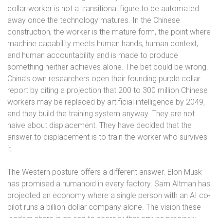
collar worker is not a transitional figure to be automated
away once the technology matures. In the Chinese
construction, the worker is the mature form, the point where
machine capability meets human hands, human context,
and human accountability and is made to produce
something neither achieves alone. The bet could be wrong.
China’s own researchers open their founding purple collar
report by citing a projection that 200 to 300 million Chinese
workers may be replaced by artificial intelligence by 2049,
and they build the training system anyway. They are not
naive about displacement. They have decided that the
answer to displacement is to train the worker who survives
it.
The Western posture offers a different answer. Elon Musk
has promised a humanoid in every factory. Sam Altman has
projected an economy where a single person with an AI co-
pilot runs a billion-dollar company alone. The vision these