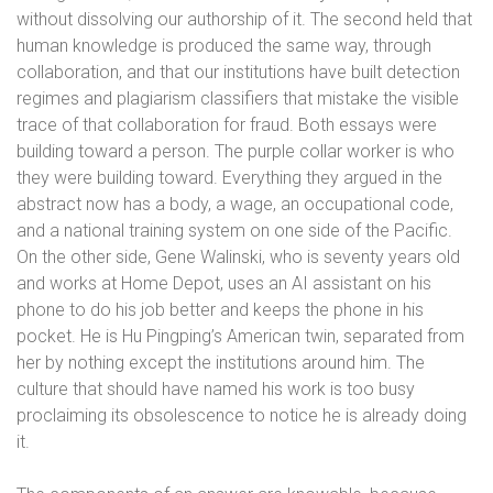
without dissolving our authorship of it. The second held that
human knowledge is produced the same way, through
collaboration, and that our institutions have built detection
regimes and plagiarism classifiers that mistake the visible
trace of that collaboration for fraud. Both essays were
building toward a person. The purple collar worker is who
they were building toward. Everything they argued in the
abstract now has a body, a wage, an occupational code,
and a national training system on one side of the Pacific.
On the other side, Gene Walinski, who is seventy years old
and works at Home Depot, uses an AI assistant on his
phone to do his job better and keeps the phone in his
pocket. He is Hu Pingping’s American twin, separated from
her by nothing except the institutions around him. The
culture that should have named his work is too busy
proclaiming its obsolescence to notice he is already doing
it.