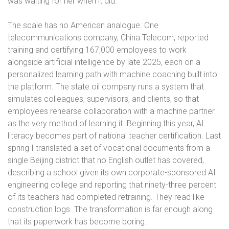
was waiting for her when it did.
The scale has no American analogue. One
telecommunications company, China Telecom, reported
training and certifying 167,000 employees to work
alongside artificial intelligence by late 2025, each on a
personalized learning path with machine coaching built into
the platform. The state oil company runs a system that
simulates colleagues, supervisors, and clients, so that
employees rehearse collaboration with a machine partner
as the very method of learning it. Beginning this year, AI
literacy becomes part of national teacher certification. Last
spring I translated a set of vocational documents from a
single Beijing district that no English outlet has covered,
describing a school given its own corporate-sponsored AI
engineering college and reporting that ninety-three percent
of its teachers had completed retraining. They read like
construction logs. The transformation is far enough along
that its paperwork has become boring.