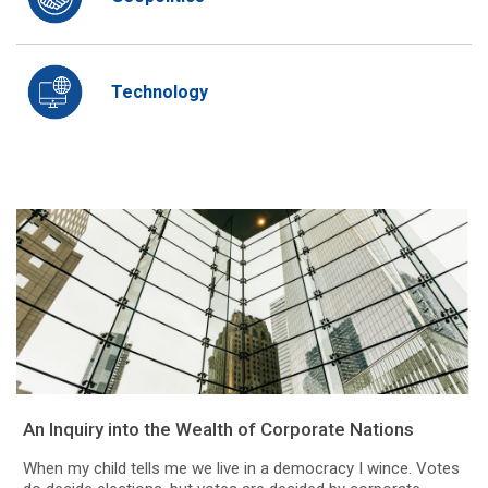
Technology
An Inquiry into the Wealth of Corporate Nations
When my child tells me we live in a democracy I wince. Votes