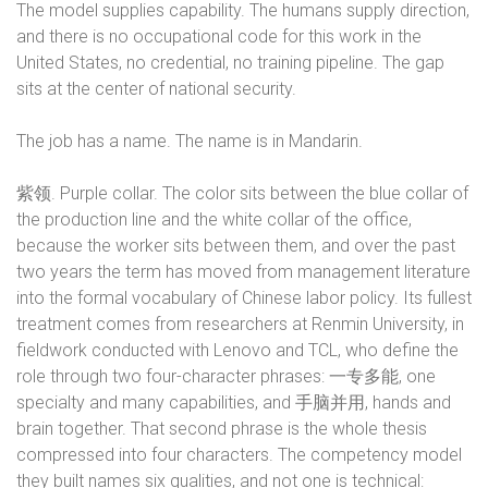
The model supplies capability. The humans supply direction,
and there is no occupational code for this work in the
United States, no credential, no training pipeline. The gap
sits at the center of national security.
The job has a name. The name is in Mandarin.
紫领
. Purple collar. The color sits between the blue collar of
the production line and the white collar of the office,
because the worker sits between them, and over the past
two years the term has moved from management literature
into the formal vocabulary of Chinese labor policy. Its fullest
treatment comes from researchers at Renmin University, in
fieldwork conducted with Lenovo and TCL, who define the
role through two four-character phrases:
一专多能
, one
specialty and many capabilities, and
手脑并用
, hands and
brain together. That second phrase is the whole thesis
compressed into four characters. The competency model
they built names six qualities, and not one is technical: