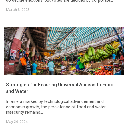
do decide elections, but votes are decided by corporate...
March 3, 2023
Strategies for Ensuring Universal Access to Food
and Water
In an era marked by technological advancement and
economic growth, the persistence of food and water
insecurity remains...
May 24, 2024