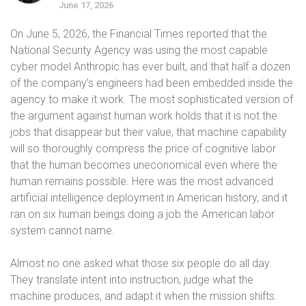
June 17, 2026
On June 5, 2026, the Financial Times reported that the
National Security Agency was using the most capable
cyber model Anthropic has ever built, and that half a dozen
of the company’s engineers had been embedded inside the
agency to make it work. The most sophisticated version of
the argument against human work holds that it is not the
jobs that disappear but their value, that machine capability
will so thoroughly compress the price of cognitive labor
that the human becomes uneconomical even where the
human remains possible. Here was the most advanced
artificial intelligence deployment in American history, and it
ran on six human beings doing a job the American labor
system cannot name.
Almost no one asked what those six people do all day.
They translate intent into instruction, judge what the
machine produces, and adapt it when the mission shifts.