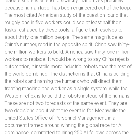
leaders share is an end to scarcity that arrives precisely
because human labor has been engineered out of the loop.
The most cited American study of the question found that
roughly one in five workers could see at least half their
tasks reshaped by these tools, a figure that resolves to
about thirty-one million people. The same magnitude as
China’s number, read in the opposite spirit. China saw thirty-
one million workers to build. America saw thirty-one million
workers to replace. It would be wrong to say China rejects
automation; it installs more industrial robots than the rest of
the world combined. The distinction is that China is building
the robots and naming the humans who will direct them,
treating machine and worker as a single system, while the
Western reflex is to build the robots instead of the humans.
These are not two forecasts of the same event. They are
two decisions about what the event is for. Meanwhile the
United States Office of Personnel Management, in a
document framed around winning the global race for AI
dominance, committed to hiring 250 AI fellows across the