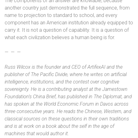
The components of an answer are knowable, because
another country just demonstrated the full sequence, from
name to projection to standard to school, and every
component has an American institution already equipped to
carry it. It is not a question of capability. It is a question of
what each civilization believes a human being is for.
—
—
—
Russ Wilcox is the founder and CEO of ArtifexAI and the
publisher of The Pacific Divide, where he writes on artificial
intelligence, institutions, and the contest over cognitive
sovereignty. He is a contributing analyst at the Jamestown
Foundation’s China Brief, has published in The Diplomat, and
has spoken at the World Economic Forum in Davos across
three consecutive years. He reads the Chinese, Western, and
classical sources on these questions in their own traditions
and is at work on a book about the self in the age of
machines that would author it.