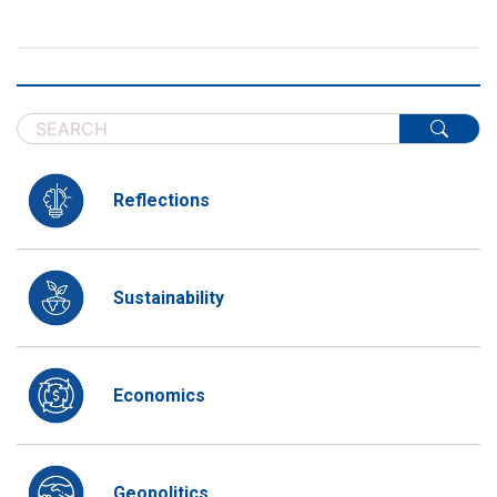
Reflections
Sustainability
Economics
Geopolitics