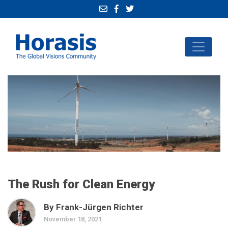
The Rush for Clean Energy
By Frank-Jürgen Richter
November 18, 2021