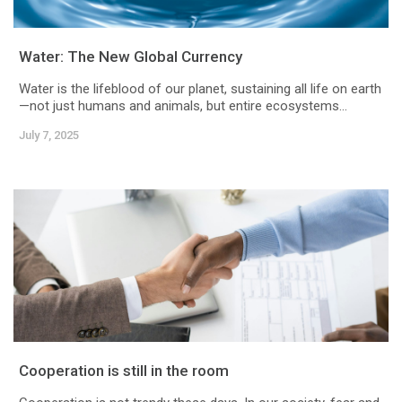
Water: The New Global Currency
Water is the lifeblood of our planet, sustaining all life on earth
—not just humans and animals, but entire ecosystems...
July 7, 2025
Cooperation is still in the room