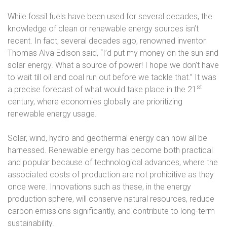
While fossil fuels have been used for several decades, the
knowledge of clean or renewable energy sources isn’t
recent. In fact, several decades ago, renowned inventor
Thomas Alva Edison said,
“I’d put my money on the sun and
solar energy. What a source of power! I hope we don’t have
to wait till oil and coal run out before we tackle that.”
It was
st
a precise forecast of what would take place in the 21
century, where economies globally are prioritizing
renewable energy usage.
Solar, wind, hydro and geothermal energy can now all be
harnessed. Renewable energy has become both practical
and popular because of technological advances, where the
associated costs of production are not prohibitive as they
once were. Innovations such as these, in the energy
production sphere, will conserve natural resources, reduce
carbon emissions significantly, and contribute to long-term
sustainability.