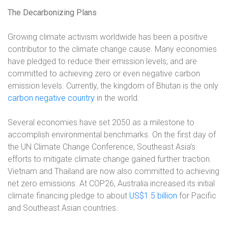
The Decarbonizing Plans
Growing climate activism worldwide has been a positive
contributor to the climate change cause. Many economies
have pledged to reduce their emission levels, and are
committed to achieving zero or even negative carbon
emission levels. Currently, the kingdom of Bhutan is the only
carbon negative country
in the world.
Several economies have set 2050 as a milestone to
accomplish environmental benchmarks. On the first day of
the UN Climate Change Conference, Southeast Asia’s
efforts to mitigate climate change gained further traction.
Vietnam and Thailand are now also committed to achieving
net zero emissions. At COP26, Australia increased its initial
climate financing pledge to about
US$1.5 billion
for Pacific
and Southeast Asian countries.