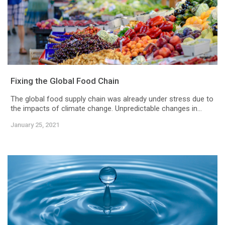
Fixing the Global Food Chain
The global food supply chain was already under stress due to
the impacts of climate change. Unpredictable changes in...
January 25, 2021