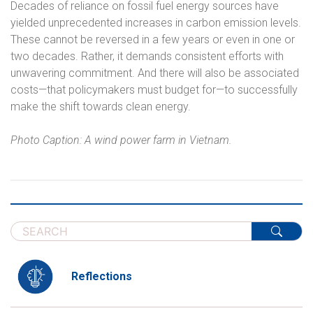
Decades of reliance on fossil fuel energy sources have
yielded unprecedented increases in carbon emission levels.
These cannot be reversed in a few years or even in one or
two decades. Rather, it demands consistent efforts with
unwavering commitment. And there will also be associated
costs—that policymakers must budget for—to successfully
make the shift towards clean energy.
Photo Caption: A wind power farm in Vietnam.
Reflections