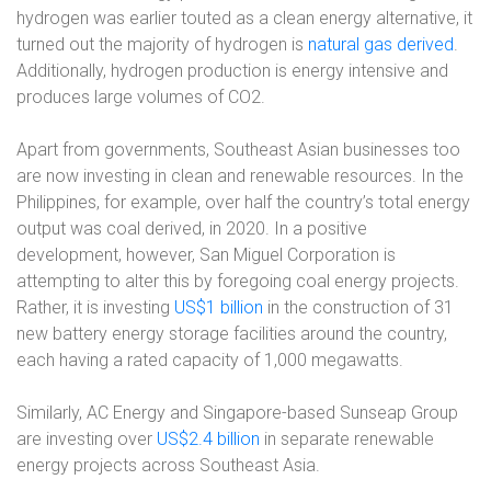
hydrogen was earlier touted as a clean energy alternative, it
turned out the majority of hydrogen is
natural gas derived
.
Additionally, hydrogen production is energy intensive and
produces large volumes of CO2.
Apart from governments, Southeast Asian businesses too
are now investing in clean and renewable resources. In the
Philippines, for example, over half the country’s total energy
output was coal derived, in 2020. In a positive
development, however, San Miguel Corporation is
attempting to alter this by foregoing coal energy projects.
Rather, it is investing
US$1 billion
in the construction of 31
new battery energy storage facilities around the country,
each having a rated capacity of 1,000 megawatts.
Similarly, AC Energy and Singapore-based Sunseap Group
are investing over
US$2.4 billion
in separate renewable
energy projects across Southeast Asia.