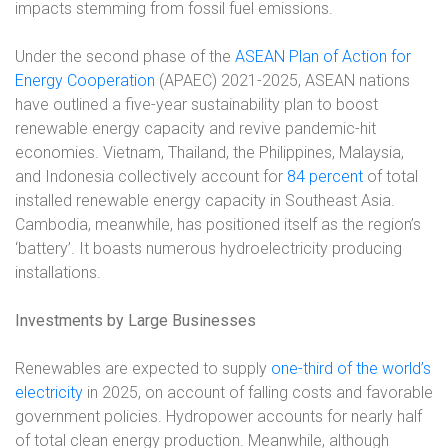
impacts stemming from fossil fuel emissions.
Under the second phase of the
ASEAN Plan of Action for
Energy Cooperation
(APAEC) 2021-2025, ASEAN nations
have outlined a five-year sustainability plan to boost
renewable energy capacity and revive pandemic-hit
economies. Vietnam, Thailand, the Philippines, Malaysia,
and Indonesia collectively account for
84 percent
of total
installed renewable energy capacity in Southeast Asia.
Cambodia, meanwhile, has positioned itself as the region’s
‘battery’. It boasts numerous hydroelectricity producing
installations.
Investments by Large Businesses
Renewables are expected to supply
one-third of the world’s
electricity
in 2025, on account of falling costs and favorable
government policies. Hydropower accounts for nearly half
of total clean energy production. Meanwhile, although