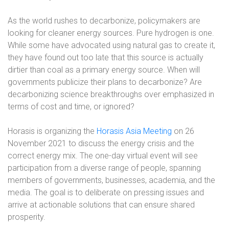
As the world rushes to decarbonize, policymakers are
looking for cleaner energy sources. Pure hydrogen is one.
While some have advocated using natural gas to create it,
they have found out too late that this source is actually
dirtier than coal as a primary energy source. When will
governments publicize their plans to decarbonize? Are
decarbonizing science breakthroughs over emphasized in
terms of cost and time, or ignored?
Horasis is organizing the
Horasis Asia Meeting
on 26
November 2021 to discuss the energy crisis and the
correct energy mix. The one-day virtual event will see
participation from a diverse range of people, spanning
members of governments, businesses, academia, and the
media. The goal is to deliberate on pressing issues and
arrive at actionable solutions that can ensure shared
prosperity.