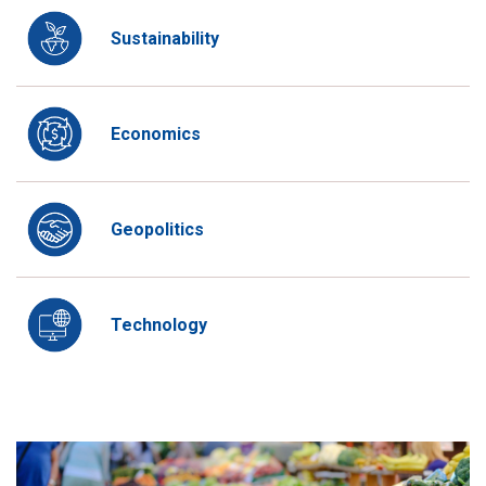
Sustainability
Economics
Geopolitics
Technology