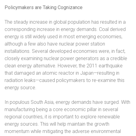
Policymakers are Taking Cognizance
The steady increase in global population has resulted in a
corresponding increase in energy demands. Coal derived
energy is still widely used in most emerging economies,
although a few also have nuclear power station
installations. Several developed economies were, in fact,
closely examining nuclear power generators as a credible
clean energy alternative. However, the 2011 earthquake
that damaged an atomic reactor in Japan—resulting in
radiation leaks—caused policymakers to re-examine this
energy source.
In populous South Asia, energy demands have surged. With
manufacturing being a core economic pillar in several
regional countries, it is important to explore renewable
energy sources. This will help maintain the growth
momentum while mitigating the adverse environmental