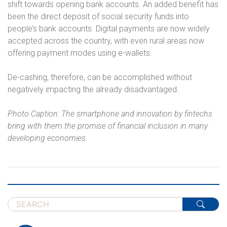
shift towards opening bank accounts. An added benefit has
been the direct deposit of social security funds into
people’s bank accounts. Digital payments are now widely
accepted across the country, with even rural areas now
offering payment modes using e-wallets.
De-cashing, therefore, can be accomplished without
negatively impacting the already disadvantaged.
Photo Caption: The smartphone and innovation by fintechs
bring with them the promise of financial inclusion in many
developing economies.