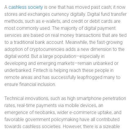
A
cashless society
is one that has moved past cash; it now
stores and exchanges currency digitally. Digital fund transfer
methods, such as e-wallets, and credit or debit cards are
most commonly used. The majority of digital payment
services are based on real money transactions that are tied
to a traditional bank account. Meanwhile, the fast-growing
adoption of cryptocurrencies adds a new dimension to the
digital world. But a large population—especially in
developing and emerging markets—remain unbanked or
underbanked. Fintech is helping reach these people in
remote areas and has successfully leapfrogged many to
ensure financial inclusion.
Technical innovations, such as high smartphone penetration
rates, real-time payments via mobile devices, an
emergence of neobanks, wider e-commerce uptake, and
favorable government policymaking have all contributed
towards cashless societies. However, there is a sizeable