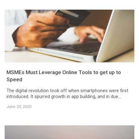
MSMEs Must Leverage Online Tools to get up to
Speed
The digital revolution took off when smartphones were first
introduced. It spurred growth in app building, and in due...
June 23, 2020