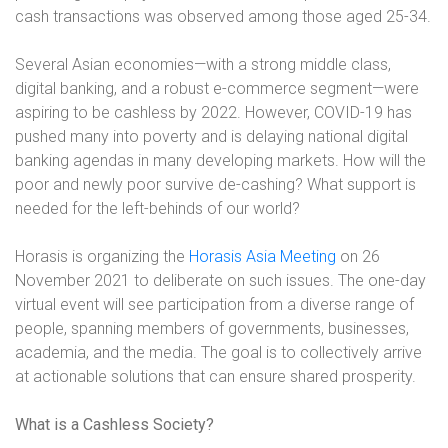
cash transactions was observed among those aged 25-34.
Several Asian economies—with a strong middle class,
digital banking, and a robust e-commerce segment—were
aspiring to be cashless by 2022. However, COVID-19 has
pushed many into poverty and is delaying national digital
banking agendas in many developing markets. How will the
poor and newly poor survive de-cashing? What support is
needed for the left-behinds of our world?
Horasis is organizing the
Horasis Asia Meeting
on 26
November 2021 to deliberate on such issues. The one-day
virtual event will see participation from a diverse range of
people, spanning members of governments, businesses,
academia, and the media. The goal is to collectively arrive
at actionable solutions that can ensure shared prosperity.
What is a Cashless Society?