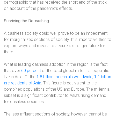
demographic that has received the short end of the stick,
on account of the pandemic’s effects.
Surviving the De-cashing
A cashless society could well prove to be an impediment
for marginalized sections of society. It is imperative then to
explore ways and means to secure a stronger future for
them.
What is leading cashless adoption in the region is the fact
that over
60 percent
of the total global millennial population
live in Asia. Of the
1.8 billion millennials worldwide, 1.1 billion
are residents of Asia
. This figure is equivalent to the
combined populations of the US and Europe. The millennial
subset is a significant contributor to Asia’s rising demand
for cashless societies.
The less affluent sections of society, however, cannot be