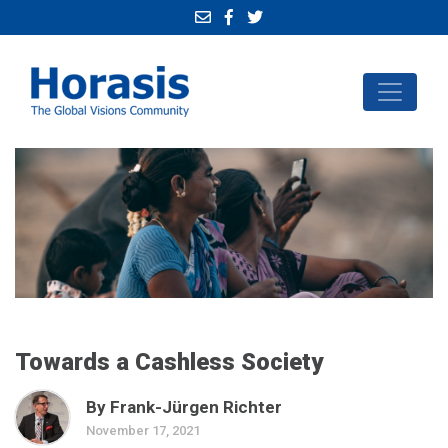
Towards a Cashless Society
By Frank-Jürgen Richter
November 17, 2021