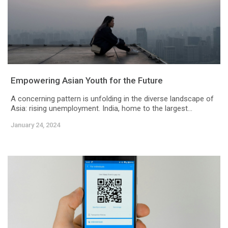
Empowering Asian Youth for the Future
A concerning pattern is unfolding in the diverse landscape of
Asia: rising unemployment. India, home to the largest...
January 24, 2024