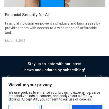
Financial Security for All
Financial inclusion empowers individuals and businesses by
providing them with access to a wide range of affordable
and...
March 4, 2025
Stay up-to-date with our latest
news and updates by subscribing!
We value your privacy
We use cookies to enhance your browsing experience, serve
personalized ads or content, and analyze our traffic. By
clicking "Accept All", you consent to our use of cookies.
© 2026 Horasis
Privacy
Terms of Service