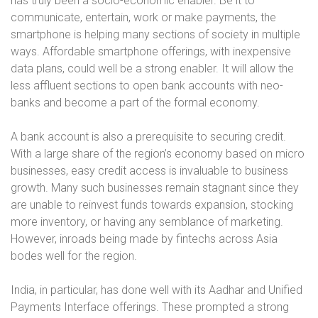
has truly been a socio-economic enabler. Be it to
communicate, entertain, work or make payments, the
smartphone is helping many sections of society in multiple
ways. Affordable smartphone offerings, with inexpensive
data plans, could well be a strong enabler. It will allow the
less affluent sections to open bank accounts with neo-
banks and become a part of the formal economy.
A bank account is also a prerequisite to securing credit.
With a large share of the region’s economy based on micro
businesses, easy credit access is invaluable to business
growth. Many such businesses remain stagnant since they
are unable to reinvest funds towards expansion, stocking
more inventory, or having any semblance of marketing.
However, inroads being made by fintechs across Asia
bodes well for the region.
India, in particular, has done well with its Aadhar and Unified
Payments Interface offerings. These prompted a strong