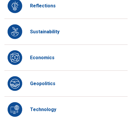
Reflections
Sustainability
Economics
Geopolitics
Technology