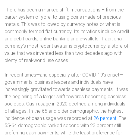
There has been a marked shift in transactions – from the
barter system of yore, to using coins made of precious
metals. This was followed by currency notes or what is
commonly termed fiat currency. Its iterations include credit
and debit cards, online banking and e-wallets. Traditional
currency’s most recent avatar is cryptocurrency, a store of
value that was invented less than two decades ago with
plenty of real-world use cases.
In recent times—and especially after COVID-19’s onset—
governments, business leaders and individuals have
increasingly gravitated towards cashless payments. It was
the beginning of a larger shift towards becoming cashless
societies. Cash usage in 2020 declined among individuals
of all ages. In the 65 and older demographic, the highest
incidence of cash usage was recorded at
26 percent
. The
55-64 demographic ranked second with 23 percent still
preferring cash payments, while the least preference for