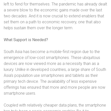
left to fend for themselves. The pandemic has already dealt
a severe blow to the economic gains made over the last
two decades. And it is now crucial to extend enablers that
set them on a path to economic recovery, one that also
helps sustain them over the longer term.
What Support is Needed?
South Asia has become a mobile-first region due to the
emergence of low-cost smartphones. These ubiquitous
devices are now viewed more as a necessity than as a
luxury. Unlike in developed countries, a large share of South
Asia’s population use smartphones and tablets as their
primary tech device. The availability of less expensive
offerings has ensured that more and more people are now
smartphone users.
Coupled with relatively cheaper data plans, the smartphone