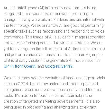
Artificial intelligence (AI) in its many new forms is being
integrated into a wide area of our work, promising to
change the way we work, make decisions and interact with
the technology. Weak or narrow AI are good at performing
specific tasks such as recognizing and responding to voice
commands. This usage of AI is evident in image recognition
software, self-driving cars and AI virtual assistants. We are
yet to leverage on the full potential of AI that can learn, think
and perform various actions similar to a human. A glimpse
of it is already visible in the generative AI models such as
GPT-4 from OpenAI
and
Google’s Gemini
.
We can already see the evolution of large language models
such as GPT-4. It can now understand image inputs and
help generate and ideate on various creative and technical
tasks. It’s a boon for businesses as it can help in the
creation of targeted marketing advertisements. It is also
being used in processing and analyzing data to extract