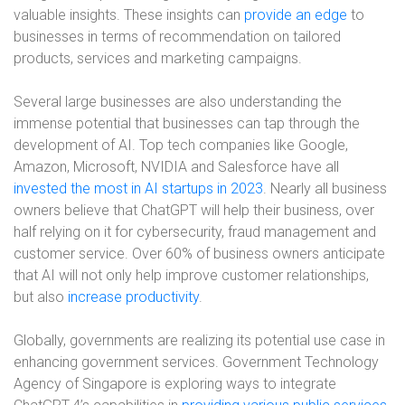
valuable insights. These insights can
provide an edge
to
businesses in terms of recommendation on tailored
products, services and marketing campaigns.
Several large businesses are also understanding the
immense potential that businesses can tap through the
development of AI. Top tech companies like Google,
Amazon, Microsoft, NVIDIA and Salesforce have all
invested the most in AI startups in 2023
. Nearly all business
owners believe that ChatGPT will help their business, over
half relying on it for cybersecurity, fraud management and
customer service. Over 60% of business owners anticipate
that AI will not only help improve customer relationships,
but also
increase productivity
.
Globally, governments are realizing its potential use case in
enhancing government services. Government Technology
Agency of Singapore is exploring ways to integrate