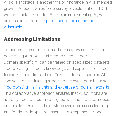
AI skills shortage is another major hindrance in AI’s intended
growth. A recent Salesforce survey reveals that 6 in 10 IT
workers lack the needed AI skills in implementing AI, with IT
professionals from the
public sector being the most
vulnerable
.
Addressing Limitations
To address these limitations, there is growing interest in
developing AI models tailored to specific domains.
Domain-specific AI can be trained on specialized datasets,
incorporating the deep knowledge and expertise required
to excel in a particular field. Creating domain-specific AI
involves not just training models on relevant data but also
incorporating the insights and expertise of domain experts
.
This collaborative approach ensures that AI solutions are
not only accurate but also aligned with the practical needs
and challenges of the field. Moreover, continuous learning
and feedback loops are essential to keep these models