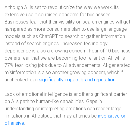
Although AI is set to revolutionize the way we work, its
extensive use also raises concerns for businesses.
Businesses fear that their visibility on search engines will get
hampered as more consumers plan to use large language
models such as ChatGPT to search or gather information
instead of search engines. Increased technology
dependence is also a growing concern. Four of 10 business
owners fear that we are becoming too reliant on AI, while
77% fear losing jobs due to AI advancements. AI-generated
misinformation is also another growing concern, which if
unchecked, can
significantly impact brand reputation
.
Lack of emotional intelligence is another significant barrier
on AI’s path to human-like capabilities. Gaps in
understanding or interpreting emotions can render large
limitations in AI output, that may at times be
insensitive or
offensive
.