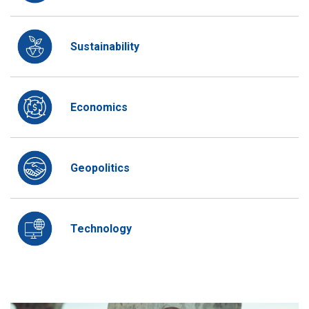
Sustainability
Economics
Geopolitics
Technology