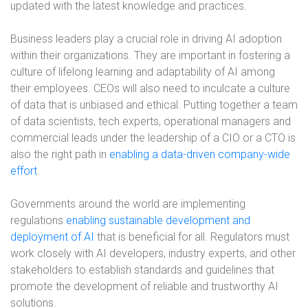
updated with the latest knowledge and practices.
Business leaders play a crucial role in driving AI adoption
within their organizations. They are important in fostering a
culture of lifelong learning and adaptability of AI among
their employees. CEOs will also need to inculcate a culture
of data that is unbiased and ethical. Putting together a team
of data scientists, tech experts, operational managers and
commercial leads under the leadership of a CIO or a CTO is
also the right path in
enabling a data-driven company-wide
effort
.
Governments around the world are implementing
regulations
enabling sustainable development and
deployment of AI
that is beneficial for all. Regulators must
work closely with AI developers, industry experts, and other
stakeholders to establish standards and guidelines that
promote the development of reliable and trustworthy AI
solutions.