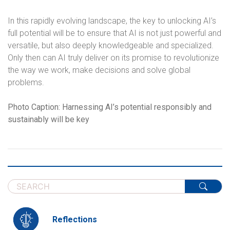
In this rapidly evolving landscape, the key to unlocking AI’s
full potential will be to ensure that AI is not just powerful and
versatile, but also deeply knowledgeable and specialized.
Only then can AI truly deliver on its promise to revolutionize
the way we work, make decisions and solve global
problems.
Photo Caption: Harnessing AI’s potential responsibly and
sustainably will be key
Reflections