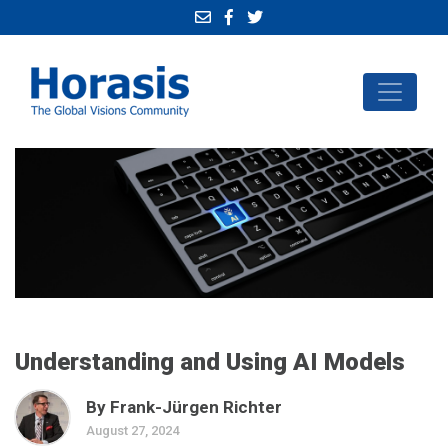
Understanding and Using AI Models
By Frank-Jürgen Richter
August 27, 2024