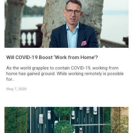
Will COVID-19 Boost ‘Work from Home’?
As the world grapples to contain COVID-19, working from
home has gained ground. While working remotely is possible
for...
May 7, 2020