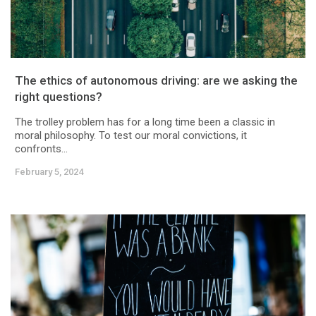
The ethics of autonomous driving: are we asking the
right questions?
The trolley problem has for a long time been a classic in
moral philosophy. To test our moral convictions, it
confronts...
February 5, 2024