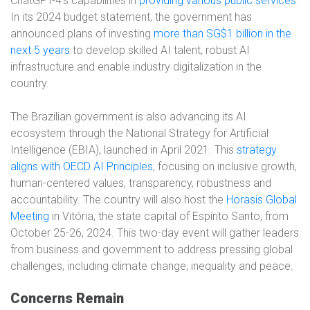
ChatGPT-4’s capabilities in
providing various public services
.
In its 2024 budget statement, the government has
announced plans of investing
more than SG$1 billion in the
next 5 years
to develop skilled AI talent, robust AI
infrastructure and enable industry digitalization in the
country.
The Brazilian government is also advancing its AI
ecosystem through the National Strategy for Artificial
Intelligence (EBIA), launched in April 2021. This
strategy
aligns with OECD AI Principles
, focusing on inclusive growth,
human-centered values, transparency, robustness and
accountability. The country will also host the
Horasis Global
Meeting
in Vitória, the state capital of Espírito Santo, from
October 25-26, 2024. This two-day event will gather leaders
from business and government to address pressing global
challenges, including climate change, inequality and peace.
Concerns Remain