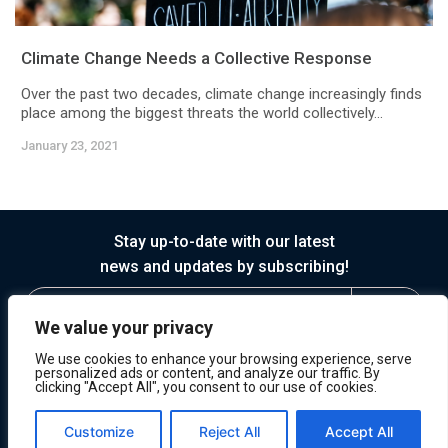
Climate Change Needs a Collective Response
Over the past two decades, climate change increasingly finds
place among the biggest threats the world collectively...
January 23, 2021
Stay up-to-date with our latest
news and updates by subscribing!
We value your privacy
We use cookies to enhance your browsing experience, serve
personalized ads or content, and analyze our traffic. By
clicking "Accept All", you consent to our use of cookies.
© 2026 Horasis
Privacy
Terms of Service
Customize
Reject All
Accept All