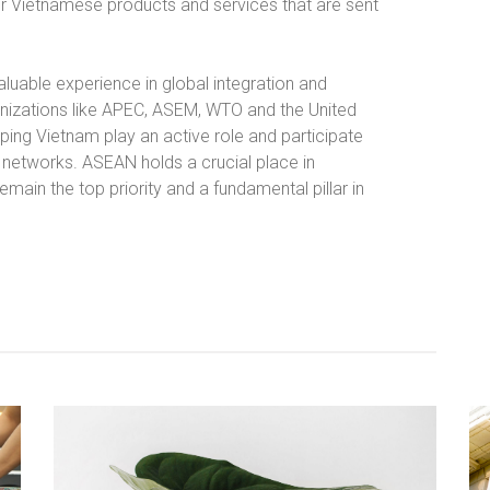
or Vietnamese products and services that are sent
luable experience in global integration and
rganizations like APEC, ASEM, WTO and the United
ping Vietnam play an active role and participate
 networks. ASEAN holds a crucial place in
 remain the top priority and a fundamental pillar in