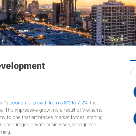
Development
nam’s
economic growth from 5.3% to 7.2%
, the
a. This impressive growth is a result of Vietnam’s
my to one that embraces market forces, starting
 encouraged private businesses, recognized
rming.