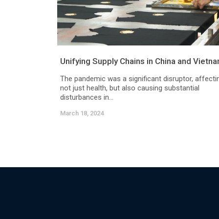
Unifying Supply Chains in China and Vietn
The pandemic was a significant disruptor, affecti
not just health, but also causing substantial
disturbances in...
March 18, 2024