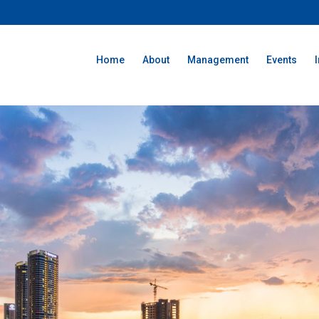
Home
About
Management
Events