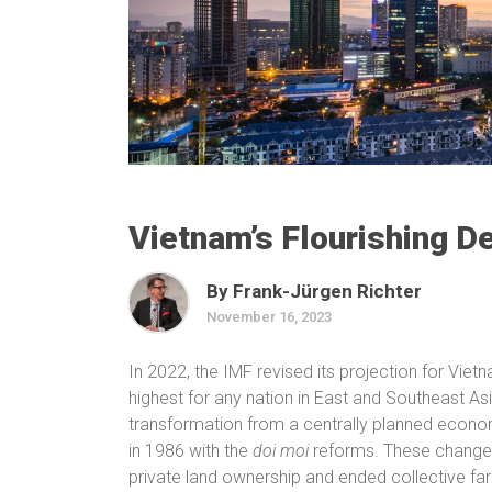
Vietnam’s Flourishing 
By Frank-Jürgen Richter
November 16, 2023
In 2022, the IMF revised its projection for Viet
highest for any nation in East and Southeast Asi
transformation from a centrally planned econo
in 1986 with the
doi moi
reforms. These changes
private land ownership and ended collective fa