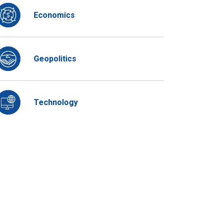
Economics
Geopolitics
Technology