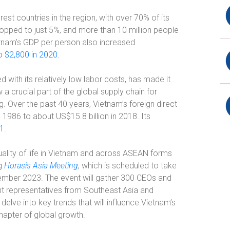
st countries in the region, with over 70% of its
dropped to just 5%, and more than 10 million people
ietnam’s GDP per person also increased
o $2,800 in 2020
.
with its relatively low labor costs, has made it
w a crucial part of the global supply chain for
g. Over the past 40 years, Vietnam’s foreign direct
986 to about US$15.8 billion in 2018. Its
21
.
uality of life in Vietnam and across ASEAN forms
ng
Horasis Asia Meeting
, which is scheduled to take
ember 2023. The event will gather 300 CEOs and
t representatives from Southeast Asia and
delve into key trends that will influence Vietnam’s
hapter of global growth.