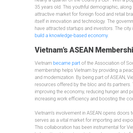
35 years old. This youthful demographic, along 
attractive market for foreign food and retail br
itself in innovation and technology. The govern
have attracted startups and investors. The city 
build a knowledge-based economy
.
Vietnam’s ASEAN Membersh
Vietnam
became part
of the Association of So
membership helps Vietnam by providing a peac
and modernization. By being part of ASEAN, V
resources offered by the bloc and its partners. 
improving the economy, reducing hunger and pove
increasing work efficiency and boosting the cou
Vietnam’s involvement in ASEAN opens doors 
serves as a vital market for importing and exp
This collaboration has been instrumental for Vi