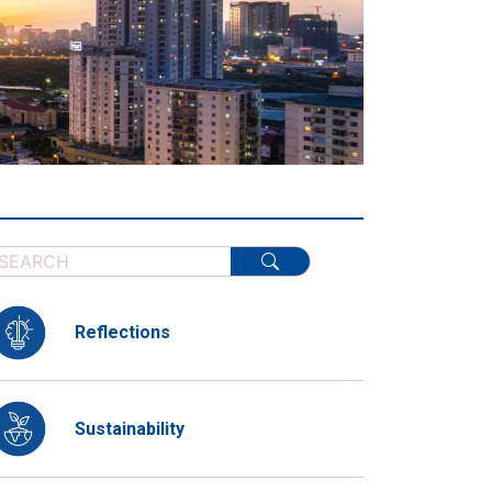
Reflections
Sustainability