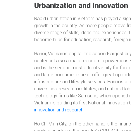
Urbanization and Innovation
Rapid urbanization in Vietnam has played a sign
growth in the country. As more people move from
diverse range of skills, ideas and experiences.
become hubs for education, research, foreign
Hanoi, Vietnam’s capital and second-largest city w
center but also a major economic powerhouse. 
and is the second most attractive city for forei
and large consumer market offer great opportun
infrastructure and lifestyle services. Hanoi is 
universities, research institutes, and national l
technology firms like Samsung, which opened it
Vietnam is building its first National Innovation 
innovation and research
.
Ho Chi Minh City, on the other hand, is the fina
nearly a quarter of the country’s GDP. With a po