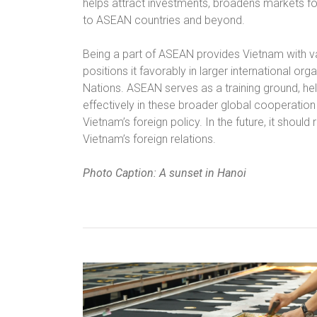
helps attract investments, broadens markets f
to ASEAN countries and beyond.
Being a part of ASEAN provides Vietnam with va
positions it favorably in larger international o
Nations. ASEAN serves as a training ground, hel
effectively in these broader global cooperation
Vietnam’s foreign policy. In the future, it should
Vietnam’s foreign relations.
Photo Caption: A sunset in Hanoi