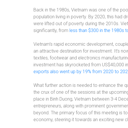
Back in the 1980s, Vietnam was one of the poore
population living in poverty. By 2020, this had 
were lifted out of poverty during the 2010s. V
significantly, from
less than $300 in the 1980s t
Vietnam’s rapid economic development, coupled 
an attractive destination for investment. It’s no
textiles, footwear and electronics manufacturin
investment has skyrocketed from US$40,000 in 1
exports also went up by 19% from 2020 to 20
What further action is needed to enhance the q
the crux of one of the sessions at the upcomi
place in Binh Duong, Vietnam between 3-4 Dec
entrepreneurs, along with prominent governmen
beyond. The primary focus of this meeting is to 
economy, steering it towards an exciting new c