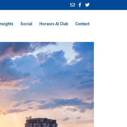
Insights
Social
Horasis AI Club
Contact