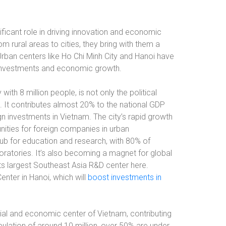
ificant role in driving innovation and economic
 rural areas to cities, they bring with them a
 Urban centers like Ho Chi Minh City and Hanoi have
 investments and economic growth.
ith 8 million people, is not only the political
It contributes almost 20% to the national GDP
gn investments in Vietnam. The city’s rapid growth
ities for foreign companies in urban
a hub for education and research, with 80% of
aboratories. It’s also becoming a magnet for global
s largest Southeast Asia R&D center here.
Center in Hanoi, which will
boost investments in
ncial and economic center of Vietnam, contributing
pulation of around 10 million, over 50% are under