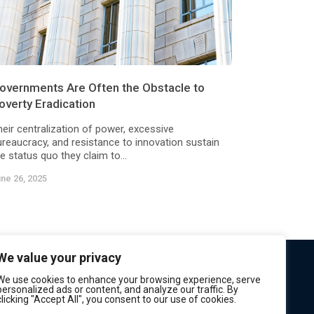
overnments Are Often the Obstacle to
overty Eradication
heir centralization of power, excessive
ureaucracy, and resistance to innovation sustain
e status quo they claim to...
ne 26, 2025
We value your privacy
We use cookies to enhance your browsing experience, serve
personalized ads or content, and analyze our traffic. By
clicking "Accept All", you consent to our use of cookies.