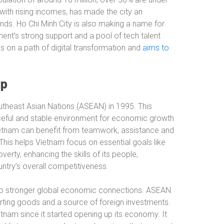
with rising incomes, has made the city an
ands. Ho Chi Minh City is also making a name for
ment’s strong support and a pool of tech talent
is on a path of digital transformation and
aims to
ip
utheast Asian Nations (ASEAN) in 1995. This
eful and stable environment for economic growth
ietnam can benefit from teamwork, assistance and
This helps Vietnam focus on essential goals like
rty, enhancing the skills of its people,
ntry’s overall competitiveness.
to stronger global economic connections. ASEAN
orting goods and a source of foreign investments.
etnam since it started opening up its economy. It