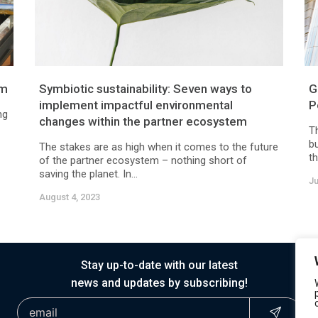
am
Symbiotic sustainability: Seven ways to
G
implement impactful environmental
P
ng
changes within the partner ecosystem
T
b
The stakes are as high when it comes to the future
th
of the partner ecosystem – nothing short of
saving the planet. In...
Ju
August 4, 2023
Stay up-to-date with our latest
news and updates by subscribing!