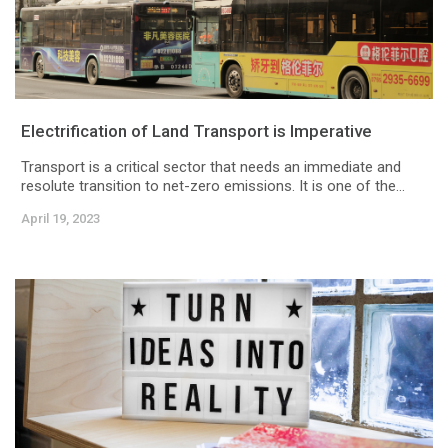
Electrification of Land Transport is Imperative
Transport is a critical sector that needs an immediate and
resolute transition to net-zero emissions. It is one of the...
April 19, 2023