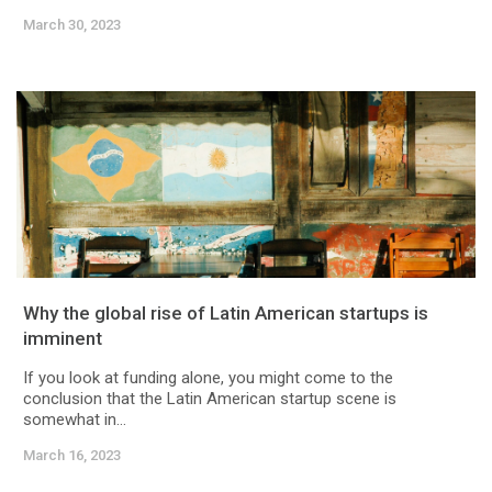
March 30, 2023
Why the global rise of Latin American startups is
imminent
If you look at funding alone, you might come to the
conclusion that the Latin American startup scene is
somewhat in...
March 16, 2023