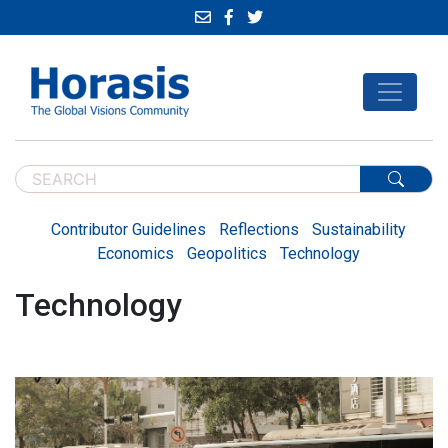
Contributor Guidelines
Reflections
Sustainability
Economics
Geopolitics
Technology
Technology