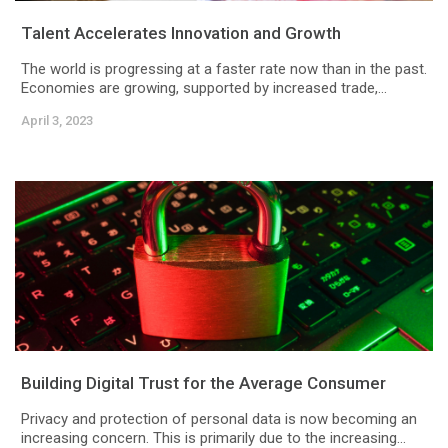
Talent Accelerates Innovation and Growth
The world is progressing at a faster rate now than in the past.
Economies are growing, supported by increased trade,...
April 3, 2023
Building Digital Trust for the Average Consumer
Privacy and protection of personal data is now becoming an
increasing concern. This is primarily due to the increasing...