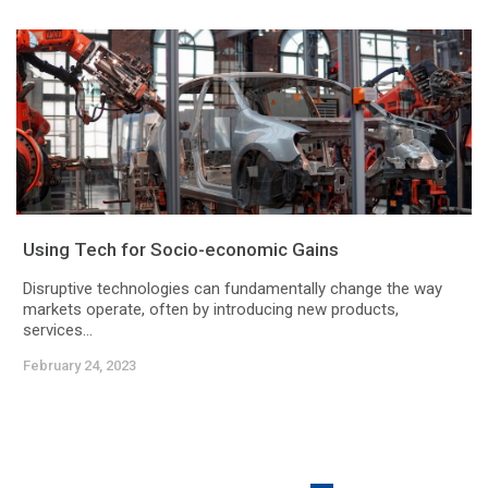
Using Tech for Socio-economic Gains
Disruptive technologies can fundamentally change the way
markets operate, often by introducing new products,
services...
February 24, 2023